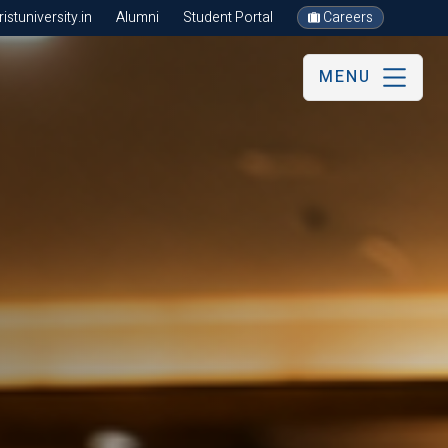
stuniversity.in
Alumni
Student Portal
Careers
MENU