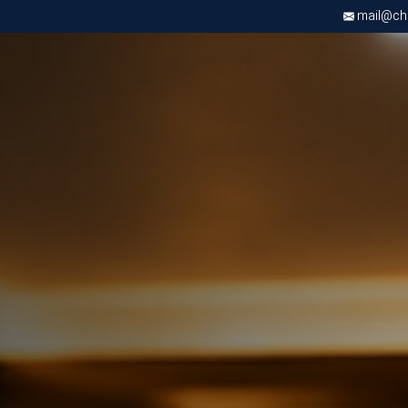
mail@chri