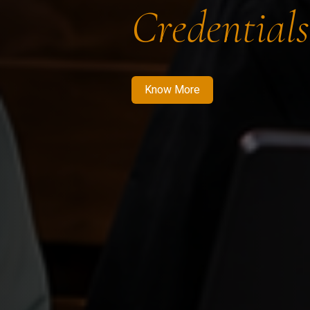
Credentials
Know More