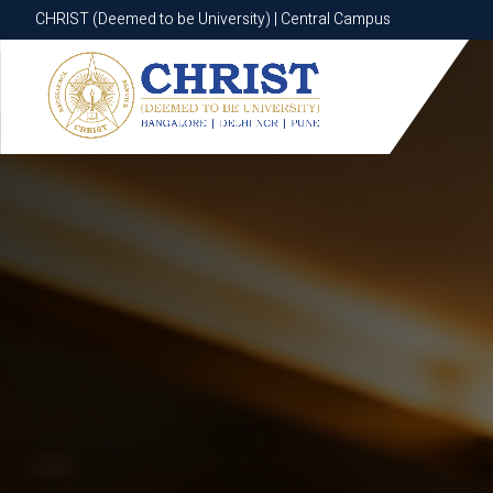
CHRIST (Deemed to be University) | Central Campus
CHRIST (Deemed to be University) | Central Campus
Know More
Apply Now
Apply Now