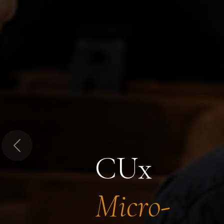
Previous
CUx
Micro-