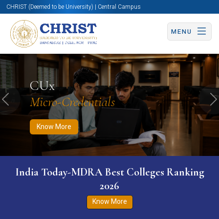
CHRIST (Deemed to be University) | Central Campus
MENU
Know More
Apply Now
Apply Now
CUx
Micro-Credentials
Previous
N
Know More
India Today-MDRA Best Colleges Ranking
2026
Know More