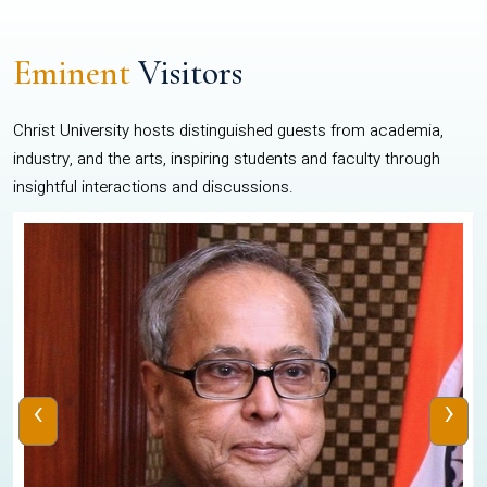
Eminent
Visitors
Christ University hosts distinguished guests from academia,
industry, and the arts, inspiring students and faculty through
insightful interactions and discussions.
‹
›