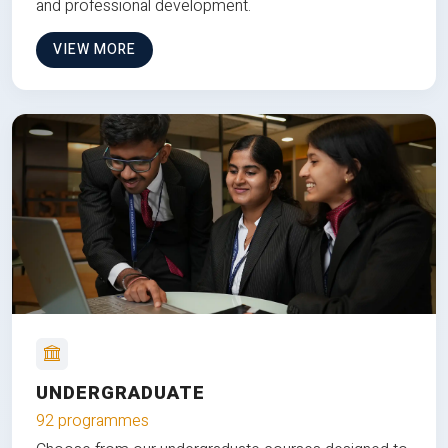
and professional development.
VIEW MORE
UNDERGRADUATE
92 programmes