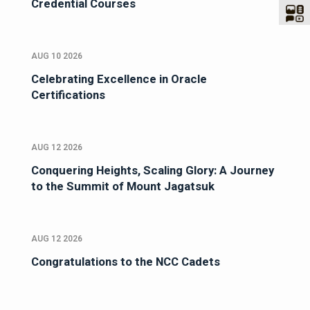
Credential Courses
AUG 10 2026
Celebrating Excellence in Oracle
Certifications
AUG 12 2026
Conquering Heights, Scaling Glory: A Journey
to the Summit of Mount Jagatsuk
AUG 12 2026
Congratulations to the NCC Cadets