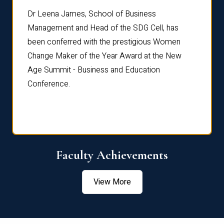
rdre
Dr. Fr
Dr Leena James, School of Business
Distin
Management and Head of the SDG Cell, has
ami
Annual
been conferred with the prestigious Women
Reflec
Change Maker of the Year Award at the New
Age Summit - Business and Education
Conference.
Faculty Achievements
View More