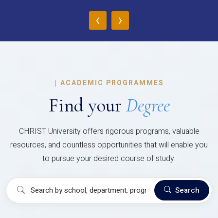
‹
›
|
ACADEMIC PROGRAMMES
Find your
Degree
CHRIST University offers rigorous programs, valuable
resources, and countless opportunities that will enable you
to pursue your desired course of study.
Search