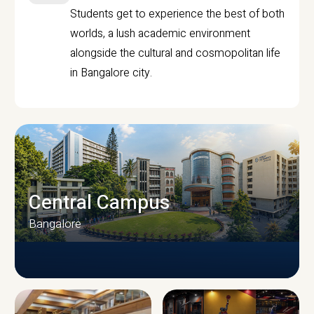
Students get to experience the best of both
worlds, a lush academic environment
alongside the cultural and cosmopolitan life
in Bangalore city.
Central Campus
Bangalore