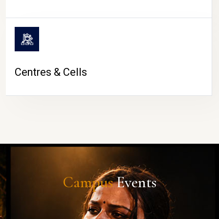
Centres & Cells
Campus
Events