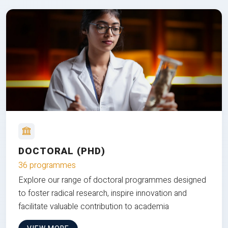
DOCTORAL (PHD)
36 programmes
Explore our range of doctoral programmes designed
to foster radical research, inspire innovation and
facilitate valuable contribution to academia