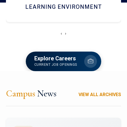
HOSTEL AND DINING
‹
›
Explore Careers
CURRENT JOB OPENINGS
Campus
News
VIEW ALL ARCHIVES