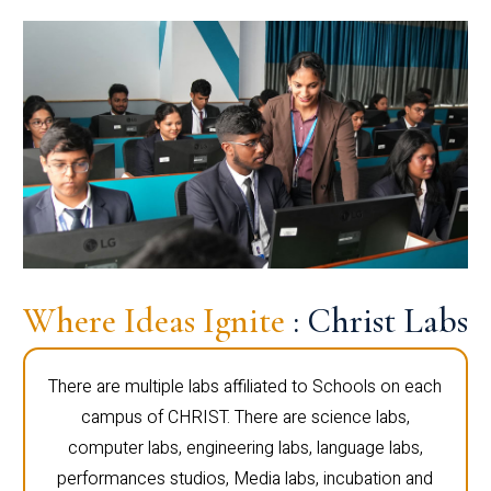
Where Ideas Ignite
: Christ Labs
There are multiple labs affiliated to Schools on each
campus of CHRIST. There are science labs,
computer labs, engineering labs, language labs,
performances studios, Media labs, incubation and