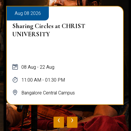
Aug 08 2026
Sharing Circles at CHRIST
UNIVERSITY
08 Aug - 22 Aug
11:00 AM - 01:30 PM
Bangalore Central Campus
‹
›