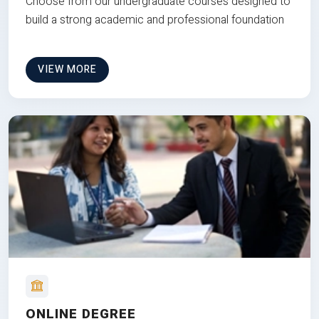
Choose from our undergraduate courses designed to
build a strong academic and professional foundation
VIEW MORE
ONLINE DEGREE