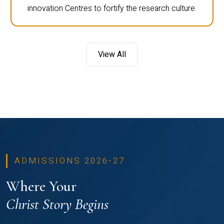
innovation Centres to fortify the research culture.
View All
ADMISSIONS 2026-27
Where Your
Christ Story Begins