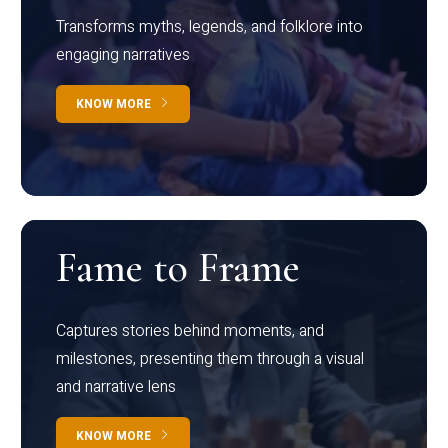
Transforms myths, legends, and folklore into
engaging narratives
KNOW MORE
Fame to Frame
Captures stories behind moments, and
milestones, presenting them through a visual
and narrative lens
KNOW MORE