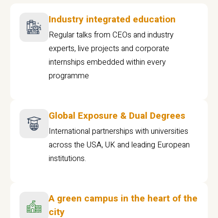
Industry integrated education
Regular talks from CEOs and industry
experts, live projects and corporate
internships embedded within every
programme
Global Exposure & Dual Degrees
International partnerships with universities
across the USA, UK and leading European
institutions.
A green campus in the heart of the
city