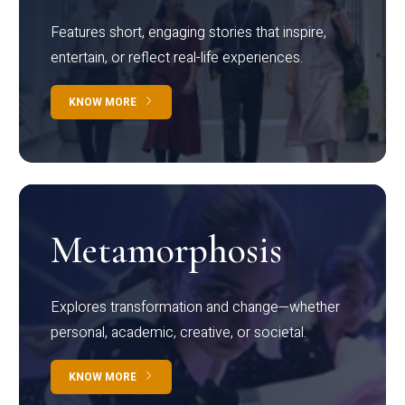
Features short, engaging stories that inspire,
entertain, or reflect real-life experiences.
KNOW MORE
Metamorphosis
Explores transformation and change—whether
personal, academic, creative, or societal.
KNOW MORE