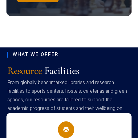
WHAT WE OFFER
Resource
Facilities
From globally benchmarked libraries and research
facilities to sports centers, hostels, cafeterias and green
spaces, our resources are tailored to support the
academic progress of students and their wellbeing on
campus