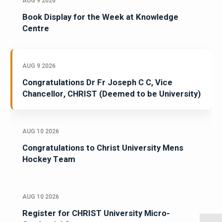
AUG 9 2026
Book Display for the Week at Knowledge
Centre
AUG 9 2026
Congratulations Dr Fr Joseph C C, Vice
Chancellor, CHRIST (Deemed to be University)
AUG 10 2026
Congratulations to Christ University Mens
Hockey Team
AUG 10 2026
Register for CHRIST University Micro-