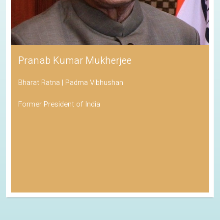
Pranab Kumar Mukherjee
Bharat Ratna | Padma Vibhushan
Former President of India