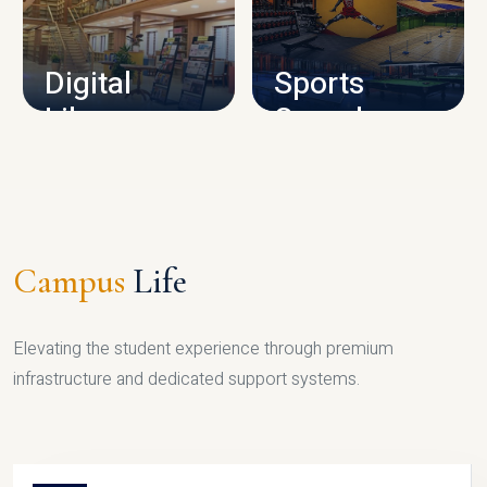
CAMPUS INFRASTRUCTURE
Digital
Sports
Library
Complex
LIBRARY
SPORTS
Campus
Life
Elevating the student experience through premium
infrastructure and dedicated support systems.