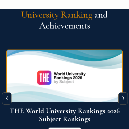
University Ranking
and
Achievements
‹
›
6
QS World University Ranking 2026
View More