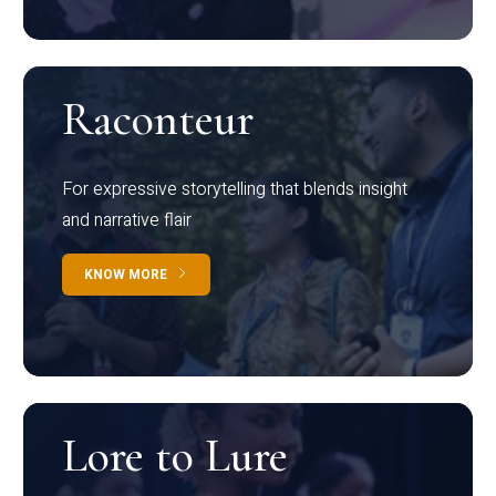
Raconteur
For expressive storytelling that blends insight
and narrative flair
KNOW MORE
Lore to Lure