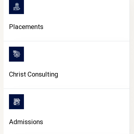
Placements
Christ Consulting
Admissions