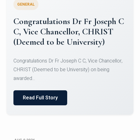
GENERAL
Congratulations to Christ
University Mens Hockey Team
Congratulations to Christ University Mens Hockey
Team for Securing Runner-up position in the 5-A-
SID...
Read Full Story