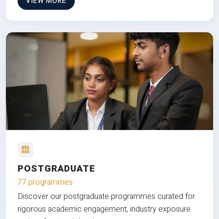
VIEW MORE
POSTGRADUATE
77 programmes
Discover our postgraduate programmes curated for
rigorous academic engagement, industry exposure