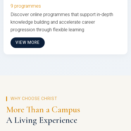
9 programmes
Discover online programmes that support in-depth
knowledge building and accelerate career
progression through flexible learning
VIEW MORE
WHY CHOOSE CHRIST
More Than a Campus
A Living Experience