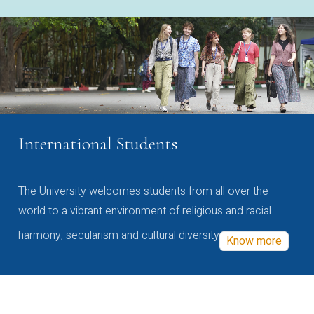
International Students
The University welcomes students from all over the
world to a vibrant environment of religious and racial
harmony, secularism and cultural diversity
Know more