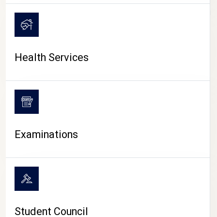
CAMPUS LIFE
Health Services
Examinations
Student Council