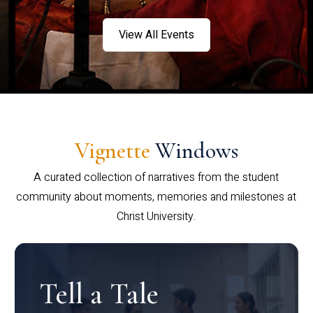
View All Events
Vignette
Windows
A curated collection of narratives from the student
community about moments, memories and milestones at
Christ University.
Tell a Tale