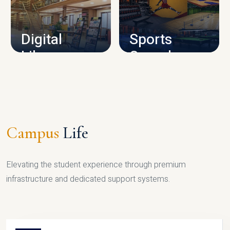
CAMPUS INFRASTRUCTURE
Digital
Sports
Library
Complex
LIBRARY
SPORTS
Campus
Life
Elevating the student experience through premium
infrastructure and dedicated support systems.