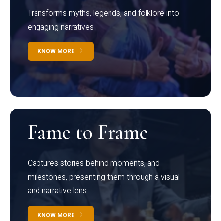
Transforms myths, legends, and folklore into
engaging narratives
KNOW MORE
Fame to Frame
Captures stories behind moments, and
milestones, presenting them through a visual
and narrative lens
KNOW MORE