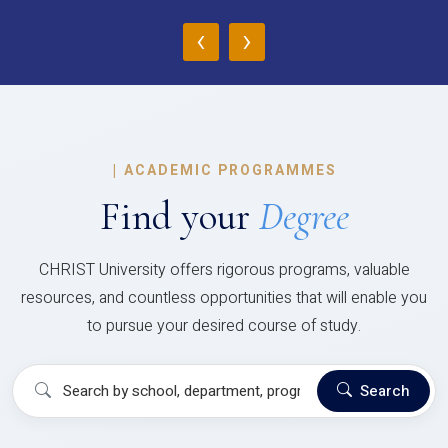
‹
›
|
ACADEMIC PROGRAMMES
Find your
Degree
CHRIST University offers rigorous programs, valuable
resources, and countless opportunities that will enable you
to pursue your desired course of study.
Search