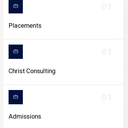
01
Placements
01
Christ Consulting
01
Admissions