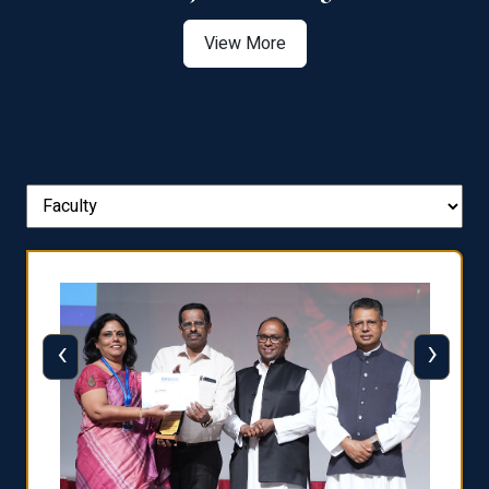
View More
‹
›