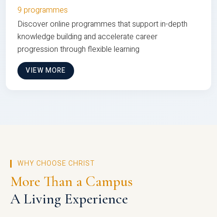
9 programmes
Discover online programmes that support in-depth
knowledge building and accelerate career
progression through flexible learning
VIEW MORE
WHY CHOOSE CHRIST
More Than a Campus
A Living Experience