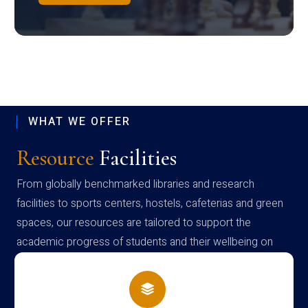
WHAT WE OFFER
Resource
Facilities
From globally benchmarked libraries and research
facilities to sports centers, hostels, cafeterias and green
spaces, our resources are tailored to support the
academic progress of students and their wellbeing on
campus