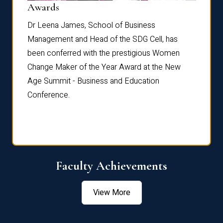
Dist
Awards
rdre
Dr. Fr
Dr Leena James, School of Business
Distin
Management and Head of the SDG Cell, has
ami
Annual
been conferred with the prestigious Women
Reflec
Change Maker of the Year Award at the New
Age Summit - Business and Education
Conference.
Faculty Achievements
View More