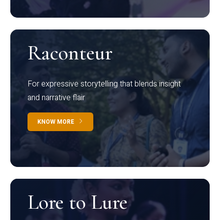
Raconteur
For expressive storytelling that blends insight
and narrative flair
KNOW MORE
Lore to Lure