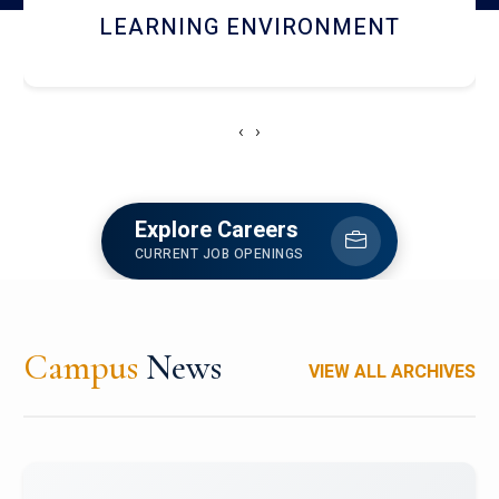
HOSTEL AND DINING
‹
›
Explore Careers
CURRENT JOB OPENINGS
Campus
News
VIEW ALL ARCHIVES