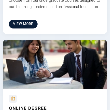
Choose from our undergraduate courses designed to
build a strong academic and professional foundation
VIEW MORE
ONLINE DEGREE