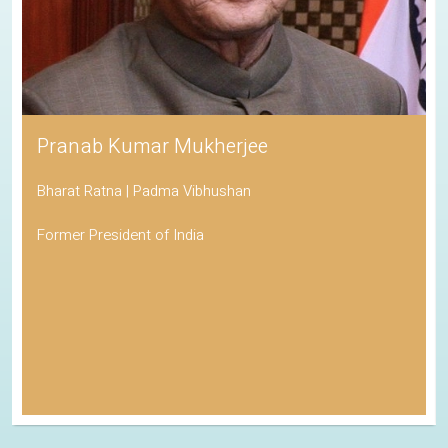
Pranab Kumar Mukherjee
Bharat Ratna | Padma Vibhushan
Former President of India