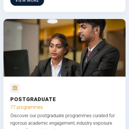
VIEW MORE
POSTGRADUATE
77 programmes
Discover our postgraduate programmes curated for
rigorous academic engagement, industry exposure