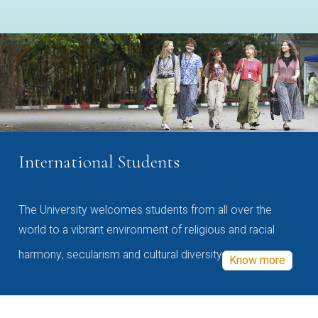
International Students
The University welcomes students from all over the
world to a vibrant environment of religious and racial
harmony, secularism and cultural diversity
Know more