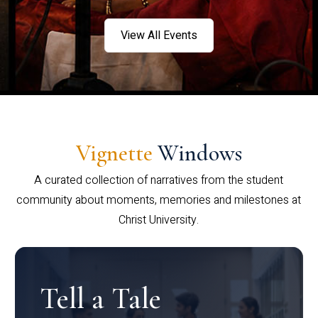
View All Events
Vignette
Windows
A curated collection of narratives from the student
community about moments, memories and milestones at
Christ University.
Tell a Tale