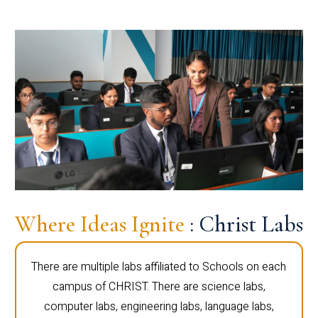
Where Ideas Ignite
: Christ Labs
There are multiple labs affiliated to Schools on each
campus of CHRIST. There are science labs,
computer labs, engineering labs, language labs,