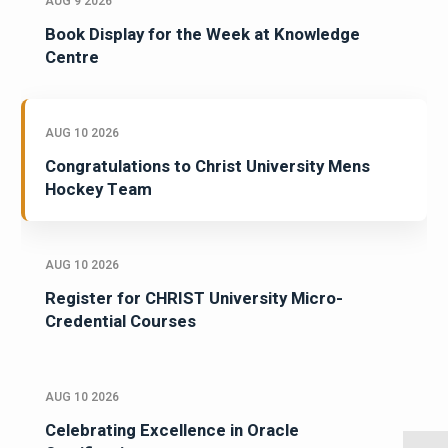
AUG 9 2026
Book Display for the Week at Knowledge
Centre
AUG 10 2026
Congratulations to Christ University Mens
Hockey Team
AUG 10 2026
Register for CHRIST University Micro-
Credential Courses
AUG 10 2026
Celebrating Excellence in Oracle