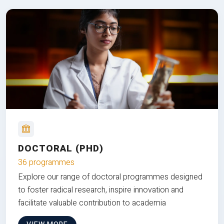
DOCTORAL (PHD)
36 programmes
Explore our range of doctoral programmes designed
to foster radical research, inspire innovation and
facilitate valuable contribution to academia