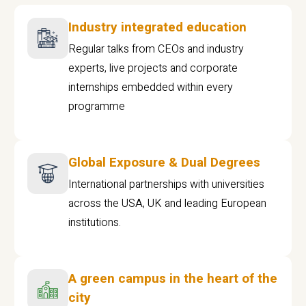
Industry integrated education
Regular talks from CEOs and industry
experts, live projects and corporate
internships embedded within every
programme
Global Exposure & Dual Degrees
International partnerships with universities
across the USA, UK and leading European
institutions.
A green campus in the heart of the
city