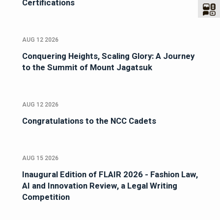
Certifications
AUG 12 2026
Conquering Heights, Scaling Glory: A Journey
to the Summit of Mount Jagatsuk
AUG 12 2026
Congratulations to the NCC Cadets
AUG 15 2026
Inaugural Edition of FLAIR 2026 - Fashion Law,
AI and Innovation Review, a Legal Writing
Competition