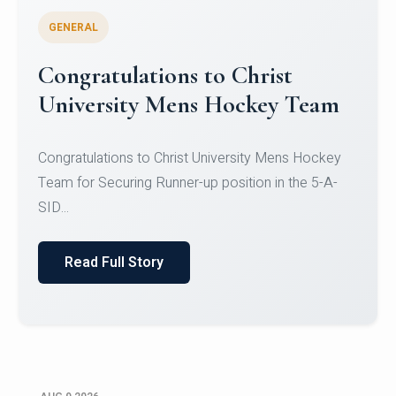
GENERAL
Register for CHRIST University
Micro-Credential Courses
Register for CHRIST University Micro-Credential
Courses on or before 10 August 2026.
Read Full Story