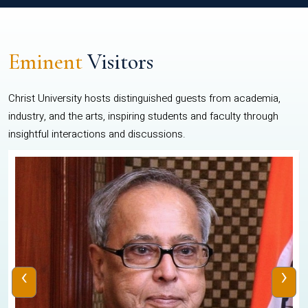
Eminent
Visitors
Christ University hosts distinguished guests from academia,
industry, and the arts, inspiring students and faculty through
insightful interactions and discussions.
‹
›