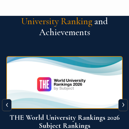
University Ranking
and
Achievements
‹
›
6
QS World University Ranking 2026