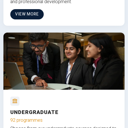
and professional development.
VIEW MORE
UNDERGRADUATE
92 programmes