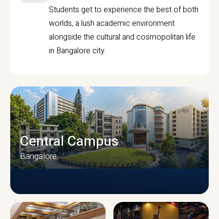
Students get to experience the best of both
worlds, a lush academic environment
alongside the cultural and cosmopolitan life
in Bangalore city.
Central Campus
Bangalore