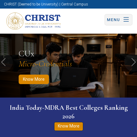
CHRIST (Deemed to be University) | Central Campus
MENU
Know More
Apply Now
Apply Now
CUx
Micro-Credentials
Previous
N
Know More
India Today-MDRA Best Colleges Ranking
2026
Know More