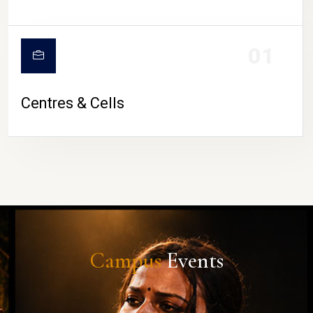
01
Centres & Cells
Campus
Events