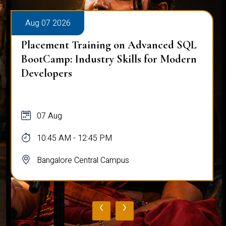
Aug 07 2026
Placement Training on Advanced SQL
BootCamp: Industry Skills for Modern
Developers
07 Aug
10:45 AM - 12:45 PM
Bangalore Central Campus
‹
›