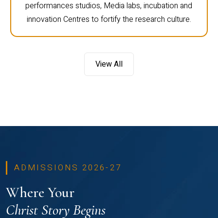
performances studios, Media labs, incubation and
innovation Centres to fortify the research culture.
View All
ADMISSIONS 2026-27
Where Your
Christ Story Begins