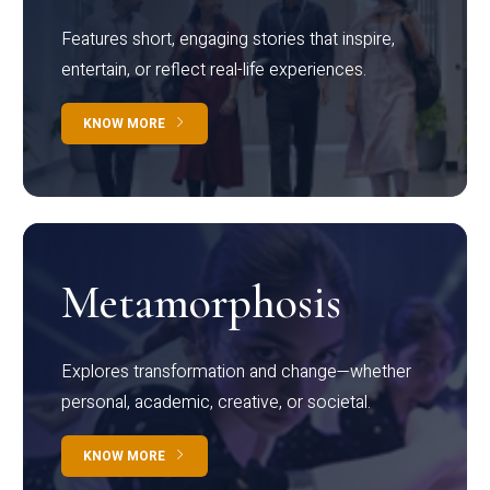
Features short, engaging stories that inspire,
entertain, or reflect real-life experiences.
KNOW MORE
Metamorphosis
Explores transformation and change—whether
personal, academic, creative, or societal.
KNOW MORE