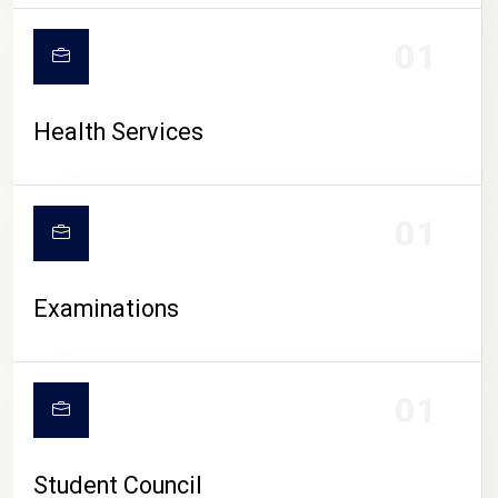
CAMPUS LIFE
01
Health Services
01
Examinations
01
Student Council