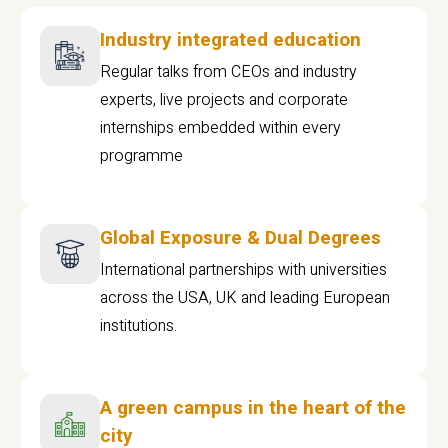
Industry integrated education
Regular talks from CEOs and industry
experts, live projects and corporate
internships embedded within every
programme
Global Exposure & Dual Degrees
International partnerships with universities
across the USA, UK and leading European
institutions.
A green campus in the heart of the
city