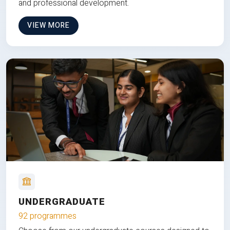
and professional development.
VIEW MORE
UNDERGRADUATE
92 programmes