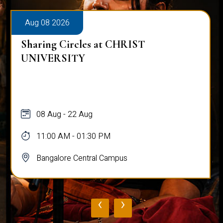
Aug 08 2026
Sharing Circles at CHRIST
UNIVERSITY
08 Aug - 22 Aug
11:00 AM - 01:30 PM
Bangalore Central Campus
‹
›