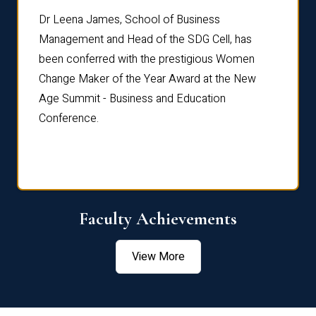
rdre
Dr. Fr
Dr Leena James, School of Business
Distin
Management and Head of the SDG Cell, has
ami
Annual
been conferred with the prestigious Women
Reflec
Change Maker of the Year Award at the New
Age Summit - Business and Education
Conference.
Faculty Achievements
View More