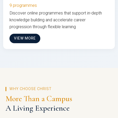
9 programmes
Discover online programmes that support in-depth
knowledge building and accelerate career
progression through flexible learning
VIEW MORE
WHY CHOOSE CHRIST
More Than a Campus
A Living Experience