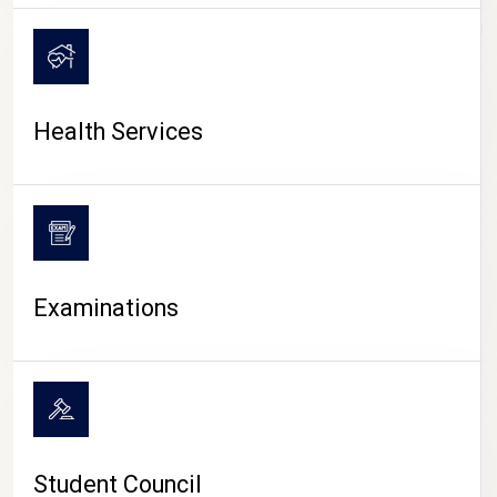
CAMPUS LIFE
Health Services
Examinations
Student Council