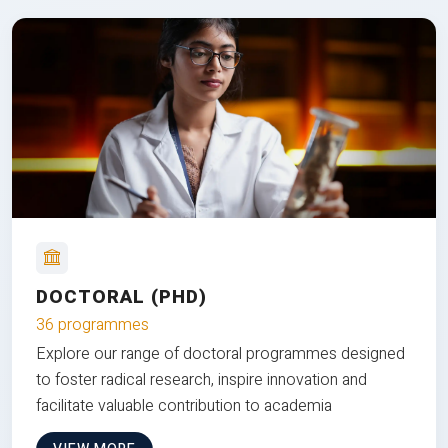
DOCTORAL (PHD)
36 programmes
Explore our range of doctoral programmes designed
to foster radical research, inspire innovation and
facilitate valuable contribution to academia