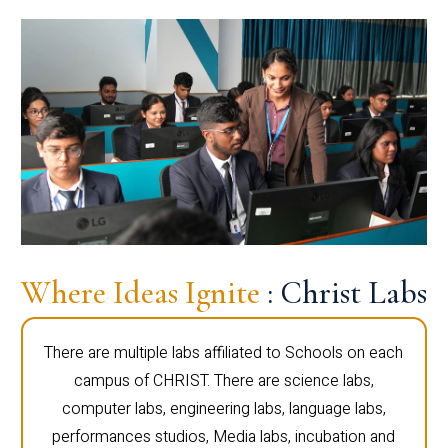
Where Ideas Ignite
: Christ Labs
There are multiple labs affiliated to Schools on each
campus of CHRIST. There are science labs,
computer labs, engineering labs, language labs,
performances studios, Media labs, incubation and