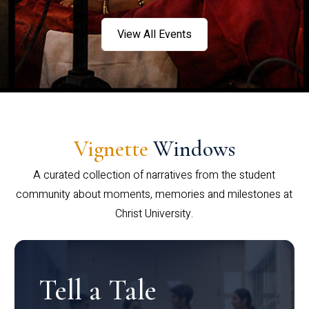
View All Events
Vignette
Windows
A curated collection of narratives from the student
community about moments, memories and milestones at
Christ University.
Tell a Tale