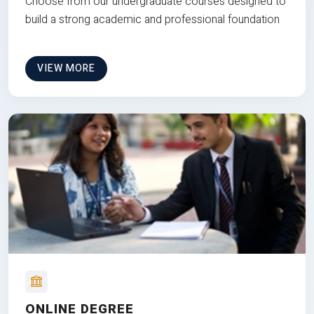
Choose from our undergraduate courses designed to
build a strong academic and professional foundation
VIEW MORE
ONLINE DEGREE