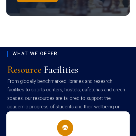
WHAT WE OFFER
Resource
Facilities
From globally benchmarked libraries and research
facilities to sports centers, hostels, cafeterias and green
spaces, our resources are tailored to support the
academic progress of students and their wellbeing on
campus