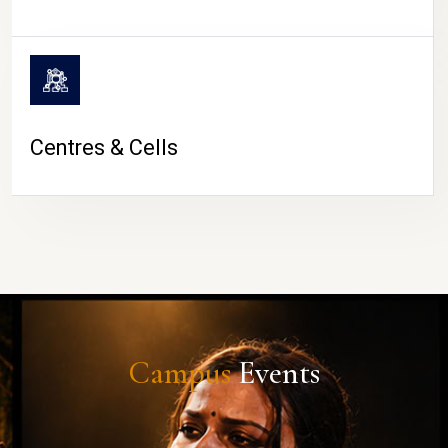
Centres & Cells
Campus
Events