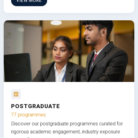
VIEW MORE
POSTGRADUATE
77 programmes
Discover our postgraduate programmes curated for
rigorous academic engagement, industry exposure