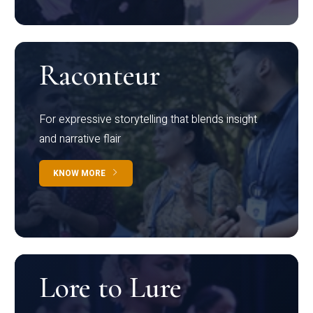
Raconteur
For expressive storytelling that blends insight
and narrative flair
KNOW MORE
Lore to Lure