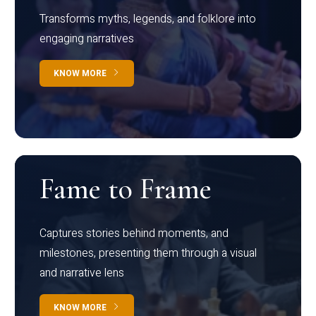
Transforms myths, legends, and folklore into
engaging narratives
KNOW MORE
Fame to Frame
Captures stories behind moments, and
milestones, presenting them through a visual
and narrative lens
KNOW MORE