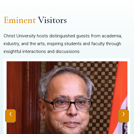
Eminent
Visitors
Christ University hosts distinguished guests from academia,
industry, and the arts, inspiring students and faculty through
insightful interactions and discussions.
‹
›