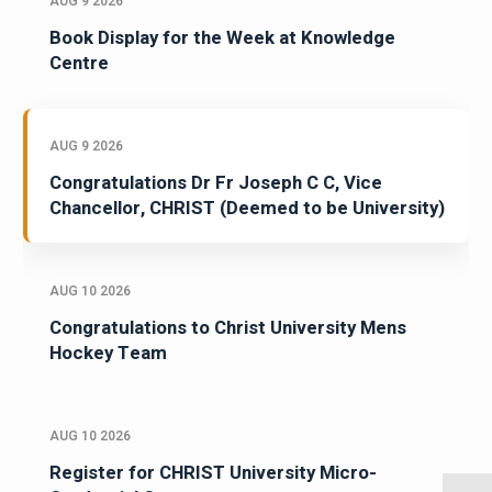
AUG 9 2026
Book Display for the Week at Knowledge
Centre
AUG 9 2026
Congratulations Dr Fr Joseph C C, Vice
Chancellor, CHRIST (Deemed to be University)
AUG 10 2026
Congratulations to Christ University Mens
Hockey Team
AUG 10 2026
Register for CHRIST University Micro-