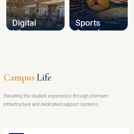
CAMPUS INFRASTRUCTURE
Digital
Sports
Library
Complex
LIBRARY
SPORTS
Campus
Life
Elevating the student experience through premium
infrastructure and dedicated support systems.