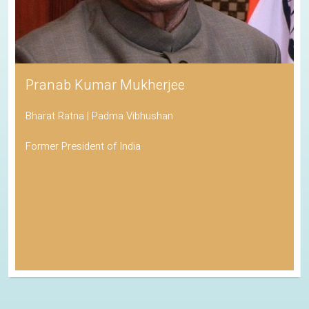
Pranab Kumar Mukherjee
Bharat Ratna | Padma Vibhushan
Former President of India