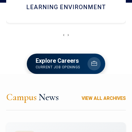
HOSTEL AND DINING
‹
›
Explore Careers
CURRENT JOB OPENINGS
Campus
News
VIEW ALL ARCHIVES