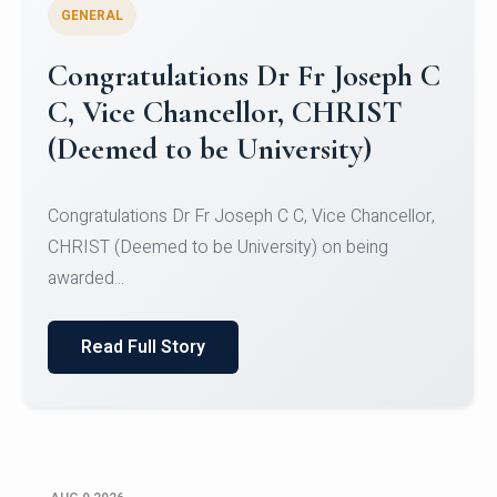
GENERAL
Congratulations to Christ
University Mens Hockey Team
Congratulations to Christ University Mens Hockey
Team for Securing Runner-up position in the 5-A-
SID...
Read Full Story