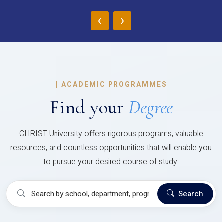
‹
›
|
ACADEMIC PROGRAMMES
Find your
Degree
CHRIST University offers rigorous programs, valuable
resources, and countless opportunities that will enable you
to pursue your desired course of study.
Search