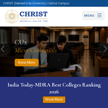
CHRIST (Deemed to be University) | Central Campus
MENU
Know More
Apply Now
Apply Now
CUx
Micro-Credentials
Previous
N
Know More
India Today-MDRA Best Colleges Ranking
2026
Know More