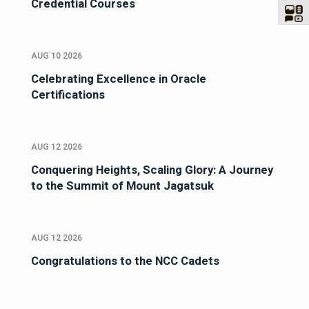
Credential Courses
AUG 10 2026
Celebrating Excellence in Oracle
Certifications
AUG 12 2026
Conquering Heights, Scaling Glory: A Journey
to the Summit of Mount Jagatsuk
AUG 12 2026
Congratulations to the NCC Cadets