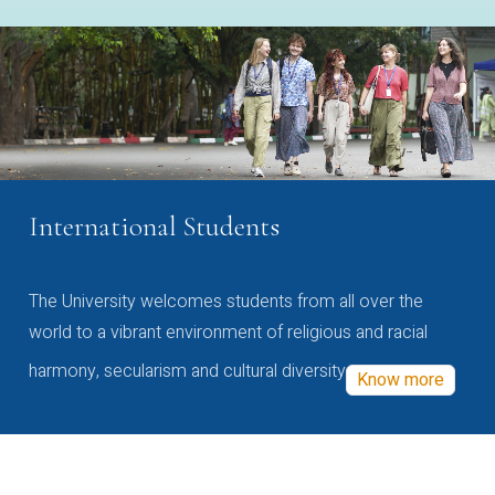
International Students
The University welcomes students from all over the
world to a vibrant environment of religious and racial
harmony, secularism and cultural diversity
Know more