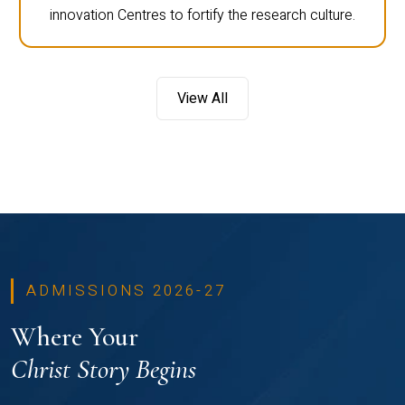
innovation Centres to fortify the research culture.
View All
ADMISSIONS 2026-27
Where Your
Christ Story Begins