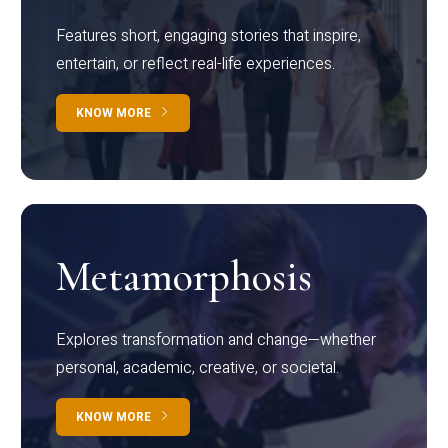
Features short, engaging stories that inspire,
entertain, or reflect real-life experiences.
KNOW MORE
Metamorphosis
Explores transformation and change—whether
personal, academic, creative, or societal.
KNOW MORE