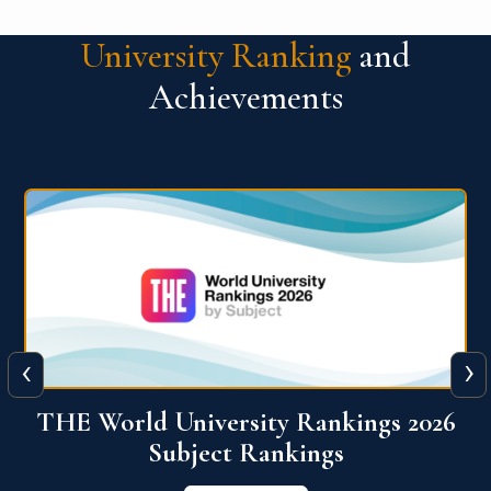
University Ranking
and
Achievements
‹
›
6
QS World University Ranking 2026
View More