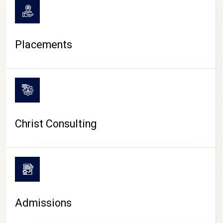
Placements
Christ Consulting
Admissions