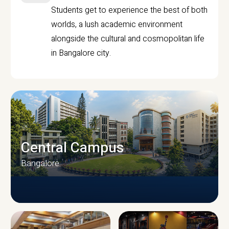
Students get to experience the best of both
worlds, a lush academic environment
alongside the cultural and cosmopolitan life
in Bangalore city.
Central Campus
Bangalore