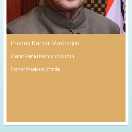
Pranab Kumar Mukherjee
Bharat Ratna | Padma Vibhushan
Former President of India