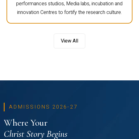
performances studios, Media labs, incubation and
innovation Centres to fortify the research culture.
View All
ADMISSIONS 2026-27
Where Your
Christ Story Begins