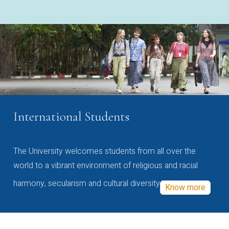
International Students
The University welcomes students from all over the
world to a vibrant environment of religious and racial
harmony, secularism and cultural diversity
Know more