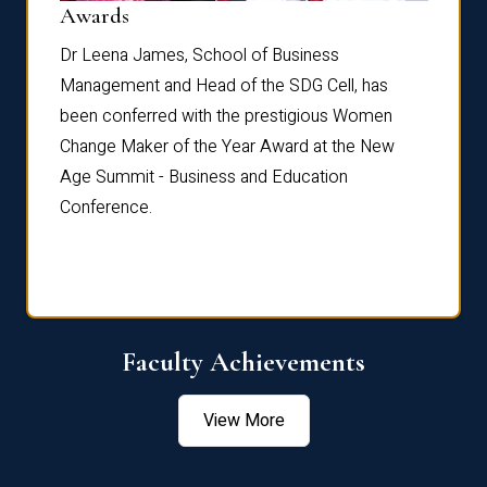
Dist
Awards
rdre
Dr. Fr
Dr Leena James, School of Business
Distin
Management and Head of the SDG Cell, has
ami
Annual
been conferred with the prestigious Women
Reflec
Change Maker of the Year Award at the New
Age Summit - Business and Education
Conference.
Faculty Achievements
View More