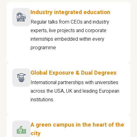
Industry integrated education
Regular talks from CEOs and industry
experts, live projects and corporate
internships embedded within every
programme
Global Exposure & Dual Degrees
International partnerships with universities
across the USA, UK and leading European
institutions.
A green campus in the heart of the
city