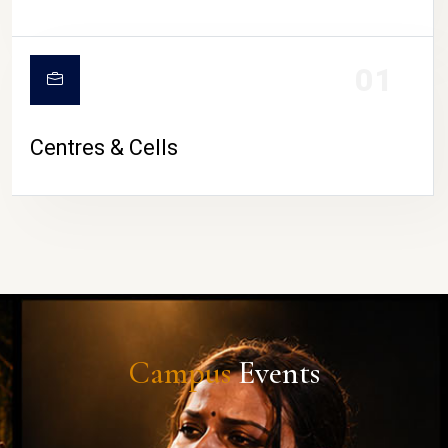
01
Centres & Cells
Campus
Events