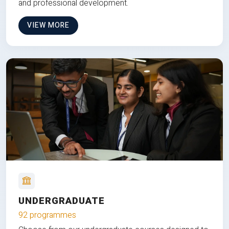
and professional development.
VIEW MORE
UNDERGRADUATE
92 programmes