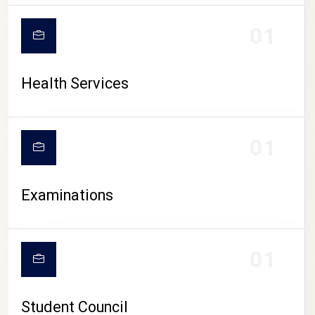
CAMPUS LIFE
01
Health Services
01
Examinations
01
Student Council