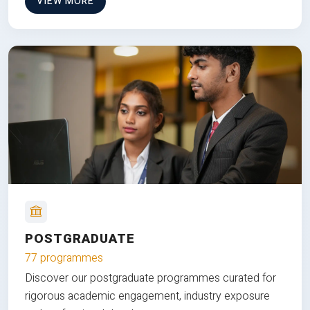
VIEW MORE
POSTGRADUATE
77 programmes
Discover our postgraduate programmes curated for
rigorous academic engagement, industry exposure