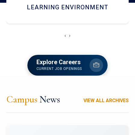
HOSTEL AND DINING
‹
›
Explore Careers
CURRENT JOB OPENINGS
Campus
News
VIEW ALL ARCHIVES