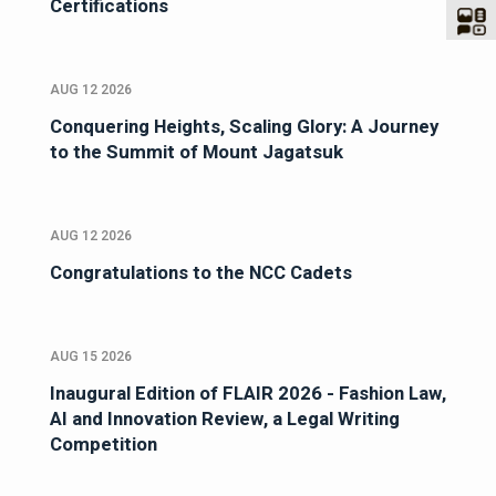
Certifications
AUG 12 2026
Conquering Heights, Scaling Glory: A Journey
to the Summit of Mount Jagatsuk
AUG 12 2026
Congratulations to the NCC Cadets
AUG 15 2026
Inaugural Edition of FLAIR 2026 - Fashion Law,
AI and Innovation Review, a Legal Writing
Competition