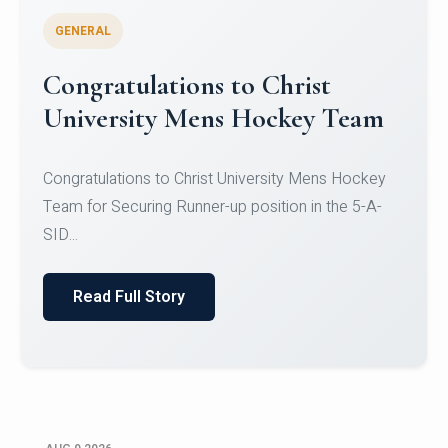
GENERAL
Register for CHRIST University
Micro-Credential Courses
Register for CHRIST University Micro-Credential
Courses on or before 10 August 2026.
Read Full Story