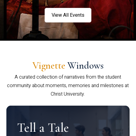
View All Events
Vignette
Windows
A curated collection of narratives from the student
community about moments, memories and milestones at
Christ University.
Tell a Tale