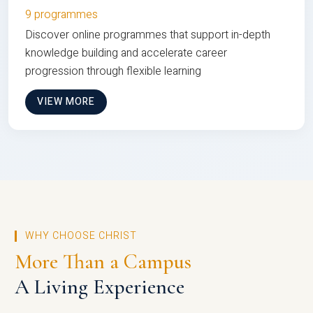
9 programmes
Discover online programmes that support in-depth
knowledge building and accelerate career
progression through flexible learning
VIEW MORE
WHY CHOOSE CHRIST
More Than a Campus
A Living Experience