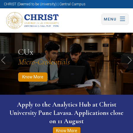
CHRIST (Deemed to be University) | Central Campus
MENU
Know More
Apply Now
Apply Now
CUx
Micro-Credentials
Previous
N
Know More
Apply to the Analytics Hub at Christ
University Pune Lavasa. Applications close
on 11 August
Know More