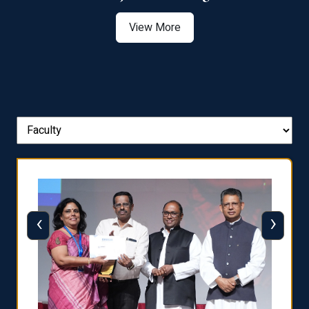
View More
‹
›