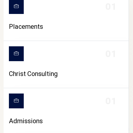
01
Placements
01
Christ Consulting
01
Admissions