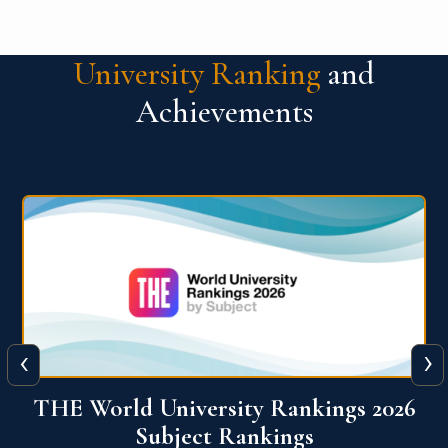
University Ranking
and
Achievements
‹
›
6
QS World University Ranking 2026