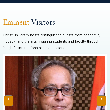
Eminent
Visitors
Christ University hosts distinguished guests from academia,
industry, and the arts, inspiring students and faculty through
insightful interactions and discussions.
‹
›