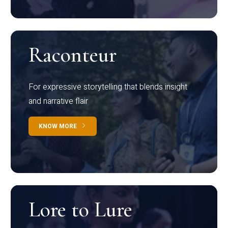
Raconteur
For expressive storytelling that blends insight
and narrative flair
KNOW MORE
Lore to Lure