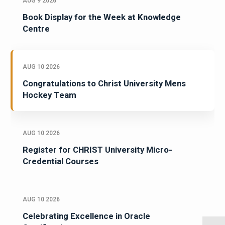
AUG 9 2026
Book Display for the Week at Knowledge
Centre
AUG 10 2026
Congratulations to Christ University Mens
Hockey Team
AUG 10 2026
Register for CHRIST University Micro-
Credential Courses
AUG 10 2026
Celebrating Excellence in Oracle