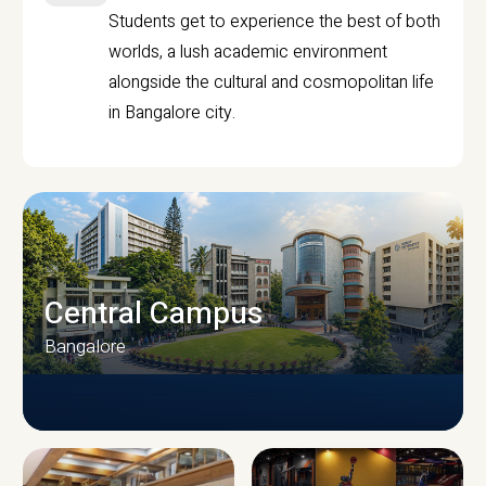
Students get to experience the best of both
worlds, a lush academic environment
alongside the cultural and cosmopolitan life
in Bangalore city.
Central Campus
Bangalore