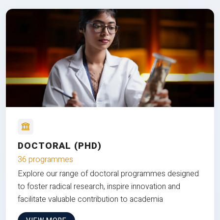
DOCTORAL (PHD)
36 programmes
Explore our range of doctoral programmes designed
to foster radical research, inspire innovation and
facilitate valuable contribution to academia