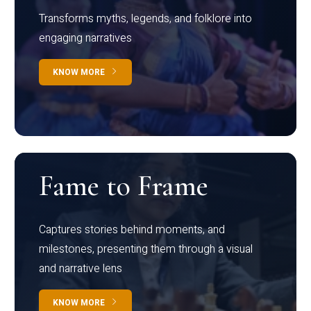
Transforms myths, legends, and folklore into
engaging narratives
KNOW MORE
Fame to Frame
Captures stories behind moments, and
milestones, presenting them through a visual
and narrative lens
KNOW MORE