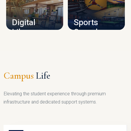
CAMPUS INFRASTRUCTURE
Digital
Sports
Library
Complex
LIBRARY
SPORTS
Campus
Life
Elevating the student experience through premium
infrastructure and dedicated support systems.