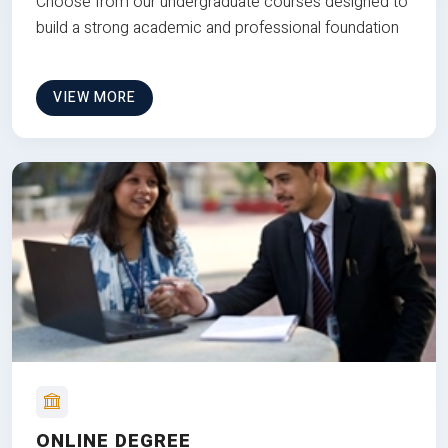
Choose from our undergraduate courses designed to
build a strong academic and professional foundation
VIEW MORE
ONLINE DEGREE