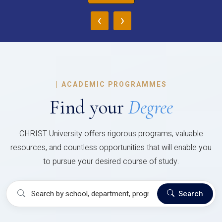
‹
›
|
ACADEMIC PROGRAMMES
Find your
Degree
CHRIST University offers rigorous programs, valuable
resources, and countless opportunities that will enable you
to pursue your desired course of study.
Search