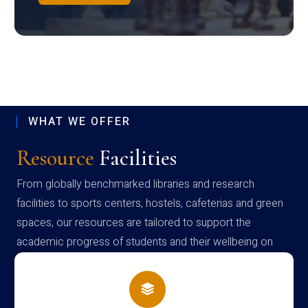
WHAT WE OFFER
Resource
Facilities
From globally benchmarked libraries and research
facilities to sports centers, hostels, cafeterias and green
spaces, our resources are tailored to support the
academic progress of students and their wellbeing on
campus