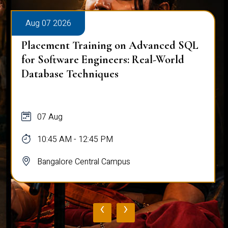
Aug 07 2026
Placement Training on Advanced SQL
for Software Engineers: Real-World
Database Techniques
07 Aug
10:45 AM - 12:45 PM
Bangalore Central Campus
‹
›