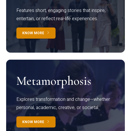
Features short, engaging stories that inspire,
entertain, or reflect real-life experiences.
KNOW MORE
Metamorphosis
Explores transformation and change—whether
personal, academic, creative, or societal.
KNOW MORE