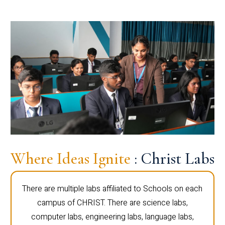
Where Ideas Ignite
: Christ Labs
There are multiple labs affiliated to Schools on each
campus of CHRIST. There are science labs,
computer labs, engineering labs, language labs,