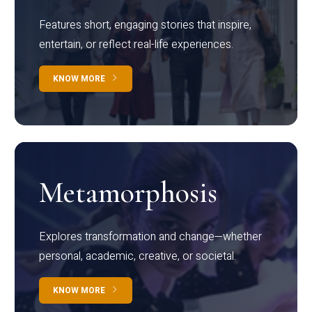
Features short, engaging stories that inspire,
entertain, or reflect real-life experiences.
KNOW MORE
Metamorphosis
Explores transformation and change—whether
personal, academic, creative, or societal.
KNOW MORE