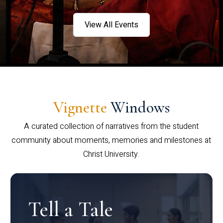
View All Events
Vignette
Windows
A curated collection of narratives from the student
community about moments, memories and milestones at
Christ University.
Tell a Tale