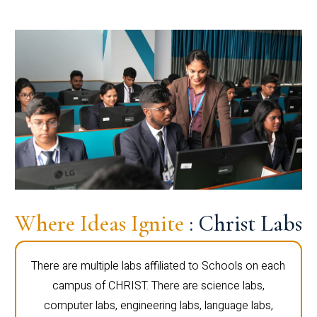
Where Ideas Ignite
: Christ Labs
There are multiple labs affiliated to Schools on each
campus of CHRIST. There are science labs,
computer labs, engineering labs, language labs,