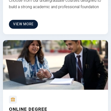
Choose from our undergraduate courses designed to
build a strong academic and professional foundation
VIEW MORE
ONLINE DEGREE