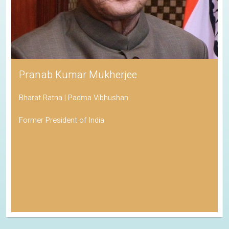
Pranab Kumar Mukherjee
Bharat Ratna | Padma Vibhushan
Former President of India