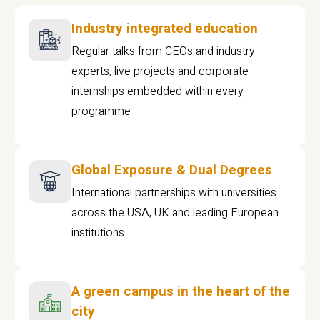
Industry integrated education
Regular talks from CEOs and industry
experts, live projects and corporate
internships embedded within every
programme
Global Exposure & Dual Degrees
International partnerships with universities
across the USA, UK and leading European
institutions.
A green campus in the heart of the
city