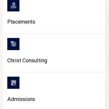
Placements
Christ Consulting
Admissions