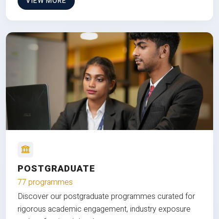
VIEW MORE
POSTGRADUATE
77 programmes
Discover our postgraduate programmes curated for
rigorous academic engagement, industry exposure