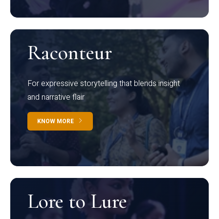
Raconteur
For expressive storytelling that blends insight
and narrative flair
KNOW MORE
Lore to Lure