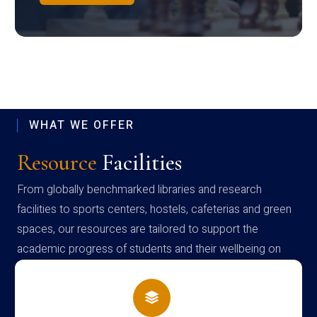
WHAT WE OFFER
Resource
Facilities
From globally benchmarked libraries and research
facilities to sports centers, hostels, cafeterias and green
spaces, our resources are tailored to support the
academic progress of students and their wellbeing on
campus