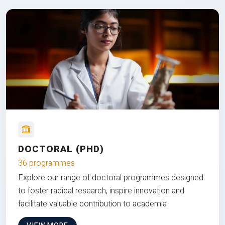
DOCTORAL (PHD)
36 programmes
Explore our range of doctoral programmes designed
to foster radical research, inspire innovation and
facilitate valuable contribution to academia