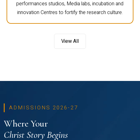
performances studios, Media labs, incubation and
innovation Centres to fortify the research culture.
View All
ADMISSIONS 2026-27
Where Your
Christ Story Begins