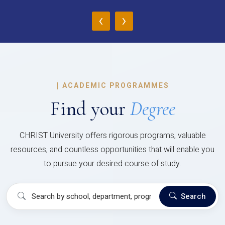
‹
›
|
ACADEMIC PROGRAMMES
Find your
Degree
CHRIST University offers rigorous programs, valuable
resources, and countless opportunities that will enable you
to pursue your desired course of study.
Search