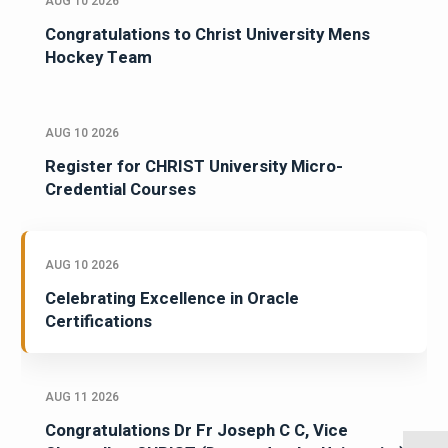
AUG 10 2026
Congratulations to Christ University Mens
Hockey Team
AUG 10 2026
Register for CHRIST University Micro-
Credential Courses
AUG 10 2026
Celebrating Excellence in Oracle
Certifications
AUG 11 2026
Congratulations Dr Fr Joseph C C, Vice