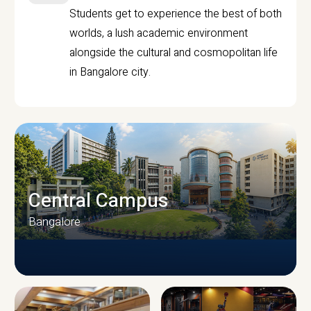
Students get to experience the best of both
worlds, a lush academic environment
alongside the cultural and cosmopolitan life
in Bangalore city.
Central Campus
Bangalore