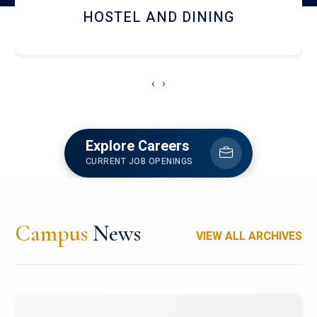
HOSTEL AND DINING
‹
›
Explore Careers
CURRENT JOB OPENINGS
Campus
News
VIEW ALL ARCHIVES