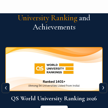
University Ranking
and
Achievements
‹
›
6
QS World University Ranking 2026