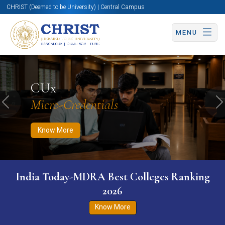
CHRIST (Deemed to be University) | Central Campus
MENU
Know More
Apply Now
Apply Now
CUx
Micro-Credentials
Previous
N
Know More
India Today-MDRA Best Colleges Ranking
2026
Know More