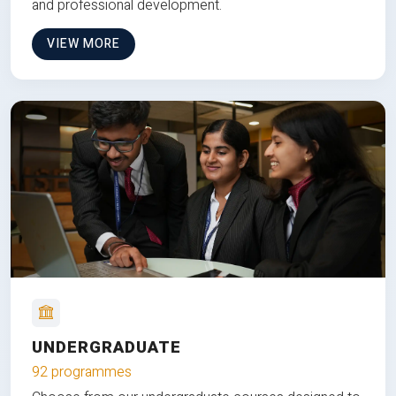
and professional development.
VIEW MORE
UNDERGRADUATE
92 programmes