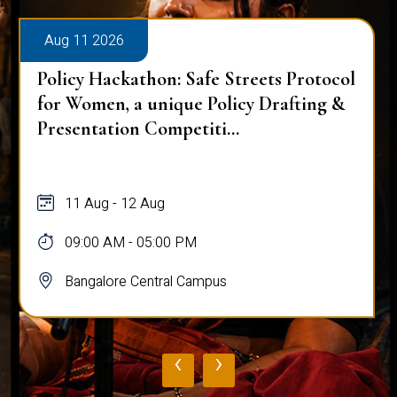
Aug 11 2026
Policy Hackathon: Safe Streets Protocol
for Women, a unique Policy Drafting &
Presentation Competiti...
11 Aug - 12 Aug
09:00 AM - 05:00 PM
Bangalore Central Campus
‹
›