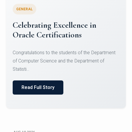
GENERAL
Celebrating Excellence in
Oracle Certifications
Congratulations to the students of the Department
of Computer Science and the Department of
Statisti...
Read Full Story