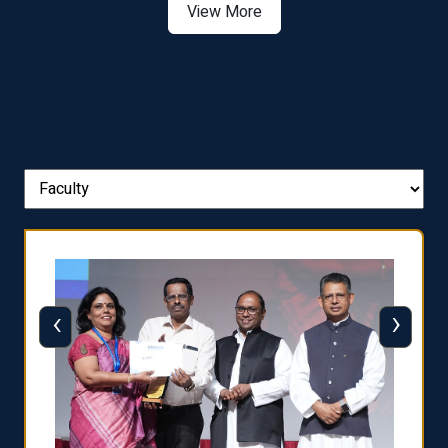
View More
‹
›