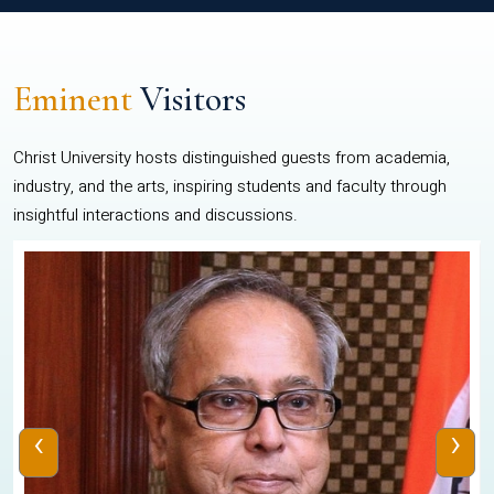
Eminent
Visitors
Christ University hosts distinguished guests from academia,
industry, and the arts, inspiring students and faculty through
insightful interactions and discussions.
‹
›