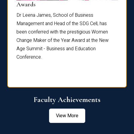
Dist
Awards
rdre
Dr. Fr
Dr Leena James, School of Business
Distin
Management and Head of the SDG Cell, has
ami
Annual
been conferred with the prestigious Women
Reflec
Change Maker of the Year Award at the New
Age Summit - Business and Education
Conference.
Faculty Achievements
View More