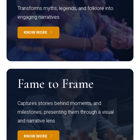
Transforms myths, legends, and folklore into
engaging narratives
KNOW MORE
Fame to Frame
Captures stories behind moments, and
milestones, presenting them through a visual
and narrative lens
KNOW MORE