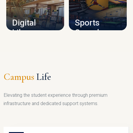
CAMPUS INFRASTRUCTURE
Digital
Sports
Library
Complex
LIBRARY
SPORTS
Campus
Life
Elevating the student experience through premium
infrastructure and dedicated support systems.