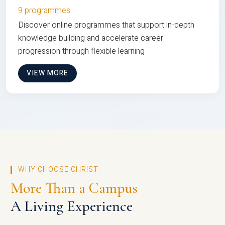
9 programmes
Discover online programmes that support in-depth
knowledge building and accelerate career
progression through flexible learning
VIEW MORE
WHY CHOOSE CHRIST
More Than a Campus
A Living Experience