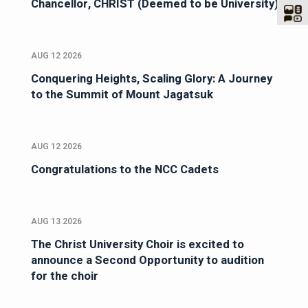
Chancellor, CHRIST (Deemed to be University)
AUG 12 2026
Conquering Heights, Scaling Glory: A Journey
to the Summit of Mount Jagatsuk
AUG 12 2026
Congratulations to the NCC Cadets
AUG 13 2026
The Christ University Choir is excited to
announce a Second Opportunity to audition
for the choir