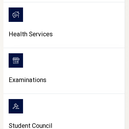
CAMPUS LIFE
Health Services
Examinations
Student Council