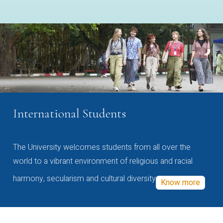
International Students
The University welcomes students from all over the
world to a vibrant environment of religious and racial
harmony, secularism and cultural diversity
Know more