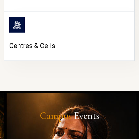
Centres & Cells
Campus
Events