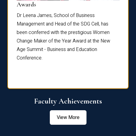
Dist
Awards
rdre
Dr. Fr
Dr Leena James, School of Business
Distin
Management and Head of the SDG Cell, has
ami
Annual
been conferred with the prestigious Women
Reflec
Change Maker of the Year Award at the New
Age Summit - Business and Education
Conference.
Faculty Achievements
View More