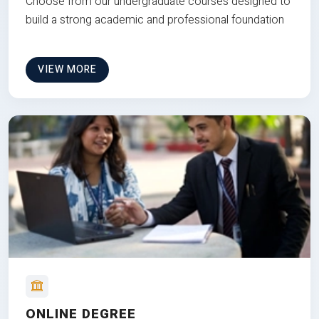
Choose from our undergraduate courses designed to
build a strong academic and professional foundation
VIEW MORE
ONLINE DEGREE