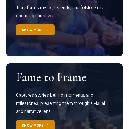
Transforms myths, legends, and folklore into
engaging narratives
KNOW MORE
Fame to Frame
Captures stories behind moments, and
milestones, presenting them through a visual
and narrative lens
KNOW MORE