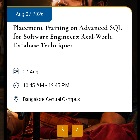
Aug 07 2026
Placement Training on Advanced SQL
for Software Engineers: Real-World
Database Techniques
07 Aug
10:45 AM - 12:45 PM
Bangalore Central Campus
‹
›