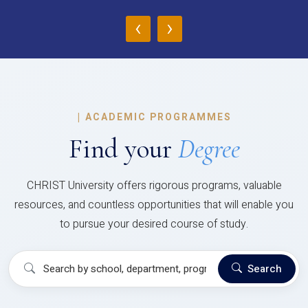
‹
›
|
ACADEMIC PROGRAMMES
Find your
Degree
CHRIST University offers rigorous programs, valuable
resources, and countless opportunities that will enable you
to pursue your desired course of study.
Search