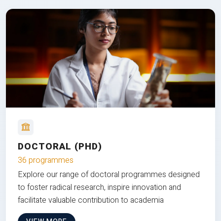
DOCTORAL (PHD)
36 programmes
Explore our range of doctoral programmes designed
to foster radical research, inspire innovation and
facilitate valuable contribution to academia