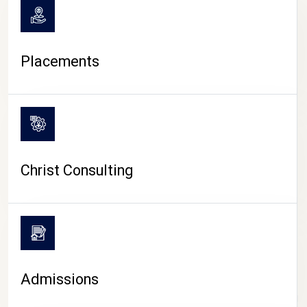
Placements
Christ Consulting
Admissions