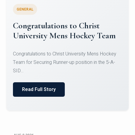
GENERAL
Register for CHRIST University
Micro-Credential Courses
Register for CHRIST University Micro-Credential
Courses on or before 10 August 2026.
Read Full Story