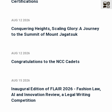
Certifications
AUG 12 2026
Conquering Heights, Scaling Glory: A Journey
to the Summit of Mount Jagatsuk
AUG 12 2026
Congratulations to the NCC Cadets
AUG 15 2026
Inaugural Edition of FLAIR 2026 - Fashion Law,
AI and Innovation Review, a Legal Writing
Competition