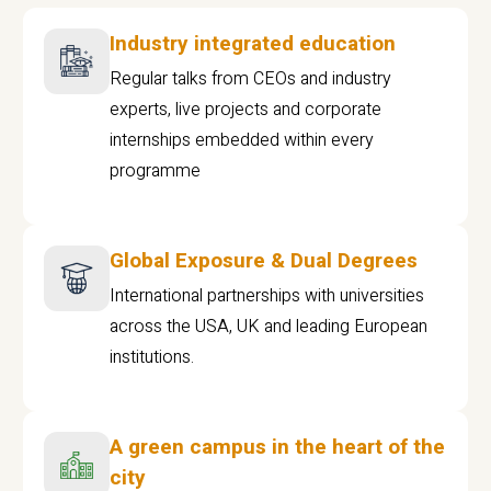
Industry integrated education
Regular talks from CEOs and industry
experts, live projects and corporate
internships embedded within every
programme
Global Exposure & Dual Degrees
International partnerships with universities
across the USA, UK and leading European
institutions.
A green campus in the heart of the
city