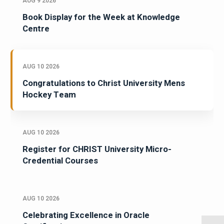
AUG 9 2026
Book Display for the Week at Knowledge
Centre
AUG 10 2026
Congratulations to Christ University Mens
Hockey Team
AUG 10 2026
Register for CHRIST University Micro-
Credential Courses
AUG 10 2026
Celebrating Excellence in Oracle