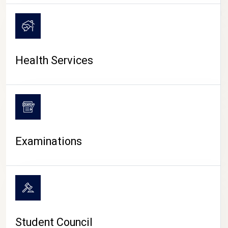
CAMPUS LIFE
Health Services
Examinations
Student Council