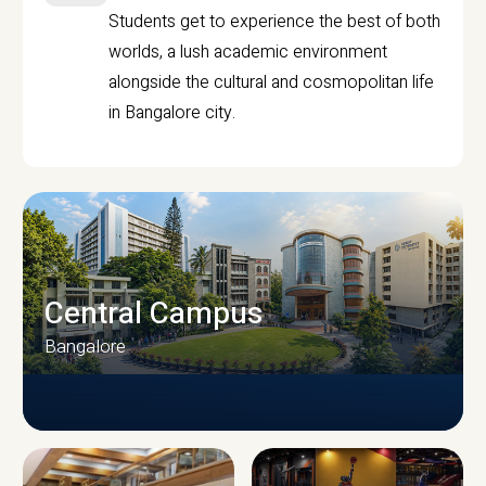
Students get to experience the best of both
worlds, a lush academic environment
alongside the cultural and cosmopolitan life
in Bangalore city.
Central Campus
Bangalore