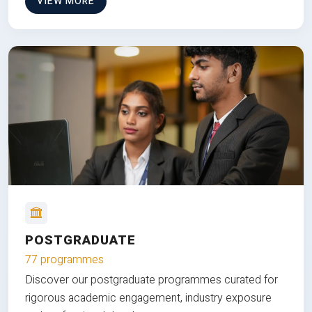
VIEW MORE
POSTGRADUATE
77 programmes
Discover our postgraduate programmes curated for
rigorous academic engagement, industry exposure