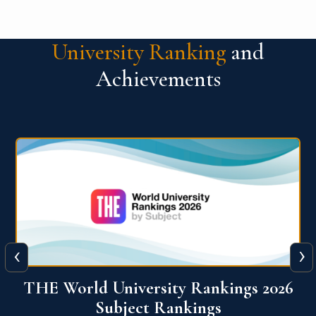
University Ranking
and
Achievements
‹
›
6
QS World University Ranking 2026