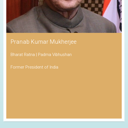
Pranab Kumar Mukherjee
Bharat Ratna | Padma Vibhushan
Former President of India