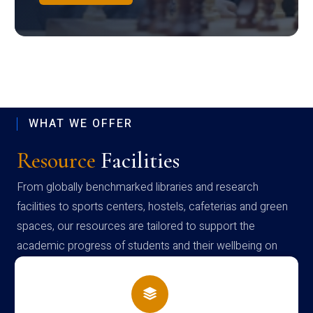
WHAT WE OFFER
Resource
Facilities
From globally benchmarked libraries and research
facilities to sports centers, hostels, cafeterias and green
spaces, our resources are tailored to support the
academic progress of students and their wellbeing on
campus