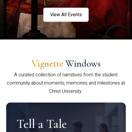
View All Events
Vignette
Windows
A curated collection of narratives from the student
community about moments, memories and milestones at
Christ University.
Tell a Tale