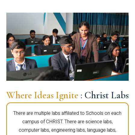
Where Ideas Ignite
: Christ Labs
There are multiple labs affiliated to Schools on each
campus of CHRIST. There are science labs,
computer labs, engineering labs, language labs,