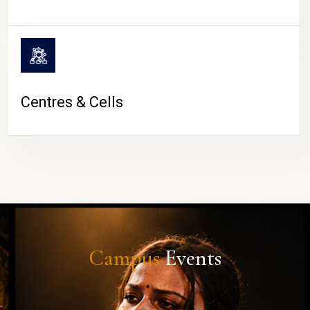
Centres & Cells
Campus
Events