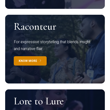
Raconteur
For expressive storytelling that blends insight
and narrative flair
KNOW MORE
Lore to Lure