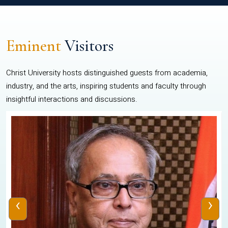
Eminent
Visitors
Christ University hosts distinguished guests from academia,
industry, and the arts, inspiring students and faculty through
insightful interactions and discussions.
‹
›