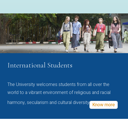
International Students
The University welcomes students from all over the
world to a vibrant environment of religious and racial
harmony, secularism and cultural diversity
Know more