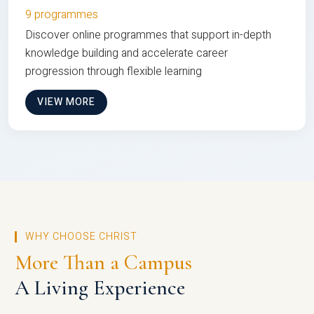
9 programmes
Discover online programmes that support in-depth
knowledge building and accelerate career
progression through flexible learning
VIEW MORE
WHY CHOOSE CHRIST
More Than a Campus
A Living Experience