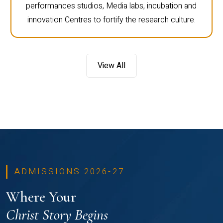
performances studios, Media labs, incubation and
innovation Centres to fortify the research culture.
View All
ADMISSIONS 2026-27
Where Your
Christ Story Begins