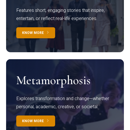
Features short, engaging stories that inspire,
entertain, or reflect real-life experiences.
KNOW MORE
Metamorphosis
Explores transformation and change—whether
personal, academic, creative, or societal.
KNOW MORE