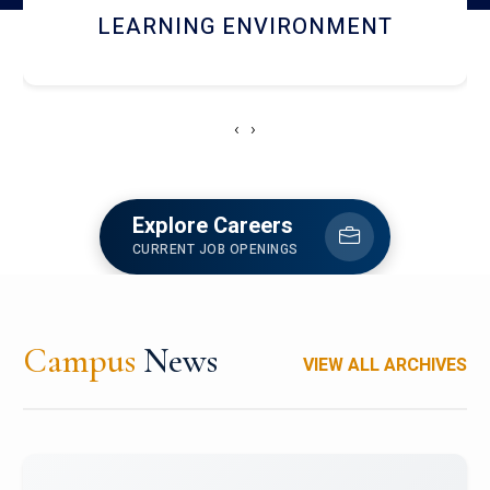
HOSTEL AND DINING
‹
›
Explore Careers
CURRENT JOB OPENINGS
Campus
News
VIEW ALL ARCHIVES