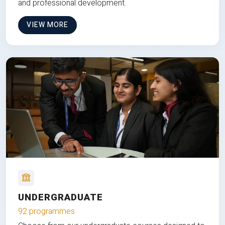
and professional development.
VIEW MORE
UNDERGRADUATE
92 programmes