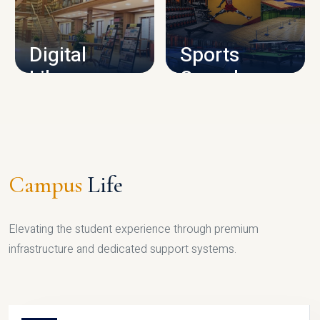
CAMPUS INFRASTRUCTURE
Digital
Sports
Library
Complex
LIBRARY
SPORTS
Campus
Life
Elevating the student experience through premium
infrastructure and dedicated support systems.