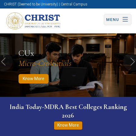
CHRIST (Deemed to be University) | Central Campus
MENU
Know More
Apply Now
Apply Now
CUx
Micro-Credentials
Previous
N
Know More
India Today-MDRA Best Colleges Ranking
2026
Know More