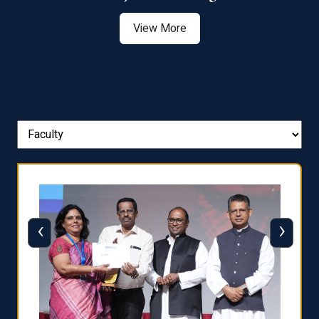
View More
‹
›