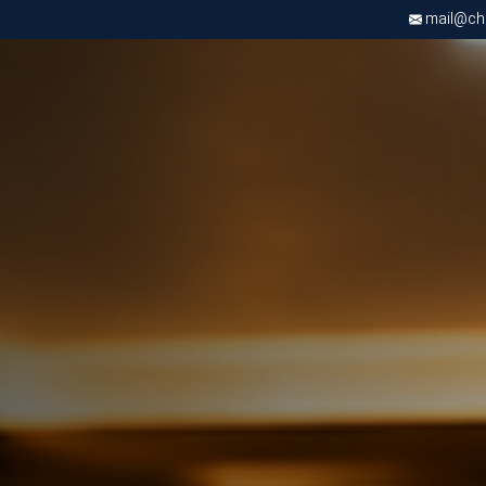
mail@chri