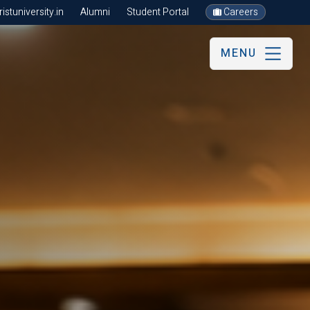
stuniversity.in
Alumni
Student Portal
Careers
MENU