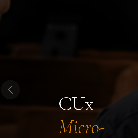
Previous
CUx
Micro-