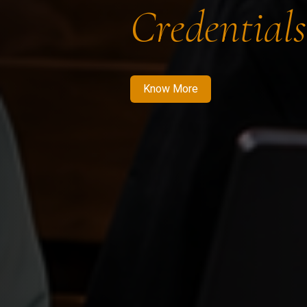
Credentials
Know More