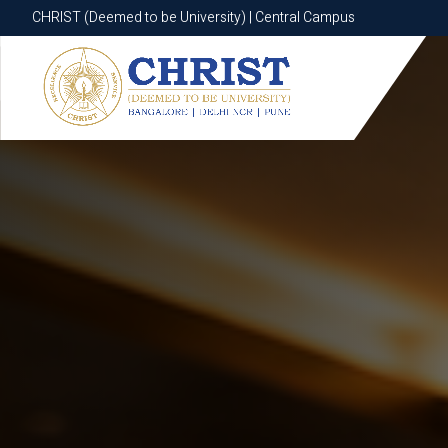
CHRIST (Deemed to be University) | Central Campus
CHRIST (Deemed to be University) | Central Campus
Know More
Apply Now
Apply Now