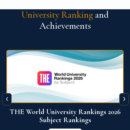
University Ranking
and
Achievements
‹
›
6
QS World University Ranking 2026
View More