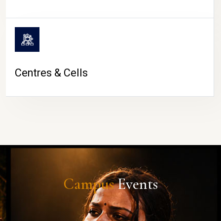
Centres & Cells
Campus
Events