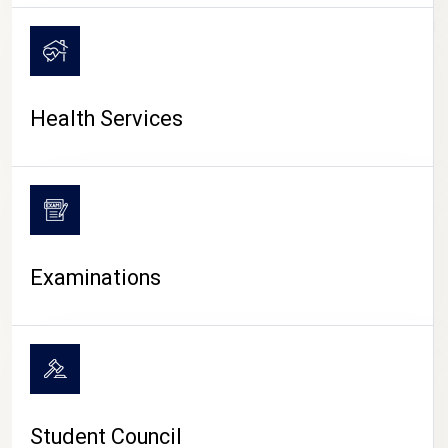
CAMPUS LIFE
Health Services
Examinations
Student Council