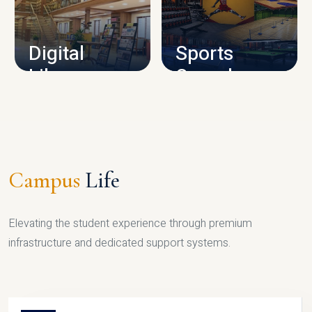
CAMPUS INFRASTRUCTURE
Digital
Sports
Library
Complex
LIBRARY
SPORTS
Campus
Life
Elevating the student experience through premium
infrastructure and dedicated support systems.