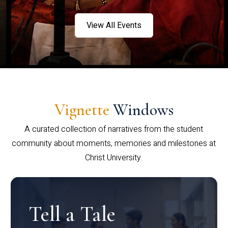
View All Events
Vignette
Windows
A curated collection of narratives from the student
community about moments, memories and milestones at
Christ University.
Tell a Tale