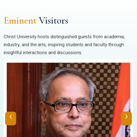
Eminent
Visitors
Christ University hosts distinguished guests from academia,
industry, and the arts, inspiring students and faculty through
insightful interactions and discussions.
‹
›