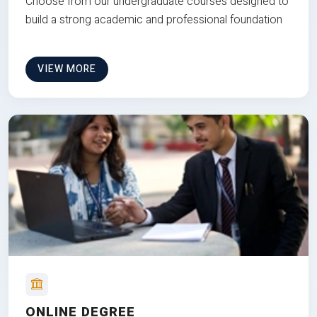
Choose from our undergraduate courses designed to
build a strong academic and professional foundation
VIEW MORE
ONLINE DEGREE