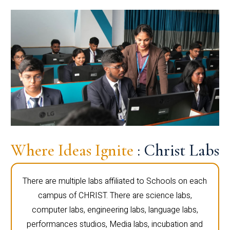
Where Ideas Ignite
: Christ Labs
There are multiple labs affiliated to Schools on each
campus of CHRIST. There are science labs,
computer labs, engineering labs, language labs,
performances studios, Media labs, incubation and