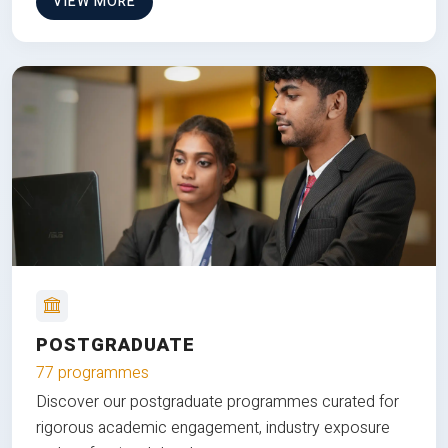
VIEW MORE
POSTGRADUATE
77 programmes
Discover our postgraduate programmes curated for
rigorous academic engagement, industry exposure