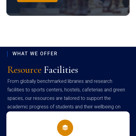
WHAT WE OFFER
Resource
Facilities
From globally benchmarked libraries and research
facilities to sports centers, hostels, cafeterias and green
spaces, our resources are tailored to support the
academic progress of students and their wellbeing on
campus