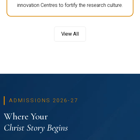
innovation Centres to fortify the research culture.
View All
ADMISSIONS 2026-27
Where Your
Christ Story Begins