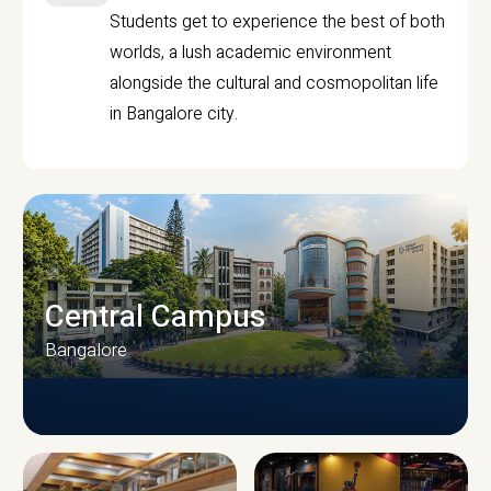
Students get to experience the best of both
worlds, a lush academic environment
alongside the cultural and cosmopolitan life
in Bangalore city.
Central Campus
Bangalore