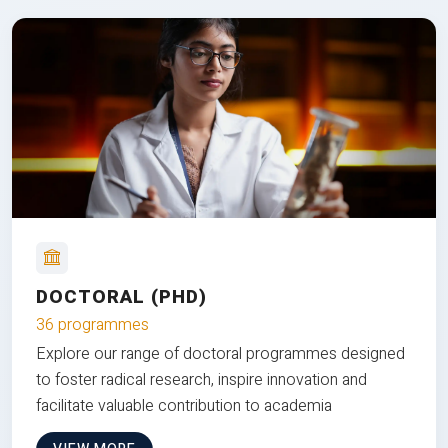
DOCTORAL (PHD)
36 programmes
Explore our range of doctoral programmes designed
to foster radical research, inspire innovation and
facilitate valuable contribution to academia