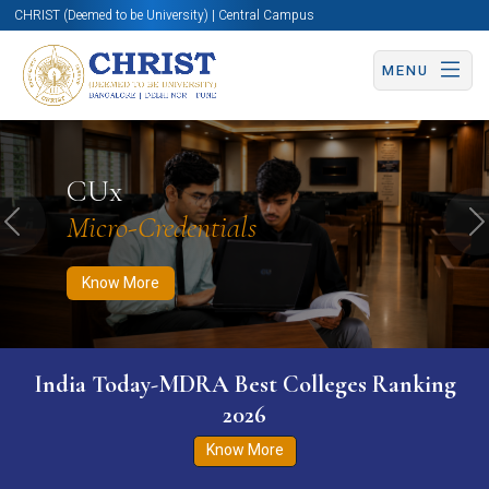
CHRIST (Deemed to be University) | Central Campus
MENU
Know More
Apply Now
Apply Now
CUx
Micro-Credentials
Previous
N
Know More
India Today-MDRA Best Colleges Ranking
2026
Know More