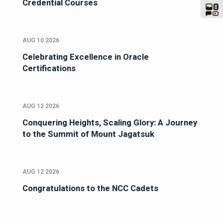
Credential Courses
AUG 10 2026
Celebrating Excellence in Oracle
Certifications
AUG 12 2026
Conquering Heights, Scaling Glory: A Journey
to the Summit of Mount Jagatsuk
AUG 12 2026
Congratulations to the NCC Cadets