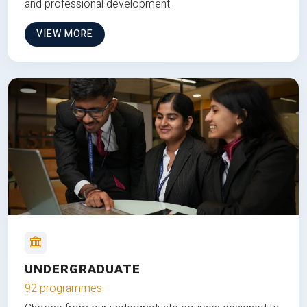
and professional development.
VIEW MORE
UNDERGRADUATE
92 programmes