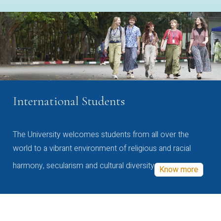
International Students
The University welcomes students from all over the
world to a vibrant environment of religious and racial
harmony, secularism and cultural diversity
Know more