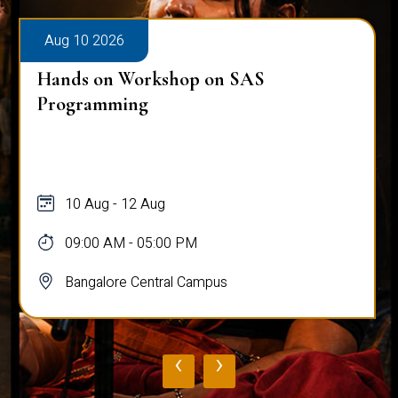
Aug 10 2026
Hands on Workshop on SAS
Programming
10 Aug - 12 Aug
09:00 AM - 05:00 PM
Bangalore Central Campus
‹
›