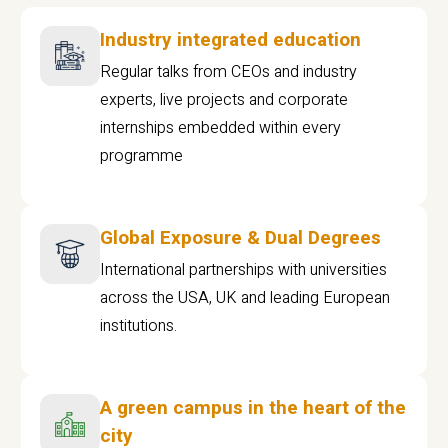
Industry integrated education
Regular talks from CEOs and industry
experts, live projects and corporate
internships embedded within every
programme
Global Exposure & Dual Degrees
International partnerships with universities
across the USA, UK and leading European
institutions.
A green campus in the heart of the
city