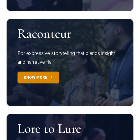
Raconteur
For expressive storytelling that blends insight
and narrative flair
KNOW MORE
Lore to Lure