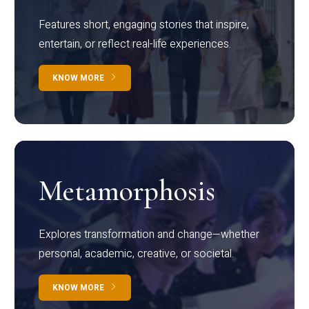
Features short, engaging stories that inspire,
entertain, or reflect real-life experiences.
KNOW MORE
Metamorphosis
Explores transformation and change—whether
personal, academic, creative, or societal.
KNOW MORE