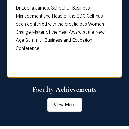
rdre
Dr. Fr
Dr Leena James, School of Business
Distin
Management and Head of the SDG Cell, has
ami
Annual
been conferred with the prestigious Women
Reflec
Change Maker of the Year Award at the New
Age Summit - Business and Education
Conference.
Faculty Achievements
View More