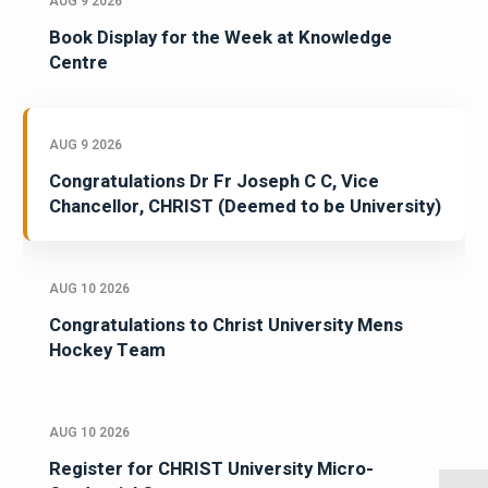
AUG 9 2026
Book Display for the Week at Knowledge
Centre
AUG 9 2026
Congratulations Dr Fr Joseph C C, Vice
Chancellor, CHRIST (Deemed to be University)
AUG 10 2026
Congratulations to Christ University Mens
Hockey Team
AUG 10 2026
Register for CHRIST University Micro-