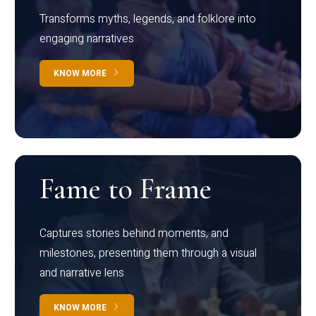
Transforms myths, legends, and folklore into
engaging narratives
KNOW MORE
Fame to Frame
Captures stories behind moments, and
milestones, presenting them through a visual
and narrative lens
KNOW MORE