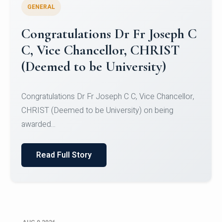
GENERAL
Congratulations to Christ
University Mens Hockey Team
Congratulations to Christ University Mens Hockey
Team for Securing Runner-up position in the 5-A-
SID...
Read Full Story