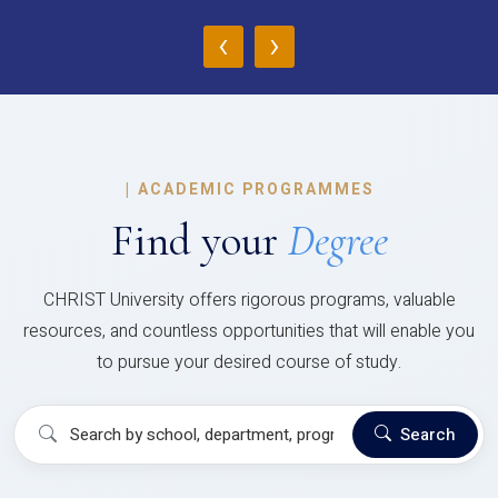
‹
›
|
ACADEMIC PROGRAMMES
Find your
Degree
CHRIST University offers rigorous programs, valuable
resources, and countless opportunities that will enable you
to pursue your desired course of study.
Search