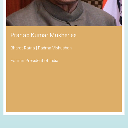
Pranab Kumar Mukherjee
Bharat Ratna | Padma Vibhushan
Former President of India