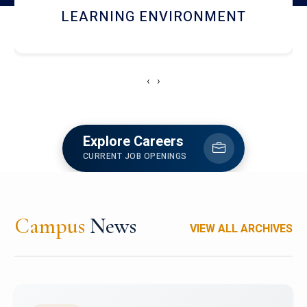
HOSTEL AND DINING
‹
›
Explore Careers
CURRENT JOB OPENINGS
Campus
News
VIEW ALL ARCHIVES