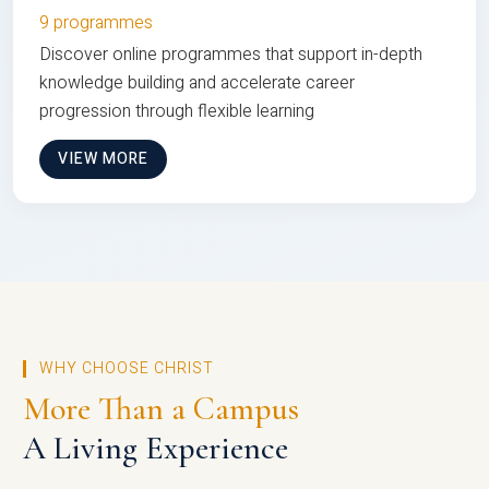
9 programmes
Discover online programmes that support in-depth
knowledge building and accelerate career
progression through flexible learning
VIEW MORE
WHY CHOOSE CHRIST
More Than a Campus
A Living Experience