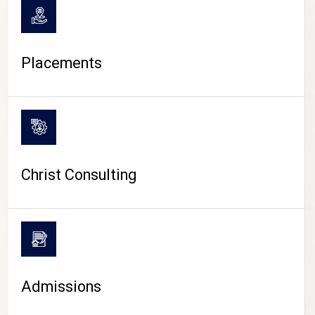
Placements
Christ Consulting
Admissions