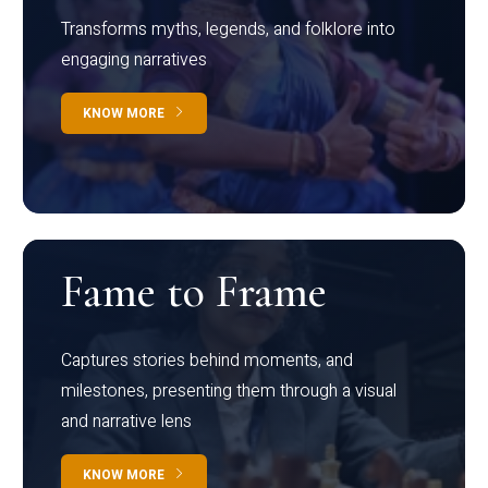
Transforms myths, legends, and folklore into
engaging narratives
KNOW MORE
Fame to Frame
Captures stories behind moments, and
milestones, presenting them through a visual
and narrative lens
KNOW MORE