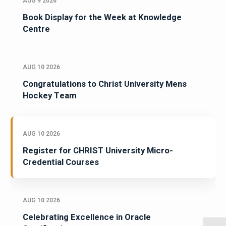
AUG 9 2026
Book Display for the Week at Knowledge
Centre
AUG 10 2026
Congratulations to Christ University Mens
Hockey Team
AUG 10 2026
Register for CHRIST University Micro-
Credential Courses
AUG 10 2026
Celebrating Excellence in Oracle