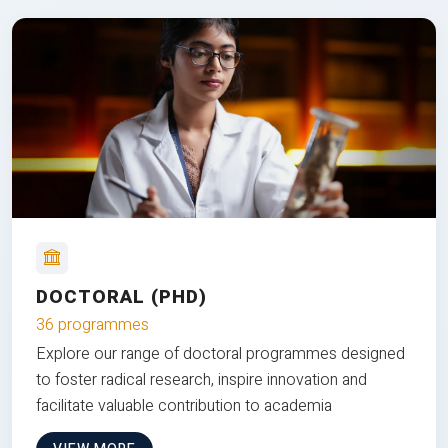
DOCTORAL (PHD)
36 programmes
Explore our range of doctoral programmes designed
to foster radical research, inspire innovation and
facilitate valuable contribution to academia