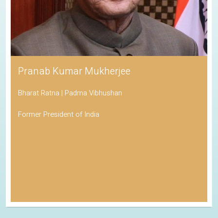
Pranab Kumar Mukherjee
Bharat Ratna | Padma Vibhushan
Former President of India