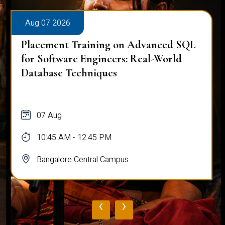
Aug 07 2026
Placement Training on Advanced SQL:
Mastering Complex Queries & Data
Analysis
07 Aug
10:45 AM - 12:45 PM
Bangalore Central Campus
‹
›