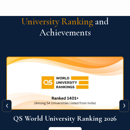
University Ranking
and
Achievements
‹
›
6
QS World University Ranking 2026