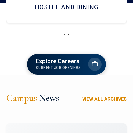
HOSTEL AND DINING
‹
›
Explore Careers
CURRENT JOB OPENINGS
Campus
News
VIEW ALL ARCHIVES