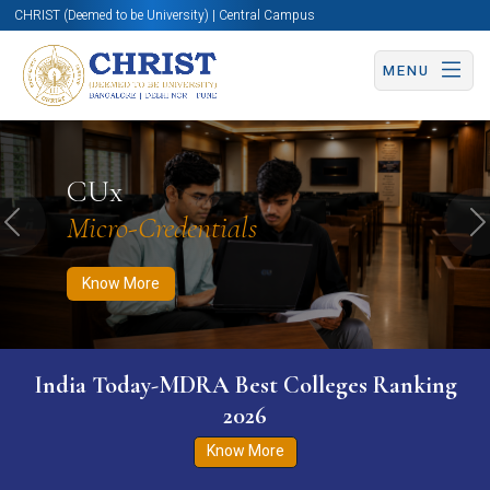
CHRIST (Deemed to be University) | Central Campus
MENU
Know More
Apply Now
Apply Now
CUx
Micro-Credentials
Previous
N
Know More
India Today-MDRA Best Colleges Ranking
2026
Know More