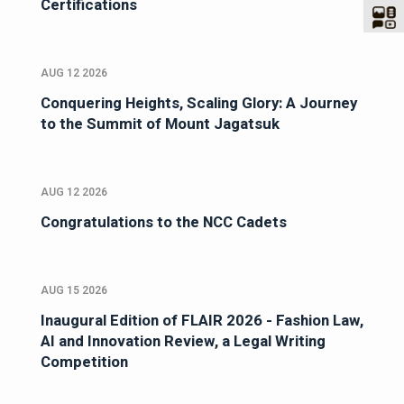
Certifications
AUG 12 2026
Conquering Heights, Scaling Glory: A Journey
to the Summit of Mount Jagatsuk
AUG 12 2026
Congratulations to the NCC Cadets
AUG 15 2026
Inaugural Edition of FLAIR 2026 - Fashion Law,
AI and Innovation Review, a Legal Writing
Competition