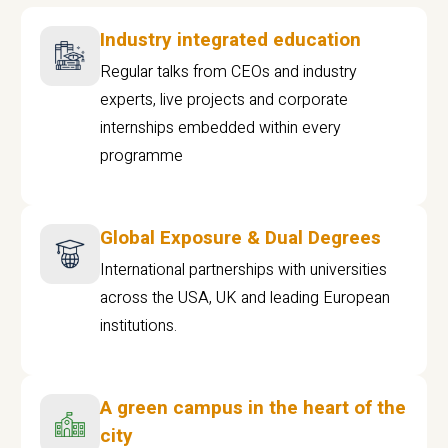
Industry integrated education
Regular talks from CEOs and industry
experts, live projects and corporate
internships embedded within every
programme
Global Exposure & Dual Degrees
International partnerships with universities
across the USA, UK and leading European
institutions.
A green campus in the heart of the
city