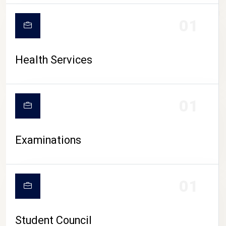
CAMPUS LIFE
01
Health Services
01
Examinations
01
Student Council