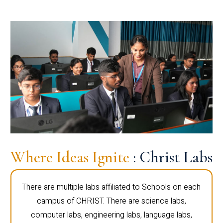
Where Ideas Ignite
: Christ Labs
There are multiple labs affiliated to Schools on each
campus of CHRIST. There are science labs,
computer labs, engineering labs, language labs,