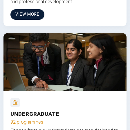
and professional development.
VIEW MORE
UNDERGRADUATE
92 programmes