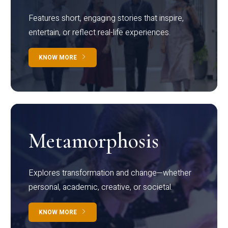
Features short, engaging stories that inspire,
entertain, or reflect real-life experiences.
KNOW MORE
Metamorphosis
Explores transformation and change—whether
personal, academic, creative, or societal.
KNOW MORE