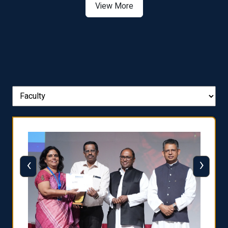
View More
‹
›