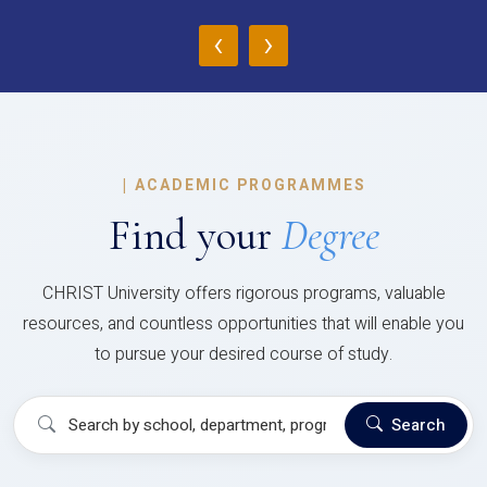
‹
›
|
ACADEMIC PROGRAMMES
Find your
Degree
CHRIST University offers rigorous programs, valuable
resources, and countless opportunities that will enable you
to pursue your desired course of study.
Search