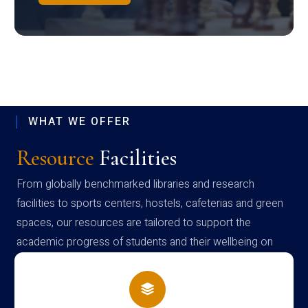
WHAT WE OFFER
Resource
Facilities
From globally benchmarked libraries and research
facilities to sports centers, hostels, cafeterias and green
spaces, our resources are tailored to support the
academic progress of students and their wellbeing on
campus