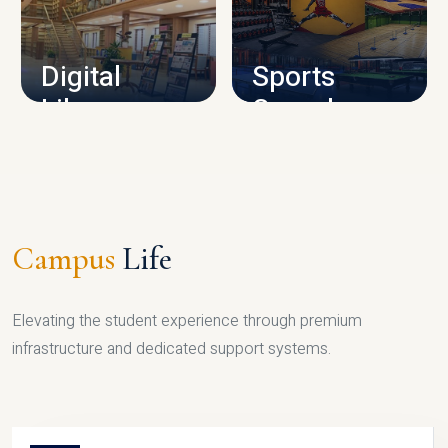
CAMPUS INFRASTRUCTURE
Digital
Sports
Library
Complex
LIBRARY
SPORTS
Campus
Life
Elevating the student experience through premium
infrastructure and dedicated support systems.