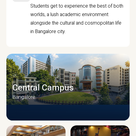
Students get to experience the best of both
worlds, a lush academic environment
alongside the cultural and cosmopolitan life
in Bangalore city.
Central Campus
Bangalore