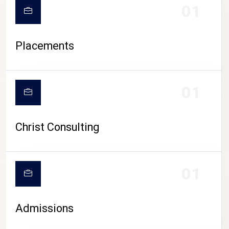
01
Placements
01
Christ Consulting
01
Admissions