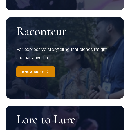
Raconteur
For expressive storytelling that blends insight
and narrative flair
KNOW MORE
Lore to Lure