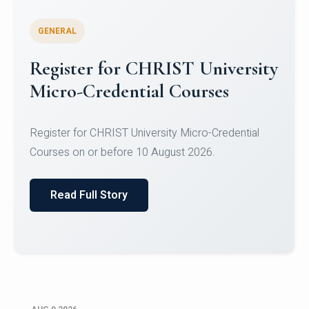
GENERAL
Register for CHRIST University
Micro-Credential Courses
Register for CHRIST University Micro-Credential
Courses on or before 10 August 2026.
Read Full Story