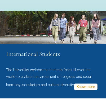
International Students
The University welcomes students from all over the
world to a vibrant environment of religious and racial
harmony, secularism and cultural diversity
Know more