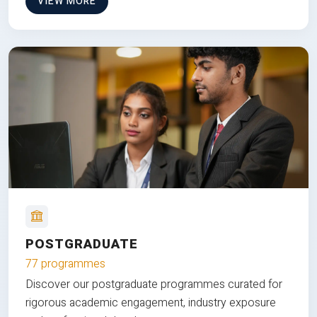
VIEW MORE
POSTGRADUATE
77 programmes
Discover our postgraduate programmes curated for
rigorous academic engagement, industry exposure