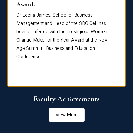
Dist
Awards
rdre
Dr. Fr
Dr Leena James, School of Business
Distin
Management and Head of the SDG Cell, has
ami
Annual
been conferred with the prestigious Women
Reflec
Change Maker of the Year Award at the New
Age Summit - Business and Education
Conference.
Faculty Achievements
View More