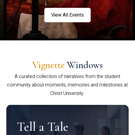
View All Events
Vignette
Windows
A curated collection of narratives from the student
community about moments, memories and milestones at
Christ University.
Tell a Tale