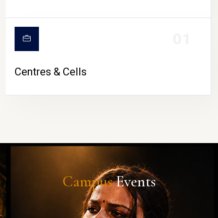
01
Centres & Cells
Campus
Events