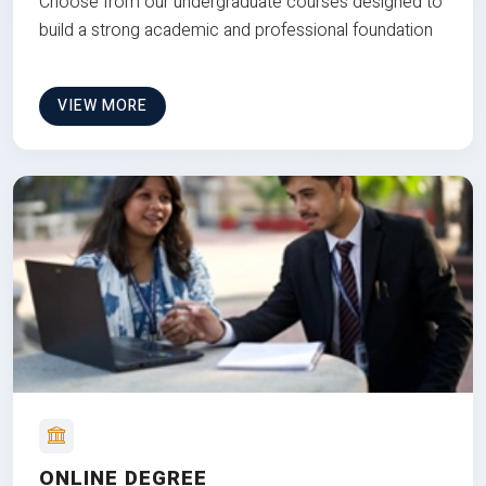
Choose from our undergraduate courses designed to
build a strong academic and professional foundation
VIEW MORE
ONLINE DEGREE