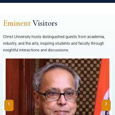
Eminent
Visitors
Christ University hosts distinguished guests from academia,
industry, and the arts, inspiring students and faculty through
insightful interactions and discussions.
‹
›