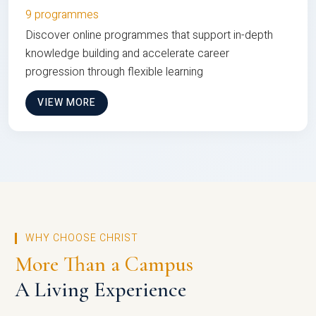
9 programmes
Discover online programmes that support in-depth
knowledge building and accelerate career
progression through flexible learning
VIEW MORE
WHY CHOOSE CHRIST
More Than a Campus
A Living Experience