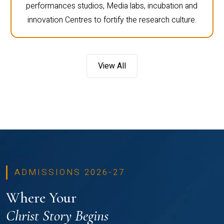
performances studios, Media labs, incubation and
innovation Centres to fortify the research culture.
View All
ADMISSIONS 2026-27
Where Your
Christ Story Begins