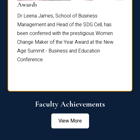
Dist
Awards
rdre
Dr. Fr
Dr Leena James, School of Business
Distin
Management and Head of the SDG Cell, has
ami
Annual
been conferred with the prestigious Women
Reflec
Change Maker of the Year Award at the New
Age Summit - Business and Education
Conference.
Faculty Achievements
View More