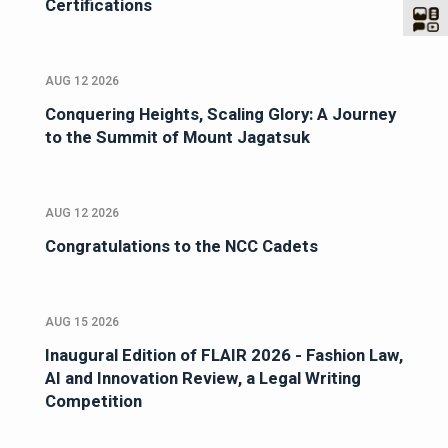
Certifications
AUG 12 2026
Conquering Heights, Scaling Glory: A Journey
to the Summit of Mount Jagatsuk
AUG 12 2026
Congratulations to the NCC Cadets
AUG 15 2026
Inaugural Edition of FLAIR 2026 - Fashion Law,
AI and Innovation Review, a Legal Writing
Competition