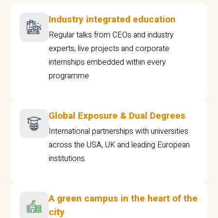
Industry integrated education
Regular talks from CEOs and industry
experts, live projects and corporate
internships embedded within every
programme
Global Exposure & Dual Degrees
International partnerships with universities
across the USA, UK and leading European
institutions.
A green campus in the heart of the
city