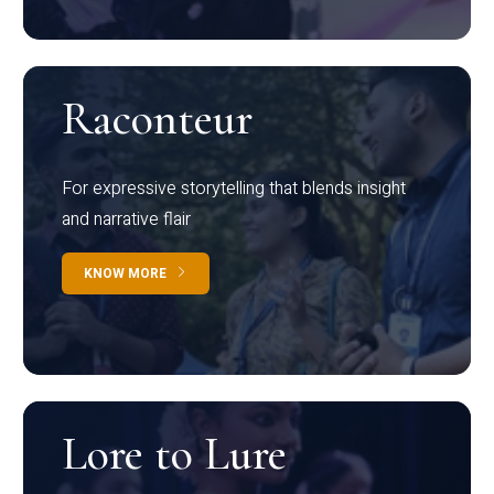
Raconteur
For expressive storytelling that blends insight
and narrative flair
KNOW MORE
Lore to Lure