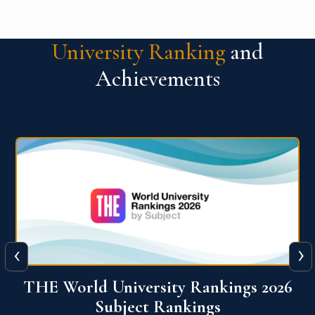
University Ranking
and
Achievements
‹
›
6
QS World University Ranking 2026