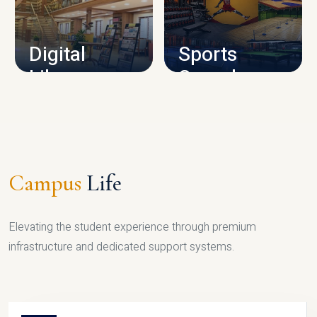
CAMPUS INFRASTRUCTURE
Digital
Sports
Library
Complex
LIBRARY
SPORTS
Campus
Life
Elevating the student experience through premium
infrastructure and dedicated support systems.