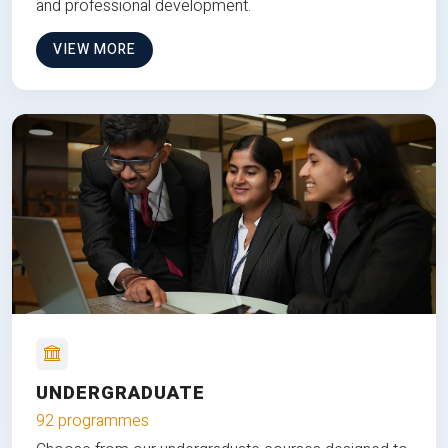
and professional development.
VIEW MORE
UNDERGRADUATE
92 programmes