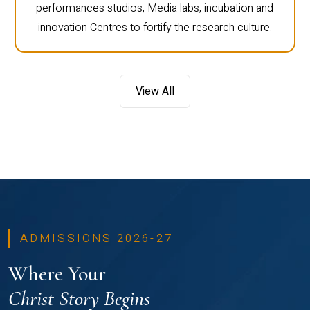
performances studios, Media labs, incubation and
innovation Centres to fortify the research culture.
View All
ADMISSIONS 2026-27
Where Your
Christ Story Begins