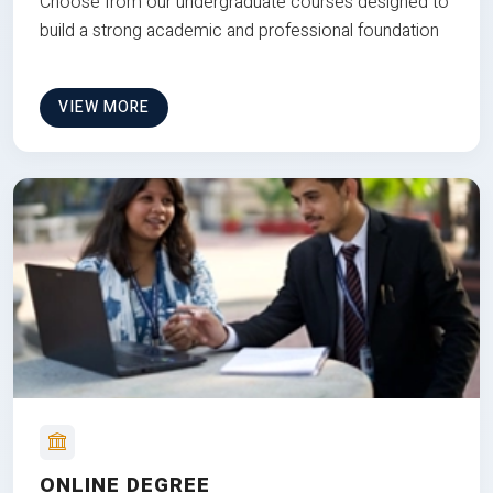
Choose from our undergraduate courses designed to
build a strong academic and professional foundation
VIEW MORE
ONLINE DEGREE