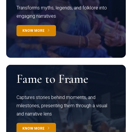
Transforms myths, legends, and folklore into
engaging narratives
KNOW MORE
Fame to Frame
Captures stories behind moments, and
milestones, presenting them through a visual
and narrative lens
KNOW MORE