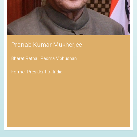
Pranab Kumar Mukherjee
Bharat Ratna | Padma Vibhushan
Former President of India