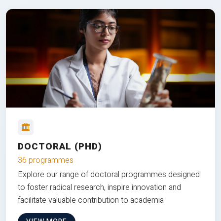
DOCTORAL (PHD)
36 programmes
Explore our range of doctoral programmes designed
to foster radical research, inspire innovation and
facilitate valuable contribution to academia