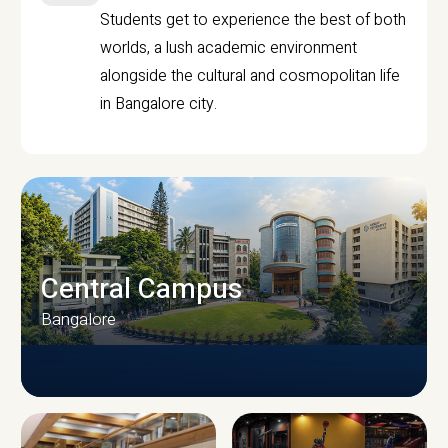
Students get to experience the best of both
worlds, a lush academic environment
alongside the cultural and cosmopolitan life
in Bangalore city.
Central Campus
Bangalore