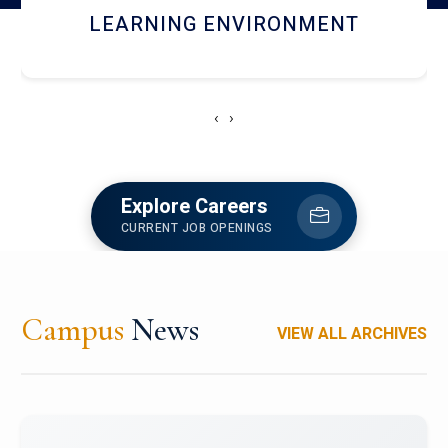
HOSTEL AND DINING
‹
›
Explore Careers
CURRENT JOB OPENINGS
Campus
News
VIEW ALL ARCHIVES