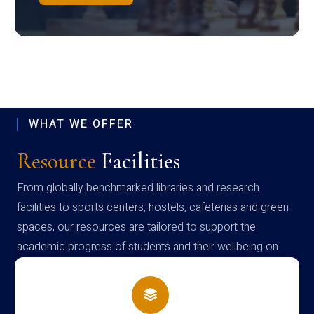
WHAT WE OFFER
Resource
Facilities
From globally benchmarked libraries and research
facilities to sports centers, hostels, cafeterias and green
spaces, our resources are tailored to support the
academic progress of students and their wellbeing on
campus