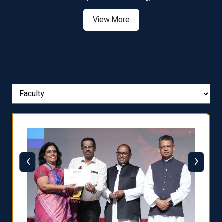
View More
‹
›