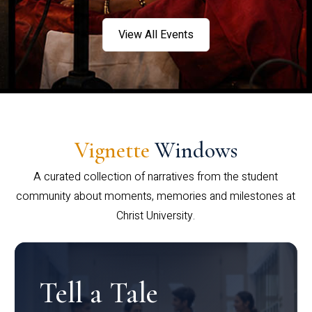
View All Events
Vignette
Windows
A curated collection of narratives from the student
community about moments, memories and milestones at
Christ University.
Tell a Tale