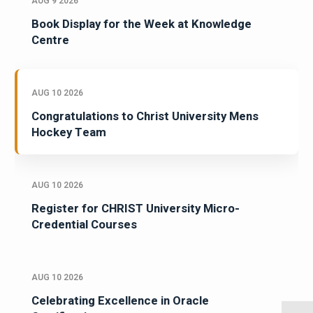
AUG 9 2026
Book Display for the Week at Knowledge
Centre
AUG 10 2026
Congratulations to Christ University Mens
Hockey Team
AUG 10 2026
Register for CHRIST University Micro-
Credential Courses
AUG 10 2026
Celebrating Excellence in Oracle