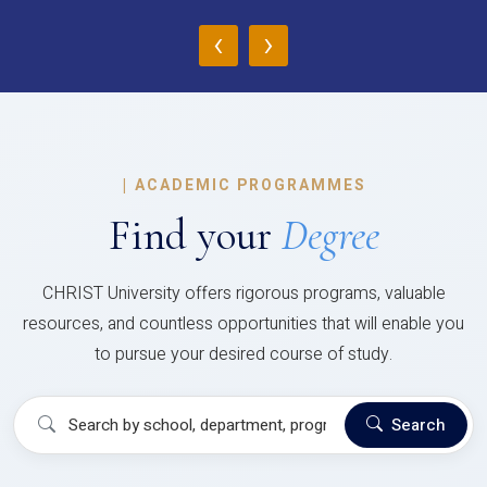
‹
›
|
ACADEMIC PROGRAMMES
Find your
Degree
CHRIST University offers rigorous programs, valuable
resources, and countless opportunities that will enable you
to pursue your desired course of study.
Search