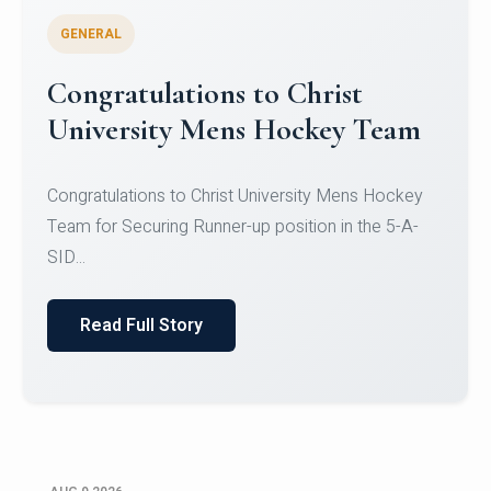
GENERAL
Register for CHRIST University
Micro-Credential Courses
Register for CHRIST University Micro-Credential
Courses on or before 10 August 2026.
Read Full Story