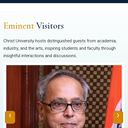
Eminent
Visitors
Christ University hosts distinguished guests from academia,
industry, and the arts, inspiring students and faculty through
insightful interactions and discussions.
‹
›