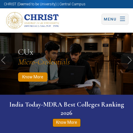
CHRIST (Deemed to be University) | Central Campus
MENU
Know More
Apply Now
Apply Now
CUx
Micro-Credentials
Previous
N
Know More
India Today-MDRA Best Colleges Ranking
2026
Know More