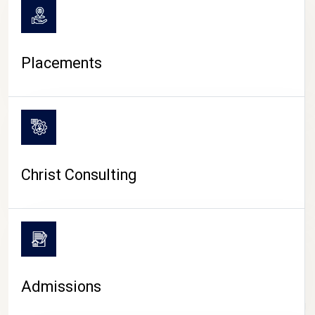
Placements
Christ Consulting
Admissions