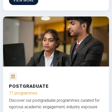
VIEW MORE
POSTGRADUATE
77 programmes
Discover our postgraduate programmes curated for
rigorous academic engagement, industry exposure