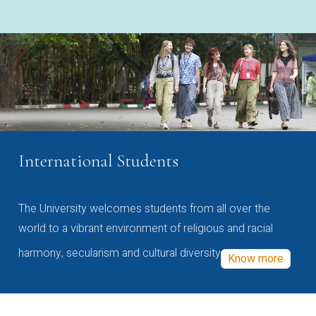
International Students
The University welcomes students from all over the
world to a vibrant environment of religious and racial
harmony, secularism and cultural diversity
Know more