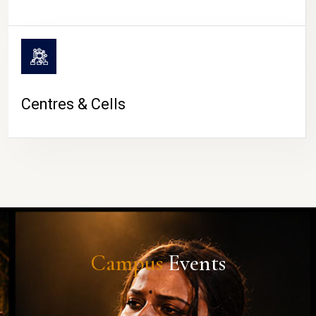
Centres & Cells
Campus
Events