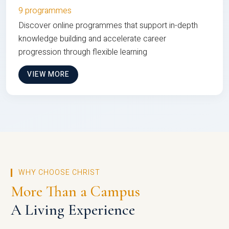
9 programmes
Discover online programmes that support in-depth
knowledge building and accelerate career
progression through flexible learning
VIEW MORE
WHY CHOOSE CHRIST
More Than a Campus
A Living Experience