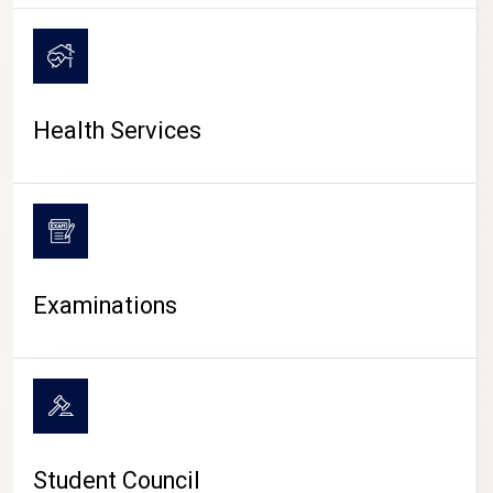
CAMPUS LIFE
Health Services
Examinations
Student Council