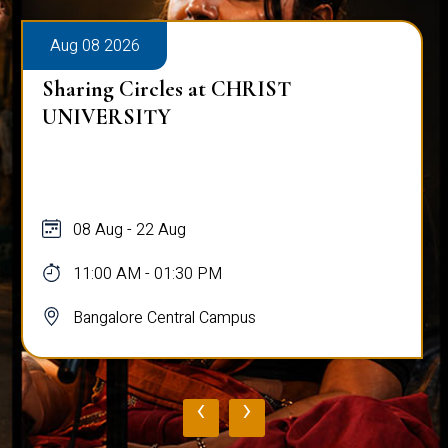
Aug 08 2026
Sharing Circles at CHRIST
UNIVERSITY
08 Aug - 22 Aug
11:00 AM - 01:30 PM
Bangalore Central Campus
‹
›