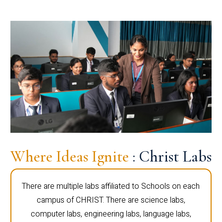
Where Ideas Ignite
: Christ Labs
There are multiple labs affiliated to Schools on each
campus of CHRIST. There are science labs,
computer labs, engineering labs, language labs,