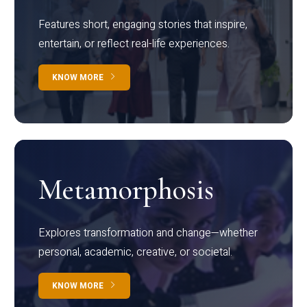
Features short, engaging stories that inspire,
entertain, or reflect real-life experiences.
KNOW MORE
Metamorphosis
Explores transformation and change—whether
personal, academic, creative, or societal.
KNOW MORE