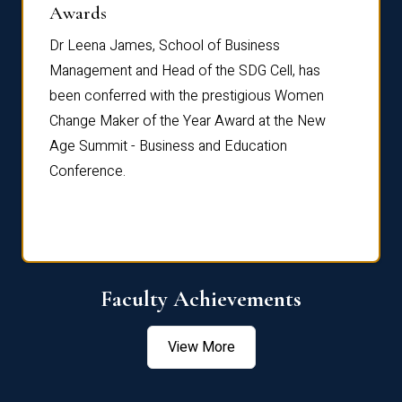
Dist
Awards
rdre
Dr. Fr
Dr Leena James, School of Business
Distin
Management and Head of the SDG Cell, has
ami
Annual
been conferred with the prestigious Women
Reflec
Change Maker of the Year Award at the New
Age Summit - Business and Education
Conference.
Faculty Achievements
View More