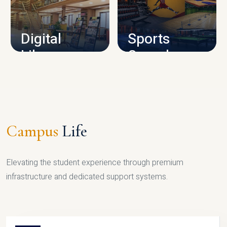
CAMPUS INFRASTRUCTURE
Digital
Sports
Library
Complex
LIBRARY
SPORTS
Campus
Life
Elevating the student experience through premium
infrastructure and dedicated support systems.