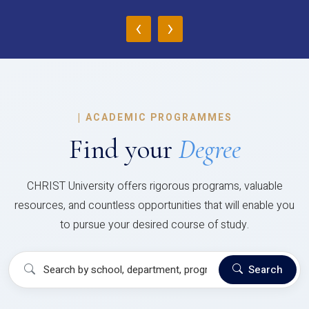
‹
›
|
ACADEMIC PROGRAMMES
Find your
Degree
CHRIST University offers rigorous programs, valuable
resources, and countless opportunities that will enable you
to pursue your desired course of study.
Search