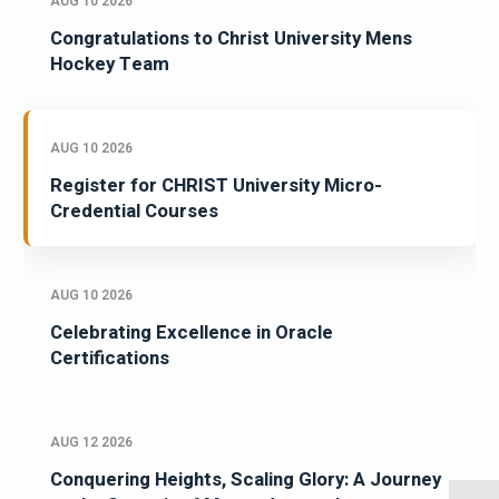
AUG 10 2026
Congratulations to Christ University Mens
Hockey Team
AUG 10 2026
Register for CHRIST University Micro-
Credential Courses
AUG 10 2026
Celebrating Excellence in Oracle
Certifications
AUG 12 2026
Conquering Heights, Scaling Glory: A Journey