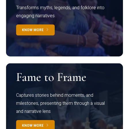
Transforms myths, legends, and folklore into
engaging narratives
KNOW MORE
Fame to Frame
Captures stories behind moments, and
milestones, presenting them through a visual
and narrative lens
KNOW MORE