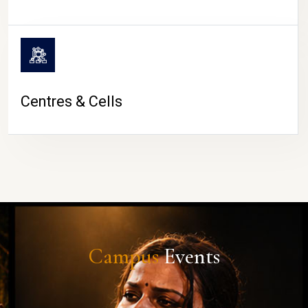
Centres & Cells
Campus
Events