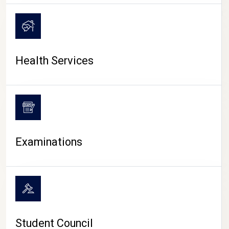
CAMPUS LIFE
Health Services
Examinations
Student Council