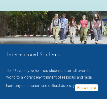
International Students
The University welcomes students from all over the
world to a vibrant environment of religious and racial
harmony, secularism and cultural diversity
Know more