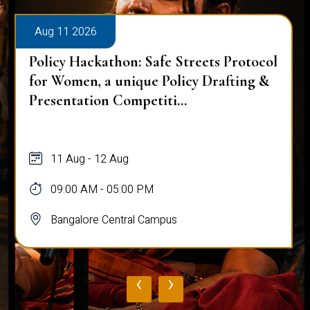
Aug 11 2026
Policy Hackathon: Safe Streets Protocol
for Women, a unique Policy Drafting &
Presentation Competiti...
11 Aug - 12 Aug
09:00 AM - 05:00 PM
Bangalore Central Campus
‹
›