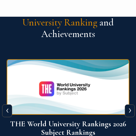
University Ranking
and
Achievements
‹
›
6
QS World University Ranking 2026