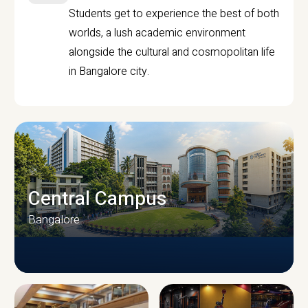
Students get to experience the best of both
worlds, a lush academic environment
alongside the cultural and cosmopolitan life
in Bangalore city.
Central Campus
Bangalore