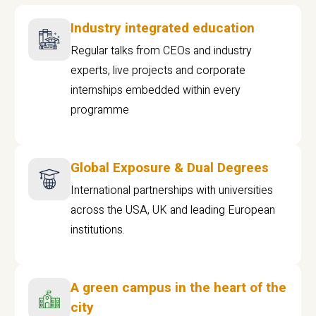
Industry integrated education
Regular talks from CEOs and industry
experts, live projects and corporate
internships embedded within every
programme
Global Exposure & Dual Degrees
International partnerships with universities
across the USA, UK and leading European
institutions.
A green campus in the heart of the
city