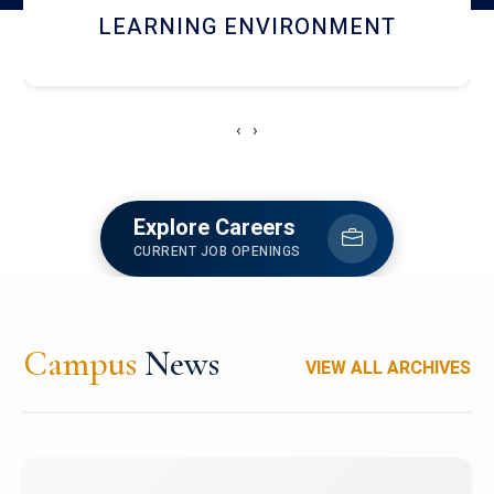
HOSTEL AND DINING
‹
›
Explore Careers
CURRENT JOB OPENINGS
Campus
News
VIEW ALL ARCHIVES