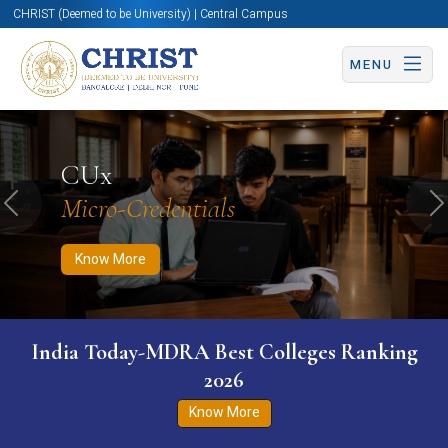
CHRIST (Deemed to be University) | Central Campus
MENU
Know More
Apply Now
Apply Now
CUx
Micro-Credentials
Previous
N
Know More
India Today-MDRA Best Colleges Ranking
2026
Know More