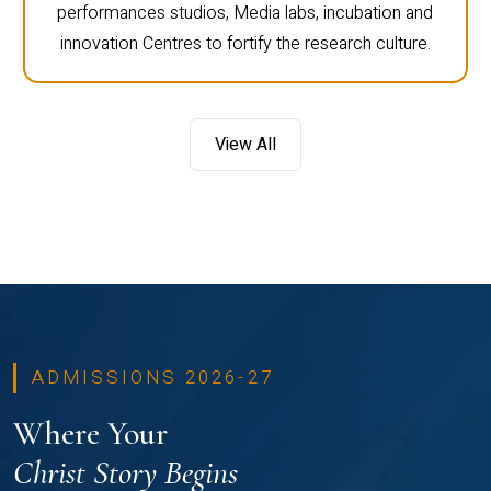
performances studios, Media labs, incubation and
innovation Centres to fortify the research culture.
View All
ADMISSIONS 2026-27
Where Your
Christ Story Begins