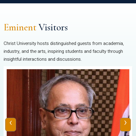
Eminent
Visitors
Christ University hosts distinguished guests from academia,
industry, and the arts, inspiring students and faculty through
insightful interactions and discussions.
‹
›