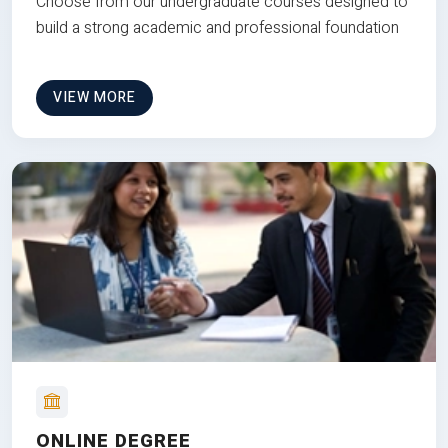
Choose from our undergraduate courses designed to
build a strong academic and professional foundation
VIEW MORE
ONLINE DEGREE