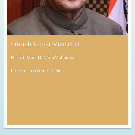
Pranab Kumar Mukherjee
Bharat Ratna | Padma Vibhushan
Former President of India