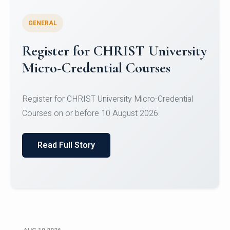
GENERAL
Celebrating Excellence in
Oracle Certifications
Congratulations to the students of the Department
of Computer Science and the Department of
Statisti...
Read Full Story