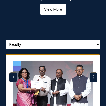
View More
‹
›