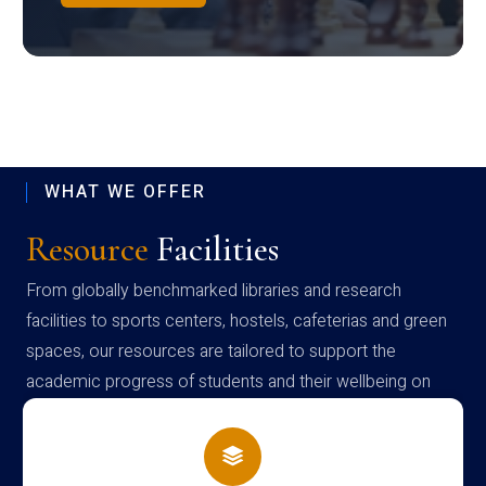
WHAT WE OFFER
Resource
Facilities
From globally benchmarked libraries and research
facilities to sports centers, hostels, cafeterias and green
spaces, our resources are tailored to support the
academic progress of students and their wellbeing on
campus