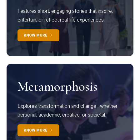
Features short, engaging stories that inspire,
entertain, or reflect real-life experiences.
KNOW MORE
Metamorphosis
Explores transformation and change—whether
personal, academic, creative, or societal.
KNOW MORE