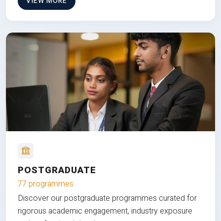
VIEW MORE
POSTGRADUATE
77 programmes
Discover our postgraduate programmes curated for
rigorous academic engagement, industry exposure