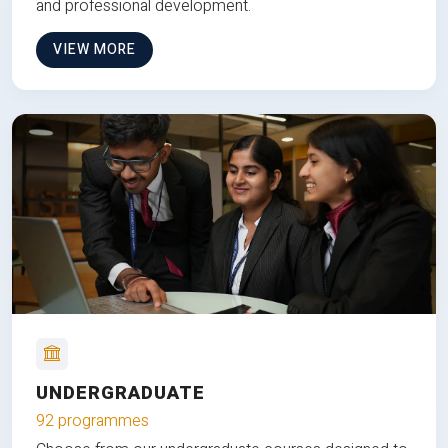
and professional development.
VIEW MORE
UNDERGRADUATE
92 programmes