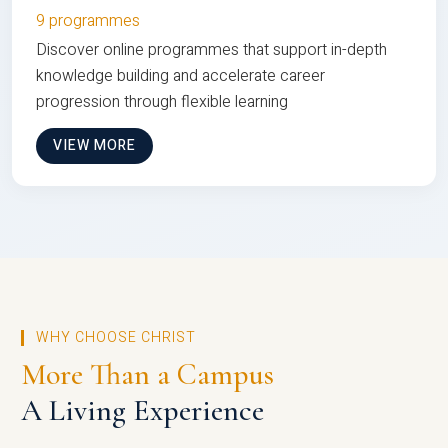
9 programmes
Discover online programmes that support in-depth
knowledge building and accelerate career
progression through flexible learning
VIEW MORE
WHY CHOOSE CHRIST
More Than a Campus
A Living Experience