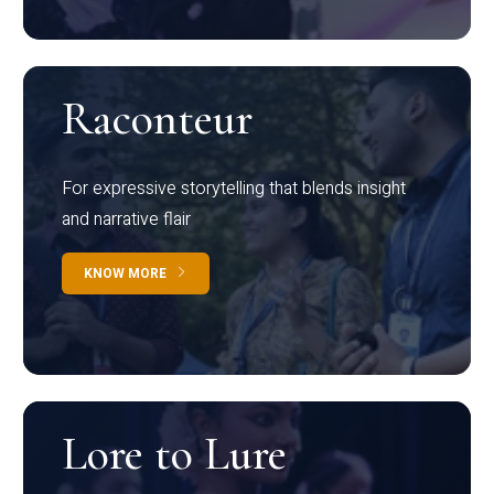
Raconteur
For expressive storytelling that blends insight
and narrative flair
KNOW MORE
Lore to Lure