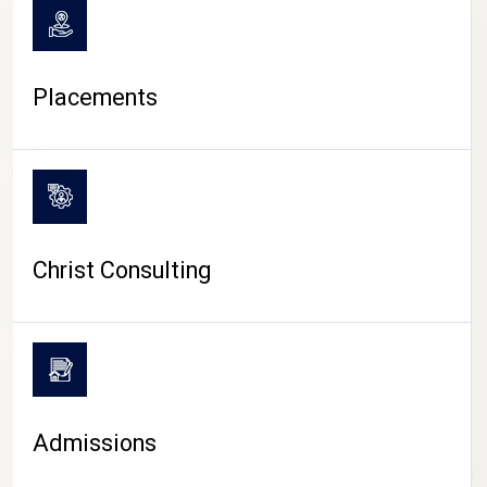
Placements
Christ Consulting
Admissions