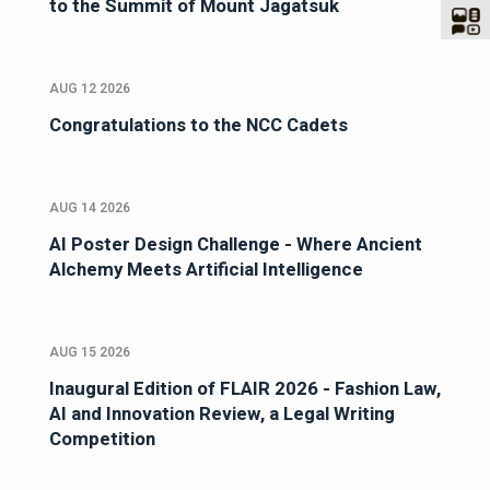
to the Summit of Mount Jagatsuk
AUG 12 2026
Congratulations to the NCC Cadets
AUG 14 2026
AI Poster Design Challenge - Where Ancient
Alchemy Meets Artificial Intelligence
AUG 15 2026
Inaugural Edition of FLAIR 2026 - Fashion Law,
AI and Innovation Review, a Legal Writing
Competition