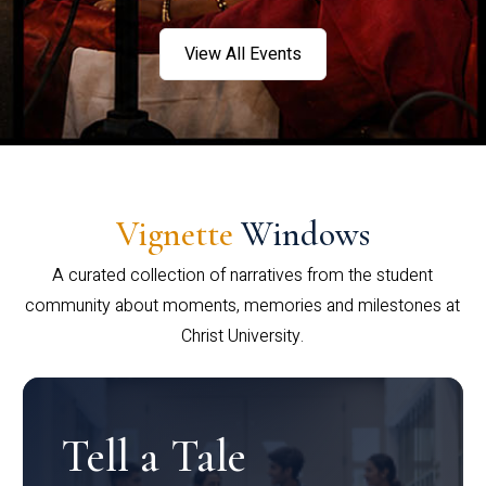
View All Events
Vignette
Windows
A curated collection of narratives from the student
community about moments, memories and milestones at
Christ University.
Tell a Tale