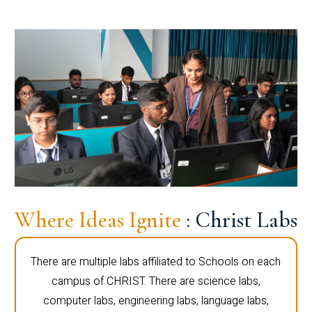
Where Ideas Ignite
: Christ Labs
There are multiple labs affiliated to Schools on each
campus of CHRIST. There are science labs,
computer labs, engineering labs, language labs,