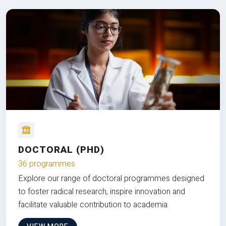
DOCTORAL (PHD)
36 programmes
Explore our range of doctoral programmes designed
to foster radical research, inspire innovation and
facilitate valuable contribution to academia