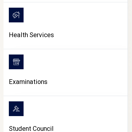
CAMPUS LIFE
Health Services
Examinations
Student Council