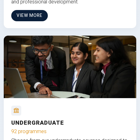
and professional development.
VIEW MORE
UNDERGRADUATE
92 programmes