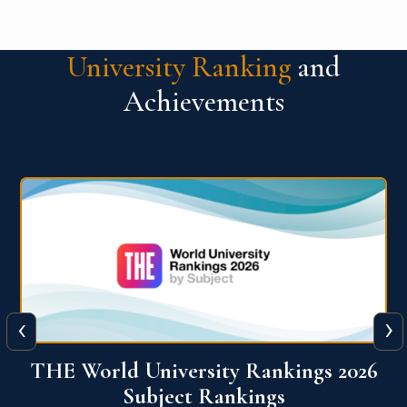
University Ranking
and
Achievements
‹
›
6
QS World University Ranking 2026