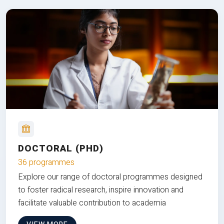
DOCTORAL (PHD)
36 programmes
Explore our range of doctoral programmes designed
to foster radical research, inspire innovation and
facilitate valuable contribution to academia