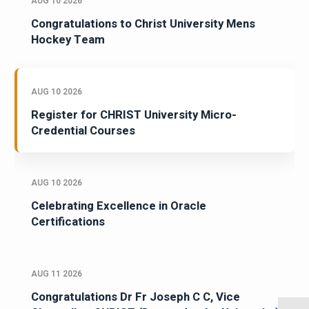
AUG 10 2026
Congratulations to Christ University Mens
Hockey Team
AUG 10 2026
Register for CHRIST University Micro-
Credential Courses
AUG 10 2026
Celebrating Excellence in Oracle
Certifications
AUG 11 2026
Congratulations Dr Fr Joseph C C, Vice