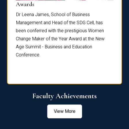
Dist
Awards
rdre
Dr. Fr
Dr Leena James, School of Business
Distin
Management and Head of the SDG Cell, has
ami
Annual
been conferred with the prestigious Women
Reflec
Change Maker of the Year Award at the New
Age Summit - Business and Education
Conference.
Faculty Achievements
View More