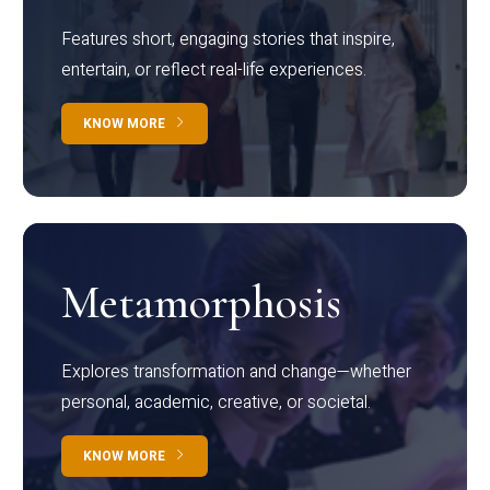
Features short, engaging stories that inspire,
entertain, or reflect real-life experiences.
KNOW MORE
Metamorphosis
Explores transformation and change—whether
personal, academic, creative, or societal.
KNOW MORE