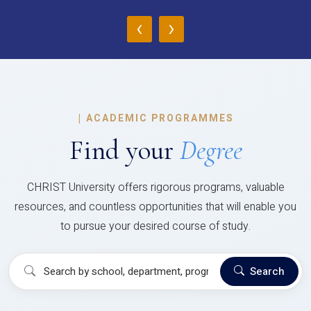
‹
›
|
ACADEMIC PROGRAMMES
Find your
Degree
CHRIST University offers rigorous programs, valuable
resources, and countless opportunities that will enable you
to pursue your desired course of study.
Search