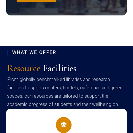
WHAT WE OFFER
Resource
Facilities
From globally benchmarked libraries and research
facilities to sports centers, hostels, cafeterias and green
spaces, our resources are tailored to support the
academic progress of students and their wellbeing on
campus