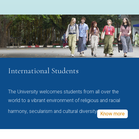
International Students
The University welcomes students from all over the
world to a vibrant environment of religious and racial
harmony, secularism and cultural diversity
Know more