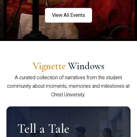
View All Events
Vignette
Windows
A curated collection of narratives from the student
community about moments, memories and milestones at
Christ University.
Tell a Tale