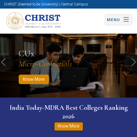
CHRIST (Deemed to be University) | Central Campus
MENU
Know More
Apply Now
Apply Now
CUx
Micro-Credentials
Previous
N
Know More
India Today-MDRA Best Colleges Ranking
2026
Know More