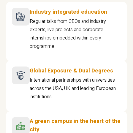
Industry integrated education
Regular talks from CEOs and industry
experts, live projects and corporate
internships embedded within every
programme
Global Exposure & Dual Degrees
International partnerships with universities
across the USA, UK and leading European
institutions.
A green campus in the heart of the
city