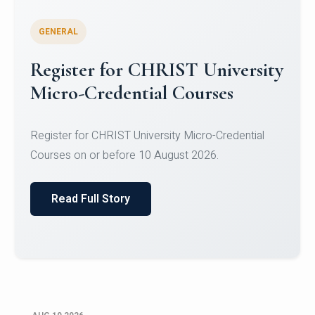
GENERAL
Celebrating Excellence in
Oracle Certifications
Congratulations to the students of the Department
of Computer Science and the Department of
Statisti...
Read Full Story