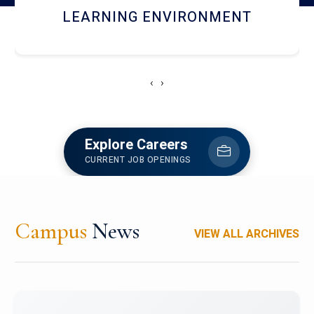
HOSTEL AND DINING
‹
›
Explore Careers
CURRENT JOB OPENINGS
Campus
News
VIEW ALL ARCHIVES