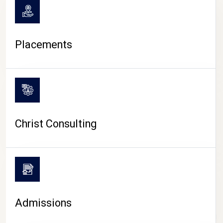
Placements
Christ Consulting
Admissions