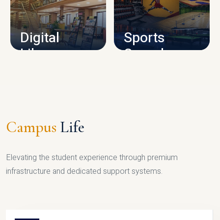
CAMPUS INFRASTRUCTURE
Digital
Sports
Library
Complex
LIBRARY
SPORTS
Campus
Life
Elevating the student experience through premium
infrastructure and dedicated support systems.