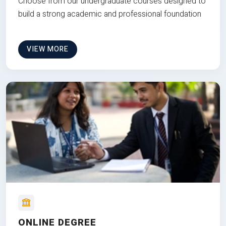
Choose from our undergraduate courses designed to
build a strong academic and professional foundation
VIEW MORE
ONLINE DEGREE