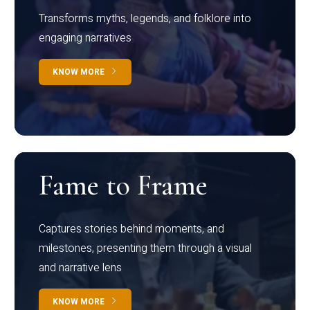
Transforms myths, legends, and folklore into
engaging narratives
KNOW MORE
Fame to Frame
Captures stories behind moments, and
milestones, presenting them through a visual
and narrative lens
KNOW MORE