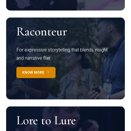
Raconteur
For expressive storytelling that blends insight
and narrative flair
KNOW MORE
Lore to Lure