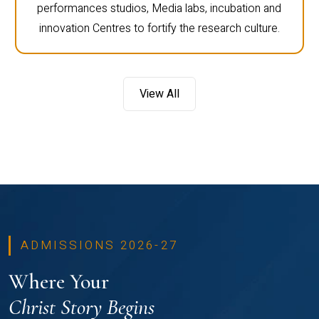
performances studios, Media labs, incubation and
innovation Centres to fortify the research culture.
View All
ADMISSIONS 2026-27
Where Your
Christ Story Begins