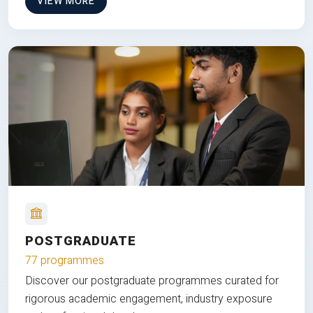
VIEW MORE
POSTGRADUATE
77 programmes
Discover our postgraduate programmes curated for
rigorous academic engagement, industry exposure