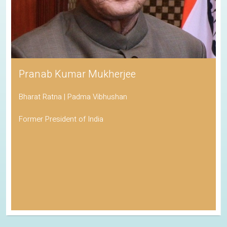
Pranab Kumar Mukherjee
Bharat Ratna | Padma Vibhushan
Former President of India