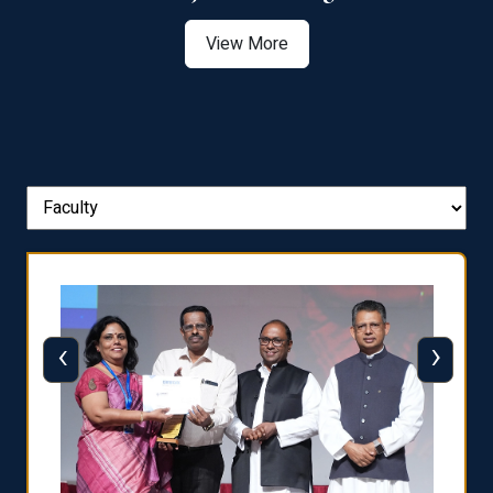
View More
‹
›