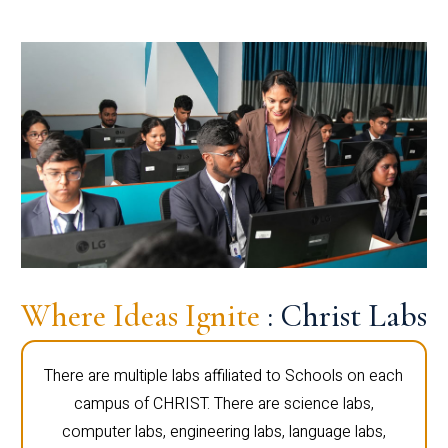
Where Ideas Ignite
: Christ Labs
There are multiple labs affiliated to Schools on each
campus of CHRIST. There are science labs,
computer labs, engineering labs, language labs,