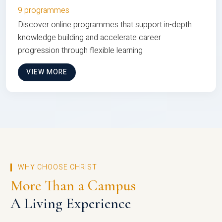
9 programmes
Discover online programmes that support in-depth
knowledge building and accelerate career
progression through flexible learning
VIEW MORE
WHY CHOOSE CHRIST
More Than a Campus
A Living Experience