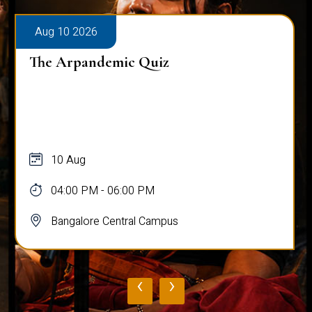
Aug 10 2026
The Arpandemic Quiz
10 Aug
04:00 PM - 06:00 PM
Bangalore Central Campus
‹
›