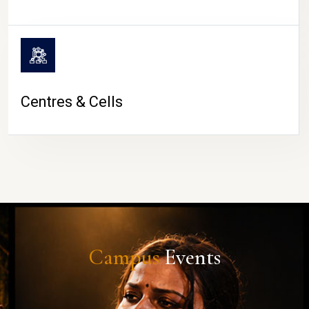
Centres & Cells
Campus
Events