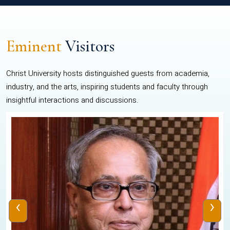
Eminent
Visitors
Christ University hosts distinguished guests from academia,
industry, and the arts, inspiring students and faculty through
insightful interactions and discussions.
‹
›