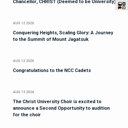
Chancellor, CHRIST (Deemed to be University)
AUG 12 2026
Conquering Heights, Scaling Glory: A Journey
to the Summit of Mount Jagatsuk
AUG 12 2026
Congratulations to the NCC Cadets
AUG 13 2026
The Christ University Choir is excited to
announce a Second Opportunity to audition
for the choir