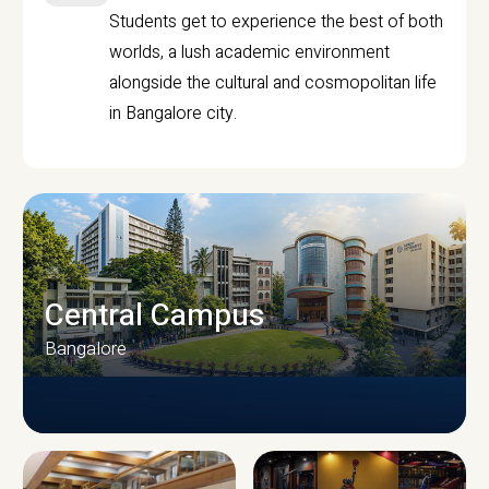
Students get to experience the best of both
worlds, a lush academic environment
alongside the cultural and cosmopolitan life
in Bangalore city.
Central Campus
Bangalore