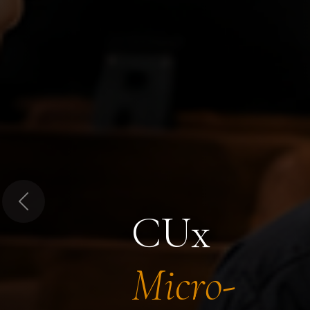
Previous
CUx
Micro-