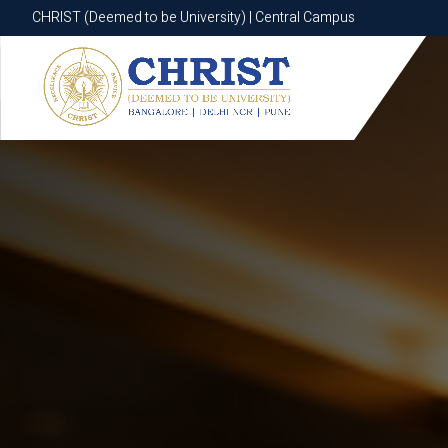
CHRIST (Deemed to be University) | Central Campus
CHRIST (Deemed to be University) | Central Campus
Know More
Apply Now
Apply Now