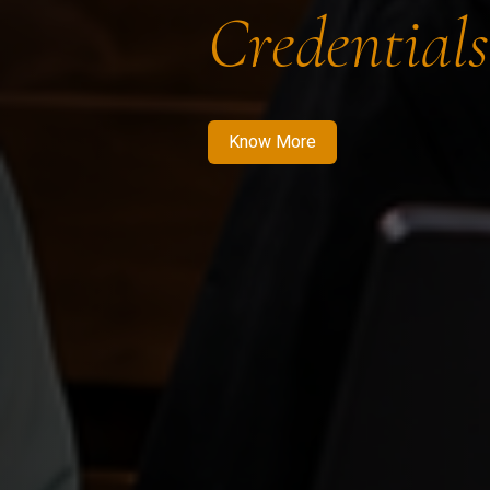
Credentials
Know More