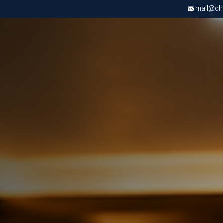
mail@chri