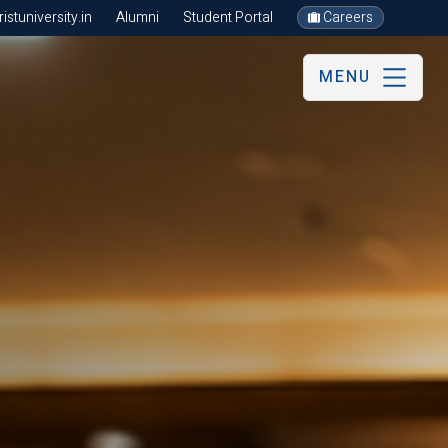
stuniversity.in
Alumni
Student Portal
Careers
MENU