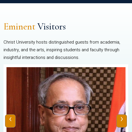
Eminent
Visitors
Christ University hosts distinguished guests from academia,
industry, and the arts, inspiring students and faculty through
insightful interactions and discussions.
‹
›