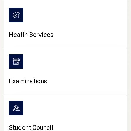
CAMPUS LIFE
Health Services
Examinations
Student Council