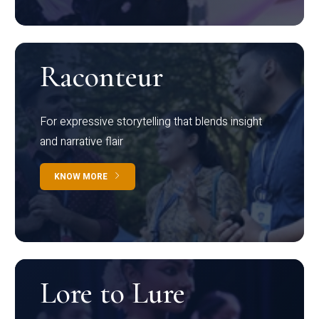
Raconteur
For expressive storytelling that blends insight
and narrative flair
KNOW MORE
Lore to Lure