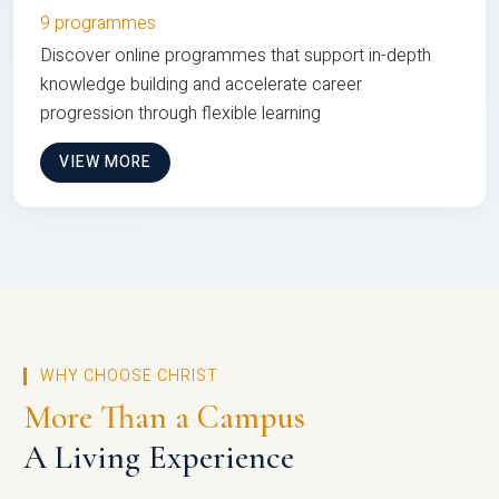
9 programmes
Discover online programmes that support in-depth
knowledge building and accelerate career
progression through flexible learning
VIEW MORE
WHY CHOOSE CHRIST
More Than a Campus
A Living Experience