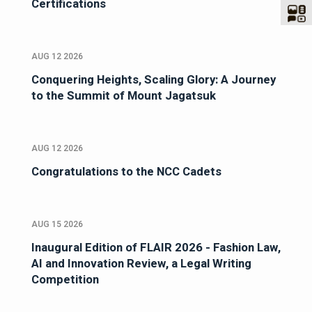
Certifications
AUG 12 2026
Conquering Heights, Scaling Glory: A Journey
to the Summit of Mount Jagatsuk
AUG 12 2026
Congratulations to the NCC Cadets
AUG 15 2026
Inaugural Edition of FLAIR 2026 - Fashion Law,
AI and Innovation Review, a Legal Writing
Competition