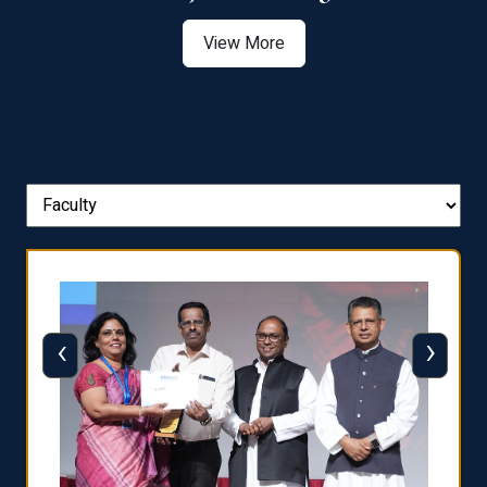
View More
‹
›