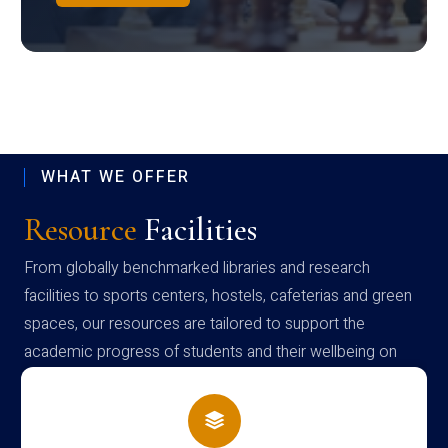
WHAT WE OFFER
Resource
Facilities
From globally benchmarked libraries and research
facilities to sports centers, hostels, cafeterias and green
spaces, our resources are tailored to support the
academic progress of students and their wellbeing on
campus