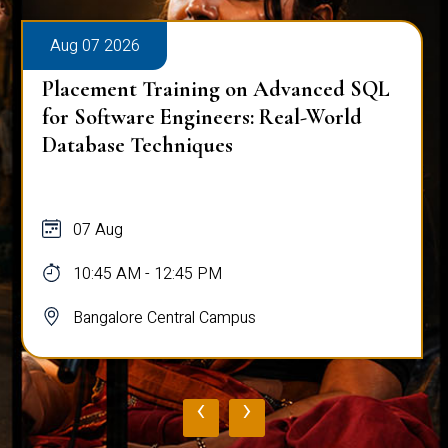
Aug 07 2026
Placement Training on Advanced SQL
for Software Engineers: Real-World
Database Techniques
07 Aug
10:45 AM - 12:45 PM
Bangalore Central Campus
‹
›