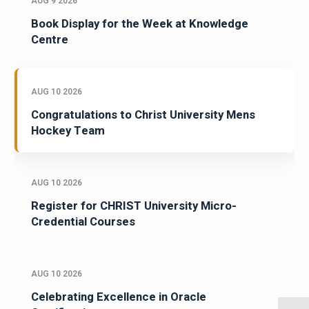
AUG 9 2026
Book Display for the Week at Knowledge
Centre
AUG 10 2026
Congratulations to Christ University Mens
Hockey Team
AUG 10 2026
Register for CHRIST University Micro-
Credential Courses
AUG 10 2026
Celebrating Excellence in Oracle