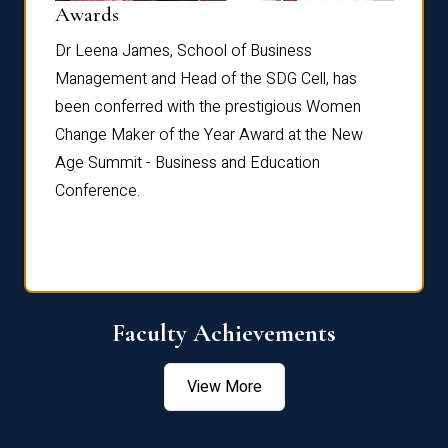
Dist
Awards
rdre
Dr. Fr
Dr Leena James, School of Business
Distin
Management and Head of the SDG Cell, has
ami
Annual
been conferred with the prestigious Women
Reflec
Change Maker of the Year Award at the New
Age Summit - Business and Education
Conference.
Faculty Achievements
View More