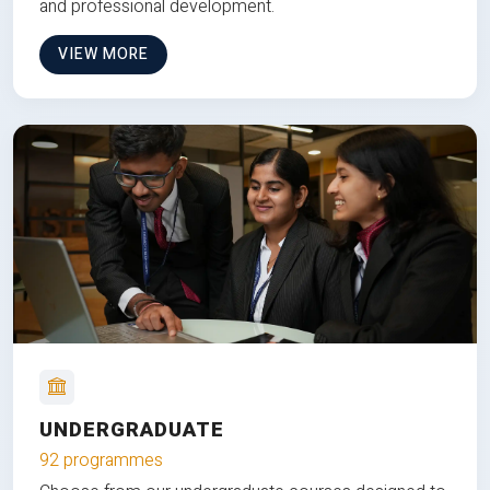
and professional development.
VIEW MORE
UNDERGRADUATE
92 programmes