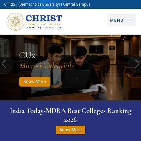
CHRIST (Deemed to be University) | Central Campus
MENU
Know More
Apply Now
Apply Now
CUx
Micro-Credentials
Previous
N
Know More
India Today-MDRA Best Colleges Ranking
2026
Know More