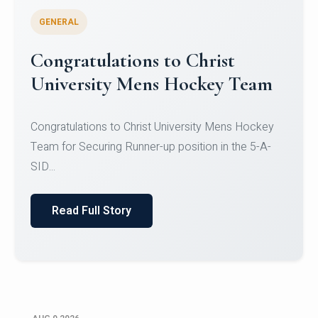
GENERAL
Register for CHRIST University
Micro-Credential Courses
Register for CHRIST University Micro-Credential
Courses on or before 10 August 2026.
Read Full Story