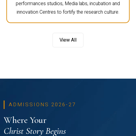
performances studios, Media labs, incubation and
innovation Centres to fortify the research culture.
View All
ADMISSIONS 2026-27
Where Your
Christ Story Begins