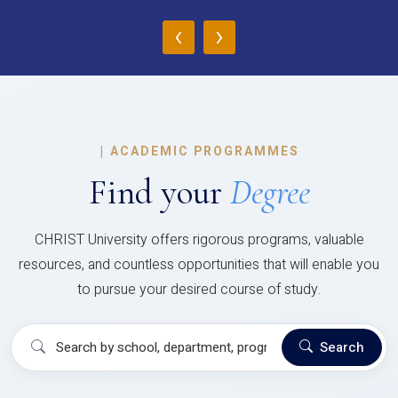
‹
›
|
ACADEMIC PROGRAMMES
Find your
Degree
CHRIST University offers rigorous programs, valuable
resources, and countless opportunities that will enable you
to pursue your desired course of study.
Search