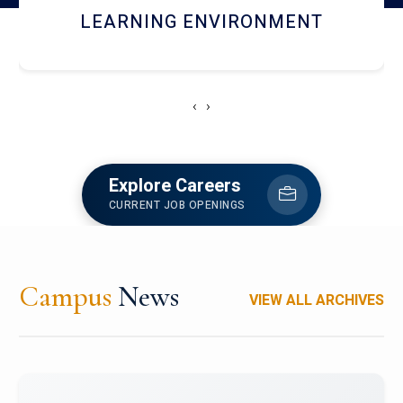
HOSTEL AND DINING
‹
›
Explore Careers
CURRENT JOB OPENINGS
Campus
News
VIEW ALL ARCHIVES