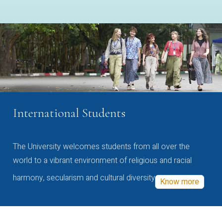
International Students
The University welcomes students from all over the
world to a vibrant environment of religious and racial
harmony, secularism and cultural diversity
Know more