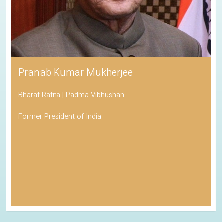
Pranab Kumar Mukherjee
Bharat Ratna | Padma Vibhushan
Former President of India