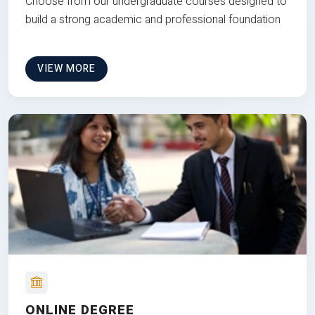
Choose from our undergraduate courses designed to
build a strong academic and professional foundation
VIEW MORE
ONLINE DEGREE