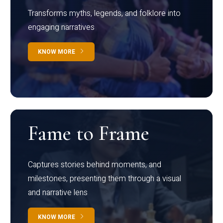
Transforms myths, legends, and folklore into
engaging narratives
KNOW MORE
Fame to Frame
Captures stories behind moments, and
milestones, presenting them through a visual
and narrative lens
KNOW MORE