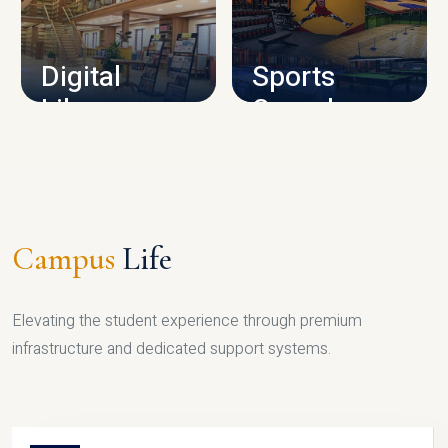
CAMPUS INFRASTRUCTURE
Digital
Sports
Library
Complex
LIBRARY
SPORTS
Campus
Life
Elevating the student experience through premium
infrastructure and dedicated support systems.