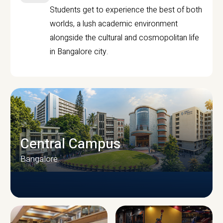
Students get to experience the best of both
worlds, a lush academic environment
alongside the cultural and cosmopolitan life
in Bangalore city.
Central Campus
Bangalore