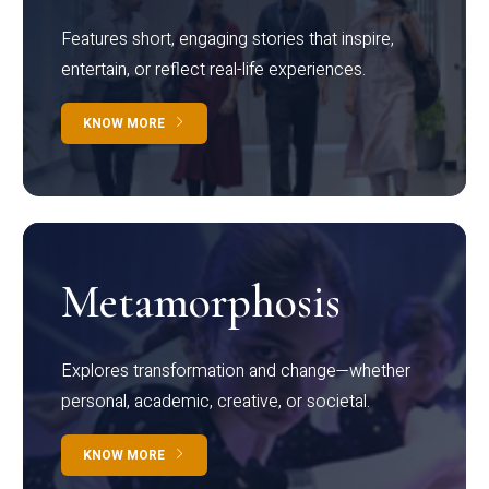
Features short, engaging stories that inspire,
entertain, or reflect real-life experiences.
KNOW MORE
Metamorphosis
Explores transformation and change—whether
personal, academic, creative, or societal.
KNOW MORE