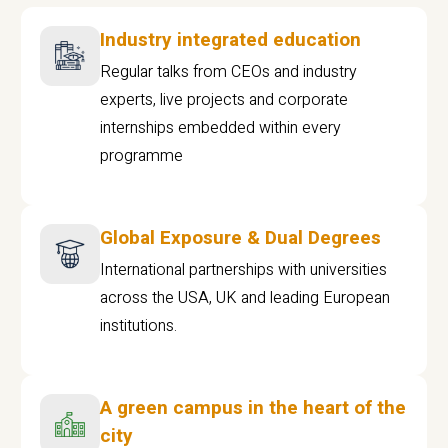
Industry integrated education
Regular talks from CEOs and industry
experts, live projects and corporate
internships embedded within every
programme
Global Exposure & Dual Degrees
International partnerships with universities
across the USA, UK and leading European
institutions.
A green campus in the heart of the
city