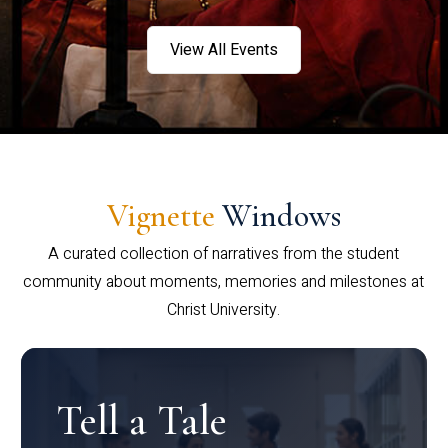
View All Events
Vignette
Windows
A curated collection of narratives from the student
community about moments, memories and milestones at
Christ University.
Tell a Tale