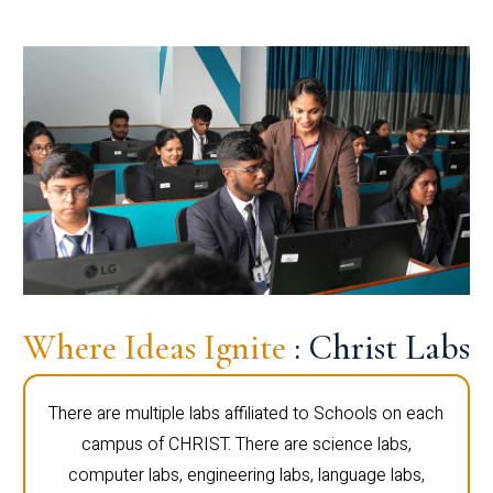
Where Ideas Ignite
: Christ Labs
There are multiple labs affiliated to Schools on each
campus of CHRIST. There are science labs,
computer labs, engineering labs, language labs,