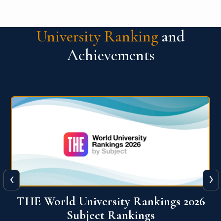
University Ranking
and
Achievements
‹
›
6
QS World University Ranking 2026