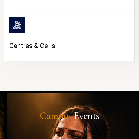
Centres & Cells
Campus
Events