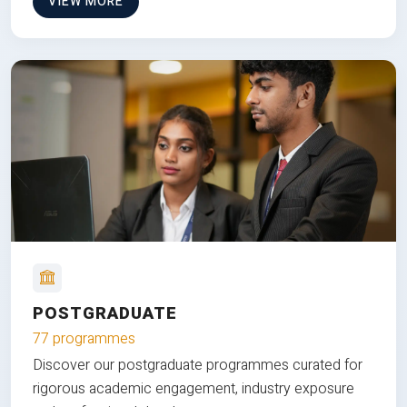
VIEW MORE
POSTGRADUATE
77 programmes
Discover our postgraduate programmes curated for
rigorous academic engagement, industry exposure