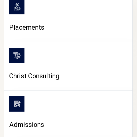
Placements
Christ Consulting
Admissions