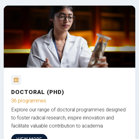
DOCTORAL (PHD)
36 programmes
Explore our range of doctoral programmes designed
to foster radical research, inspire innovation and
facilitate valuable contribution to academia