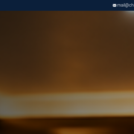
mail@chri