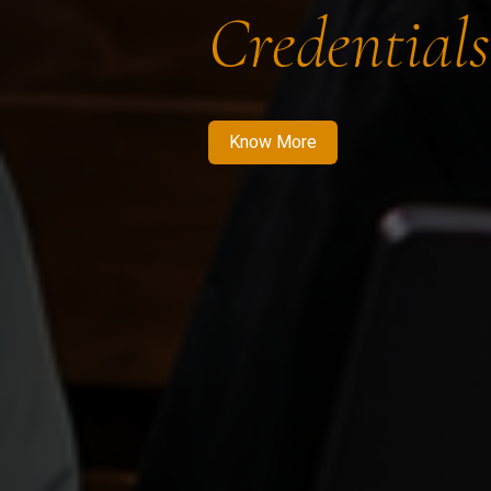
Credentials
Know More