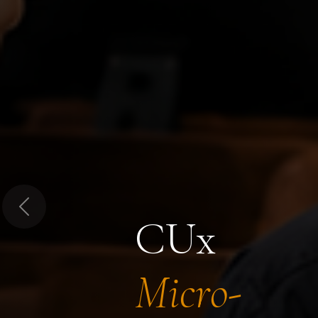
Previous
CUx
Micro-