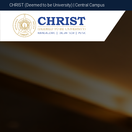
CHRIST (Deemed to be University) | Central Campus
CHRIST (Deemed to be University) | Central Campus
Know More
Apply Now
Apply Now