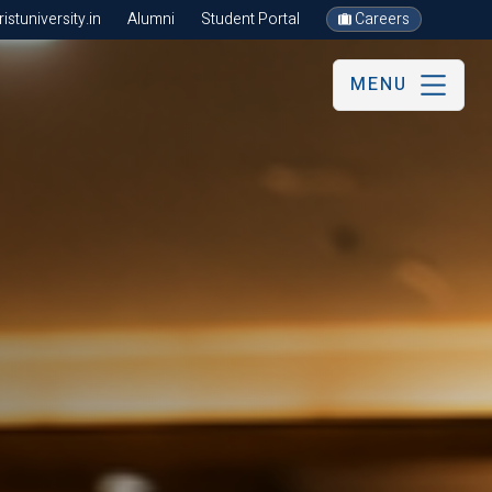
stuniversity.in
Alumni
Student Portal
Careers
MENU