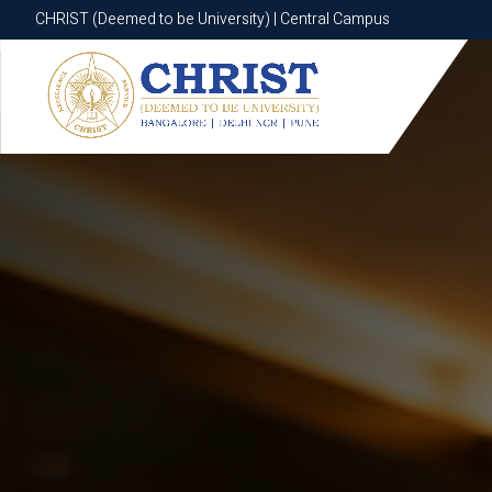
CHRIST (Deemed to be University) | Central Campus
CHRIST (Deemed to be University) | Central Campus
Know More
Apply Now
Apply Now