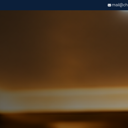
mail@chri