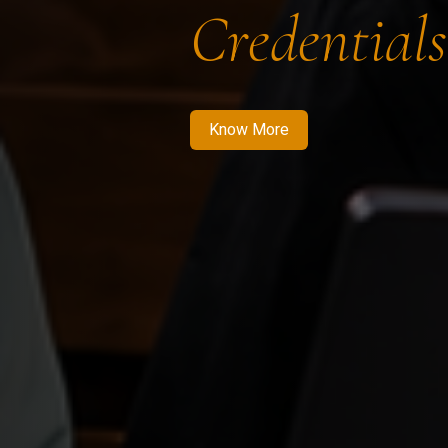
Credentials
Know More