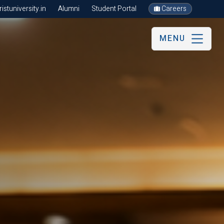
stuniversity.in
Alumni
Student Portal
Careers
MENU