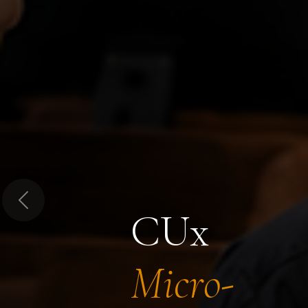
Previous
CUx
Micro-