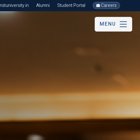
stuniversity.in
Alumni
Student Portal
Careers
MENU