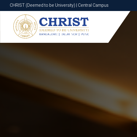
CHRIST (Deemed to be University) | Central Campus
CHRIST (Deemed to be University) | Central Campus
Know More
Apply Now
Apply Now