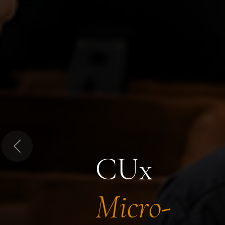
Previous
CUx
Micro-