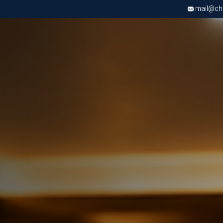
mail@chri