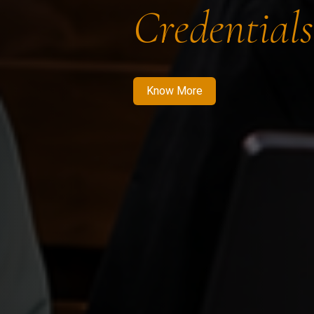
Credentials
Know More