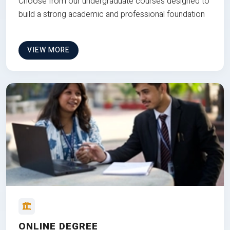
Choose from our undergraduate courses designed to
build a strong academic and professional foundation
VIEW MORE
ONLINE DEGREE