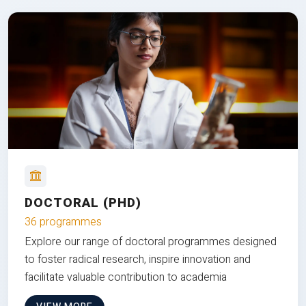
DOCTORAL (PHD)
36 programmes
Explore our range of doctoral programmes designed
to foster radical research, inspire innovation and
facilitate valuable contribution to academia