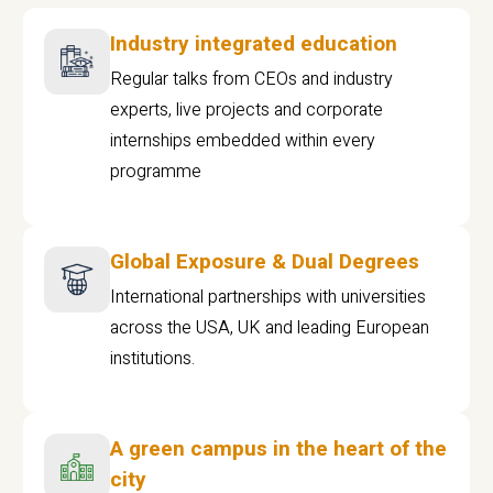
Industry integrated education
Regular talks from CEOs and industry
experts, live projects and corporate
internships embedded within every
programme
Global Exposure & Dual Degrees
International partnerships with universities
across the USA, UK and leading European
institutions.
A green campus in the heart of the
city