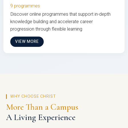
9 programmes
Discover online programmes that support in-depth
knowledge building and accelerate career
progression through flexible learning
VIEW MORE
WHY CHOOSE CHRIST
More Than a Campus
A Living Experience