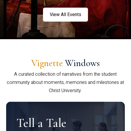
View All Events
Vignette
Windows
A curated collection of narratives from the student
community about moments, memories and milestones at
Christ University.
Tell a Tale