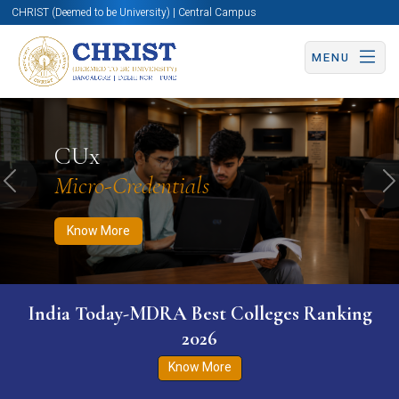
CHRIST (Deemed to be University) | Central Campus
MENU
Know More
Apply Now
Apply Now
CUx
Micro-Credentials
Previous
N
Know More
India Today-MDRA Best Colleges Ranking
2026
Know More