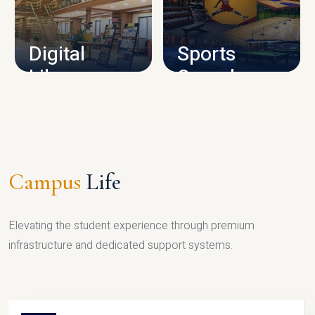
CAMPUS INFRASTRUCTURE
Digital
Sports
Library
Complex
LIBRARY
SPORTS
Campus
Life
Elevating the student experience through premium
infrastructure and dedicated support systems.