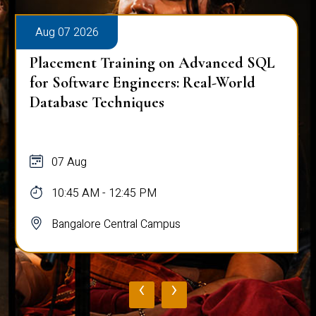
Aug 07 2026
Placement Training on Advanced SQL
for Software Engineers: Real-World
Database Techniques
07 Aug
10:45 AM - 12:45 PM
Bangalore Central Campus
‹
›