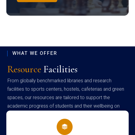
WHAT WE OFFER
Resource
Facilities
From globally benchmarked libraries and research
facilities to sports centers, hostels, cafeterias and green
spaces, our resources are tailored to support the
academic progress of students and their wellbeing on
campus