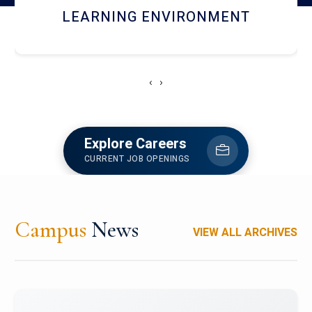
HOSTEL AND DINING
‹
›
Explore Careers
CURRENT JOB OPENINGS
Campus
News
VIEW ALL ARCHIVES