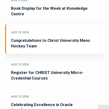
AUG 9 2026
Book Display for the Week at Knowledge
Centre
AUG 10 2026
Congratulations to Christ University Mens
Hockey Team
AUG 10 2026
Register for CHRIST University Micro-
Credential Courses
AUG 10 2026
Celebrating Excellence in Oracle