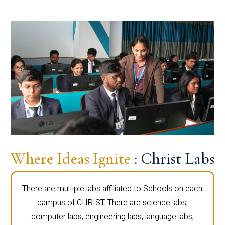
Where Ideas Ignite
: Christ Labs
There are multiple labs affiliated to Schools on each
campus of CHRIST. There are science labs,
computer labs, engineering labs, language labs,