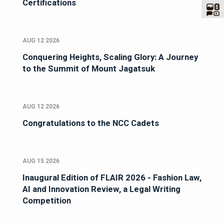
Certifications
AUG 12 2026
Conquering Heights, Scaling Glory: A Journey
to the Summit of Mount Jagatsuk
AUG 12 2026
Congratulations to the NCC Cadets
AUG 15 2026
Inaugural Edition of FLAIR 2026 - Fashion Law,
AI and Innovation Review, a Legal Writing
Competition