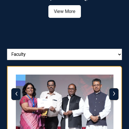
View More
‹
›