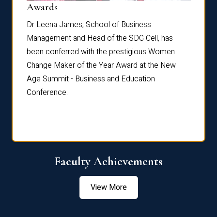
Dist
Awards
rdre
Dr. Fr
Dr Leena James, School of Business
Distin
Management and Head of the SDG Cell, has
ami
Annual
been conferred with the prestigious Women
Reflec
Change Maker of the Year Award at the New
Age Summit - Business and Education
Conference.
Faculty Achievements
View More