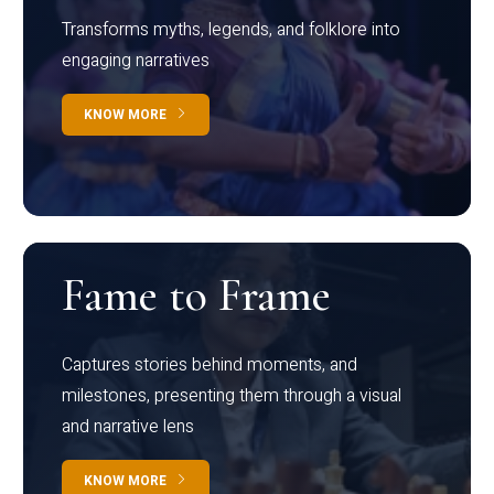
Transforms myths, legends, and folklore into
engaging narratives
KNOW MORE
Fame to Frame
Captures stories behind moments, and
milestones, presenting them through a visual
and narrative lens
KNOW MORE