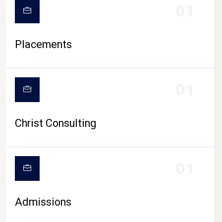
01
Placements
01
Christ Consulting
01
Admissions