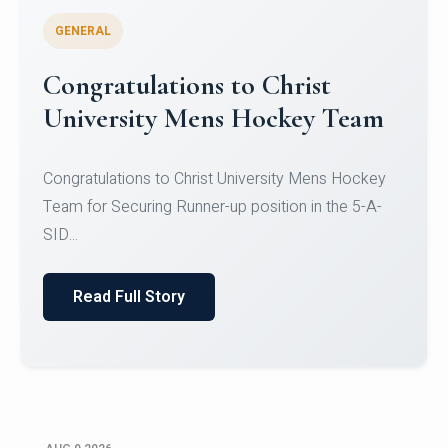
GENERAL
Register for CHRIST University
Micro-Credential Courses
Register for CHRIST University Micro-Credential
Courses on or before 10 August 2026.
Read Full Story