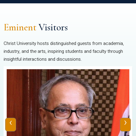
Eminent
Visitors
Christ University hosts distinguished guests from academia,
industry, and the arts, inspiring students and faculty through
insightful interactions and discussions.
‹
›