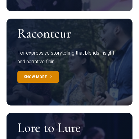
Raconteur
For expressive storytelling that blends insight
and narrative flair
KNOW MORE
Lore to Lure