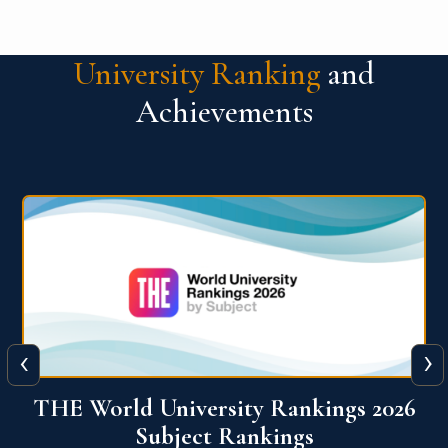
University Ranking
and
Achievements
‹
›
6
QS World University Ranking 2026