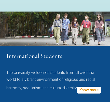
International Students
The University welcomes students from all over the
world to a vibrant environment of religious and racial
harmony, secularism and cultural diversity
Know more