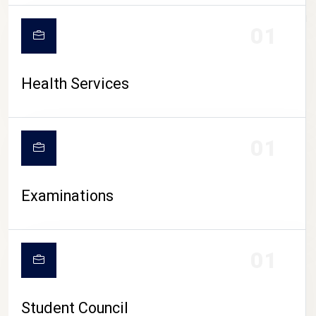
CAMPUS LIFE
01
Health Services
01
Examinations
01
Student Council