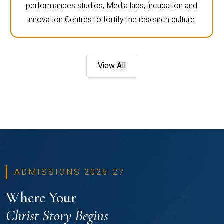
performances studios, Media labs, incubation and
innovation Centres to fortify the research culture.
View All
ADMISSIONS 2026-27
Where Your
Christ Story Begins