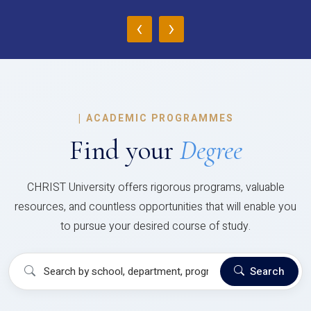
‹
›
|
ACADEMIC PROGRAMMES
Find your
Degree
CHRIST University offers rigorous programs, valuable
resources, and countless opportunities that will enable you
to pursue your desired course of study.
Search