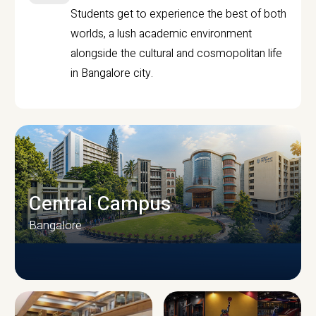
Students get to experience the best of both
worlds, a lush academic environment
alongside the cultural and cosmopolitan life
in Bangalore city.
Central Campus
Bangalore