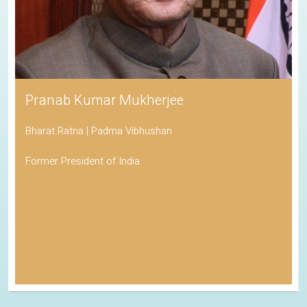
Pranab Kumar Mukherjee
Bharat Ratna | Padma Vibhushan
Former President of India