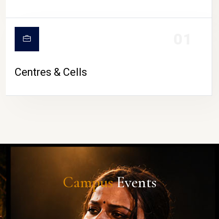
01
Centres & Cells
Campus
Events