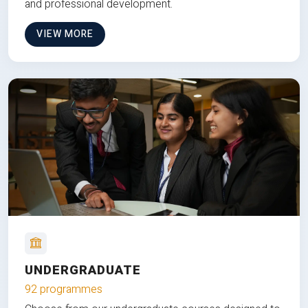
and professional development.
VIEW MORE
UNDERGRADUATE
92 programmes