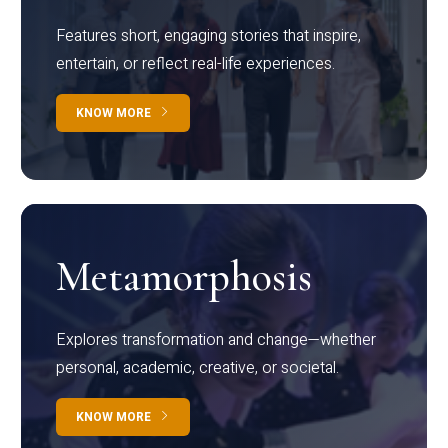
Features short, engaging stories that inspire,
entertain, or reflect real-life experiences.
KNOW MORE
Metamorphosis
Explores transformation and change—whether
personal, academic, creative, or societal.
KNOW MORE