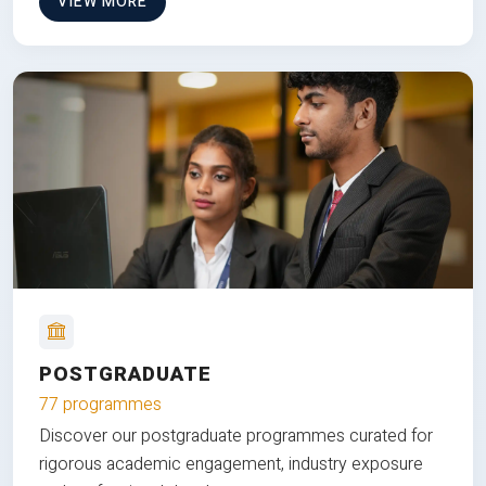
VIEW MORE
POSTGRADUATE
77 programmes
Discover our postgraduate programmes curated for
rigorous academic engagement, industry exposure