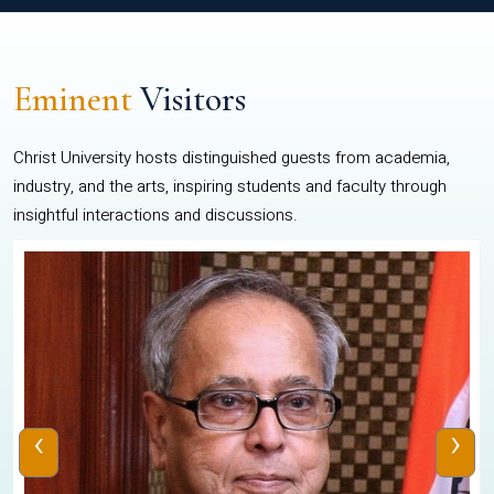
Eminent
Visitors
Christ University hosts distinguished guests from academia,
industry, and the arts, inspiring students and faculty through
insightful interactions and discussions.
‹
›