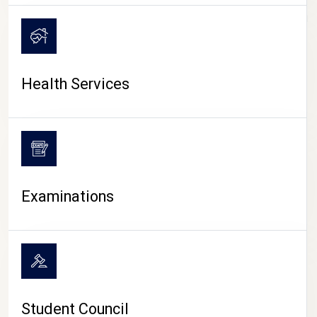
CAMPUS LIFE
Health Services
Examinations
Student Council