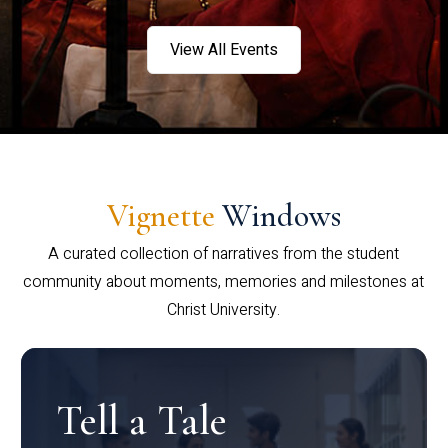
View All Events
Vignette
Windows
A curated collection of narratives from the student
community about moments, memories and milestones at
Christ University.
Tell a Tale