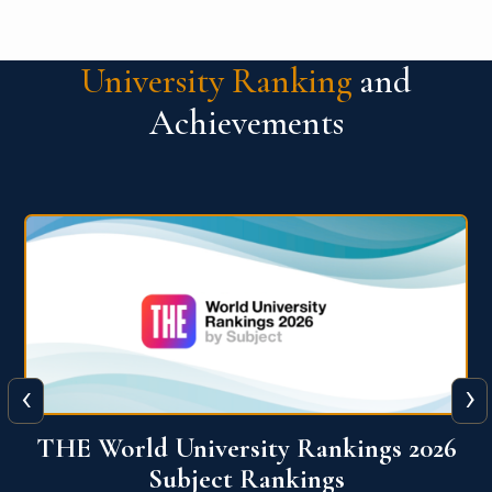
University Ranking
and
Achievements
‹
›
6
QS World University Ranking 2026