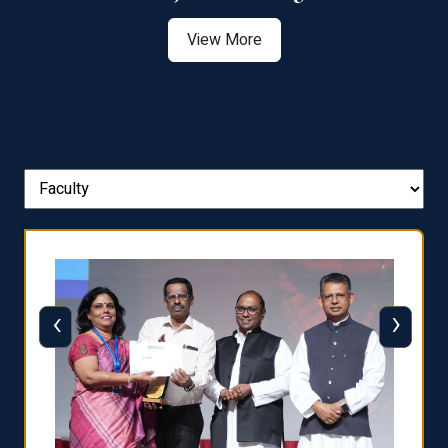
View More
‹
›