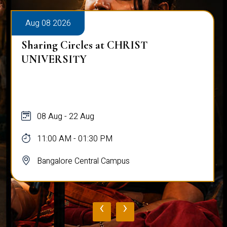
Aug 08 2026
Sharing Circles at CHRIST
UNIVERSITY
08 Aug - 22 Aug
11:00 AM - 01:30 PM
Bangalore Central Campus
‹
›