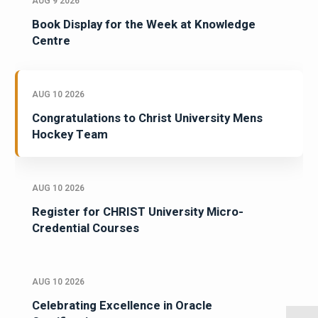
AUG 9 2026
Book Display for the Week at Knowledge
Centre
AUG 10 2026
Congratulations to Christ University Mens
Hockey Team
AUG 10 2026
Register for CHRIST University Micro-
Credential Courses
AUG 10 2026
Celebrating Excellence in Oracle