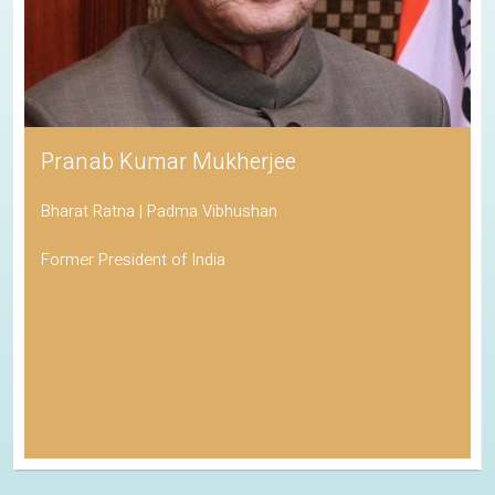
Pranab Kumar Mukherjee
Bharat Ratna | Padma Vibhushan
Former President of India