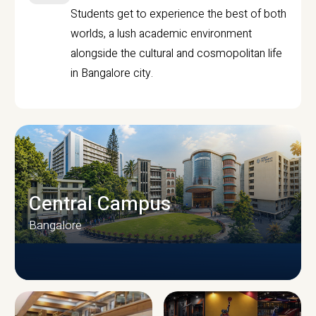
Students get to experience the best of both
worlds, a lush academic environment
alongside the cultural and cosmopolitan life
in Bangalore city.
Central Campus
Bangalore