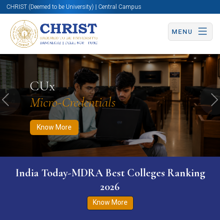
CHRIST (Deemed to be University) | Central Campus
MENU
Know More
Apply Now
Apply Now
CUx
Micro-Credentials
Previous
N
Know More
India Today-MDRA Best Colleges Ranking
2026
Know More