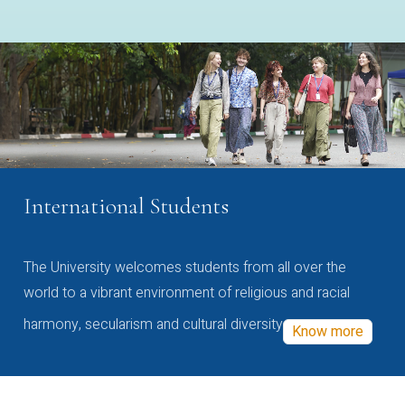
International Students
The University welcomes students from all over the
world to a vibrant environment of religious and racial
harmony, secularism and cultural diversity
Know more