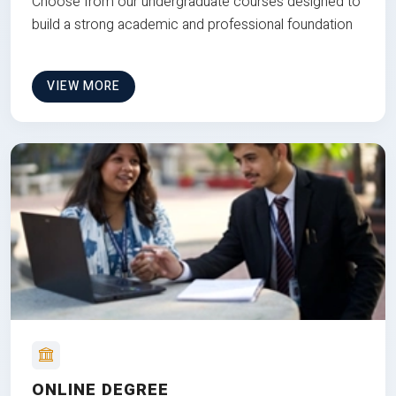
Choose from our undergraduate courses designed to
build a strong academic and professional foundation
VIEW MORE
ONLINE DEGREE