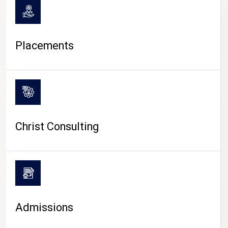
Placements
Christ Consulting
Admissions