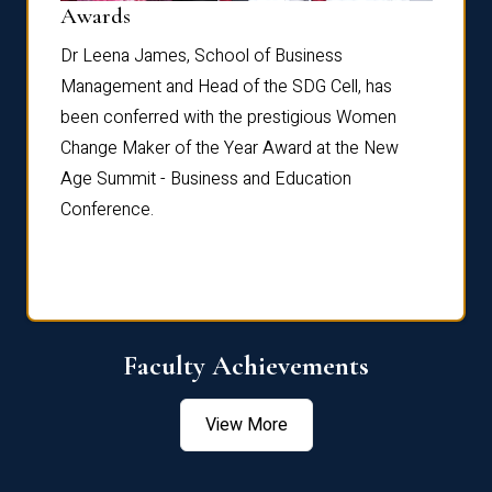
Dist
Awards
rdre
Dr. Fr
Dr Leena James, School of Business
Distin
Management and Head of the SDG Cell, has
ami
Annual
been conferred with the prestigious Women
Reflec
Change Maker of the Year Award at the New
Age Summit - Business and Education
Conference.
Faculty Achievements
View More