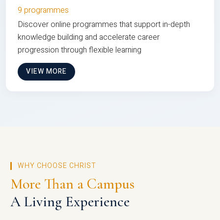
9 programmes
Discover online programmes that support in-depth
knowledge building and accelerate career
progression through flexible learning
VIEW MORE
WHY CHOOSE CHRIST
More Than a Campus
A Living Experience