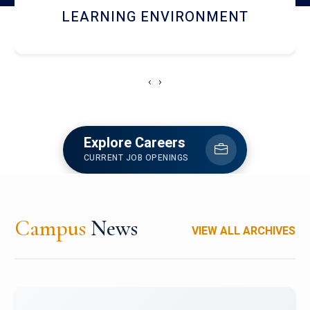
HOSTEL AND DINING
‹
›
Explore Careers
CURRENT JOB OPENINGS
Campus
News
VIEW ALL ARCHIVES