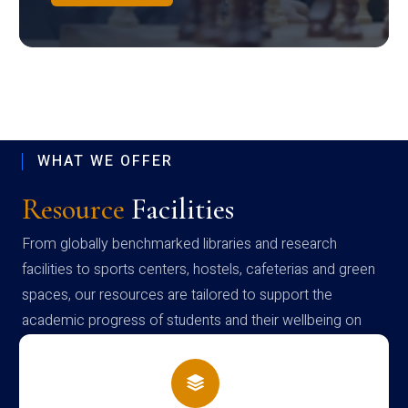
WHAT WE OFFER
Resource
Facilities
From globally benchmarked libraries and research
facilities to sports centers, hostels, cafeterias and green
spaces, our resources are tailored to support the
academic progress of students and their wellbeing on
campus