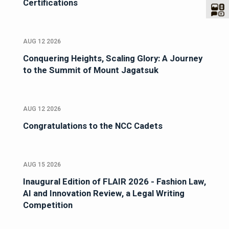
Certifications
AUG 12 2026
Conquering Heights, Scaling Glory: A Journey
to the Summit of Mount Jagatsuk
AUG 12 2026
Congratulations to the NCC Cadets
AUG 15 2026
Inaugural Edition of FLAIR 2026 - Fashion Law,
AI and Innovation Review, a Legal Writing
Competition