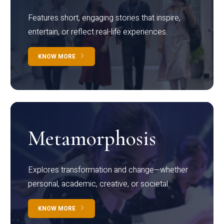
Features short, engaging stories that inspire,
entertain, or reflect real-life experiences.
KNOW MORE
Metamorphosis
Explores transformation and change—whether
personal, academic, creative, or societal.
KNOW MORE