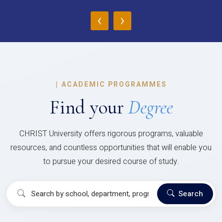
‹
›
|
ACADEMIC PROGRAMMES
Find your
Degree
CHRIST University offers rigorous programs, valuable
resources, and countless opportunities that will enable you
to pursue your desired course of study.
Search