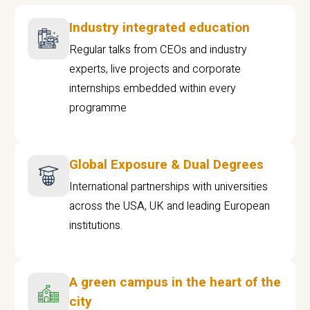
Industry integrated education
Regular talks from CEOs and industry
experts, live projects and corporate
internships embedded within every
programme
Global Exposure & Dual Degrees
International partnerships with universities
across the USA, UK and leading European
institutions.
A green campus in the heart of the
city