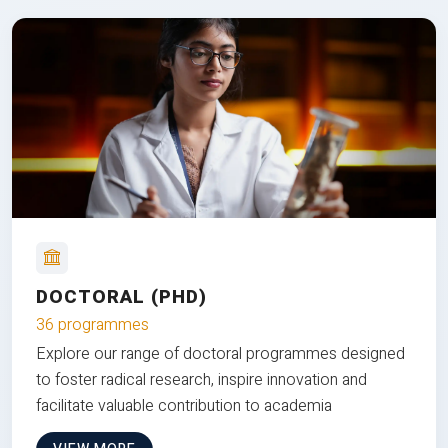
DOCTORAL (PHD)
36 programmes
Explore our range of doctoral programmes designed
to foster radical research, inspire innovation and
facilitate valuable contribution to academia