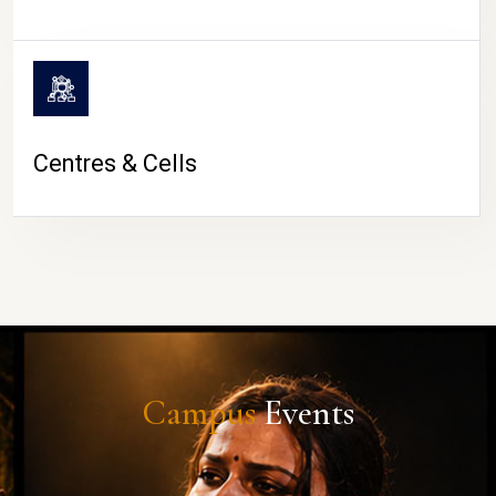
Centres & Cells
Campus
Events