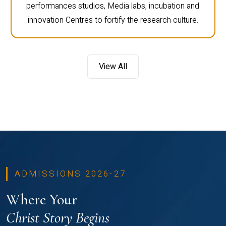
performances studios, Media labs, incubation and
innovation Centres to fortify the research culture.
View All
ADMISSIONS 2026-27
Where Your
Christ Story Begins