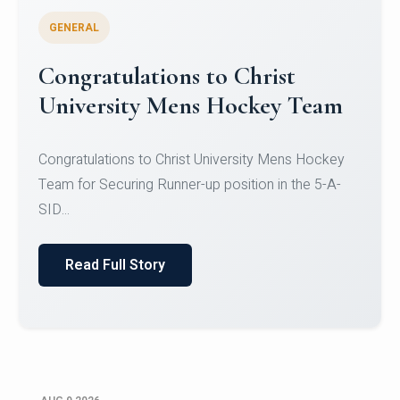
GENERAL
Register for CHRIST University
Micro-Credential Courses
Register for CHRIST University Micro-Credential
Courses on or before 10 August 2026.
Read Full Story