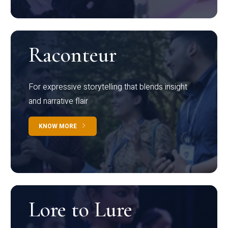
Raconteur
For expressive storytelling that blends insight
and narrative flair
KNOW MORE
Lore to Lure