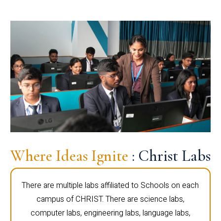
Where Ideas Ignite
: Christ Labs
There are multiple labs affiliated to Schools on each
campus of CHRIST. There are science labs,
computer labs, engineering labs, language labs,