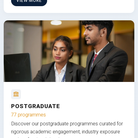
VIEW MORE
POSTGRADUATE
77 programmes
Discover our postgraduate programmes curated for
rigorous academic engagement, industry exposure