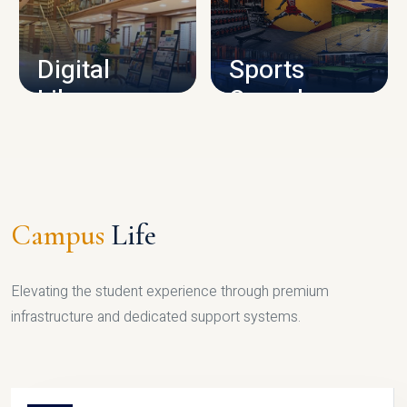
CAMPUS INFRASTRUCTURE
Digital
Sports
Library
Complex
LIBRARY
SPORTS
Campus
Life
Elevating the student experience through premium
infrastructure and dedicated support systems.