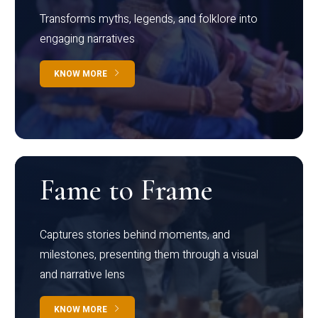
Transforms myths, legends, and folklore into
engaging narratives
KNOW MORE
Fame to Frame
Captures stories behind moments, and
milestones, presenting them through a visual
and narrative lens
KNOW MORE