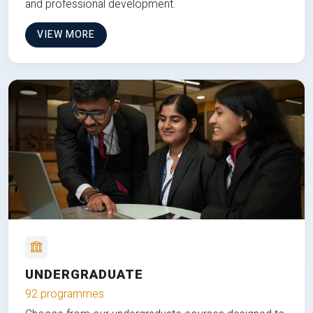
and professional development.
VIEW MORE
UNDERGRADUATE
92 programmes