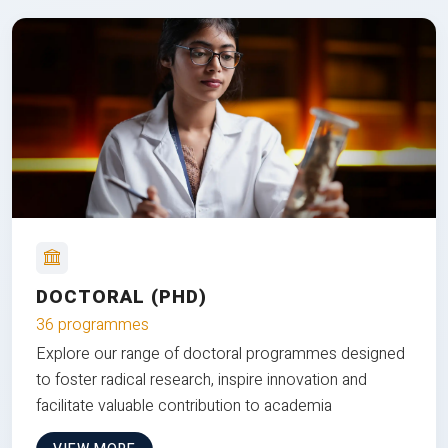
DOCTORAL (PHD)
36 programmes
Explore our range of doctoral programmes designed
to foster radical research, inspire innovation and
facilitate valuable contribution to academia