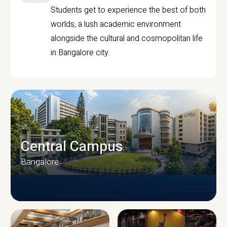
Students get to experience the best of both
worlds, a lush academic environment
alongside the cultural and cosmopolitan life
in Bangalore city.
Central Campus
Bangalore