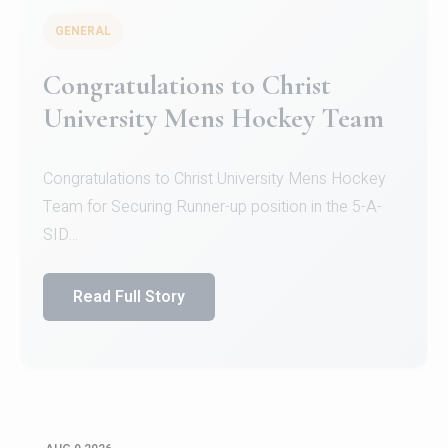
GENERAL
Register for CHRIST University
Micro-Credential Courses
Register for CHRIST University Micro-Credential
Courses on or before 10 August 2026.
Read Full Story