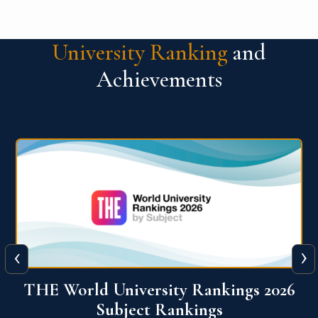
University Ranking
and
Achievements
‹
›
6
QS World University Ranking 2026