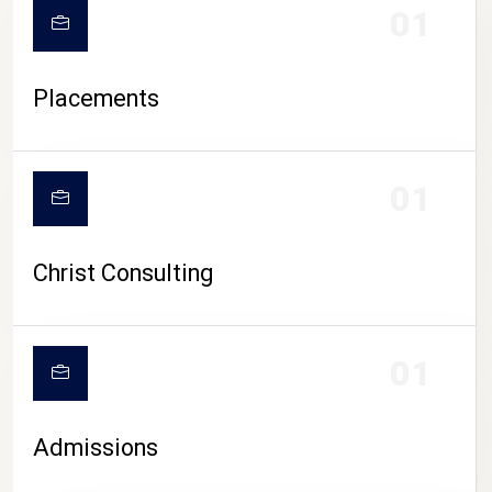
01
Placements
01
Christ Consulting
01
Admissions