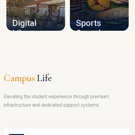
CAMPUS INFRASTRUCTURE
Digital
Sports
Library
Complex
LIBRARY
SPORTS
Campus
Life
Elevating the student experience through premium
infrastructure and dedicated support systems.