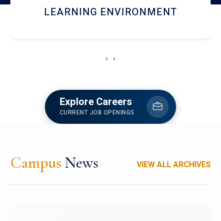
HOSTEL AND DINING
‹
›
Explore Careers
CURRENT JOB OPENINGS
Campus
News
VIEW ALL ARCHIVES