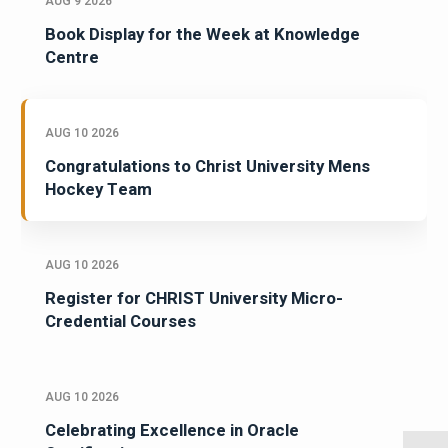
AUG 9 2026
Book Display for the Week at Knowledge
Centre
AUG 10 2026
Congratulations to Christ University Mens
Hockey Team
AUG 10 2026
Register for CHRIST University Micro-
Credential Courses
AUG 10 2026
Celebrating Excellence in Oracle