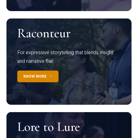
Raconteur
For expressive storytelling that blends insight
and narrative flair
KNOW MORE
Lore to Lure