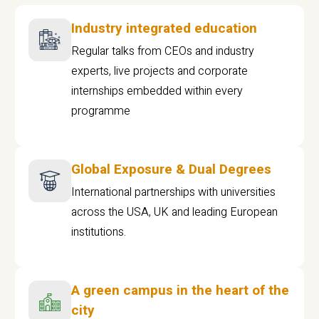
Industry integrated education
Regular talks from CEOs and industry
experts, live projects and corporate
internships embedded within every
programme
Global Exposure & Dual Degrees
International partnerships with universities
across the USA, UK and leading European
institutions.
A green campus in the heart of the
city