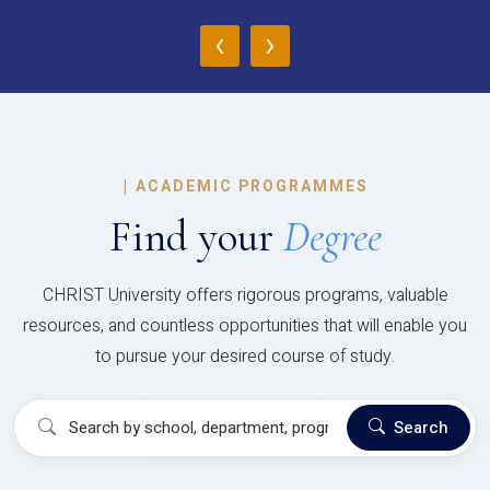
‹
›
|
ACADEMIC PROGRAMMES
Find your
Degree
CHRIST University offers rigorous programs, valuable
resources, and countless opportunities that will enable you
to pursue your desired course of study.
Search