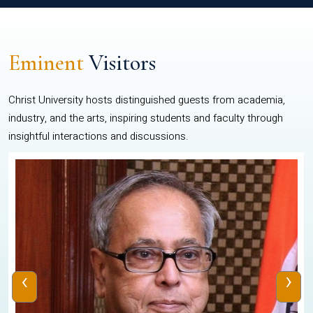
Eminent
Visitors
Christ University hosts distinguished guests from academia,
industry, and the arts, inspiring students and faculty through
insightful interactions and discussions.
‹
›