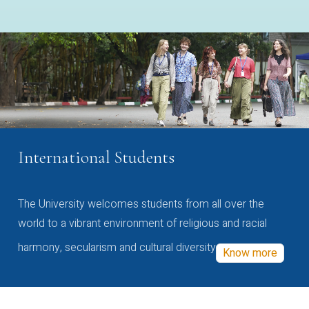
International Students
The University welcomes students from all over the
world to a vibrant environment of religious and racial
harmony, secularism and cultural diversity
Know more