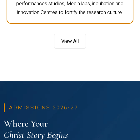
performances studios, Media labs, incubation and
innovation Centres to fortify the research culture.
View All
ADMISSIONS 2026-27
Where Your
Christ Story Begins