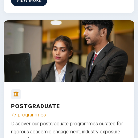
VIEW MORE
POSTGRADUATE
77 programmes
Discover our postgraduate programmes curated for
rigorous academic engagement, industry exposure