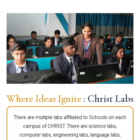
Where Ideas Ignite
: Christ Labs
There are multiple labs affiliated to Schools on each
campus of CHRIST. There are science labs,
computer labs, engineering labs, language labs,