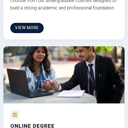
Choose from our undergraduate courses designed to
build a strong academic and professional foundation
VIEW MORE
ONLINE DEGREE