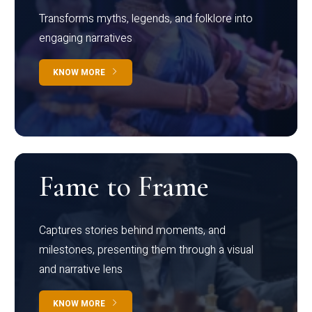
Transforms myths, legends, and folklore into
engaging narratives
KNOW MORE
Fame to Frame
Captures stories behind moments, and
milestones, presenting them through a visual
and narrative lens
KNOW MORE