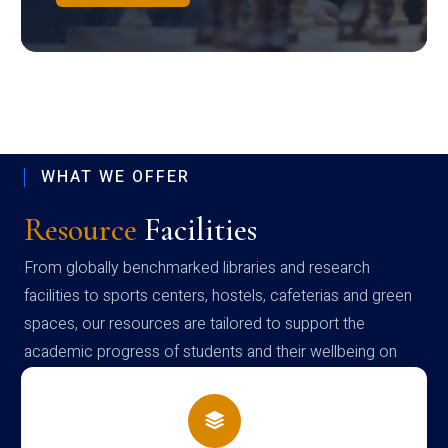
WHAT WE OFFER
Resource
Facilities
From globally benchmarked libraries and research
facilities to sports centers, hostels, cafeterias and green
spaces, our resources are tailored to support the
academic progress of students and their wellbeing on
campus