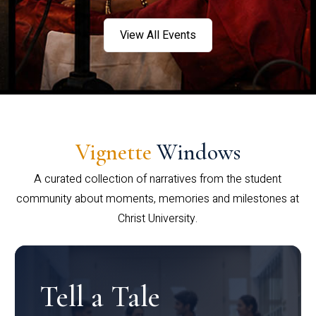
View All Events
Vignette
Windows
A curated collection of narratives from the student
community about moments, memories and milestones at
Christ University.
Tell a Tale