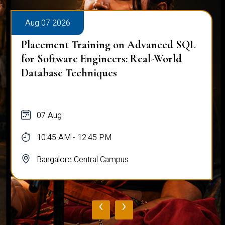
Aug 07 2026
ining on Advanced SQL
Placement Trainin
gineers: Real-World
Mastering Complex
iques
Analysis
07 Aug
45 PM
10:45 AM - 12:45 P
ral Campus
Bangalore Central 
‹
›