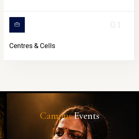
01
Centres & Cells
Campus
Events