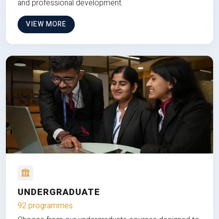
and professional development.
VIEW MORE
UNDERGRADUATE
92 programmes