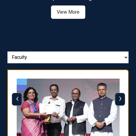
View More
‹
›