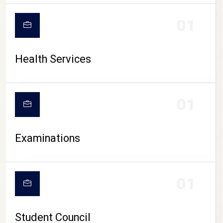
CAMPUS LIFE
01
Health Services
01
Examinations
01
Student Council