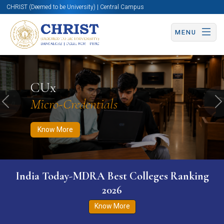
CHRIST (Deemed to be University) | Central Campus
MENU
Know More
Apply Now
Apply Now
CUx
Micro-Credentials
Previous
N
Know More
India Today-MDRA Best Colleges Ranking
2026
Know More