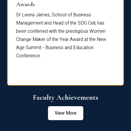
Dist
Awards
rdre
Dr. Fr
Dr Leena James, School of Business
Distin
Management and Head of the SDG Cell, has
ami
Annual
been conferred with the prestigious Women
Reflec
Change Maker of the Year Award at the New
Age Summit - Business and Education
Conference.
Faculty Achievements
View More