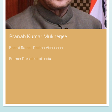
Pranab Kumar Mukherjee
Bharat Ratna | Padma Vibhushan
Former President of India