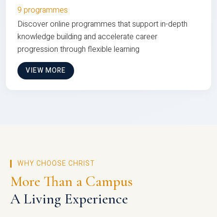
9 programmes
Discover online programmes that support in-depth
knowledge building and accelerate career
progression through flexible learning
VIEW MORE
WHY CHOOSE CHRIST
More Than a Campus
A Living Experience