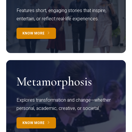
Features short, engaging stories that inspire,
entertain, or reflect real-life experiences.
KNOW MORE
Metamorphosis
Explores transformation and change—whether
personal, academic, creative, or societal.
KNOW MORE