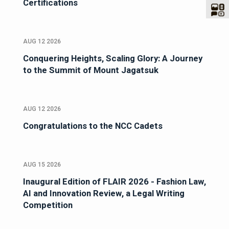
Certifications
AUG 12 2026
Conquering Heights, Scaling Glory: A Journey
to the Summit of Mount Jagatsuk
AUG 12 2026
Congratulations to the NCC Cadets
AUG 15 2026
Inaugural Edition of FLAIR 2026 - Fashion Law,
AI and Innovation Review, a Legal Writing
Competition