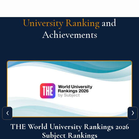
University Ranking
and
Achievements
‹
›
6
QS World University Ranking 2026