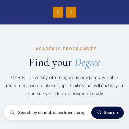
‹
›
|
ACADEMIC PROGRAMMES
Find your
Degree
CHRIST University offers rigorous programs, valuable
resources, and countless opportunities that will enable you
to pursue your desired course of study.
Search