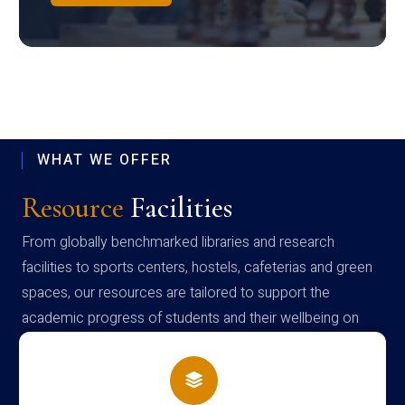
WHAT WE OFFER
Resource
Facilities
From globally benchmarked libraries and research
facilities to sports centers, hostels, cafeterias and green
spaces, our resources are tailored to support the
academic progress of students and their wellbeing on
campus