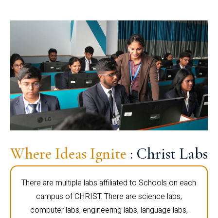
Where Ideas Ignite
: Christ Labs
There are multiple labs affiliated to Schools on each
campus of CHRIST. There are science labs,
computer labs, engineering labs, language labs,