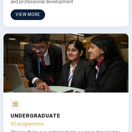
and professional development.
VIEW MORE
UNDERGRADUATE
92 programmes