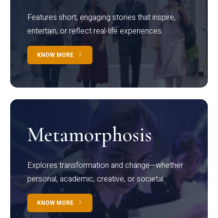
Features short, engaging stories that inspire,
entertain, or reflect real-life experiences.
KNOW MORE
Metamorphosis
Explores transformation and change—whether
personal, academic, creative, or societal.
KNOW MORE