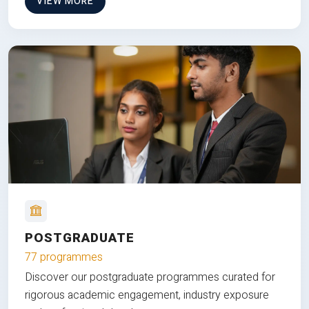
VIEW MORE
POSTGRADUATE
77 programmes
Discover our postgraduate programmes curated for
rigorous academic engagement, industry exposure