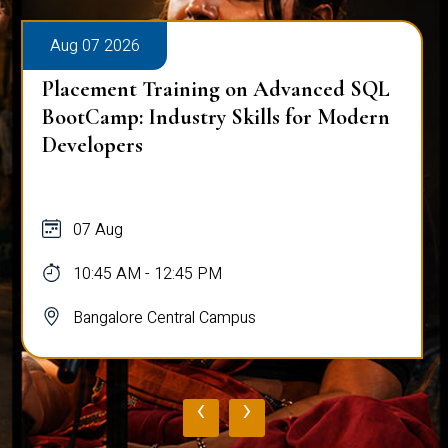
Aug 07 2026
Placement Training on Advanced SQL
BootCamp: Industry Skills for Modern
Developers
07 Aug
10:45 AM - 12:45 PM
Bangalore Central Campus
‹
›