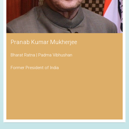
Pranab Kumar Mukherjee
Bharat Ratna | Padma Vibhushan
Former President of India