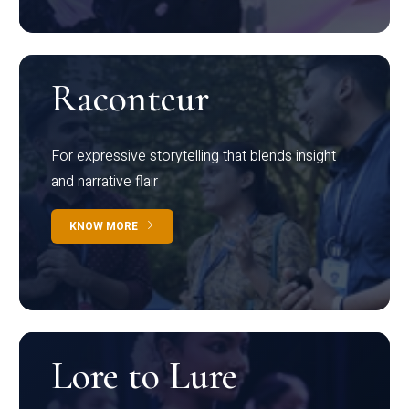
Raconteur
For expressive storytelling that blends insight
and narrative flair
KNOW MORE
Lore to Lure