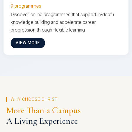
9 programmes
Discover online programmes that support in-depth
knowledge building and accelerate career
progression through flexible learning
VIEW MORE
WHY CHOOSE CHRIST
More Than a Campus
A Living Experience