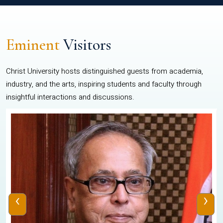
Eminent
Visitors
Christ University hosts distinguished guests from academia,
industry, and the arts, inspiring students and faculty through
insightful interactions and discussions.
‹
›