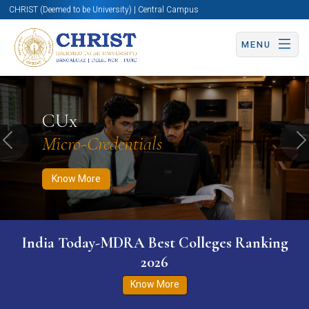
CHRIST (Deemed to be University) | Central Campus
MENU
Know More
Apply Now
Apply Now
CUx
Micro-Credentials
Previous
N
Know More
India Today-MDRA Best Colleges Ranking
2026
Know More