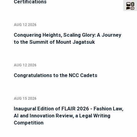
Certifications
AUG 12 2026
Conquering Heights, Scaling Glory: A Journey
to the Summit of Mount Jagatsuk
AUG 12 2026
Congratulations to the NCC Cadets
AUG 15 2026
Inaugural Edition of FLAIR 2026 - Fashion Law,
AI and Innovation Review, a Legal Writing
Competition