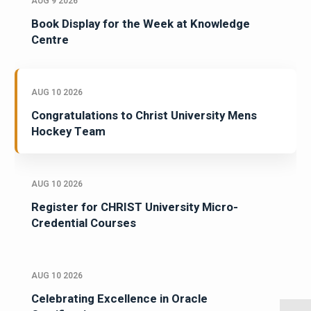
AUG 9 2026
Book Display for the Week at Knowledge
Centre
AUG 10 2026
Congratulations to Christ University Mens
Hockey Team
AUG 10 2026
Register for CHRIST University Micro-
Credential Courses
AUG 10 2026
Celebrating Excellence in Oracle