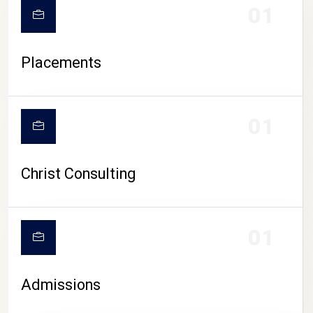
01
Placements
01
Christ Consulting
01
Admissions