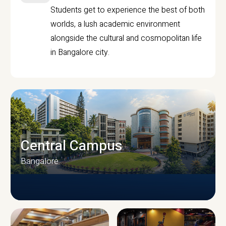
Students get to experience the best of both
worlds, a lush academic environment
alongside the cultural and cosmopolitan life
in Bangalore city.
Central Campus
Bangalore