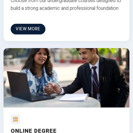
Choose from our undergraduate courses designed to
build a strong academic and professional foundation
VIEW MORE
ONLINE DEGREE