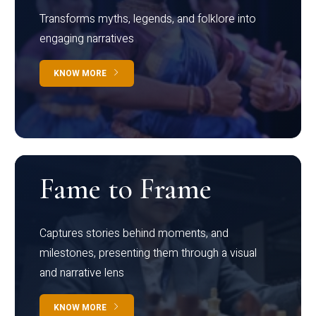
Transforms myths, legends, and folklore into
engaging narratives
KNOW MORE
Fame to Frame
Captures stories behind moments, and
milestones, presenting them through a visual
and narrative lens
KNOW MORE