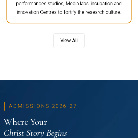
performances studios, Media labs, incubation and
innovation Centres to fortify the research culture.
View All
ADMISSIONS 2026-27
Where Your
Christ Story Begins