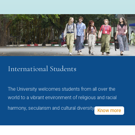
International Students
The University welcomes students from all over the
world to a vibrant environment of religious and racial
harmony, secularism and cultural diversity
Know more