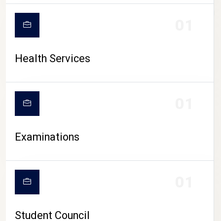
CAMPUS LIFE
01
Health Services
01
Examinations
01
Student Council