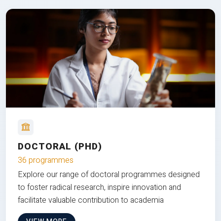
DOCTORAL (PHD)
36 programmes
Explore our range of doctoral programmes designed
to foster radical research, inspire innovation and
facilitate valuable contribution to academia