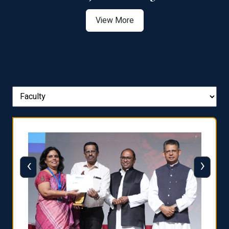
View More
‹
›