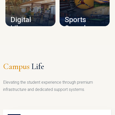
CAMPUS INFRASTRUCTURE
Digital
Sports
Library
Complex
LIBRARY
SPORTS
Campus
Life
Elevating the student experience through premium
infrastructure and dedicated support systems.