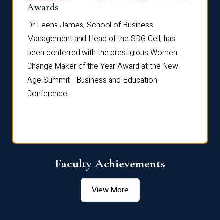
Dist
Awards
rdre
Dr. Fr
Dr Leena James, School of Business
Distin
Management and Head of the SDG Cell, has
ami
Annual
been conferred with the prestigious Women
Reflec
Change Maker of the Year Award at the New
Age Summit - Business and Education
Conference.
Faculty Achievements
View More