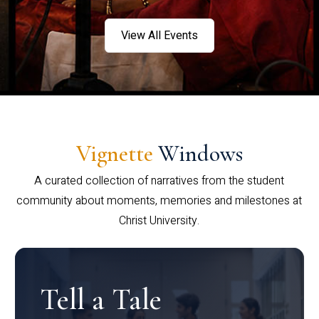
View All Events
Vignette
Windows
A curated collection of narratives from the student
community about moments, memories and milestones at
Christ University.
Tell a Tale