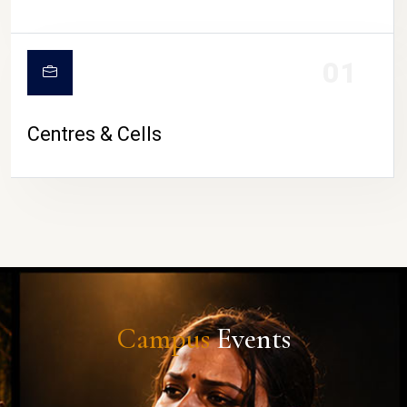
01
Centres & Cells
Campus
Events