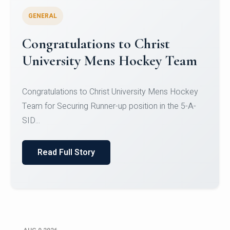
GENERAL
Register for CHRIST University
Micro-Credential Courses
Register for CHRIST University Micro-Credential
Courses on or before 10 August 2026.
Read Full Story