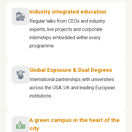
Industry integrated education
Regular talks from CEOs and industry
experts, live projects and corporate
internships embedded within every
programme
Global Exposure & Dual Degrees
International partnerships with universities
across the USA, UK and leading European
institutions.
A green campus in the heart of the
city