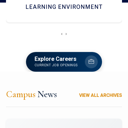
HOSTEL AND DINING
‹
›
Explore Careers
CURRENT JOB OPENINGS
Campus
News
VIEW ALL ARCHIVES