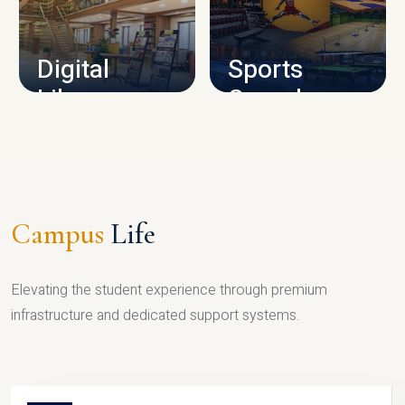
CAMPUS INFRASTRUCTURE
Digital
Sports
Library
Complex
LIBRARY
SPORTS
Campus
Life
Elevating the student experience through premium
infrastructure and dedicated support systems.