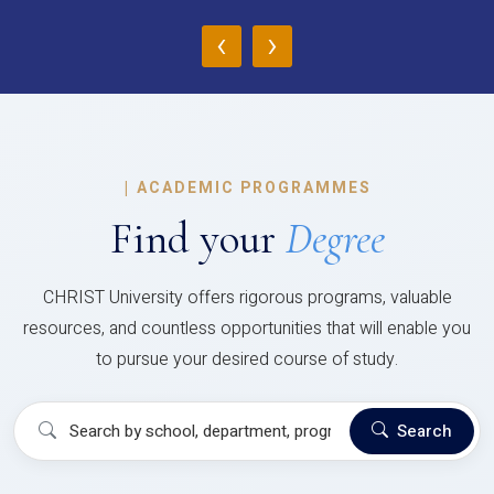
‹
›
|
ACADEMIC PROGRAMMES
Find your
Degree
CHRIST University offers rigorous programs, valuable
resources, and countless opportunities that will enable you
to pursue your desired course of study.
Search