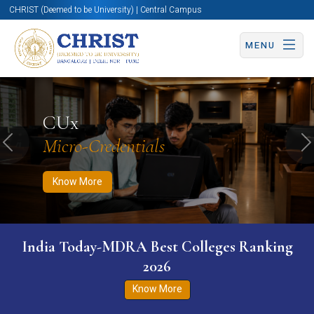
CHRIST (Deemed to be University) | Central Campus
MENU
Know More
Apply Now
Apply Now
CUx
Micro-Credentials
Previous
N
Know More
India Today-MDRA Best Colleges Ranking
2026
Know More