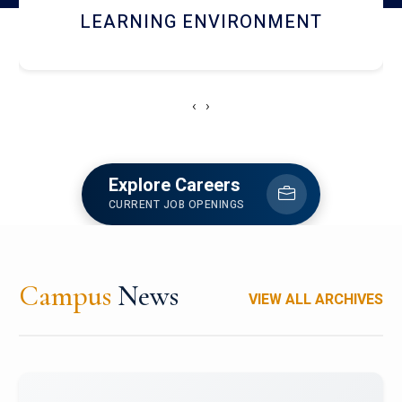
HOSTEL AND DINING
‹
›
Explore Careers
CURRENT JOB OPENINGS
Campus
News
VIEW ALL ARCHIVES