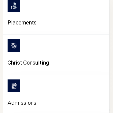
Placements
Christ Consulting
Admissions