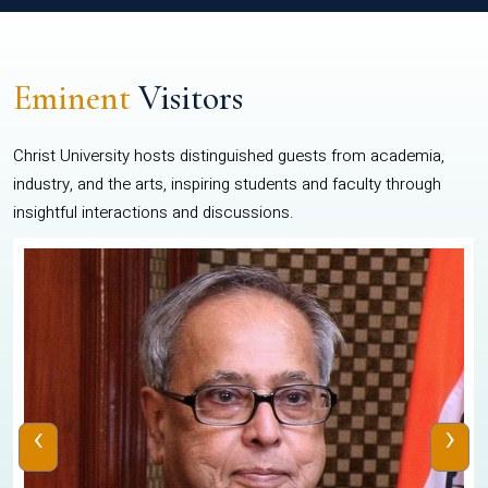
Eminent
Visitors
Christ University hosts distinguished guests from academia,
industry, and the arts, inspiring students and faculty through
insightful interactions and discussions.
‹
›