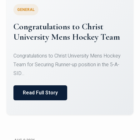
GENERAL
Register for CHRIST University
Micro-Credential Courses
Register for CHRIST University Micro-Credential
Courses on or before 10 August 2026.
Read Full Story