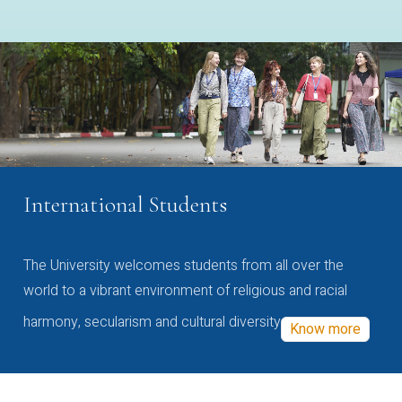
International Students
The University welcomes students from all over the
world to a vibrant environment of religious and racial
harmony, secularism and cultural diversity
Know more