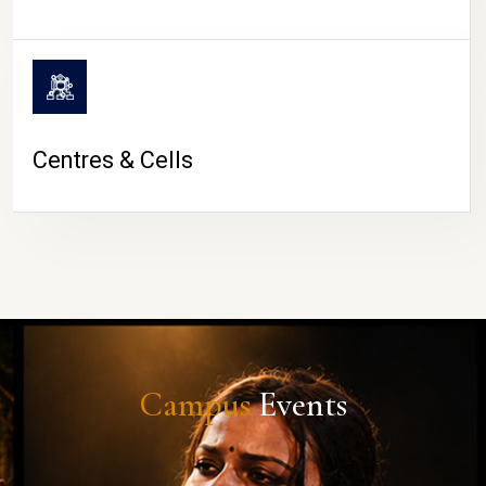
Centres & Cells
Campus
Events