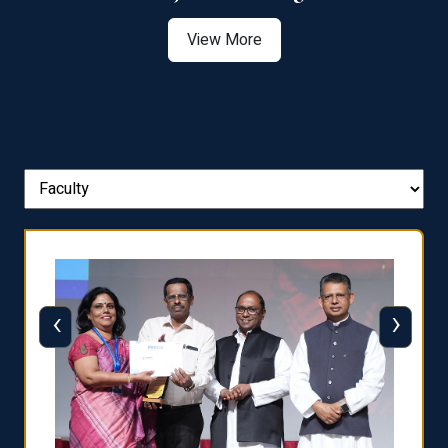
View More
‹
›