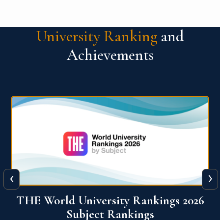
University Ranking
and
Achievements
‹
›
6
QS World University Ranking 2026