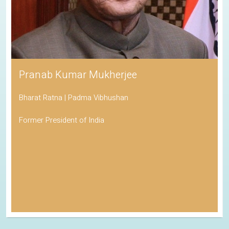
Pranab Kumar Mukherjee
Bharat Ratna | Padma Vibhushan
Former President of India