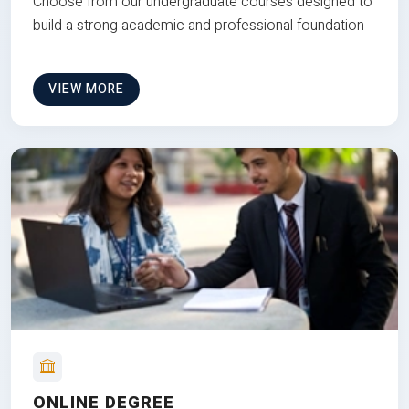
Choose from our undergraduate courses designed to
build a strong academic and professional foundation
VIEW MORE
ONLINE DEGREE