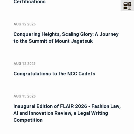
Certifications
AUG 12 2026
Conquering Heights, Scaling Glory: A Journey
to the Summit of Mount Jagatsuk
AUG 12 2026
Congratulations to the NCC Cadets
AUG 15 2026
Inaugural Edition of FLAIR 2026 - Fashion Law,
AI and Innovation Review, a Legal Writing
Competition