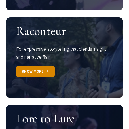
Raconteur
For expressive storytelling that blends insight
and narrative flair
KNOW MORE
Lore to Lure