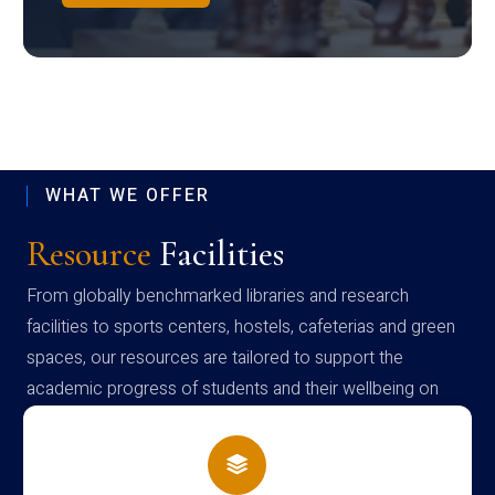
WHAT WE OFFER
Resource
Facilities
From globally benchmarked libraries and research
facilities to sports centers, hostels, cafeterias and green
spaces, our resources are tailored to support the
academic progress of students and their wellbeing on
campus