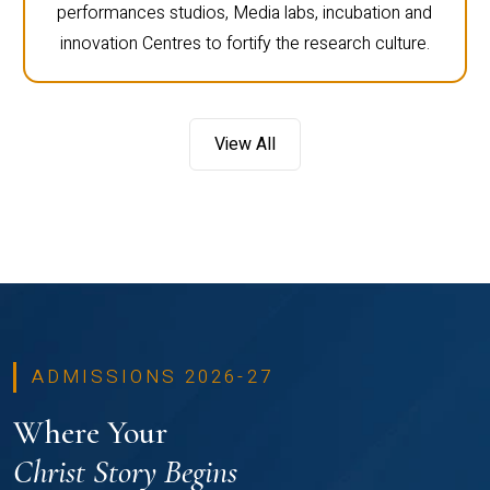
performances studios, Media labs, incubation and
innovation Centres to fortify the research culture.
View All
ADMISSIONS 2026-27
Where Your
Christ Story Begins