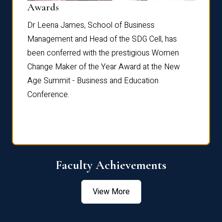
Dist
Awards
rdre
Dr. Fr
Dr Leena James, School of Business
Distin
Management and Head of the SDG Cell, has
ami
Annual
been conferred with the prestigious Women
Reflec
Change Maker of the Year Award at the New
Age Summit - Business and Education
Conference.
Faculty Achievements
View More