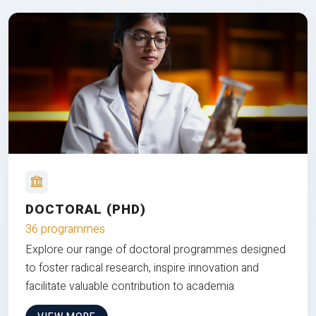
DOCTORAL (PHD)
36 programmes
Explore our range of doctoral programmes designed
to foster radical research, inspire innovation and
facilitate valuable contribution to academia