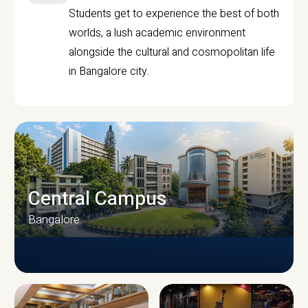
Students get to experience the best of both
worlds, a lush academic environment
alongside the cultural and cosmopolitan life
in Bangalore city.
Central Campus
Bangalore