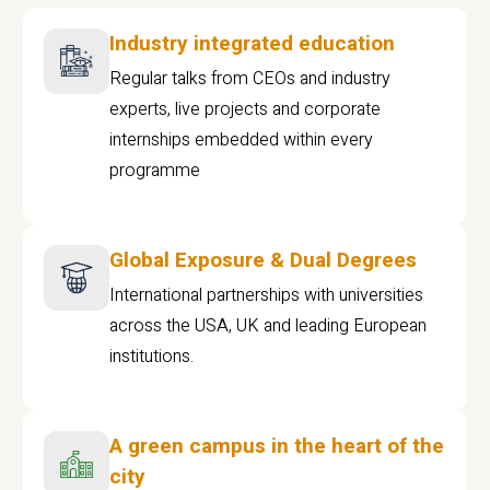
Industry integrated education
Regular talks from CEOs and industry
experts, live projects and corporate
internships embedded within every
programme
Global Exposure & Dual Degrees
International partnerships with universities
across the USA, UK and leading European
institutions.
A green campus in the heart of the
city