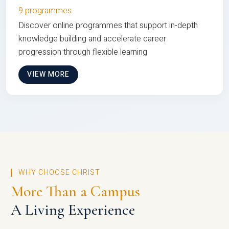
9 programmes
Discover online programmes that support in-depth
knowledge building and accelerate career
progression through flexible learning
VIEW MORE
WHY CHOOSE CHRIST
More Than a Campus
A Living Experience