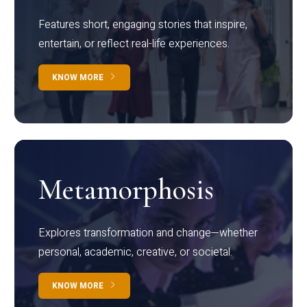
Features short, engaging stories that inspire,
entertain, or reflect real-life experiences.
KNOW MORE
Metamorphosis
Explores transformation and change—whether
personal, academic, creative, or societal.
KNOW MORE