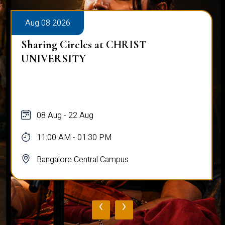
Aug 08 2026
Sharing Circles at CHRIST
UNIVERSITY
08 Aug - 22 Aug
11:00 AM - 01:30 PM
Bangalore Central Campus
‹
›