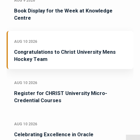
AUG 9 2026
Book Display for the Week at Knowledge
Centre
AUG 10 2026
Congratulations to Christ University Mens
Hockey Team
AUG 10 2026
Register for CHRIST University Micro-
Credential Courses
AUG 10 2026
Celebrating Excellence in Oracle