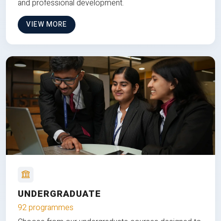
and professional development.
VIEW MORE
UNDERGRADUATE
92 programmes