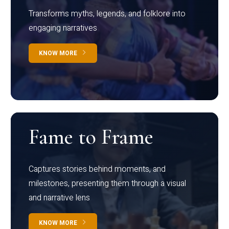
Transforms myths, legends, and folklore into
engaging narratives
KNOW MORE
Fame to Frame
Captures stories behind moments, and
milestones, presenting them through a visual
and narrative lens
KNOW MORE