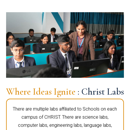
Where Ideas Ignite
: Christ Labs
There are multiple labs affiliated to Schools on each
campus of CHRIST. There are science labs,
computer labs, engineering labs, language labs,