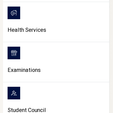
CAMPUS LIFE
Health Services
Examinations
Student Council