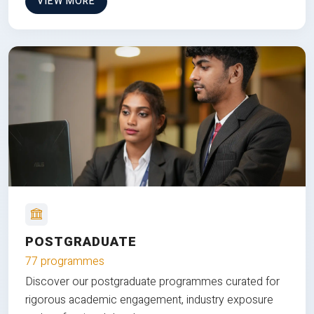
VIEW MORE
POSTGRADUATE
77 programmes
Discover our postgraduate programmes curated for
rigorous academic engagement, industry exposure