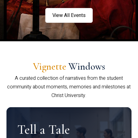
View All Events
Vignette
Windows
A curated collection of narratives from the student
community about moments, memories and milestones at
Christ University.
Tell a Tale