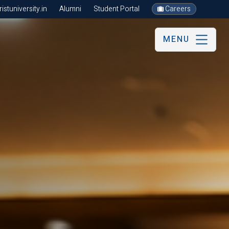
stuniversity.in
Alumni
Student Portal
Careers
MENU