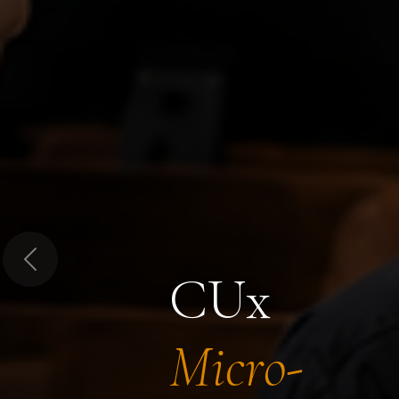
Previous
CUx
Micro-