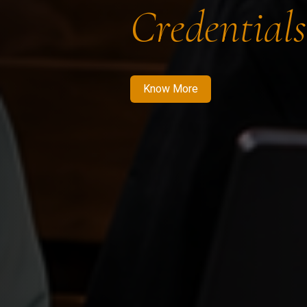
Credentials
Know More