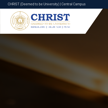
CHRIST (Deemed to be University) | Central Campus
CHRIST (Deemed to be University) | Central Campus
Know More
Apply Now
Apply Now