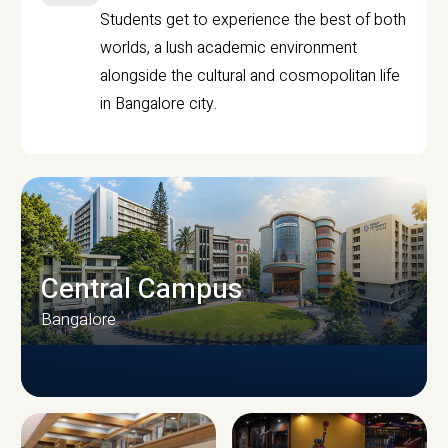
Students get to experience the best of both
worlds, a lush academic environment
alongside the cultural and cosmopolitan life
in Bangalore city.
Central Campus
Bangalore