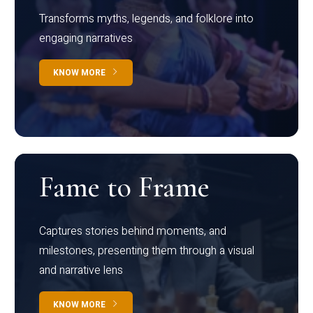
Transforms myths, legends, and folklore into
engaging narratives
KNOW MORE
Fame to Frame
Captures stories behind moments, and
milestones, presenting them through a visual
and narrative lens
KNOW MORE