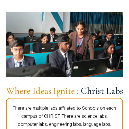
Where Ideas Ignite
: Christ Labs
There are multiple labs affiliated to Schools on each
campus of CHRIST. There are science labs,
computer labs, engineering labs, language labs,