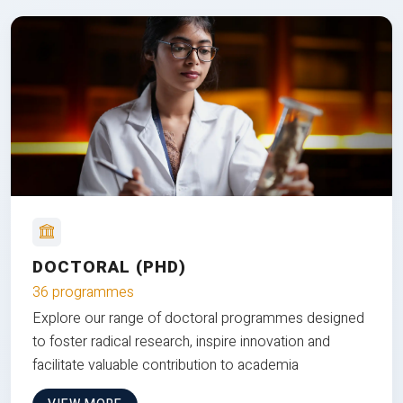
DOCTORAL (PHD)
36 programmes
Explore our range of doctoral programmes designed
to foster radical research, inspire innovation and
facilitate valuable contribution to academia