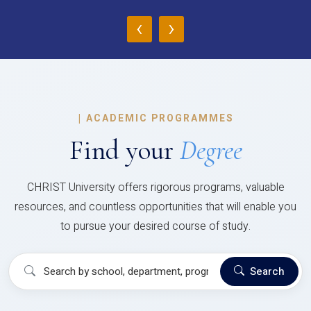
‹
›
|
ACADEMIC PROGRAMMES
Find your
Degree
CHRIST University offers rigorous programs, valuable
resources, and countless opportunities that will enable you
to pursue your desired course of study.
Search