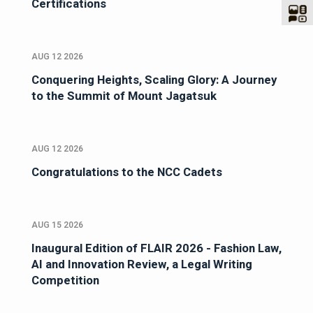
Certifications
AUG 12 2026
Conquering Heights, Scaling Glory: A Journey
to the Summit of Mount Jagatsuk
AUG 12 2026
Congratulations to the NCC Cadets
AUG 15 2026
Inaugural Edition of FLAIR 2026 - Fashion Law,
AI and Innovation Review, a Legal Writing
Competition