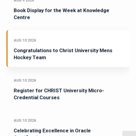
AUG 9 2026
Book Display for the Week at Knowledge
Centre
AUG 10 2026
Congratulations to Christ University Mens
Hockey Team
AUG 10 2026
Register for CHRIST University Micro-
Credential Courses
AUG 10 2026
Celebrating Excellence in Oracle