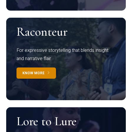
Raconteur
For expressive storytelling that blends insight
and narrative flair
KNOW MORE
Lore to Lure