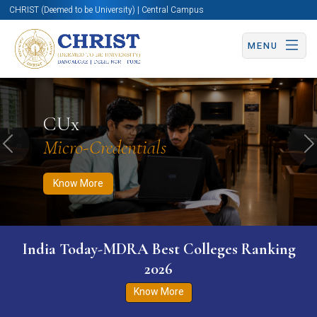
CHRIST (Deemed to be University) | Central Campus
MENU
Know More
Apply Now
Apply Now
CUx
Micro-Credentials
Previous
N
Know More
India Today-MDRA Best Colleges Ranking
2026
Know More