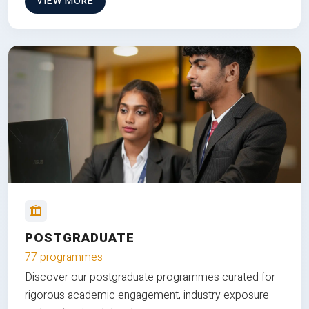
VIEW MORE
POSTGRADUATE
77 programmes
Discover our postgraduate programmes curated for
rigorous academic engagement, industry exposure