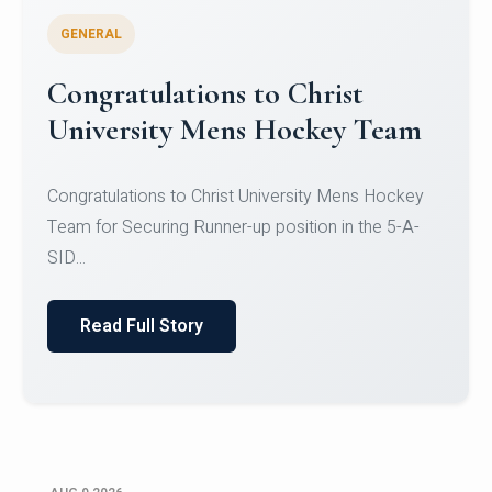
GENERAL
Register for CHRIST University
Micro-Credential Courses
Register for CHRIST University Micro-Credential
Courses on or before 10 August 2026.
Read Full Story