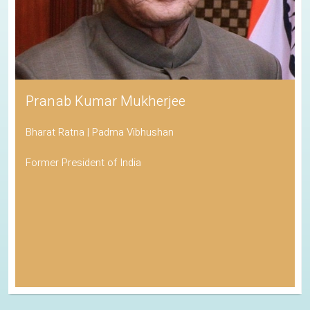
Pranab Kumar Mukherjee
Bharat Ratna | Padma Vibhushan
Former President of India