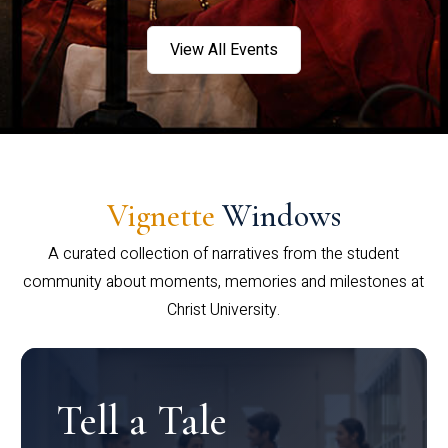
View All Events
Vignette
Windows
A curated collection of narratives from the student
community about moments, memories and milestones at
Christ University.
Tell a Tale