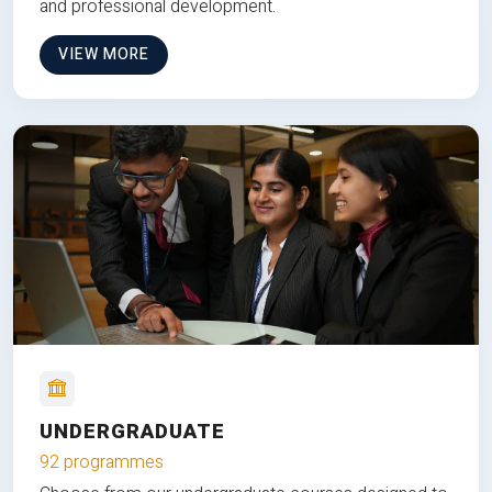
and professional development.
VIEW MORE
UNDERGRADUATE
92 programmes