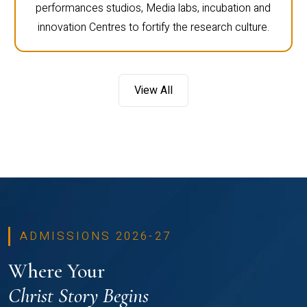
performances studios, Media labs, incubation and
innovation Centres to fortify the research culture.
View All
ADMISSIONS 2026-27
Where Your
Christ Story Begins