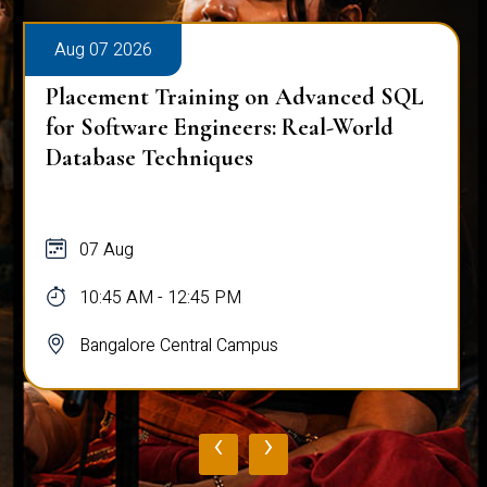
Aug 07 2026
Placement Training on Advanced SQL
for Software Engineers: Real-World
Database Techniques
07 Aug
10:45 AM - 12:45 PM
Bangalore Central Campus
‹
›