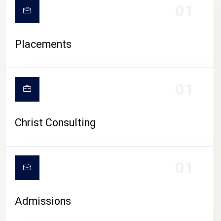
01
Placements
01
Christ Consulting
01
Admissions