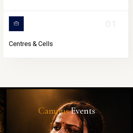
01
Centres & Cells
Campus
Events