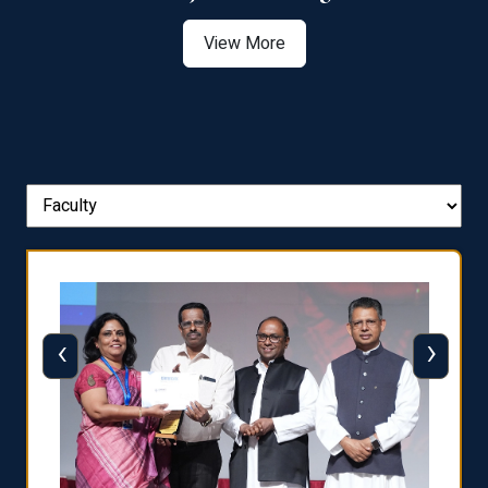
View More
‹
›