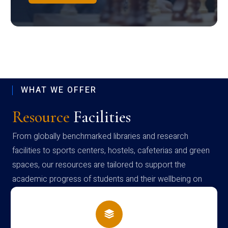
WHAT WE OFFER
Resource
Facilities
From globally benchmarked libraries and research
facilities to sports centers, hostels, cafeterias and green
spaces, our resources are tailored to support the
academic progress of students and their wellbeing on
campus