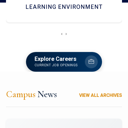
HOSTEL AND DINING
‹
›
Explore Careers
CURRENT JOB OPENINGS
Campus
News
VIEW ALL ARCHIVES