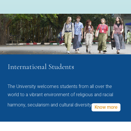
International Students
The University welcomes students from all over the
world to a vibrant environment of religious and racial
harmony, secularism and cultural diversity
Know more