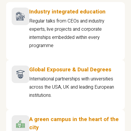
Industry integrated education
Regular talks from CEOs and industry
experts, live projects and corporate
internships embedded within every
programme
Global Exposure & Dual Degrees
International partnerships with universities
across the USA, UK and leading European
institutions.
A green campus in the heart of the
city