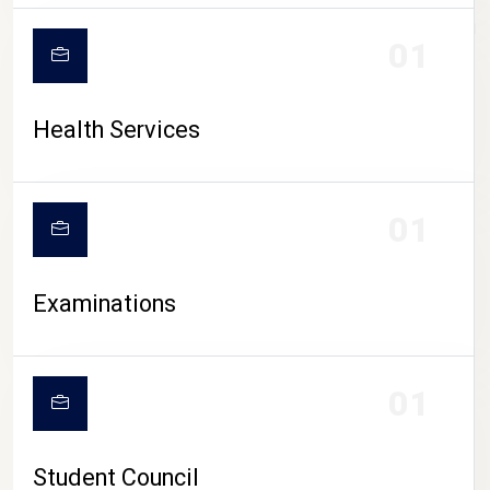
CAMPUS LIFE
01
Health Services
01
Examinations
01
Student Council