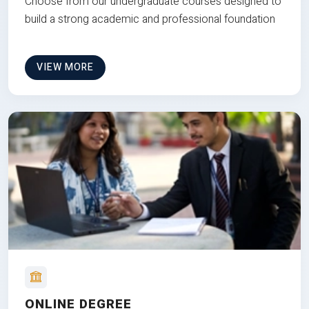
Choose from our undergraduate courses designed to
build a strong academic and professional foundation
VIEW MORE
ONLINE DEGREE