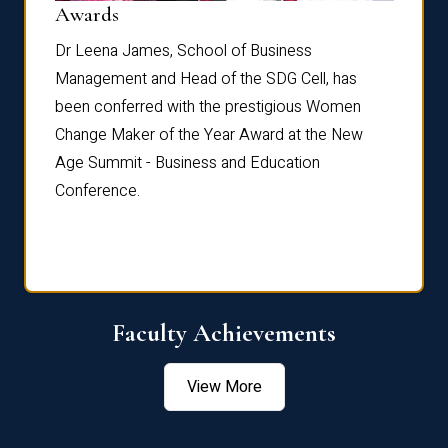
Dist
Awards
rdre
Dr. Fr
Dr Leena James, School of Business
Distin
Management and Head of the SDG Cell, has
ami
Annual
been conferred with the prestigious Women
Reflec
Change Maker of the Year Award at the New
Age Summit - Business and Education
Conference.
Faculty Achievements
View More