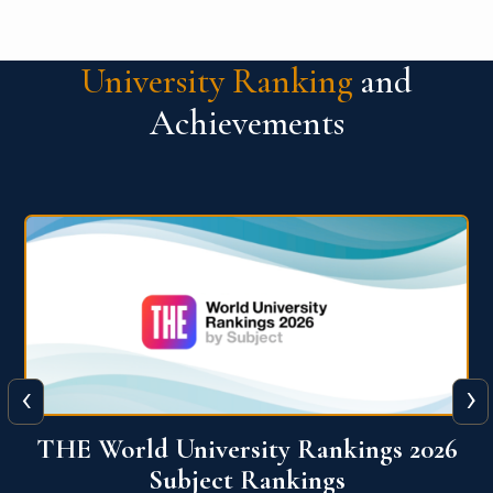
University Ranking
and
Achievements
‹
›
6
QS World University Ranking 2026