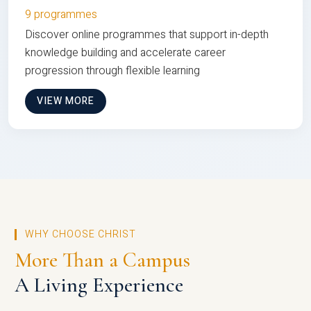
9 programmes
Discover online programmes that support in-depth
knowledge building and accelerate career
progression through flexible learning
VIEW MORE
WHY CHOOSE CHRIST
More Than a Campus
A Living Experience