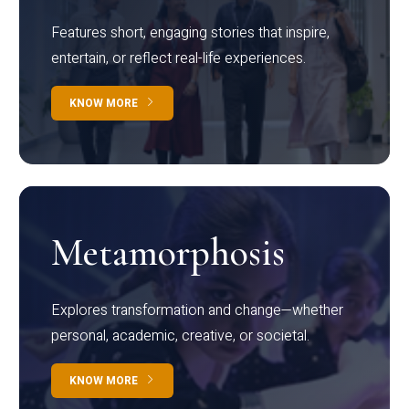
Features short, engaging stories that inspire,
entertain, or reflect real-life experiences.
KNOW MORE
Metamorphosis
Explores transformation and change—whether
personal, academic, creative, or societal.
KNOW MORE