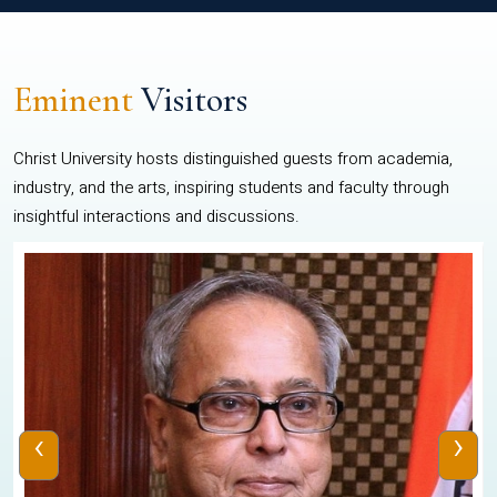
Eminent
Visitors
Christ University hosts distinguished guests from academia,
industry, and the arts, inspiring students and faculty through
insightful interactions and discussions.
‹
›