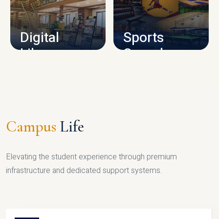
CAMPUS INFRASTRUCTURE
Digital
Sports
Library
Complex
LIBRARY
SPORTS
Campus
Life
Elevating the student experience through premium
infrastructure and dedicated support systems.