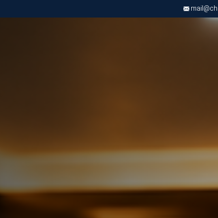
mail@chri