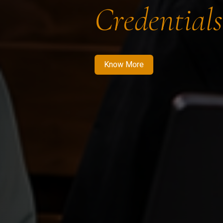
Credentials
Know More