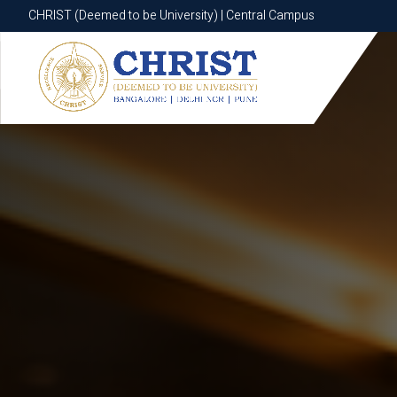
CHRIST (Deemed to be University) | Central Campus
CHRIST (Deemed to be University) | Central Campus
Know More
Apply Now
Apply Now