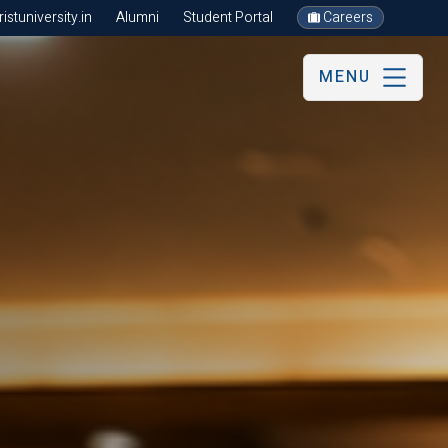
stuniversity.in
Alumni
Student Portal
Careers
MENU