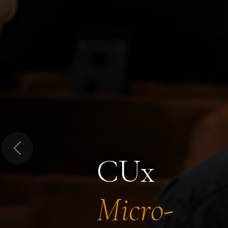
Previous
CUx
Micro-