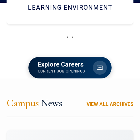
HOSTEL AND DINING
‹
›
Explore Careers
CURRENT JOB OPENINGS
Campus
News
VIEW ALL ARCHIVES