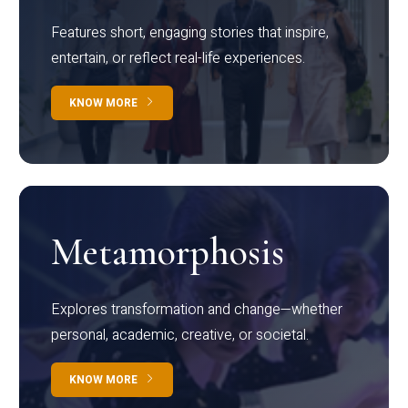
Features short, engaging stories that inspire,
entertain, or reflect real-life experiences.
KNOW MORE
Metamorphosis
Explores transformation and change—whether
personal, academic, creative, or societal.
KNOW MORE