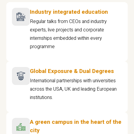
Industry integrated education
Regular talks from CEOs and industry
experts, live projects and corporate
internships embedded within every
programme
Global Exposure & Dual Degrees
International partnerships with universities
across the USA, UK and leading European
institutions.
A green campus in the heart of the
city