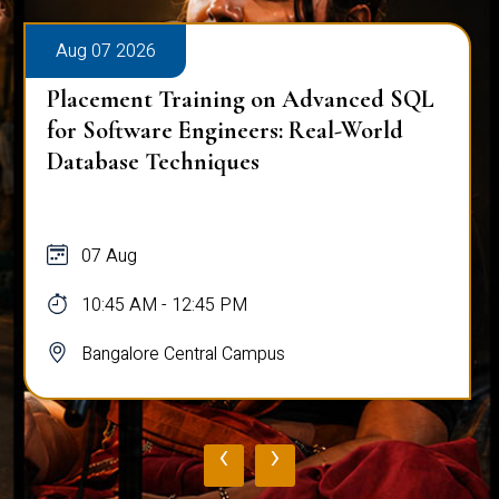
Aug 07 2026
Placement Training on Advanced SQL
for Software Engineers: Real-World
Database Techniques
07 Aug
10:45 AM - 12:45 PM
Bangalore Central Campus
‹
›