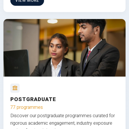
VIEW MORE
POSTGRADUATE
77 programmes
Discover our postgraduate programmes curated for
rigorous academic engagement, industry exposure