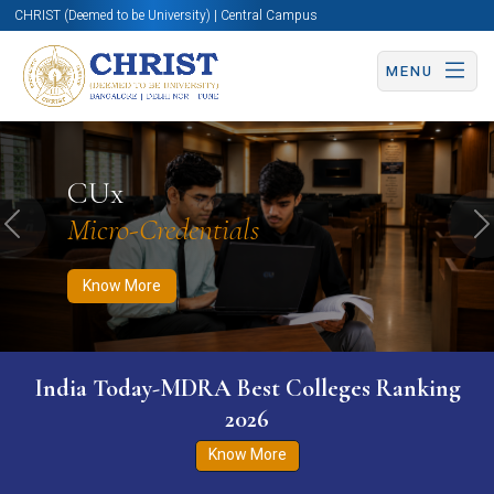
CHRIST (Deemed to be University) | Central Campus
MENU
Know More
Apply Now
Apply Now
CUx
Micro-Credentials
Previous
N
Know More
India Today-MDRA Best Colleges Ranking
2026
Know More