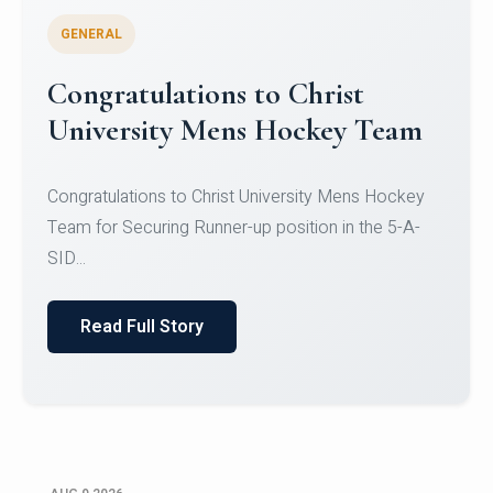
GENERAL
Register for CHRIST University
Micro-Credential Courses
Register for CHRIST University Micro-Credential
Courses on or before 10 August 2026.
Read Full Story