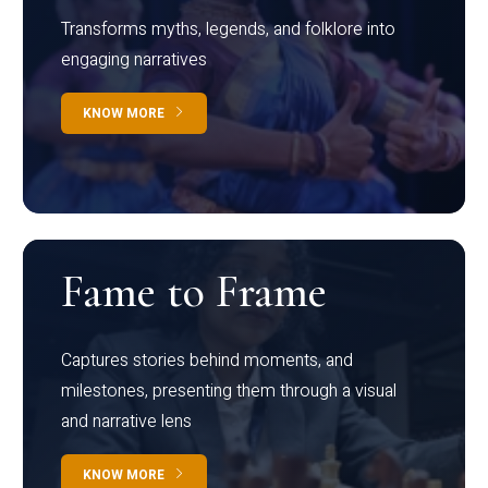
Transforms myths, legends, and folklore into
engaging narratives
KNOW MORE
Fame to Frame
Captures stories behind moments, and
milestones, presenting them through a visual
and narrative lens
KNOW MORE