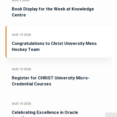
AUG 9 2026
Book Display for the Week at Knowledge
Centre
AUG 10 2026
Congratulations to Christ University Mens
Hockey Team
AUG 10 2026
Register for CHRIST University Micro-
Credential Courses
AUG 10 2026
Celebrating Excellence in Oracle