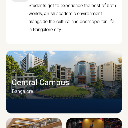
Students get to experience the best of both
worlds, a lush academic environment
alongside the cultural and cosmopolitan life
in Bangalore city.
Central Campus
Bangalore