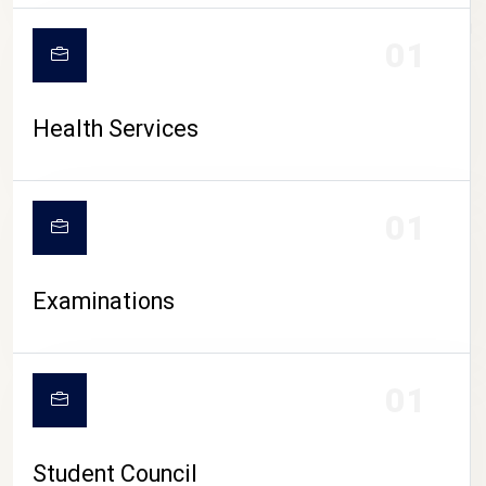
CAMPUS LIFE
01
Health Services
01
Examinations
01
Student Council