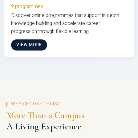
9 programmes
Discover online programmes that support in-depth
knowledge building and accelerate career
progression through flexible learning
VIEW MORE
WHY CHOOSE CHRIST
More Than a Campus
A Living Experience