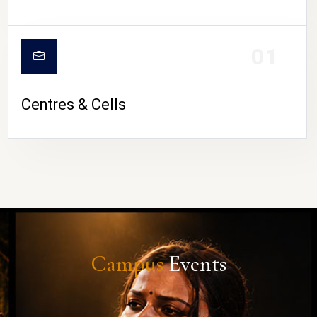
01
Centres & Cells
Campus
Events