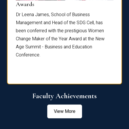
Dist
Awards
rdre
Dr. Fr
Dr Leena James, School of Business
Distin
Management and Head of the SDG Cell, has
ami
Annual
been conferred with the prestigious Women
Reflec
Change Maker of the Year Award at the New
Age Summit - Business and Education
Conference.
Faculty Achievements
View More