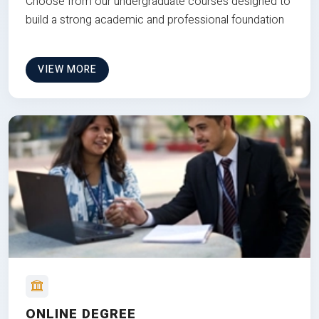
Choose from our undergraduate courses designed to
build a strong academic and professional foundation
VIEW MORE
ONLINE DEGREE