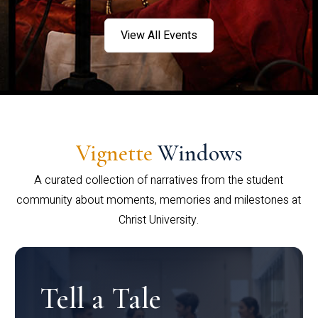
View All Events
Vignette
Windows
A curated collection of narratives from the student
community about moments, memories and milestones at
Christ University.
Tell a Tale