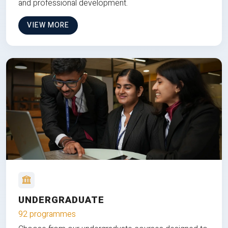
and professional development.
VIEW MORE
UNDERGRADUATE
92 programmes