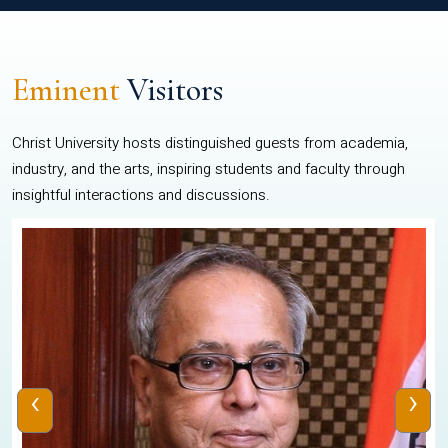
Eminent
Visitors
Christ University hosts distinguished guests from academia,
industry, and the arts, inspiring students and faculty through
insightful interactions and discussions.
‹
›