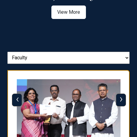
View More
‹
›