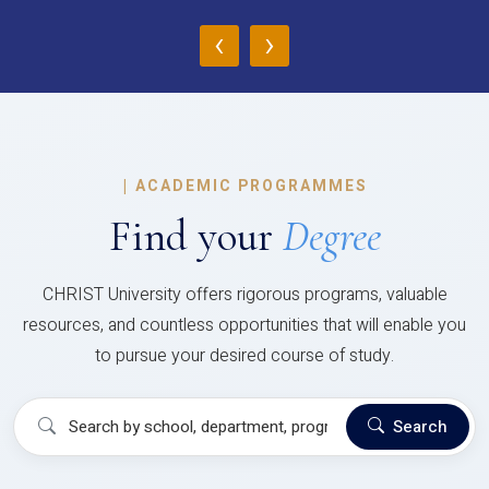
‹
›
|
ACADEMIC PROGRAMMES
Find your
Degree
CHRIST University offers rigorous programs, valuable
resources, and countless opportunities that will enable you
to pursue your desired course of study.
Search