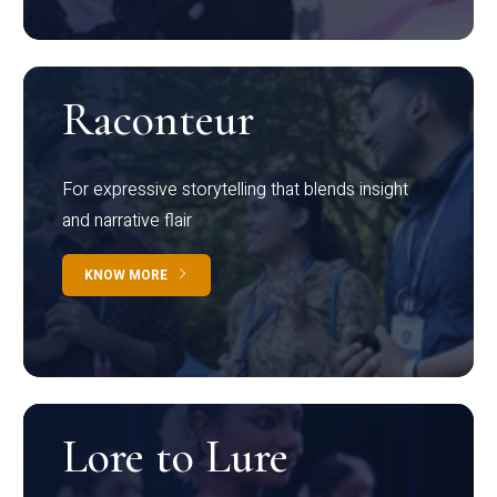
Raconteur
For expressive storytelling that blends insight
and narrative flair
KNOW MORE
Lore to Lure