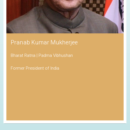
Pranab Kumar Mukherjee
Bharat Ratna | Padma Vibhushan
Former President of India