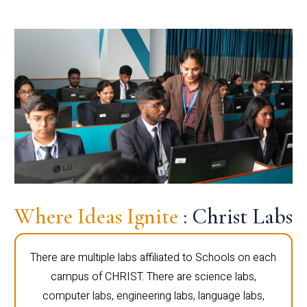
Where Ideas Ignite
: Christ Labs
There are multiple labs affiliated to Schools on each
campus of CHRIST. There are science labs,
computer labs, engineering labs, language labs,