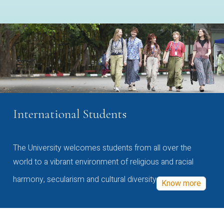
International Students
The University welcomes students from all over the
world to a vibrant environment of religious and racial
harmony, secularism and cultural diversity
Know more