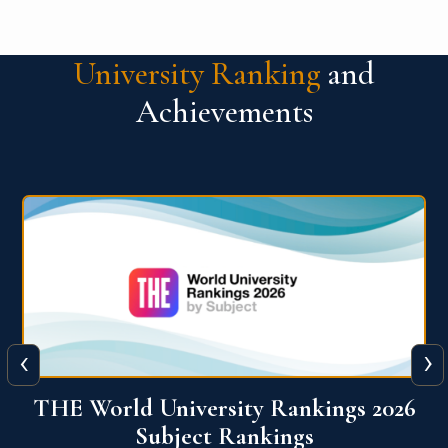
University Ranking
and
Achievements
‹
›
6
QS World University Ranking 2026