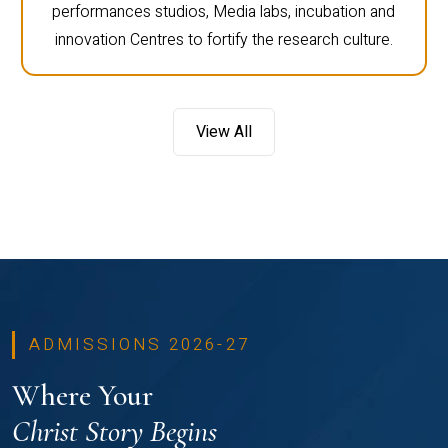
performances studios, Media labs, incubation and
innovation Centres to fortify the research culture.
View All
ADMISSIONS 2026-27
Where Your
Christ Story Begins