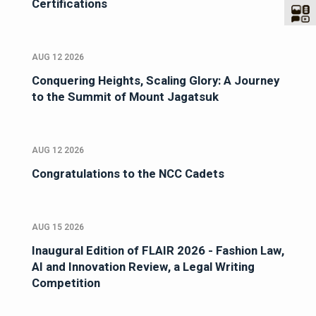
Certifications
AUG 12 2026
Conquering Heights, Scaling Glory: A Journey
to the Summit of Mount Jagatsuk
AUG 12 2026
Congratulations to the NCC Cadets
AUG 15 2026
Inaugural Edition of FLAIR 2026 - Fashion Law,
AI and Innovation Review, a Legal Writing
Competition