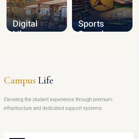
CAMPUS INFRASTRUCTURE
Digital
Sports
Library
Complex
LIBRARY
SPORTS
Campus
Life
Elevating the student experience through premium
infrastructure and dedicated support systems.