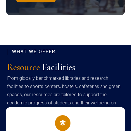
WHAT WE OFFER
Resource
Facilities
From globally benchmarked libraries and research
facilities to sports centers, hostels, cafeterias and green
spaces, our resources are tailored to support the
academic progress of students and their wellbeing on
campus