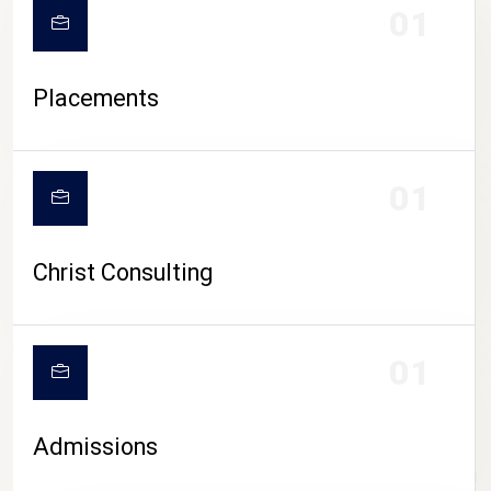
01
Placements
01
Christ Consulting
01
Admissions