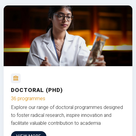
DOCTORAL (PHD)
36 programmes
Explore our range of doctoral programmes designed
to foster radical research, inspire innovation and
facilitate valuable contribution to academia