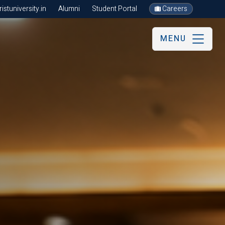
stuniversity.in
Alumni
Student Portal
Careers
MENU