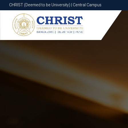
CHRIST (Deemed to be University) | Central Campus
CHRIST (Deemed to be University) | Central Campus
Know More
Apply Now
Apply Now