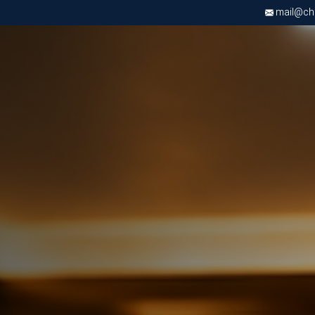
mail@chri