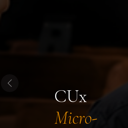
Previous
CUx
Micro-