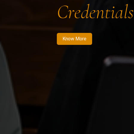
Credentials
Know More