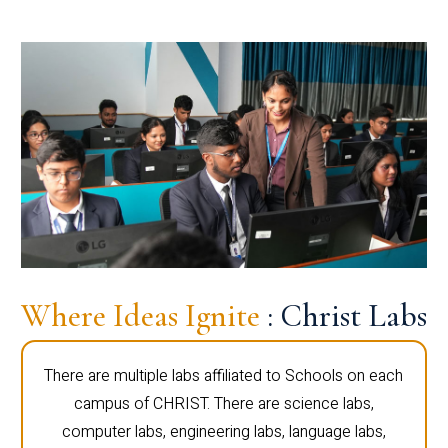
Where Ideas Ignite
: Christ Labs
There are multiple labs affiliated to Schools on each
campus of CHRIST. There are science labs,
computer labs, engineering labs, language labs,