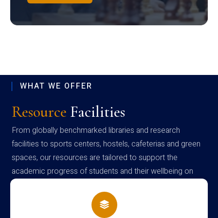
WHAT WE OFFER
Resource
Facilities
From globally benchmarked libraries and research
facilities to sports centers, hostels, cafeterias and green
spaces, our resources are tailored to support the
academic progress of students and their wellbeing on
campus