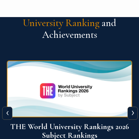
University Ranking
and
Achievements
‹
›
6
QS World University Ranking 2026