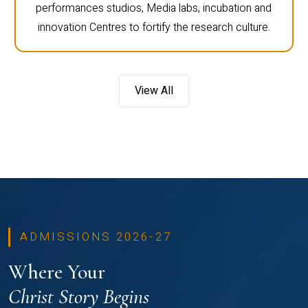
performances studios, Media labs, incubation and
innovation Centres to fortify the research culture.
View All
ADMISSIONS 2026-27
Where Your
Christ Story Begins