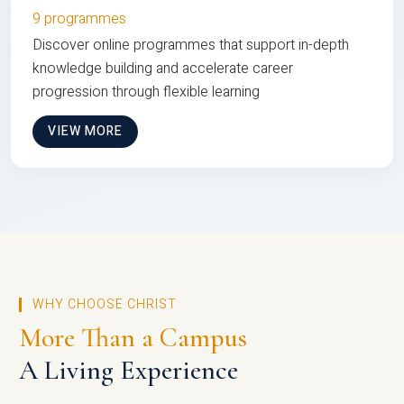
9 programmes
Discover online programmes that support in-depth
knowledge building and accelerate career
progression through flexible learning
VIEW MORE
WHY CHOOSE CHRIST
More Than a Campus
A Living Experience