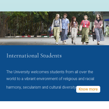
International Students
The University welcomes students from all over the
world to a vibrant environment of religious and racial
harmony, secularism and cultural diversity
Know more