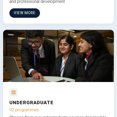
and professional development.
VIEW MORE
UNDERGRADUATE
92 programmes