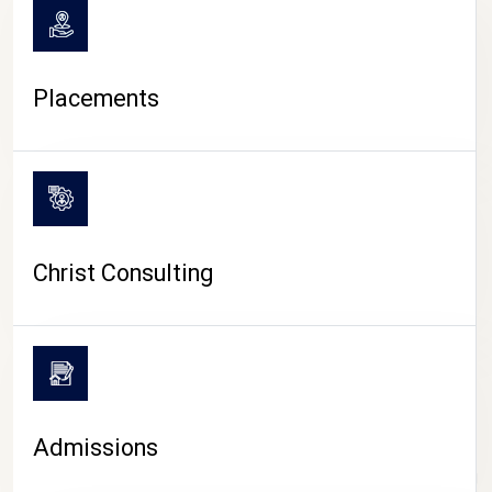
Placements
Christ Consulting
Admissions