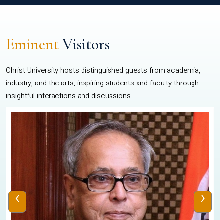
Eminent
Visitors
Christ University hosts distinguished guests from academia,
industry, and the arts, inspiring students and faculty through
insightful interactions and discussions.
‹
›