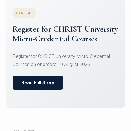
GENERAL
Celebrating Excellence in
Oracle Certifications
Congratulations to the students of the Department
of Computer Science and the Department of
Statisti...
Read Full Story