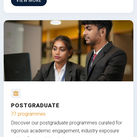
VIEW MORE
POSTGRADUATE
77 programmes
Discover our postgraduate programmes curated for
rigorous academic engagement, industry exposure