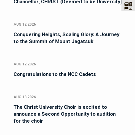
Chancellor, CHRIST (Deemed to be University)
AUG 12 2026
Conquering Heights, Scaling Glory: A Journey
to the Summit of Mount Jagatsuk
AUG 12 2026
Congratulations to the NCC Cadets
AUG 13 2026
The Christ University Choir is excited to
announce a Second Opportunity to audition
for the choir