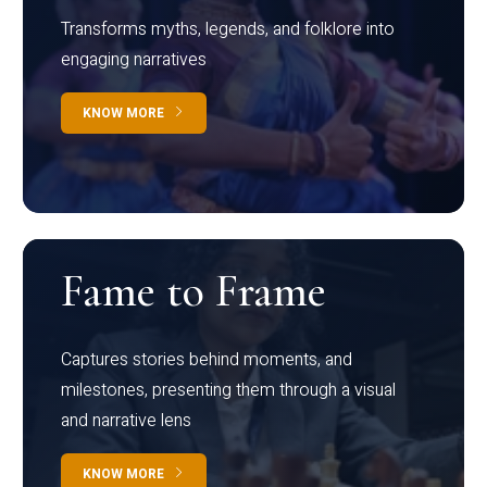
Transforms myths, legends, and folklore into
engaging narratives
KNOW MORE
Fame to Frame
Captures stories behind moments, and
milestones, presenting them through a visual
and narrative lens
KNOW MORE