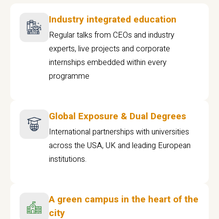
Industry integrated education
Regular talks from CEOs and industry
experts, live projects and corporate
internships embedded within every
programme
Global Exposure & Dual Degrees
International partnerships with universities
across the USA, UK and leading European
institutions.
A green campus in the heart of the
city