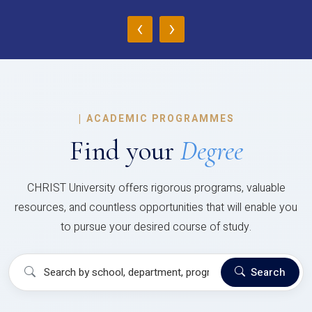
‹
›
|
ACADEMIC PROGRAMMES
Find your
Degree
CHRIST University offers rigorous programs, valuable
resources, and countless opportunities that will enable you
to pursue your desired course of study.
Search