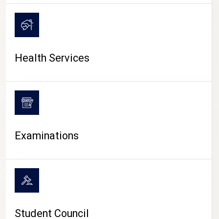
CAMPUS LIFE
Health Services
Examinations
Student Council