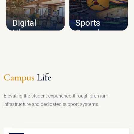
CAMPUS INFRASTRUCTURE
Digital
Sports
Library
Complex
LIBRARY
SPORTS
Campus
Life
Elevating the student experience through premium
infrastructure and dedicated support systems.