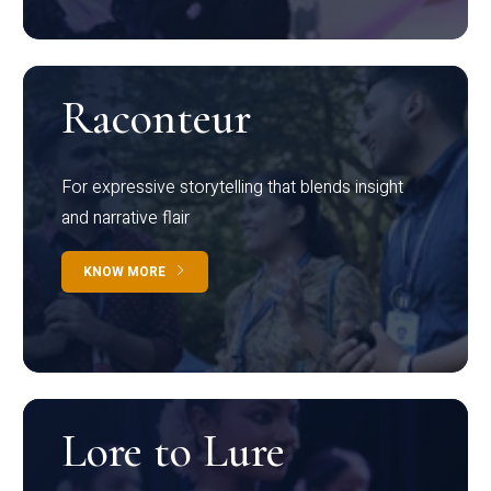
Raconteur
For expressive storytelling that blends insight
and narrative flair
KNOW MORE
Lore to Lure