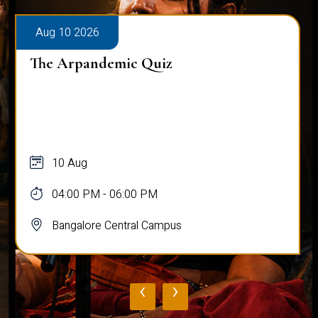
Aug 10 2026
The Arpandemic Quiz
10 Aug
04:00 PM - 06:00 PM
Bangalore Central Campus
‹
›