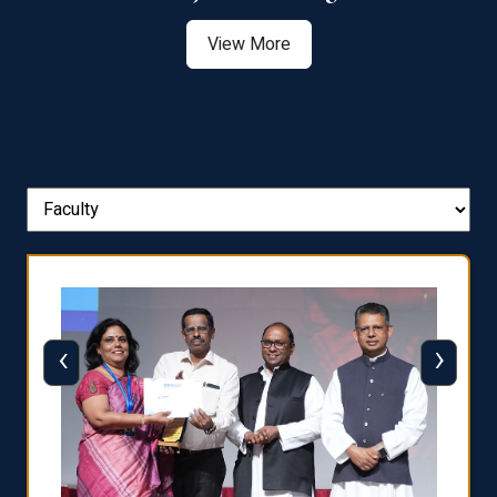
View More
‹
›