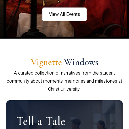
View All Events
Vignette
Windows
A curated collection of narratives from the student
community about moments, memories and milestones at
Christ University.
Tell a Tale