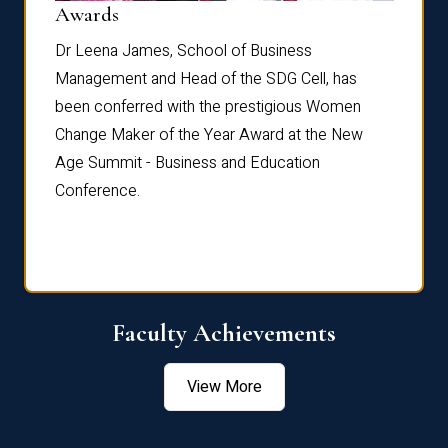
Dist
Awards
rdre
Dr. Fr
Dr Leena James, School of Business
Distin
Management and Head of the SDG Cell, has
ami
Annual
been conferred with the prestigious Women
Reflec
Change Maker of the Year Award at the New
Age Summit - Business and Education
Conference.
Faculty Achievements
View More