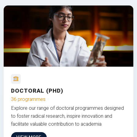
DOCTORAL (PHD)
36 programmes
Explore our range of doctoral programmes designed
to foster radical research, inspire innovation and
facilitate valuable contribution to academia