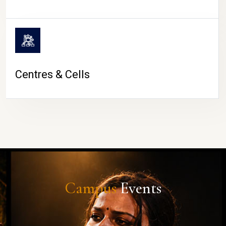
Centres & Cells
Campus
Events