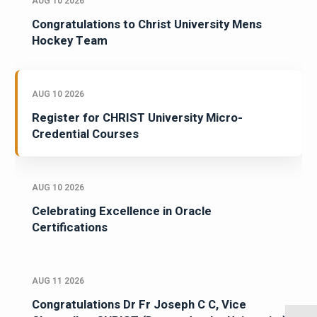
AUG 10 2026
Congratulations to Christ University Mens
Hockey Team
AUG 10 2026
Register for CHRIST University Micro-
Credential Courses
AUG 10 2026
Celebrating Excellence in Oracle
Certifications
AUG 11 2026
Congratulations Dr Fr Joseph C C, Vice