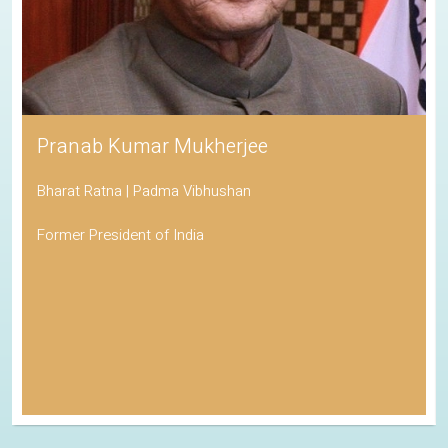
Pranab Kumar Mukherjee
Bharat Ratna | Padma Vibhushan
Former President of India