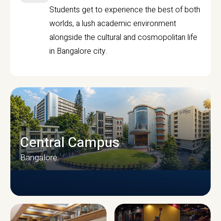
Students get to experience the best of both
worlds, a lush academic environment
alongside the cultural and cosmopolitan life
in Bangalore city.
Central Campus
Bangalore