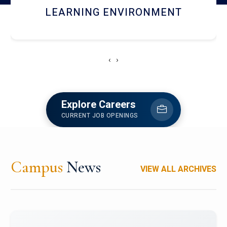
HOSTEL AND DINING
‹
›
Explore Careers
CURRENT JOB OPENINGS
Campus
News
VIEW ALL ARCHIVES