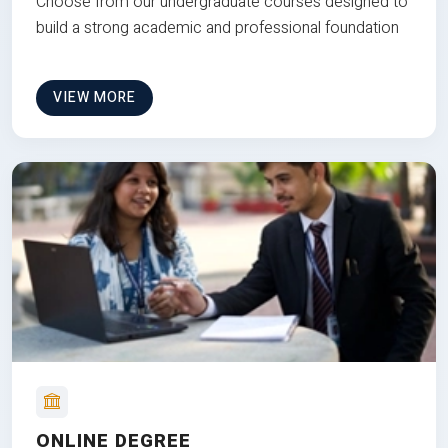
Choose from our undergraduate courses designed to
build a strong academic and professional foundation
VIEW MORE
ONLINE DEGREE