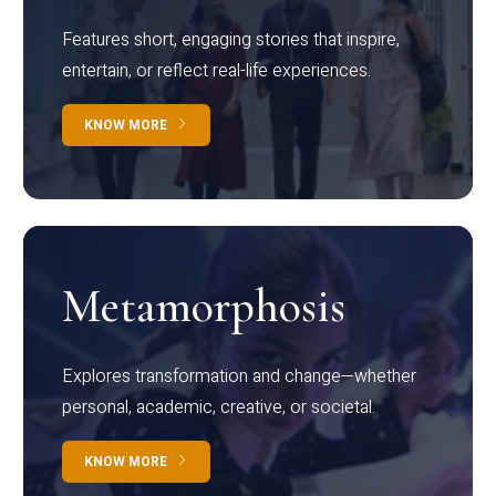
Features short, engaging stories that inspire,
entertain, or reflect real-life experiences.
KNOW MORE
Metamorphosis
Explores transformation and change—whether
personal, academic, creative, or societal.
KNOW MORE