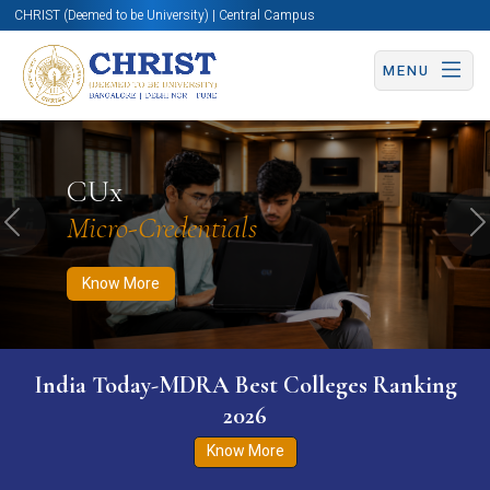
CHRIST (Deemed to be University) | Central Campus
MENU
Know More
Apply Now
Apply Now
CUx
Micro-Credentials
Previous
N
Know More
India Today-MDRA Best Colleges Ranking
2026
Know More