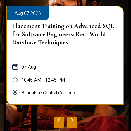
Aug 07 2026
Placement Training on Advanced SQL
for Software Engineers: Real-World
Database Techniques
07 Aug
10:45 AM - 12:45 PM
Bangalore Central Campus
‹
›