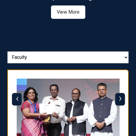
View More
‹
›