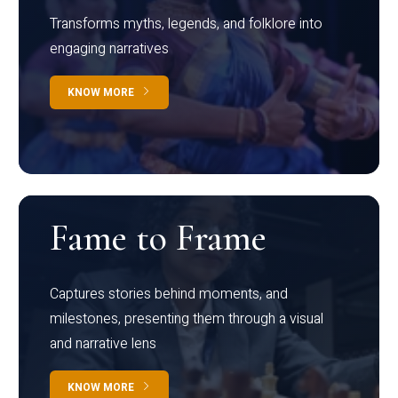
Transforms myths, legends, and folklore into
engaging narratives
KNOW MORE
Fame to Frame
Captures stories behind moments, and
milestones, presenting them through a visual
and narrative lens
KNOW MORE