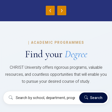
‹
›
|
ACADEMIC PROGRAMMES
Find your
Degree
CHRIST University offers rigorous programs, valuable
resources, and countless opportunities that will enable you
to pursue your desired course of study.
Search