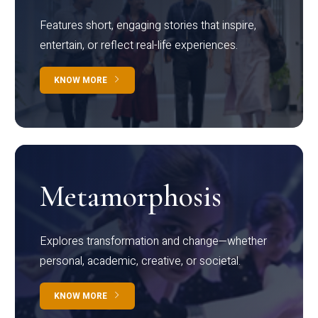
Features short, engaging stories that inspire,
entertain, or reflect real-life experiences.
KNOW MORE
Metamorphosis
Explores transformation and change—whether
personal, academic, creative, or societal.
KNOW MORE