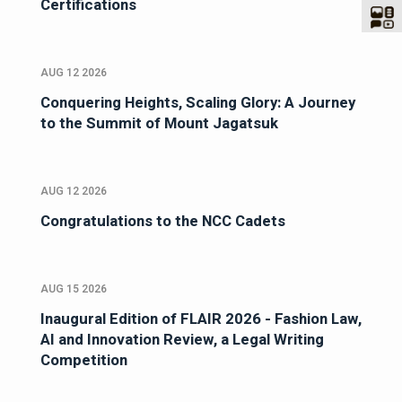
Certifications
AUG 12 2026
Conquering Heights, Scaling Glory: A Journey
to the Summit of Mount Jagatsuk
AUG 12 2026
Congratulations to the NCC Cadets
AUG 15 2026
Inaugural Edition of FLAIR 2026 - Fashion Law,
AI and Innovation Review, a Legal Writing
Competition