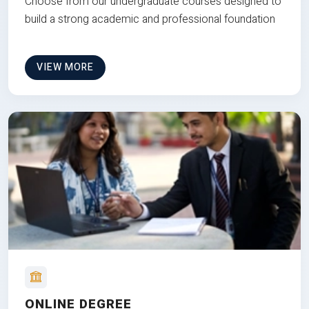
Choose from our undergraduate courses designed to
build a strong academic and professional foundation
VIEW MORE
ONLINE DEGREE