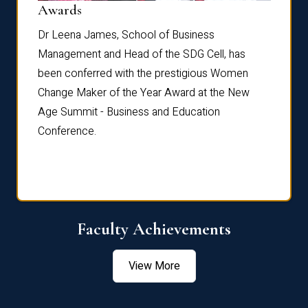
Dist
Awards
rdre
Dr. Fr
Dr Leena James, School of Business
Distin
Management and Head of the SDG Cell, has
ami
Annual
been conferred with the prestigious Women
Reflec
Change Maker of the Year Award at the New
Age Summit - Business and Education
Conference.
Faculty Achievements
View More