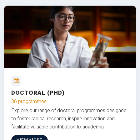
DOCTORAL (PHD)
36 programmes
Explore our range of doctoral programmes designed
to foster radical research, inspire innovation and
facilitate valuable contribution to academia