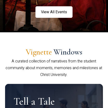
View All Events
Vignette
Windows
A curated collection of narratives from the student
community about moments, memories and milestones at
Christ University.
Tell a Tale