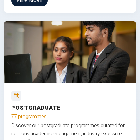
VIEW MORE
POSTGRADUATE
77 programmes
Discover our postgraduate programmes curated for
rigorous academic engagement, industry exposure