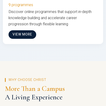
9 programmes
Discover online programmes that support in-depth
knowledge building and accelerate career
progression through flexible learning
VIEW MORE
WHY CHOOSE CHRIST
More Than a Campus
A Living Experience