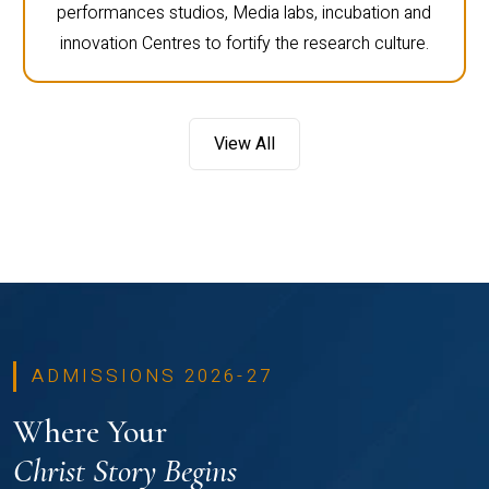
performances studios, Media labs, incubation and
innovation Centres to fortify the research culture.
View All
ADMISSIONS 2026-27
Where Your
Christ Story Begins