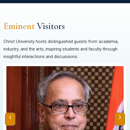
Eminent
Visitors
Christ University hosts distinguished guests from academia,
industry, and the arts, inspiring students and faculty through
insightful interactions and discussions.
‹
›