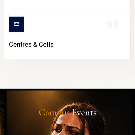
01
Centres & Cells
Campus
Events