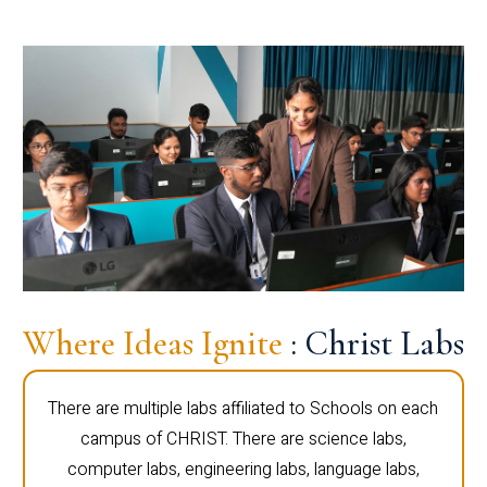
Where Ideas Ignite
: Christ Labs
There are multiple labs affiliated to Schools on each
campus of CHRIST. There are science labs,
computer labs, engineering labs, language labs,