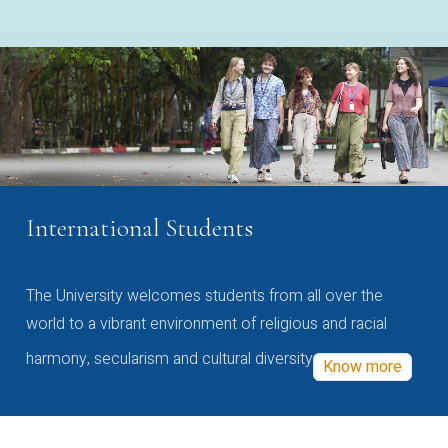
International Students
The University welcomes students from all over the
world to a vibrant environment of religious and racial
harmony, secularism and cultural diversity
Know more