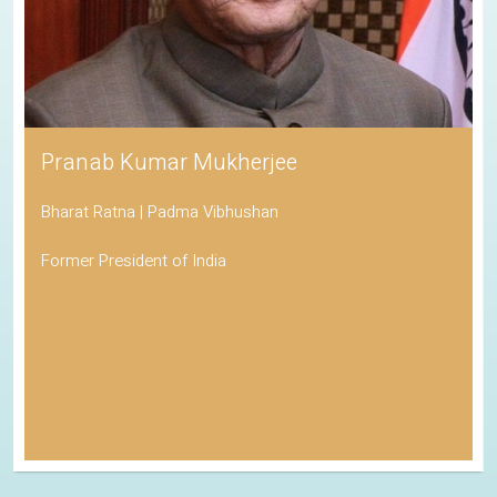
Pranab Kumar Mukherjee
Bharat Ratna | Padma Vibhushan
Former President of India