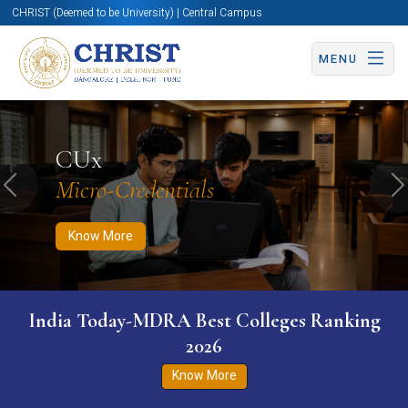
CHRIST (Deemed to be University) | Central Campus
MENU
Know More
Apply Now
Apply Now
CUx
Micro-Credentials
Previous
N
Know More
India Today-MDRA Best Colleges Ranking
2026
Know More