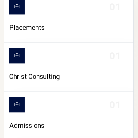
01
Placements
01
Christ Consulting
01
Admissions