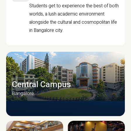
Students get to experience the best of both
worlds, a lush academic environment
alongside the cultural and cosmopolitan life
in Bangalore city.
Central Campus
Bangalore