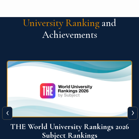
University Ranking
and
Achievements
‹
›
6
QS World University Ranking 2026