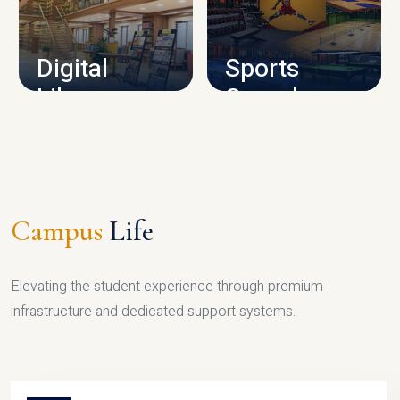
CAMPUS INFRASTRUCTURE
Digital
Sports
Library
Complex
LIBRARY
SPORTS
Campus
Life
Elevating the student experience through premium
infrastructure and dedicated support systems.