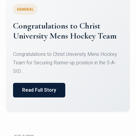
GENERAL
Register for CHRIST University
Micro-Credential Courses
Register for CHRIST University Micro-Credential
Courses on or before 10 August 2026.
Read Full Story