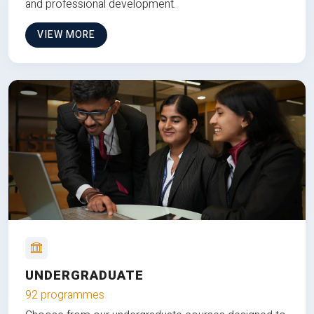
and professional development.
VIEW MORE
UNDERGRADUATE
92 programmes