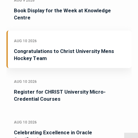
AUG 9 2026
Book Display for the Week at Knowledge
Centre
AUG 10 2026
Congratulations to Christ University Mens
Hockey Team
AUG 10 2026
Register for CHRIST University Micro-
Credential Courses
AUG 10 2026
Celebrating Excellence in Oracle