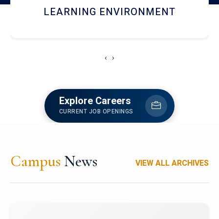
HOSTEL AND DINING
‹
›
Explore Careers
CURRENT JOB OPENINGS
Campus
News
VIEW ALL ARCHIVES