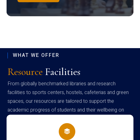
WHAT WE OFFER
Resource
Facilities
From globally benchmarked libraries and research
facilities to sports centers, hostels, cafeterias and green
spaces, our resources are tailored to support the
academic progress of students and their wellbeing on
campus