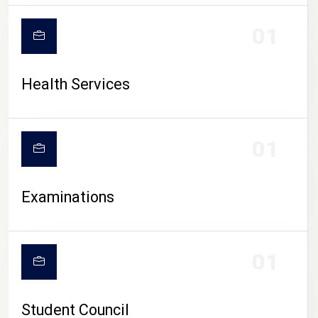
CAMPUS LIFE
01
Health Services
01
Examinations
01
Student Council