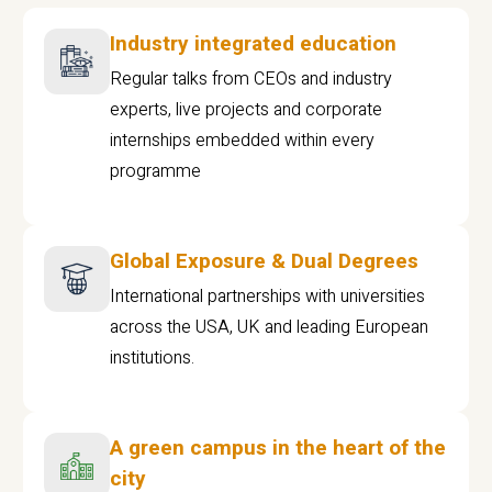
Industry integrated education
Regular talks from CEOs and industry
experts, live projects and corporate
internships embedded within every
programme
Global Exposure & Dual Degrees
International partnerships with universities
across the USA, UK and leading European
institutions.
A green campus in the heart of the
city