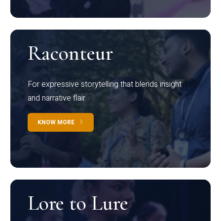
Raconteur
For expressive storytelling that blends insight
and narrative flair
KNOW MORE
Lore to Lure