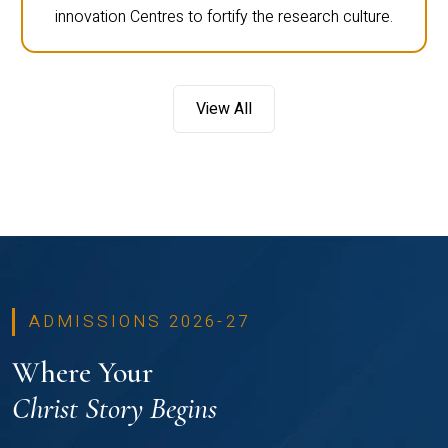
innovation Centres to fortify the research culture.
View All
ADMISSIONS 2026-27
Where Your
Christ Story Begins