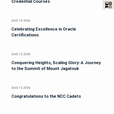
Credential Courses
AUG 10 2026
Celebrating Excellence in Oracle
Certifications
AUG 12 2026
Conquering Heights, Scaling Glory: A Journey
to the Summit of Mount Jagatsuk
AUG 12 2026
Congratulations to the NCC Cadets