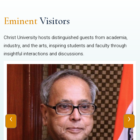
Eminent
Visitors
Christ University hosts distinguished guests from academia,
industry, and the arts, inspiring students and faculty through
insightful interactions and discussions.
‹
›