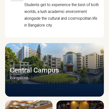
Students get to experience the best of both
worlds, a lush academic environment
alongside the cultural and cosmopolitan life
in Bangalore city.
Central Campus
Bangalore