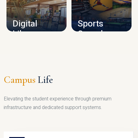
CAMPUS INFRASTRUCTURE
Digital
Sports
Library
Complex
LIBRARY
SPORTS
Campus
Life
Elevating the student experience through premium
infrastructure and dedicated support systems.