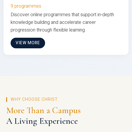
9 programmes
Discover online programmes that support in-depth
knowledge building and accelerate career
progression through flexible learning
VIEW MORE
WHY CHOOSE CHRIST
More Than a Campus
A Living Experience