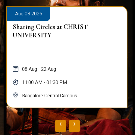
Aug 08 2026
Sharing Circles at CHRIST
UNIVERSITY
08 Aug - 22 Aug
11:00 AM - 01:30 PM
Bangalore Central Campus
‹
›