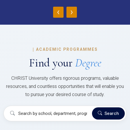
‹
›
|
ACADEMIC PROGRAMMES
Find your
Degree
CHRIST University offers rigorous programs, valuable
resources, and countless opportunities that will enable you
to pursue your desired course of study.
Search