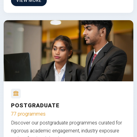
VIEW MORE
POSTGRADUATE
77 programmes
Discover our postgraduate programmes curated for
rigorous academic engagement, industry exposure