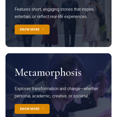
Features short, engaging stories that inspire,
entertain, or reflect real-life experiences.
KNOW MORE
Metamorphosis
Explores transformation and change—whether
personal, academic, creative, or societal.
KNOW MORE