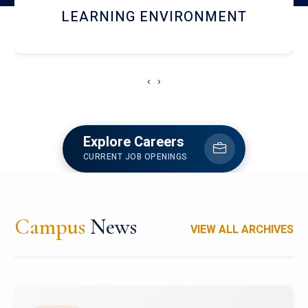
HOSTEL AND DINING
‹
›
Explore Careers
CURRENT JOB OPENINGS
Campus
News
VIEW ALL ARCHIVES