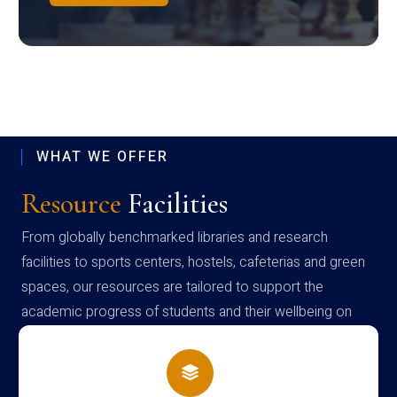
WHAT WE OFFER
Resource
Facilities
From globally benchmarked libraries and research
facilities to sports centers, hostels, cafeterias and green
spaces, our resources are tailored to support the
academic progress of students and their wellbeing on
campus