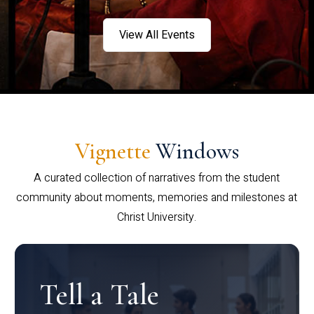
View All Events
Vignette
Windows
A curated collection of narratives from the student
community about moments, memories and milestones at
Christ University.
Tell a Tale