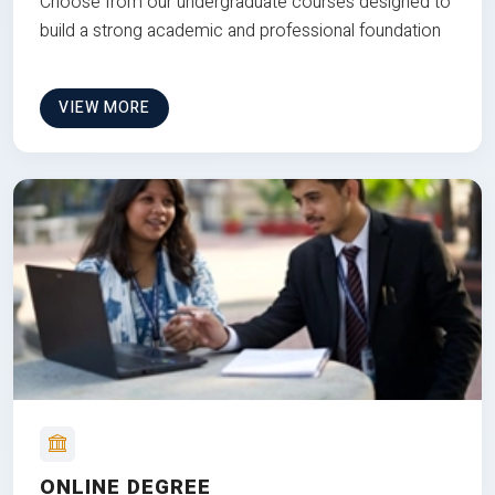
Choose from our undergraduate courses designed to
build a strong academic and professional foundation
VIEW MORE
ONLINE DEGREE