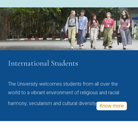
International Students
The University welcomes students from all over the
world to a vibrant environment of religious and racial
harmony, secularism and cultural diversity
Know more