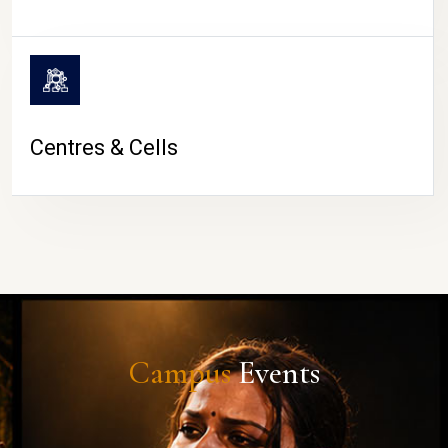
Centres & Cells
Campus
Events