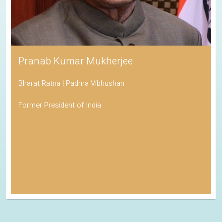
Pranab Kumar Mukherjee
Bharat Ratna | Padma Vibhushan
Former President of India