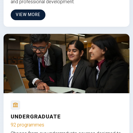
and professional development.
VIEW MORE
UNDERGRADUATE
92 programmes