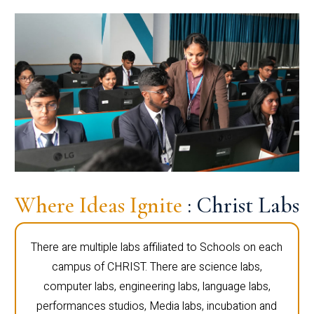
Where Ideas Ignite
: Christ Labs
There are multiple labs affiliated to Schools on each
campus of CHRIST. There are science labs,
computer labs, engineering labs, language labs,
performances studios, Media labs, incubation and