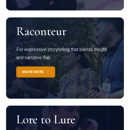
Raconteur
For expressive storytelling that blends insight
and narrative flair
KNOW MORE
Lore to Lure