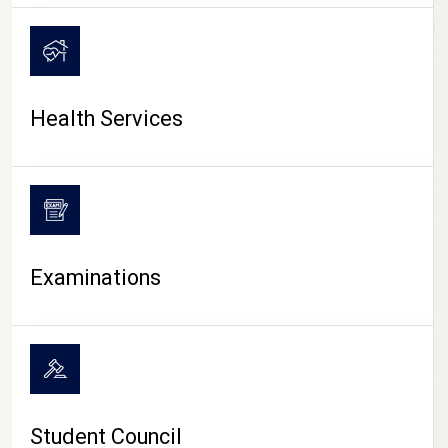
CAMPUS LIFE
Health Services
Examinations
Student Council