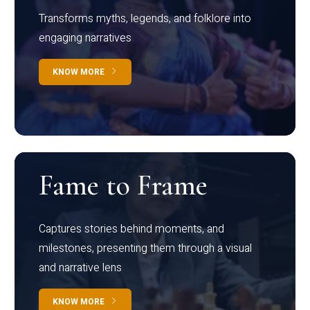
Transforms myths, legends, and folklore into
engaging narratives
KNOW MORE
Fame to Frame
Captures stories behind moments, and
milestones, presenting them through a visual
and narrative lens
KNOW MORE