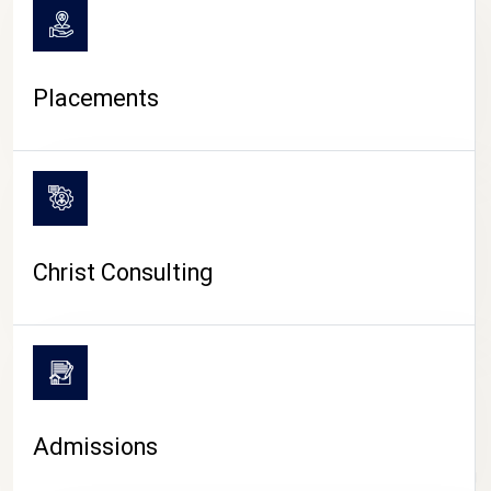
Placements
Christ Consulting
Admissions