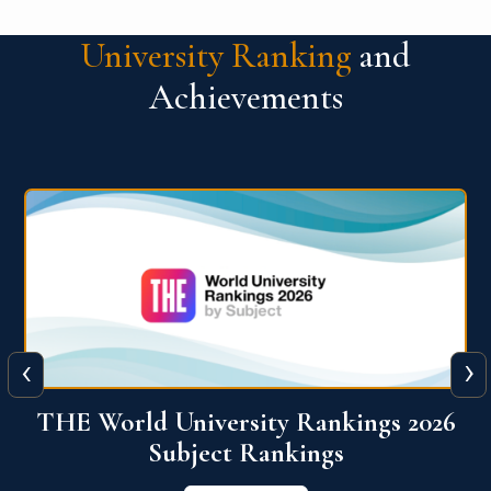
University Ranking
and
Achievements
‹
›
6
QS World University Ranking 2026
View More