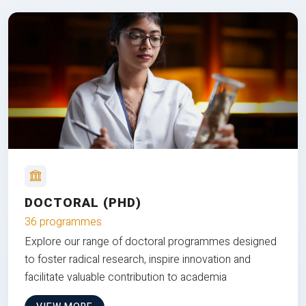
DOCTORAL (PHD)
36 programmes
Explore our range of doctoral programmes designed
to foster radical research, inspire innovation and
facilitate valuable contribution to academia