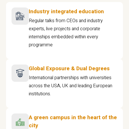
Industry integrated education
Regular talks from CEOs and industry
experts, live projects and corporate
internships embedded within every
programme
Global Exposure & Dual Degrees
International partnerships with universities
across the USA, UK and leading European
institutions.
A green campus in the heart of the
city