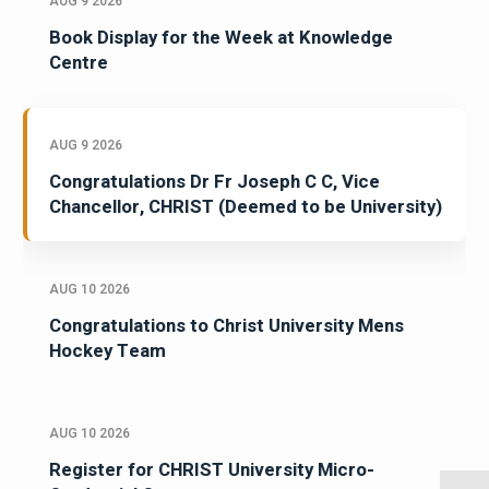
AUG 9 2026
Book Display for the Week at Knowledge
Centre
AUG 9 2026
Congratulations Dr Fr Joseph C C, Vice
Chancellor, CHRIST (Deemed to be University)
AUG 10 2026
Congratulations to Christ University Mens
Hockey Team
AUG 10 2026
Register for CHRIST University Micro-