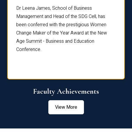
rdre
Dr. Fr
Dr Leena James, School of Business
Distin
Management and Head of the SDG Cell, has
ami
Annual
been conferred with the prestigious Women
Reflec
Change Maker of the Year Award at the New
Age Summit - Business and Education
Conference.
Faculty Achievements
View More