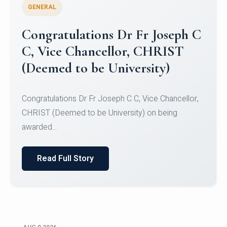
GENERAL
Congratulations to Christ
University Mens Hockey Team
Congratulations to Christ University Mens Hockey
Team for Securing Runner-up position in the 5-A-
SID...
Read Full Story