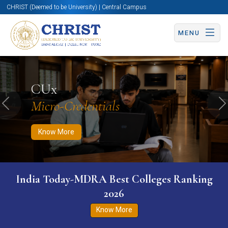
CHRIST (Deemed to be University) | Central Campus
MENU
Know More
Apply Now
Apply Now
CUx
Micro-Credentials
Previous
N
Know More
India Today-MDRA Best Colleges Ranking
2026
Know More