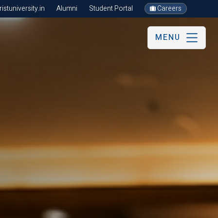
stuniversity.in
Alumni
Student Portal
Careers
MENU