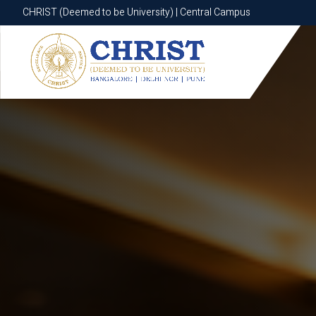
CHRIST (Deemed to be University) | Central Campus
CHRIST (Deemed to be University) | Central Campus
Know More
Apply Now
Apply Now