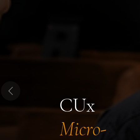
Previous
CUx
Micro-