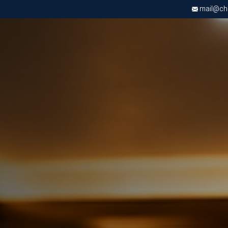
mail@chri