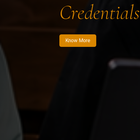
Credentials
Know More