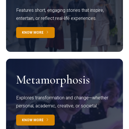
Features short, engaging stories that inspire,
entertain, or reflect real-life experiences.
KNOW MORE
Metamorphosis
Explores transformation and change—whether
personal, academic, creative, or societal.
KNOW MORE