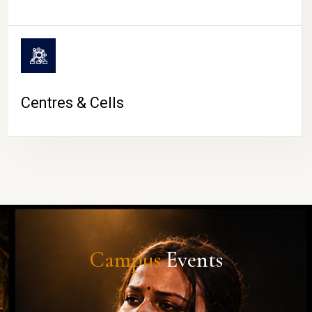
Centres & Cells
Campus
Events