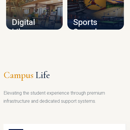
CAMPUS INFRASTRUCTURE
Digital
Sports
Library
Complex
LIBRARY
SPORTS
Campus
Life
Elevating the student experience through premium
infrastructure and dedicated support systems.