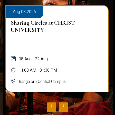
Aug 08 2026
Sharing Circles at CHRIST
UNIVERSITY
08 Aug - 22 Aug
11:00 AM - 01:30 PM
Bangalore Central Campus
‹
›