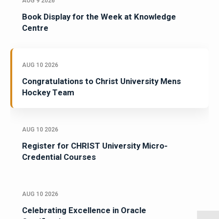
AUG 9 2026
Book Display for the Week at Knowledge
Centre
AUG 10 2026
Congratulations to Christ University Mens
Hockey Team
AUG 10 2026
Register for CHRIST University Micro-
Credential Courses
AUG 10 2026
Celebrating Excellence in Oracle