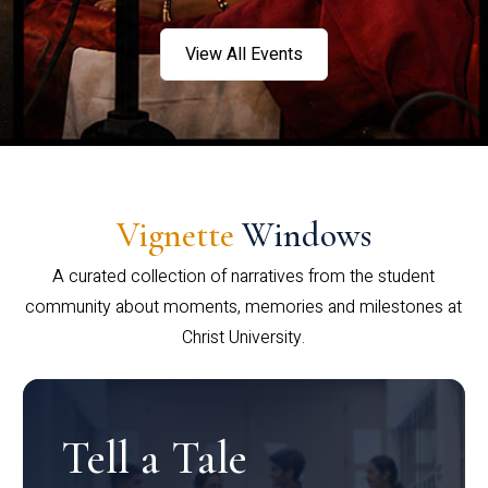
View All Events
Vignette
Windows
A curated collection of narratives from the student
community about moments, memories and milestones at
Christ University.
Tell a Tale