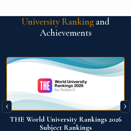
University Ranking
and
Achievements
‹
›
6
QS World University Ranking 2026