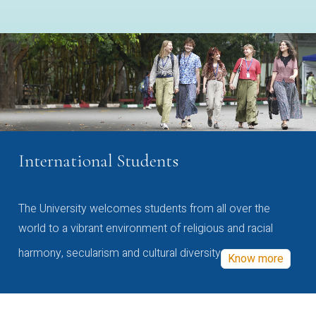
International Students
The University welcomes students from all over the
world to a vibrant environment of religious and racial
harmony, secularism and cultural diversity
Know more