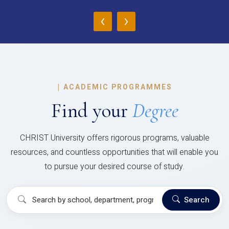
‹
›
|
ACADEMIC PROGRAMMES
Find your
Degree
CHRIST University offers rigorous programs, valuable
resources, and countless opportunities that will enable you
to pursue your desired course of study.
Search