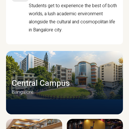
Students get to experience the best of both
worlds, a lush academic environment
alongside the cultural and cosmopolitan life
in Bangalore city.
Central Campus
Bangalore