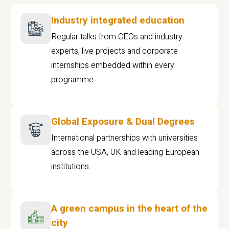
Industry integrated education
Regular talks from CEOs and industry
experts, live projects and corporate
internships embedded within every
programme
Global Exposure & Dual Degrees
International partnerships with universities
across the USA, UK and leading European
institutions.
A green campus in the heart of the
city