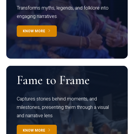
Transforms myths, legends, and folklore into
engaging narratives
KNOW MORE
Fame to Frame
Captures stories behind moments, and
milestones, presenting them through a visual
and narrative lens
KNOW MORE