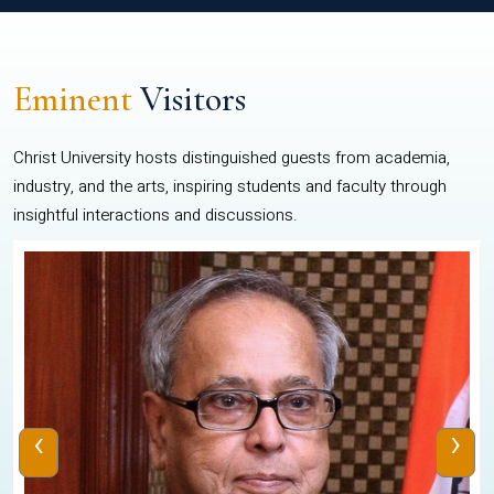
Eminent
Visitors
Christ University hosts distinguished guests from academia,
industry, and the arts, inspiring students and faculty through
insightful interactions and discussions.
‹
›