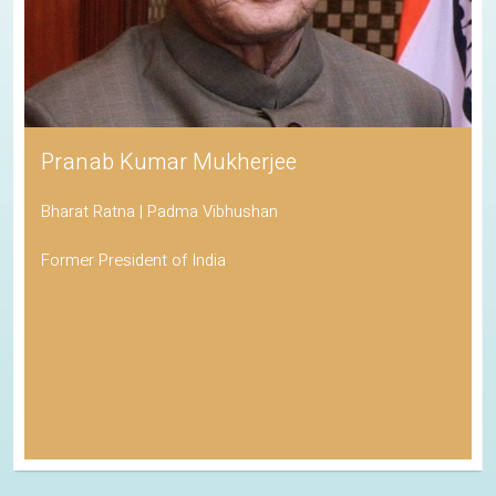
Pranab Kumar Mukherjee
Bharat Ratna | Padma Vibhushan
Former President of India