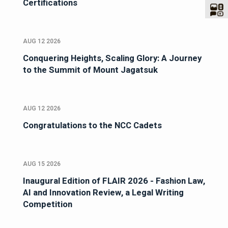
Certifications
AUG 12 2026
Conquering Heights, Scaling Glory: A Journey
to the Summit of Mount Jagatsuk
AUG 12 2026
Congratulations to the NCC Cadets
AUG 15 2026
Inaugural Edition of FLAIR 2026 - Fashion Law,
AI and Innovation Review, a Legal Writing
Competition