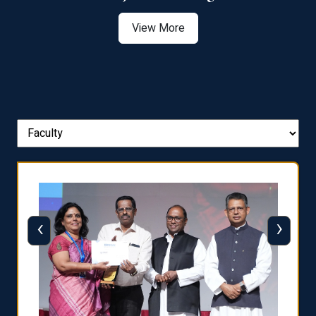
View More
‹
›