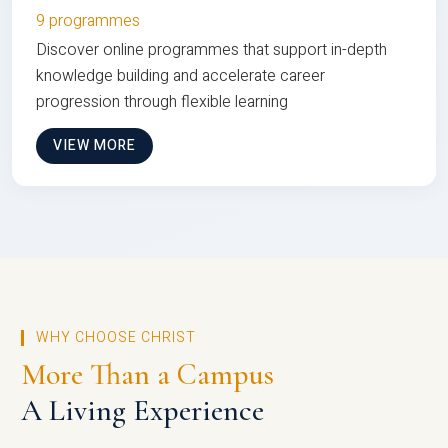
9 programmes
Discover online programmes that support in-depth
knowledge building and accelerate career
progression through flexible learning
VIEW MORE
WHY CHOOSE CHRIST
More Than a Campus
A Living Experience