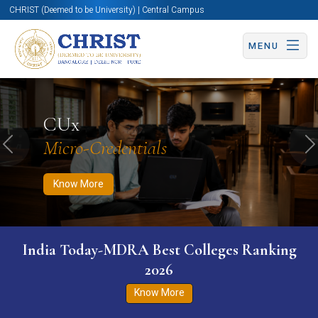
CHRIST (Deemed to be University) | Central Campus
MENU
Know More
Apply Now
Apply Now
CUx
Micro-Credentials
Previous
N
Know More
India Today-MDRA Best Colleges Ranking
2026
Know More