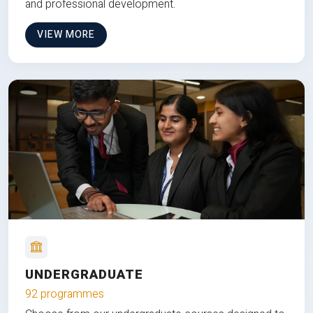
and professional development.
VIEW MORE
UNDERGRADUATE
92 programmes