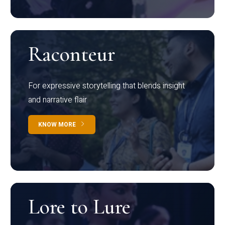
Raconteur
For expressive storytelling that blends insight
and narrative flair
KNOW MORE
Lore to Lure