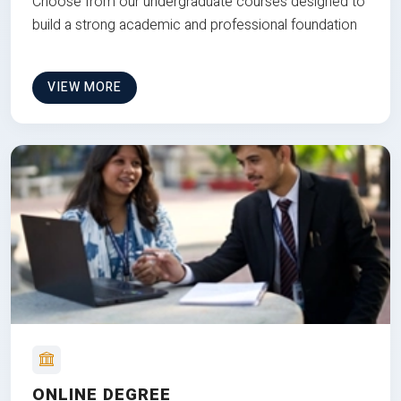
Choose from our undergraduate courses designed to
build a strong academic and professional foundation
VIEW MORE
ONLINE DEGREE