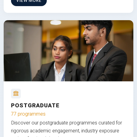
VIEW MORE
POSTGRADUATE
77 programmes
Discover our postgraduate programmes curated for
rigorous academic engagement, industry exposure