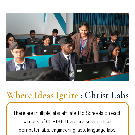
Where Ideas Ignite
: Christ Labs
There are multiple labs affiliated to Schools on each
campus of CHRIST. There are science labs,
computer labs, engineering labs, language labs,