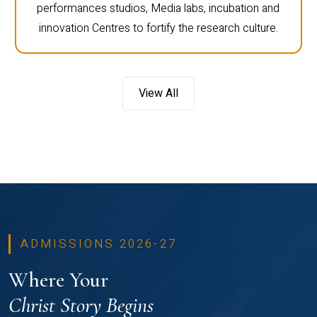
performances studios, Media labs, incubation and
innovation Centres to fortify the research culture.
View All
ADMISSIONS 2026-27
Where Your
Christ Story Begins