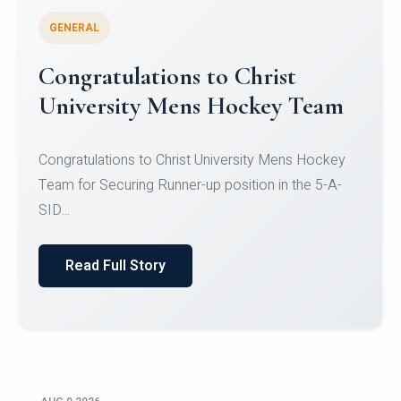
GENERAL
Register for CHRIST University
Micro-Credential Courses
Register for CHRIST University Micro-Credential
Courses on or before 10 August 2026.
Read Full Story