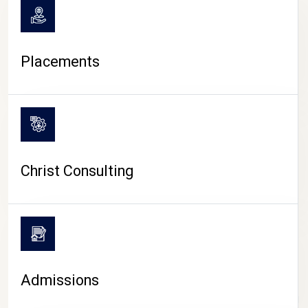
Placements
Christ Consulting
Admissions