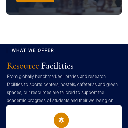
WHAT WE OFFER
Resource
Facilities
From globally benchmarked libraries and research
facilities to sports centers, hostels, cafeterias and green
spaces, our resources are tailored to support the
academic progress of students and their wellbeing on
campus