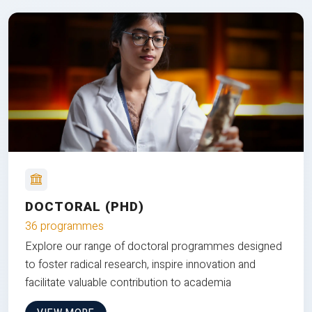
DOCTORAL (PHD)
36 programmes
Explore our range of doctoral programmes designed
to foster radical research, inspire innovation and
facilitate valuable contribution to academia