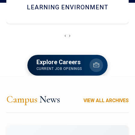
HOSTEL AND DINING
‹
›
Explore Careers
CURRENT JOB OPENINGS
Campus
News
VIEW ALL ARCHIVES