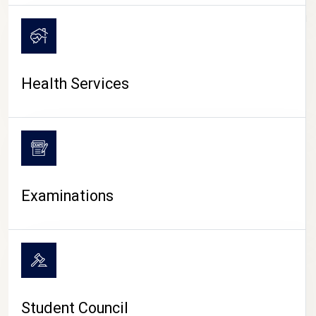
CAMPUS LIFE
Health Services
Examinations
Student Council