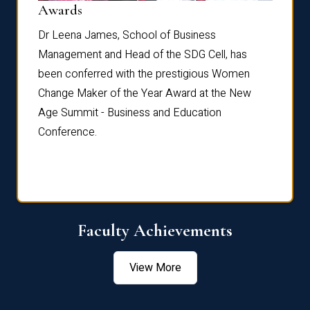
Dist
Awards
rdre
Dr. Fr
Dr Leena James, School of Business
Distin
Management and Head of the SDG Cell, has
ami
Annual
been conferred with the prestigious Women
Reflec
Change Maker of the Year Award at the New
Age Summit - Business and Education
Conference.
Faculty Achievements
View More