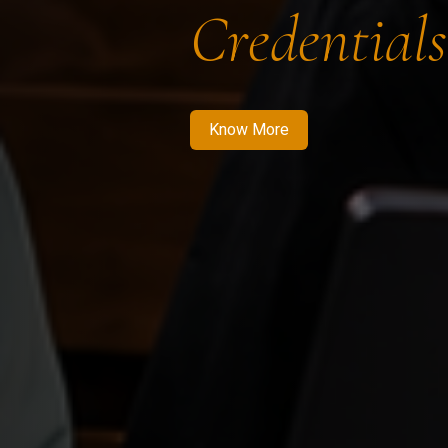
Credentials
Know More