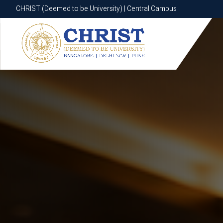
CHRIST (Deemed to be University) | Central Campus
CHRIST (Deemed to be University) | Central Campus
Know More
Apply Now
Apply Now