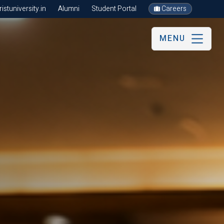
stuniversity.in
Alumni
Student Portal
Careers
MENU