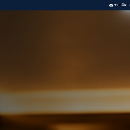
mail@chri