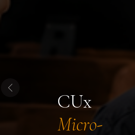
Previous
CUx
Micro-