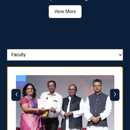
View More
‹
›