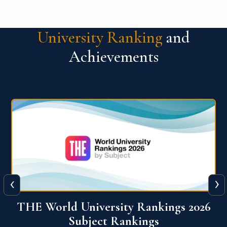
University Ranking
and
Achievements
‹
›
6
QS World University Ranking 2026