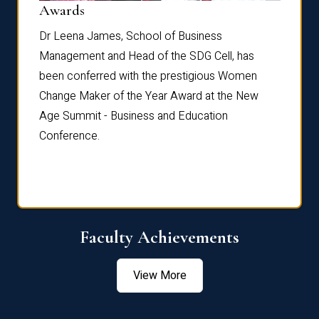
Dist
Awards
rdre
Dr. Fr
Dr Leena James, School of Business
Distin
Management and Head of the SDG Cell, has
ami
Annual
been conferred with the prestigious Women
Reflec
Change Maker of the Year Award at the New
Age Summit - Business and Education
Conference.
Faculty Achievements
View More