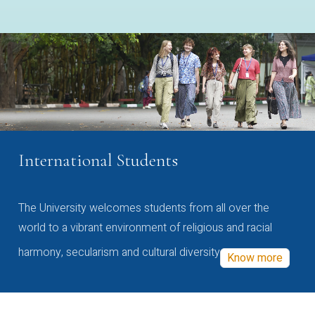
International Students
The University welcomes students from all over the
world to a vibrant environment of religious and racial
harmony, secularism and cultural diversity
Know more