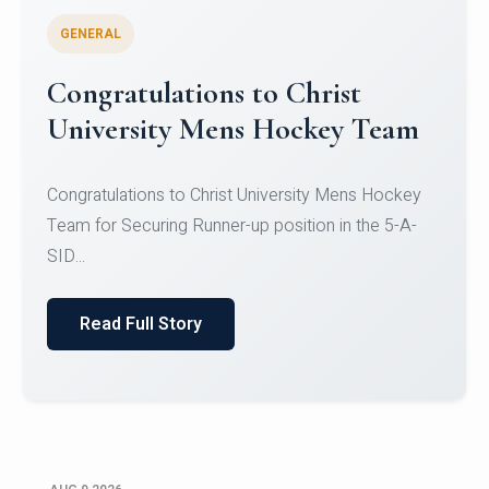
GENERAL
Register for CHRIST University
Micro-Credential Courses
Register for CHRIST University Micro-Credential
Courses on or before 10 August 2026.
Read Full Story