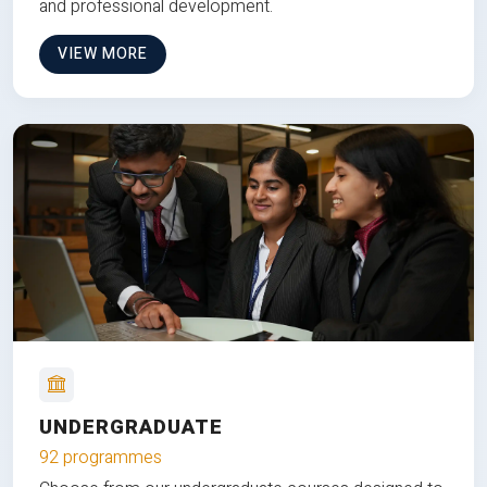
and professional development.
VIEW MORE
UNDERGRADUATE
92 programmes