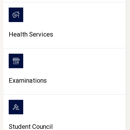
CAMPUS LIFE
Health Services
Examinations
Student Council