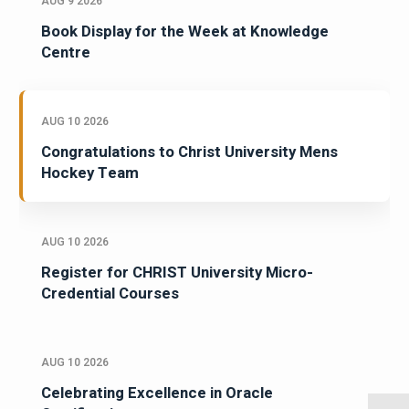
AUG 9 2026
Book Display for the Week at Knowledge
Centre
AUG 10 2026
Congratulations to Christ University Mens
Hockey Team
AUG 10 2026
Register for CHRIST University Micro-
Credential Courses
AUG 10 2026
Celebrating Excellence in Oracle