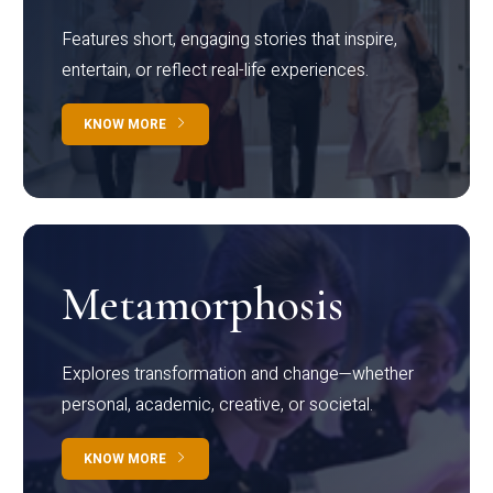
Features short, engaging stories that inspire,
entertain, or reflect real-life experiences.
KNOW MORE
Metamorphosis
Explores transformation and change—whether
personal, academic, creative, or societal.
KNOW MORE