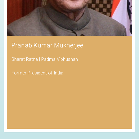
Pranab Kumar Mukherjee
Bharat Ratna | Padma Vibhushan
Former President of India