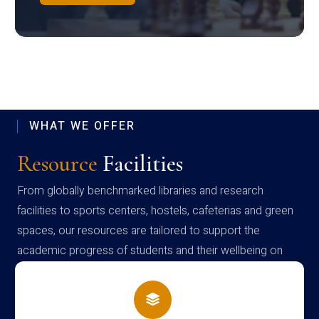
WHAT WE OFFER
Resource
Facilities
From globally benchmarked libraries and research
facilities to sports centers, hostels, cafeterias and green
spaces, our resources are tailored to support the
academic progress of students and their wellbeing on
campus