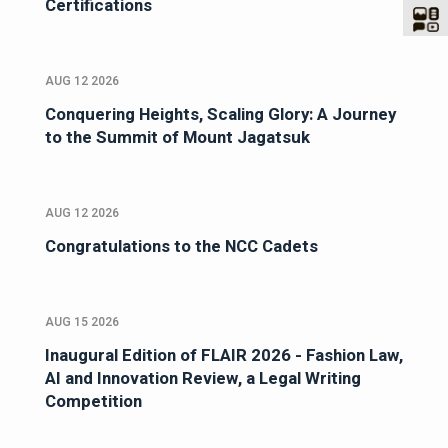
Certifications
AUG 12 2026
Conquering Heights, Scaling Glory: A Journey
to the Summit of Mount Jagatsuk
AUG 12 2026
Congratulations to the NCC Cadets
AUG 15 2026
Inaugural Edition of FLAIR 2026 - Fashion Law,
AI and Innovation Review, a Legal Writing
Competition