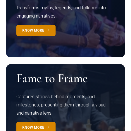
Transforms myths, legends, and folklore into
engaging narratives
KNOW MORE
Fame to Frame
Captures stories behind moments, and
milestones, presenting them through a visual
and narrative lens
KNOW MORE