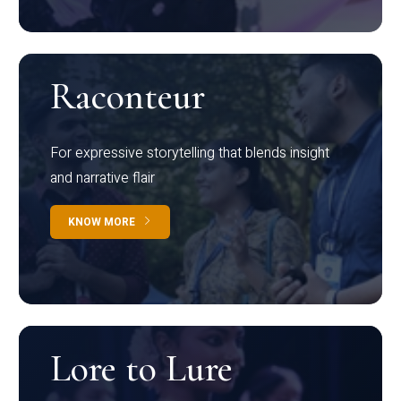
Raconteur
For expressive storytelling that blends insight
and narrative flair
KNOW MORE
Lore to Lure