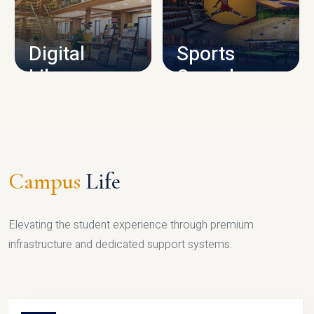
CAMPUS INFRASTRUCTURE
Digital
Sports
Library
Complex
LIBRARY
SPORTS
Campus
Life
Elevating the student experience through premium
infrastructure and dedicated support systems.