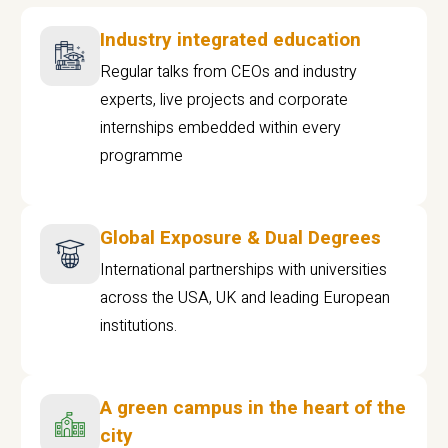
Industry integrated education
Regular talks from CEOs and industry
experts, live projects and corporate
internships embedded within every
programme
Global Exposure & Dual Degrees
International partnerships with universities
across the USA, UK and leading European
institutions.
A green campus in the heart of the
city