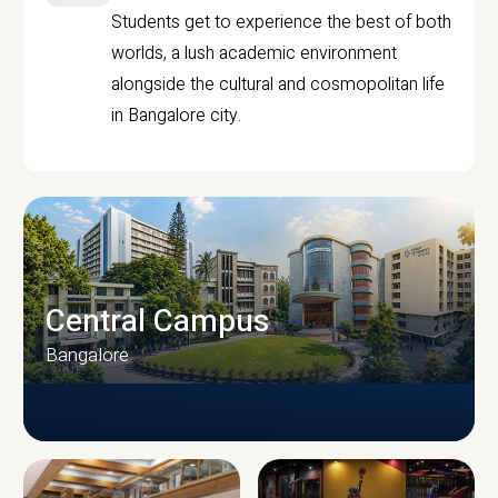
Students get to experience the best of both
worlds, a lush academic environment
alongside the cultural and cosmopolitan life
in Bangalore city.
Central Campus
Bangalore