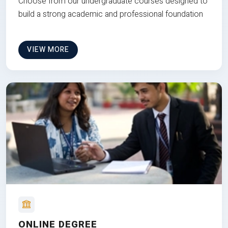
Choose from our undergraduate courses designed to
build a strong academic and professional foundation
VIEW MORE
ONLINE DEGREE