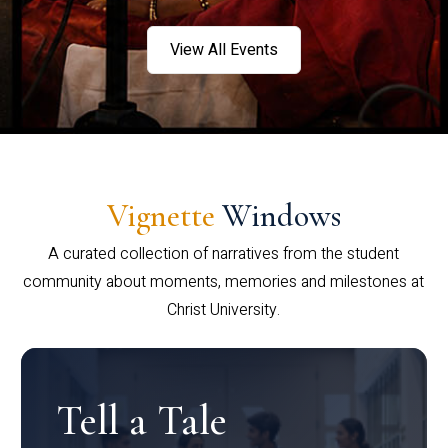
View All Events
Vignette
Windows
A curated collection of narratives from the student
community about moments, memories and milestones at
Christ University.
Tell a Tale