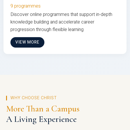
9 programmes
Discover online programmes that support in-depth
knowledge building and accelerate career
progression through flexible learning
VIEW MORE
WHY CHOOSE CHRIST
More Than a Campus
A Living Experience