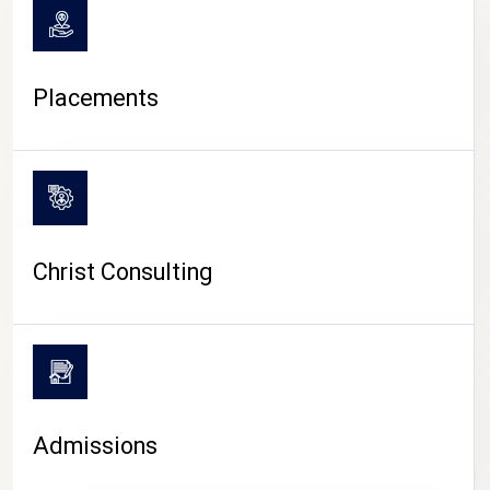
Placements
Christ Consulting
Admissions