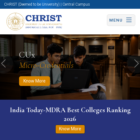
CHRIST (Deemed to be University) | Central Campus
MENU
Know More
Apply Now
Apply Now
CUx
Micro-Credentials
Previous
N
Know More
India Today-MDRA Best Colleges Ranking
2026
Know More