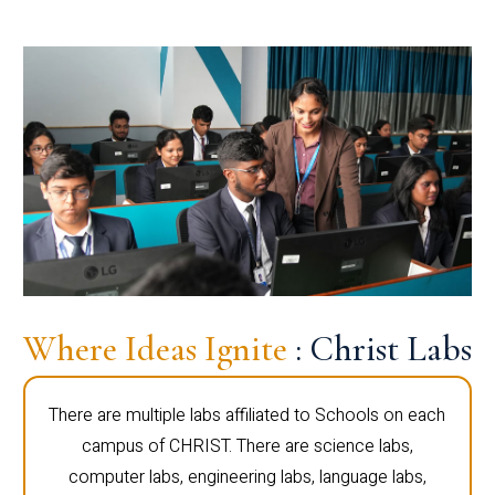
Where Ideas Ignite
: Christ Labs
There are multiple labs affiliated to Schools on each
campus of CHRIST. There are science labs,
computer labs, engineering labs, language labs,