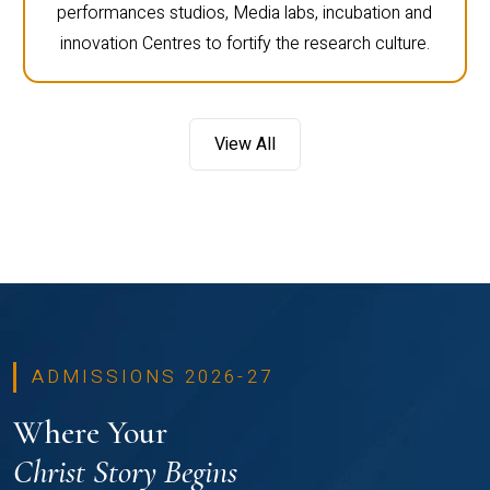
performances studios, Media labs, incubation and
innovation Centres to fortify the research culture.
View All
ADMISSIONS 2026-27
Where Your
Christ Story Begins