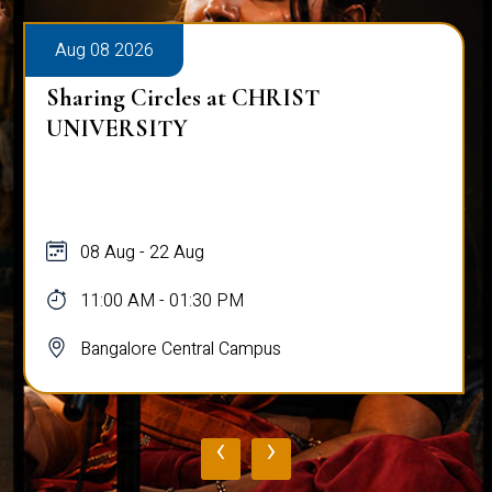
Aug 08 2026
Sharing Circles at CHRIST
UNIVERSITY
08 Aug - 22 Aug
11:00 AM - 01:30 PM
Bangalore Central Campus
‹
›