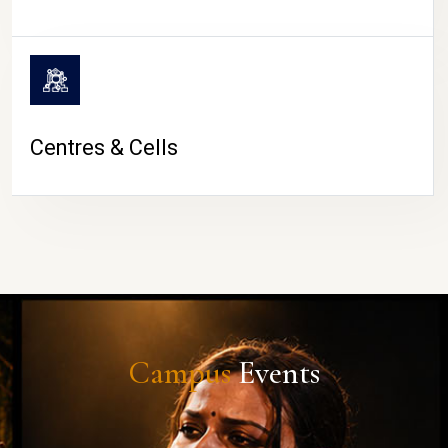
Centres & Cells
Campus
Events