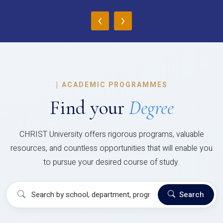
‹
›
|
ACADEMIC PROGRAMMES
Find your
Degree
CHRIST University offers rigorous programs, valuable
resources, and countless opportunities that will enable you
to pursue your desired course of study.
Search