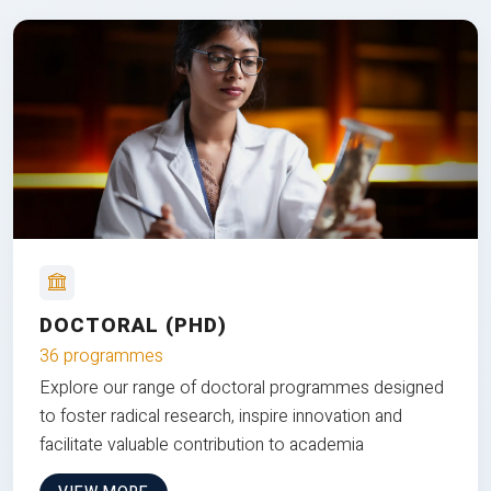
DOCTORAL (PHD)
36 programmes
Explore our range of doctoral programmes designed
to foster radical research, inspire innovation and
facilitate valuable contribution to academia