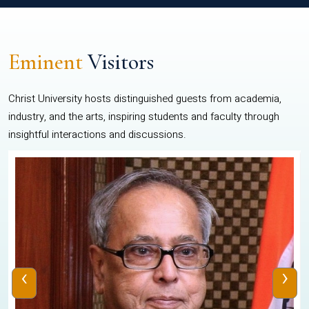
Eminent
Visitors
Christ University hosts distinguished guests from academia,
industry, and the arts, inspiring students and faculty through
insightful interactions and discussions.
‹
›