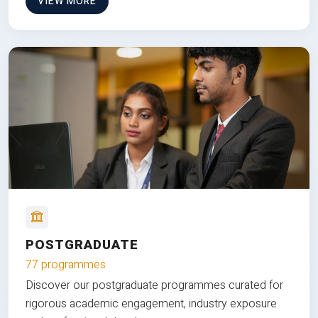
VIEW MORE
POSTGRADUATE
77 programmes
Discover our postgraduate programmes curated for
rigorous academic engagement, industry exposure