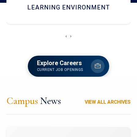
HOSTEL AND DINING
‹
›
Explore Careers
CURRENT JOB OPENINGS
Campus
News
VIEW ALL ARCHIVES