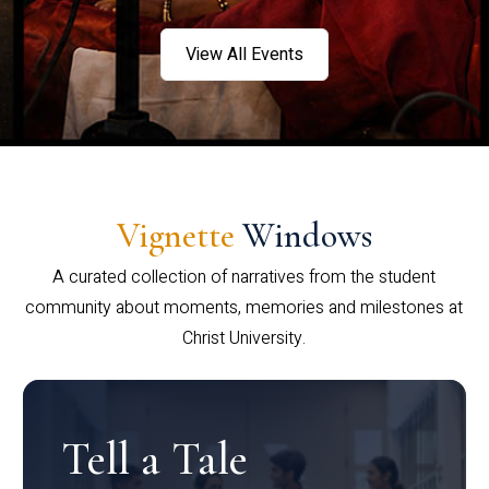
View All Events
Vignette
Windows
A curated collection of narratives from the student
community about moments, memories and milestones at
Christ University.
Tell a Tale