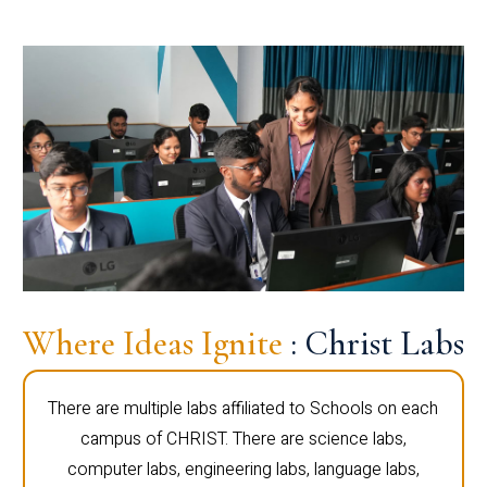
Where Ideas Ignite
: Christ Labs
There are multiple labs affiliated to Schools on each
campus of CHRIST. There are science labs,
computer labs, engineering labs, language labs,