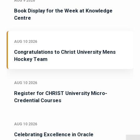
AUG 9 2026
Book Display for the Week at Knowledge
Centre
AUG 10 2026
Congratulations to Christ University Mens
Hockey Team
AUG 10 2026
Register for CHRIST University Micro-
Credential Courses
AUG 10 2026
Celebrating Excellence in Oracle