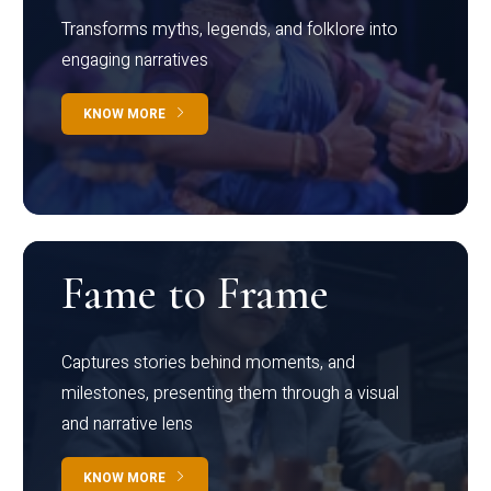
Transforms myths, legends, and folklore into
engaging narratives
KNOW MORE
Fame to Frame
Captures stories behind moments, and
milestones, presenting them through a visual
and narrative lens
KNOW MORE