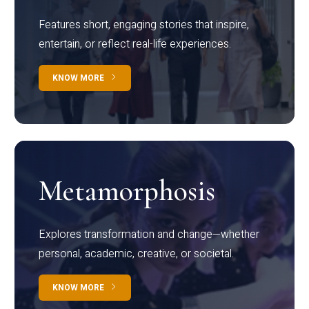
Features short, engaging stories that inspire,
entertain, or reflect real-life experiences.
KNOW MORE
Metamorphosis
Explores transformation and change—whether
personal, academic, creative, or societal.
KNOW MORE