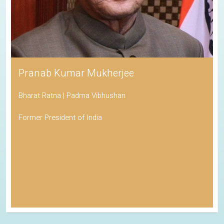
Pranab Kumar Mukherjee
Bharat Ratna | Padma Vibhushan
Former President of India