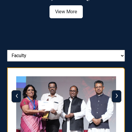
View More
‹
›