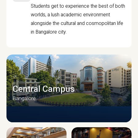
Students get to experience the best of both
worlds, a lush academic environment
alongside the cultural and cosmopolitan life
in Bangalore city.
Central Campus
Bangalore