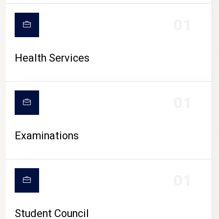
CAMPUS LIFE
01
Health Services
01
Examinations
01
Student Council