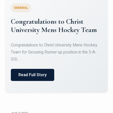
GENERAL
Register for CHRIST University
Micro-Credential Courses
Register for CHRIST University Micro-Credential
Courses on or before 10 August 2026.
Read Full Story