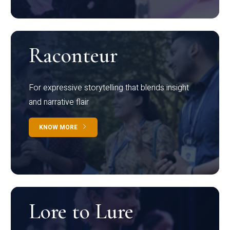
Raconteur
For expressive storytelling that blends insight
and narrative flair
KNOW MORE
Lore to Lure