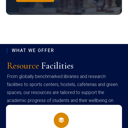
WHAT WE OFFER
Resource
Facilities
From globally benchmarked libraries and research
facilities to sports centers, hostels, cafeterias and green
spaces, our resources are tailored to support the
academic progress of students and their wellbeing on
campus