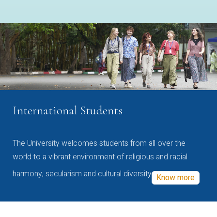
International Students
The University welcomes students from all over the
world to a vibrant environment of religious and racial
harmony, secularism and cultural diversity
Know more