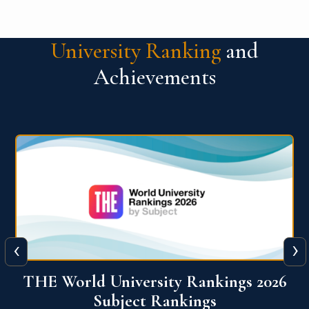
University Ranking
and
Achievements
‹
›
6
QS World University Ranking 2026