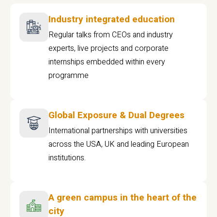
Industry integrated education
Regular talks from CEOs and industry
experts, live projects and corporate
internships embedded within every
programme
Global Exposure & Dual Degrees
International partnerships with universities
across the USA, UK and leading European
institutions.
A green campus in the heart of the
city