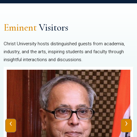
Eminent
Visitors
Christ University hosts distinguished guests from academia,
industry, and the arts, inspiring students and faculty through
insightful interactions and discussions.
‹
›