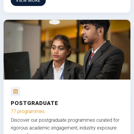
VIEW MORE
POSTGRADUATE
77 programmes
Discover our postgraduate programmes curated for
rigorous academic engagement, industry exposure