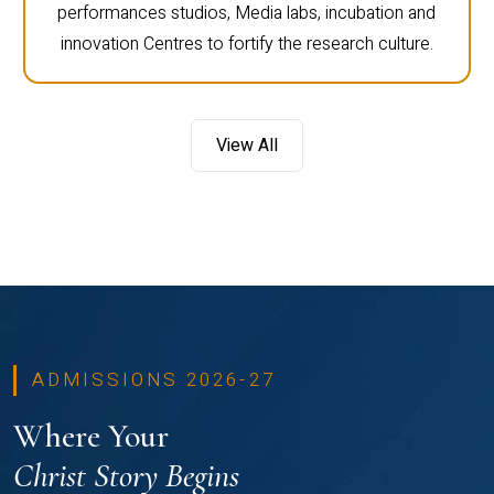
performances studios, Media labs, incubation and
innovation Centres to fortify the research culture.
View All
ADMISSIONS 2026-27
Where Your
Christ Story Begins