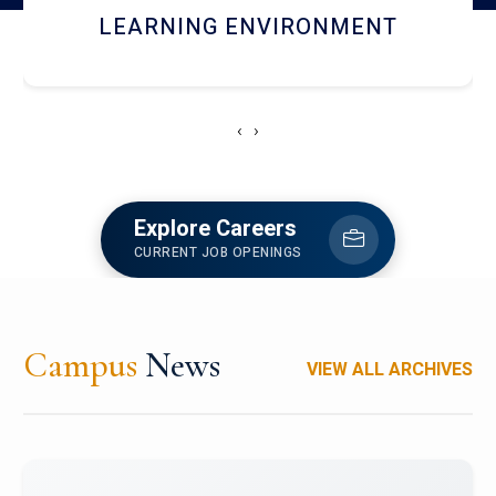
HOSTEL AND DINING
‹
›
Explore Careers
CURRENT JOB OPENINGS
Campus
News
VIEW ALL ARCHIVES