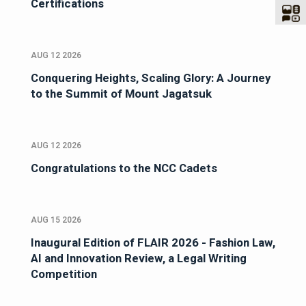
Certifications
AUG 12 2026
Conquering Heights, Scaling Glory: A Journey
to the Summit of Mount Jagatsuk
AUG 12 2026
Congratulations to the NCC Cadets
AUG 15 2026
Inaugural Edition of FLAIR 2026 - Fashion Law,
AI and Innovation Review, a Legal Writing
Competition