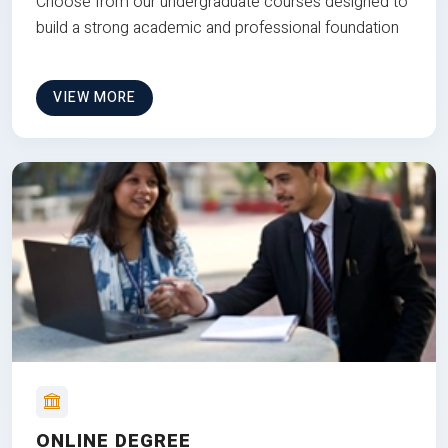
Choose from our undergraduate courses designed to
build a strong academic and professional foundation
VIEW MORE
ONLINE DEGREE