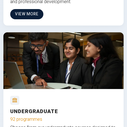
and professional development.
VIEW MORE
UNDERGRADUATE
92 programmes