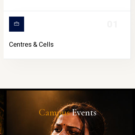
01
Centres & Cells
Campus
Events