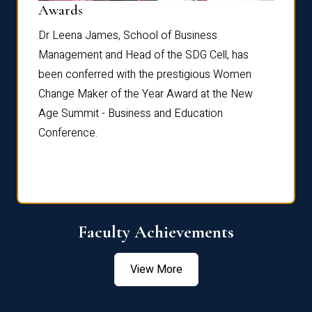
Dist
Awards
rdre
Dr. Fr
Dr Leena James, School of Business
Distin
Management and Head of the SDG Cell, has
ami
Annual
been conferred with the prestigious Women
Reflec
Change Maker of the Year Award at the New
Age Summit - Business and Education
Conference.
Faculty Achievements
View More