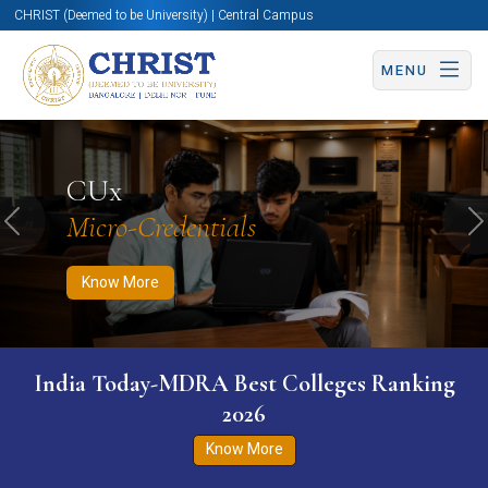
CHRIST (Deemed to be University) | Central Campus
MENU
Know More
Apply Now
Apply Now
CUx
Micro-Credentials
Previous
N
Know More
India Today-MDRA Best Colleges Ranking
2026
Know More