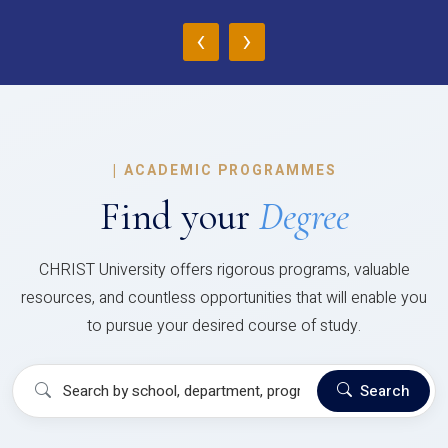
‹
›
|
ACADEMIC PROGRAMMES
Find your
Degree
CHRIST University offers rigorous programs, valuable
resources, and countless opportunities that will enable you
to pursue your desired course of study.
Search