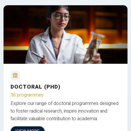
DOCTORAL (PHD)
36 programmes
Explore our range of doctoral programmes designed
to foster radical research, inspire innovation and
facilitate valuable contribution to academia