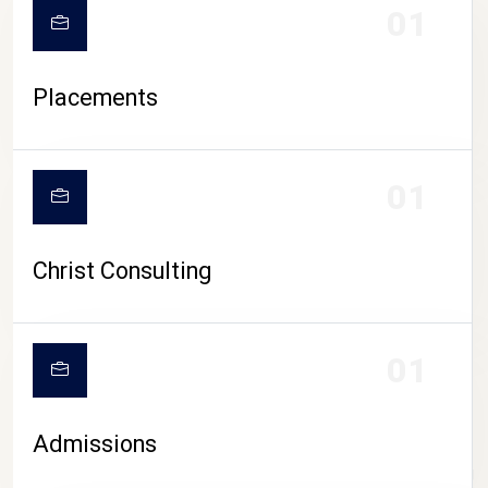
01
Placements
01
Christ Consulting
01
Admissions