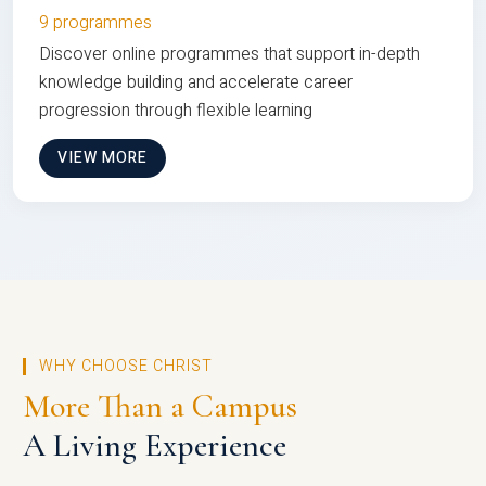
9 programmes
Discover online programmes that support in-depth
knowledge building and accelerate career
progression through flexible learning
VIEW MORE
WHY CHOOSE CHRIST
More Than a Campus
A Living Experience