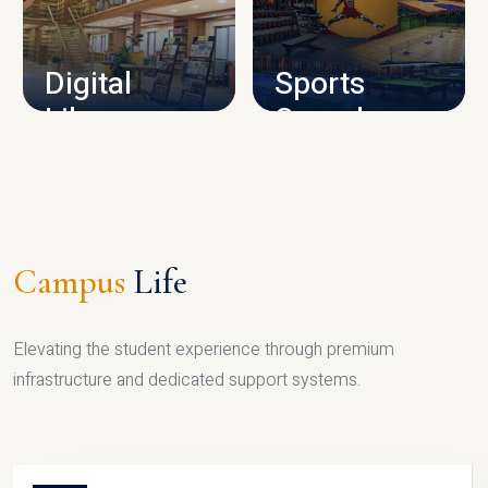
CAMPUS INFRASTRUCTURE
Digital
Sports
Library
Complex
LIBRARY
SPORTS
Campus
Life
Elevating the student experience through premium
infrastructure and dedicated support systems.