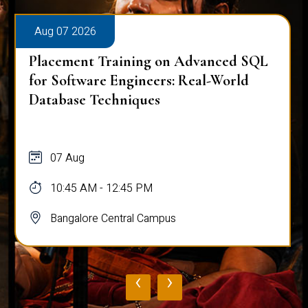
Aug 07 2026
Placement Training on Advanced SQL
for Software Engineers: Real-World
Database Techniques
07 Aug
10:45 AM - 12:45 PM
Bangalore Central Campus
‹
›