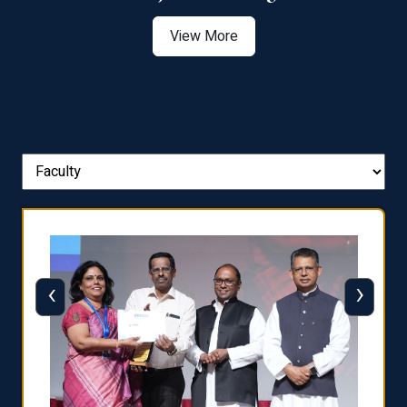
View More
‹
›