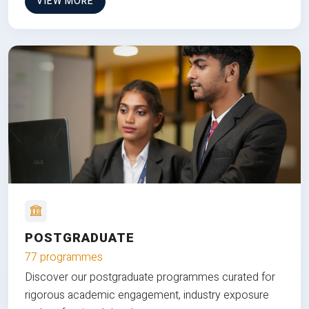
VIEW MORE
POSTGRADUATE
77 programmes
Discover our postgraduate programmes curated for
rigorous academic engagement, industry exposure