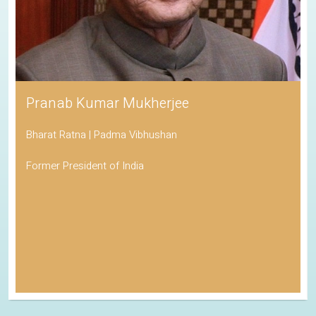
Pranab Kumar Mukherjee
Bharat Ratna | Padma Vibhushan
Former President of India