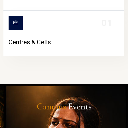
01
Centres & Cells
Campus
Events