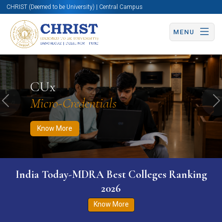
CHRIST (Deemed to be University) | Central Campus
MENU
Know More
Apply Now
Apply Now
CUx
Micro-Credentials
Previous
N
Know More
India Today-MDRA Best Colleges Ranking
2026
Know More