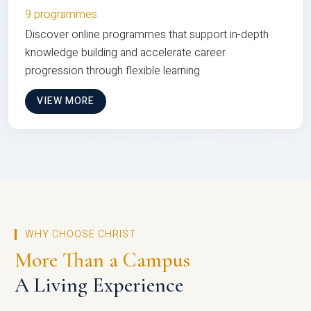
9 programmes
Discover online programmes that support in-depth
knowledge building and accelerate career
progression through flexible learning
VIEW MORE
WHY CHOOSE CHRIST
More Than a Campus
A Living Experience