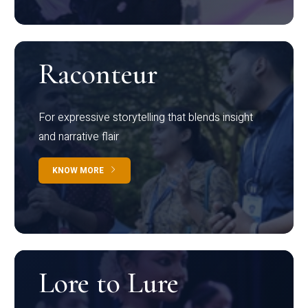
Raconteur
For expressive storytelling that blends insight
and narrative flair
KNOW MORE
Lore to Lure