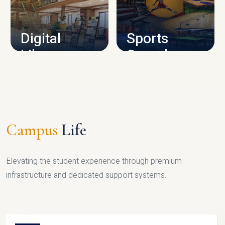
CAMPUS INFRASTRUCTURE
Digital
Sports
Library
Complex
LIBRARY
SPORTS
Campus
Life
Elevating the student experience through premium
infrastructure and dedicated support systems.