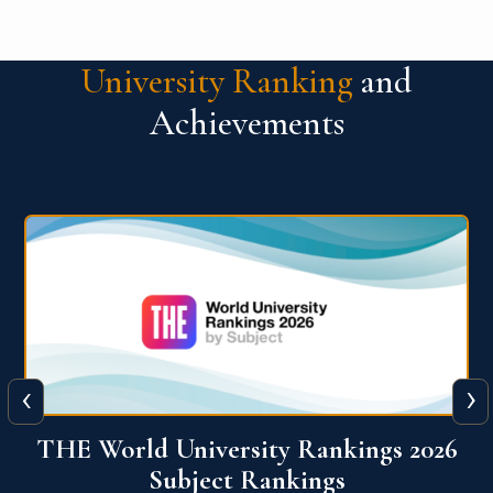
University Ranking
and
Achievements
‹
›
6
QS World University Ranking 2026