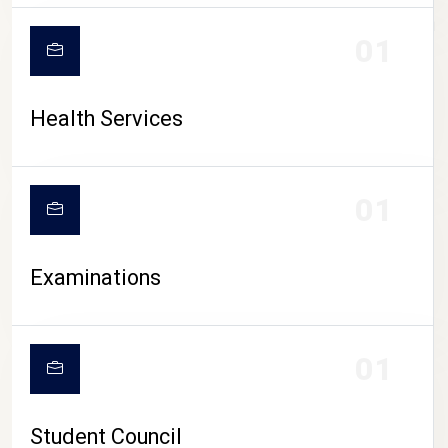
CAMPUS LIFE
01
Health Services
01
Examinations
01
Student Council