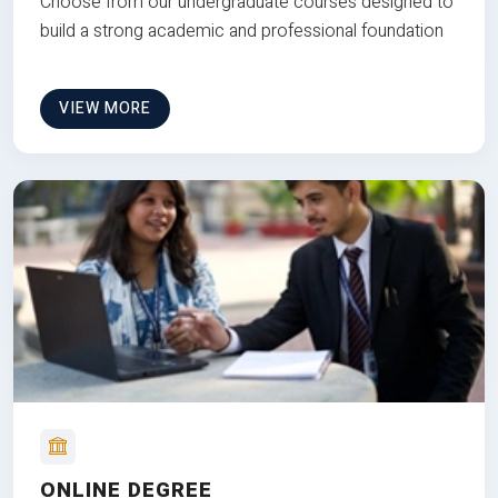
Choose from our undergraduate courses designed to
build a strong academic and professional foundation
VIEW MORE
ONLINE DEGREE