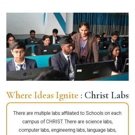
Where Ideas Ignite
: Christ Labs
There are multiple labs affiliated to Schools on each
campus of CHRIST. There are science labs,
computer labs, engineering labs, language labs,