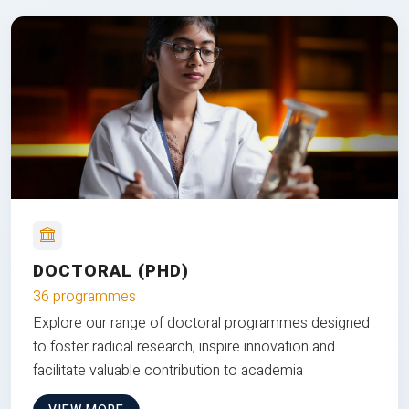
DOCTORAL (PHD)
36 programmes
Explore our range of doctoral programmes designed
to foster radical research, inspire innovation and
facilitate valuable contribution to academia