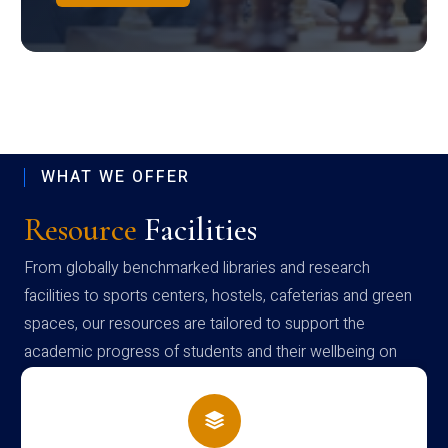
WHAT WE OFFER
Resource
Facilities
From globally benchmarked libraries and research
facilities to sports centers, hostels, cafeterias and green
spaces, our resources are tailored to support the
academic progress of students and their wellbeing on
campus