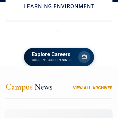
HOSTEL AND DINING
‹
›
Explore Careers
CURRENT JOB OPENINGS
Campus
News
VIEW ALL ARCHIVES