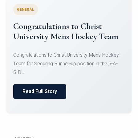
GENERAL
Register for CHRIST University
Micro-Credential Courses
Register for CHRIST University Micro-Credential
Courses on or before 10 August 2026.
Read Full Story