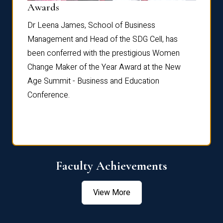
Dist
Awards
rdre
Dr. Fr
Dr Leena James, School of Business
Distin
Management and Head of the SDG Cell, has
ami
Annual
been conferred with the prestigious Women
Reflec
Change Maker of the Year Award at the New
Age Summit - Business and Education
Conference.
Faculty Achievements
View More