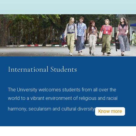
International Students
The University welcomes students from all over the
world to a vibrant environment of religious and racial
harmony, secularism and cultural diversity
Know more