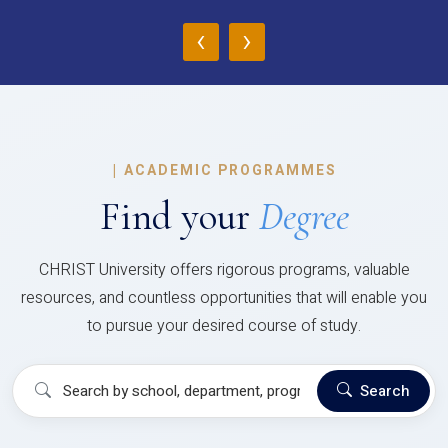
‹
›
|
ACADEMIC PROGRAMMES
Find your
Degree
CHRIST University offers rigorous programs, valuable
resources, and countless opportunities that will enable you
to pursue your desired course of study.
Search