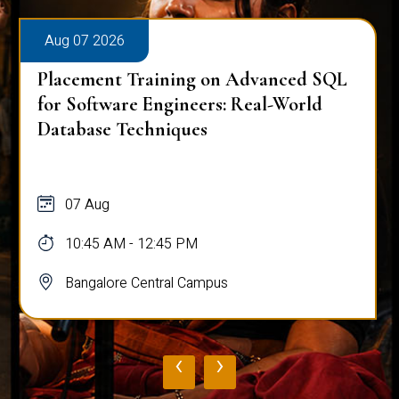
Aug 07 2026
Placement Training on Advanced SQL
for Software Engineers: Real-World
Database Techniques
07 Aug
10:45 AM - 12:45 PM
Bangalore Central Campus
‹
›