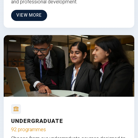
and professional development.
VIEW MORE
UNDERGRADUATE
92 programmes