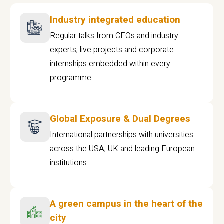
Industry integrated education
Regular talks from CEOs and industry
experts, live projects and corporate
internships embedded within every
programme
Global Exposure & Dual Degrees
International partnerships with universities
across the USA, UK and leading European
institutions.
A green campus in the heart of the
city