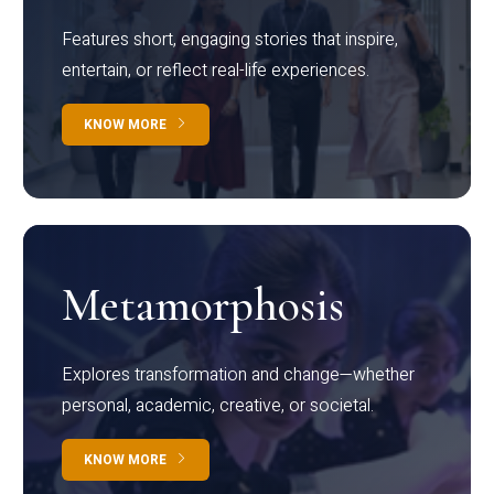
Features short, engaging stories that inspire,
entertain, or reflect real-life experiences.
KNOW MORE
Metamorphosis
Explores transformation and change—whether
personal, academic, creative, or societal.
KNOW MORE