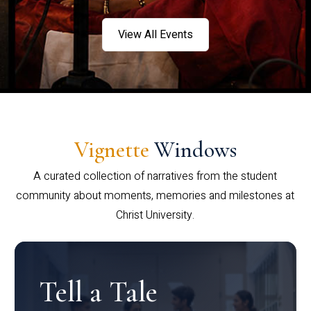
View All Events
Vignette
Windows
A curated collection of narratives from the student
community about moments, memories and milestones at
Christ University.
Tell a Tale