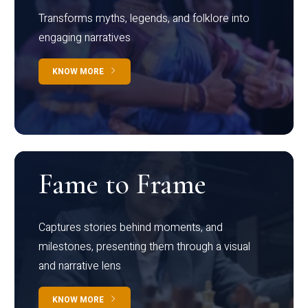
Transforms myths, legends, and folklore into
engaging narratives
KNOW MORE
Fame to Frame
Captures stories behind moments, and
milestones, presenting them through a visual
and narrative lens
KNOW MORE