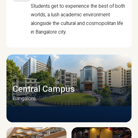
Students get to experience the best of both
worlds, a lush academic environment
alongside the cultural and cosmopolitan life
in Bangalore city.
Central Campus
Bangalore