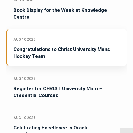
AUG 9 2026
Book Display for the Week at Knowledge
Centre
AUG 10 2026
Congratulations to Christ University Mens
Hockey Team
AUG 10 2026
Register for CHRIST University Micro-
Credential Courses
AUG 10 2026
Celebrating Excellence in Oracle