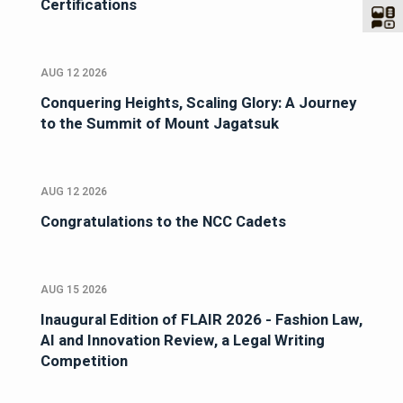
Certifications
AUG 12 2026
Conquering Heights, Scaling Glory: A Journey
to the Summit of Mount Jagatsuk
AUG 12 2026
Congratulations to the NCC Cadets
AUG 15 2026
Inaugural Edition of FLAIR 2026 - Fashion Law,
AI and Innovation Review, a Legal Writing
Competition