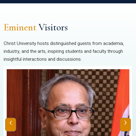
Eminent
Visitors
Christ University hosts distinguished guests from academia,
industry, and the arts, inspiring students and faculty through
insightful interactions and discussions.
‹
›