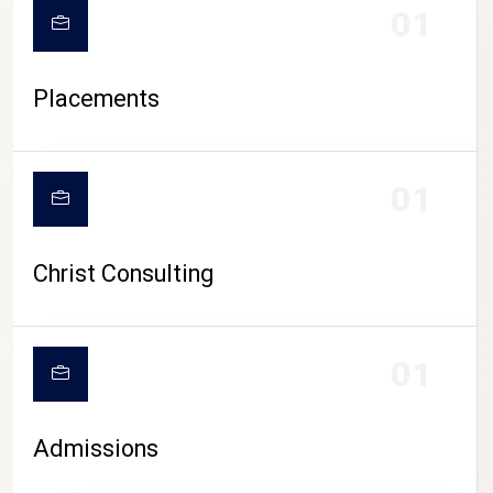
01
Placements
01
Christ Consulting
01
Admissions