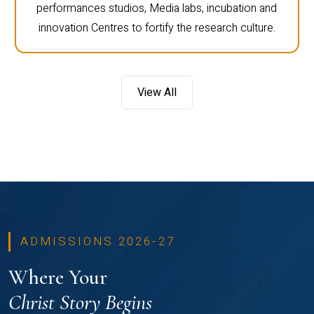
performances studios, Media labs, incubation and
innovation Centres to fortify the research culture.
View All
ADMISSIONS 2026-27
Where Your
Christ Story Begins