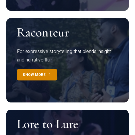
Raconteur
For expressive storytelling that blends insight
and narrative flair
KNOW MORE
Lore to Lure