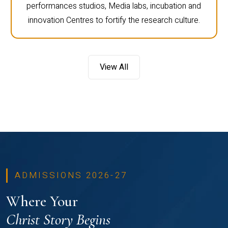
performances studios, Media labs, incubation and
innovation Centres to fortify the research culture.
View All
ADMISSIONS 2026-27
Where Your
Christ Story Begins