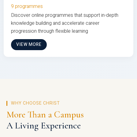
9 programmes
Discover online programmes that support in-depth
knowledge building and accelerate career
progression through flexible learning
VIEW MORE
WHY CHOOSE CHRIST
More Than a Campus
A Living Experience