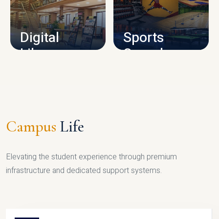
CAMPUS INFRASTRUCTURE
Digital
Sports
Library
Complex
LIBRARY
SPORTS
Campus
Life
Elevating the student experience through premium
infrastructure and dedicated support systems.