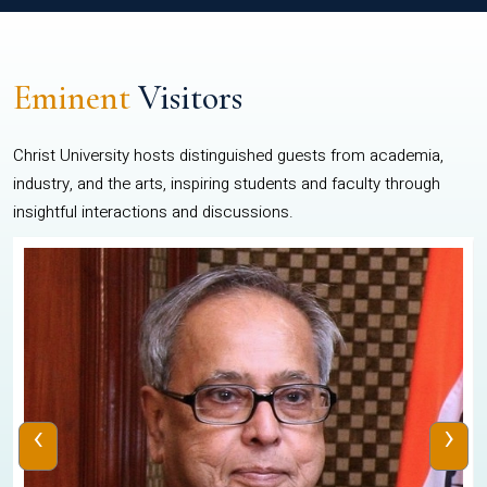
Eminent
Visitors
Christ University hosts distinguished guests from academia,
industry, and the arts, inspiring students and faculty through
insightful interactions and discussions.
‹
›