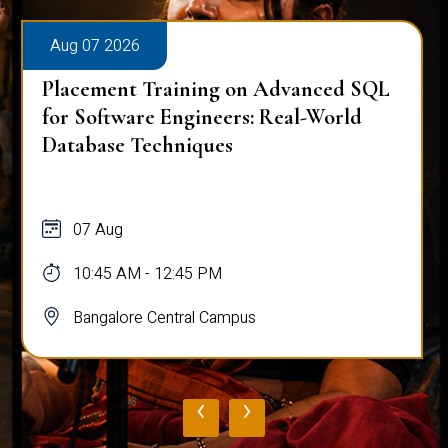
Aug 07 2026
Placement Training on Advanced SQL
for Software Engineers: Real-World
Database Techniques
07 Aug
10:45 AM - 12:45 PM
Bangalore Central Campus
‹
›