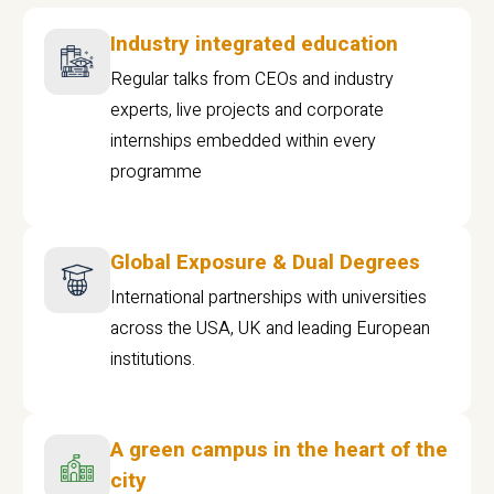
Industry integrated education
Regular talks from CEOs and industry
experts, live projects and corporate
internships embedded within every
programme
Global Exposure & Dual Degrees
International partnerships with universities
across the USA, UK and leading European
institutions.
A green campus in the heart of the
city