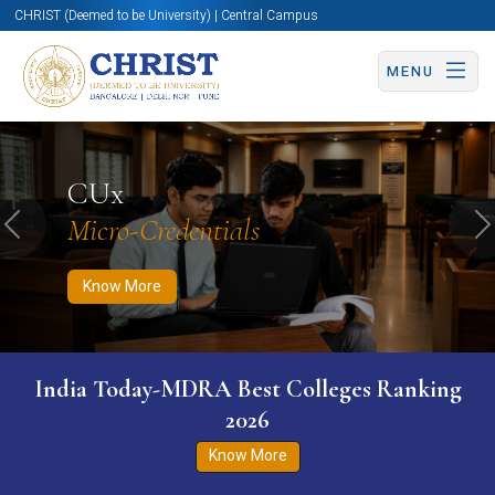
CHRIST (Deemed to be University) | Central Campus
MENU
Know More
Apply Now
Apply Now
CUx
Micro-Credentials
Previous
N
Know More
India Today-MDRA Best Colleges Ranking
2026
Know More