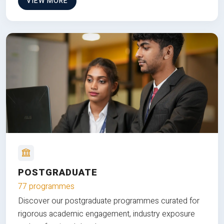
VIEW MORE
POSTGRADUATE
77 programmes
Discover our postgraduate programmes curated for
rigorous academic engagement, industry exposure