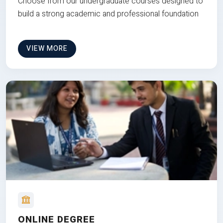
Choose from our undergraduate courses designed to
build a strong academic and professional foundation
VIEW MORE
ONLINE DEGREE