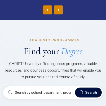
‹
›
|
ACADEMIC PROGRAMMES
Find your
Degree
CHRIST University offers rigorous programs, valuable
resources, and countless opportunities that will enable you
to pursue your desired course of study.
Search