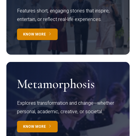
Features short, engaging stories that inspire,
entertain, or reflect real-life experiences.
KNOW MORE
Metamorphosis
Explores transformation and change—whether
personal, academic, creative, or societal.
KNOW MORE