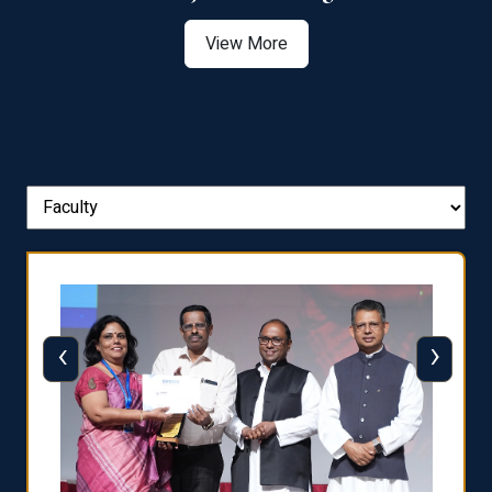
View More
‹
›