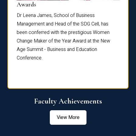
Dist
Awards
rdre
Dr. Fr
Dr Leena James, School of Business
Distin
Management and Head of the SDG Cell, has
ami
Annual
been conferred with the prestigious Women
Reflec
Change Maker of the Year Award at the New
Age Summit - Business and Education
Conference.
Faculty Achievements
View More