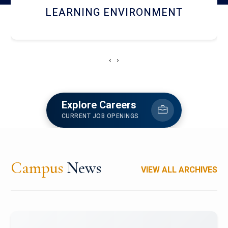
HOSTEL AND DINING
‹
›
Explore Careers
CURRENT JOB OPENINGS
Campus
News
VIEW ALL ARCHIVES