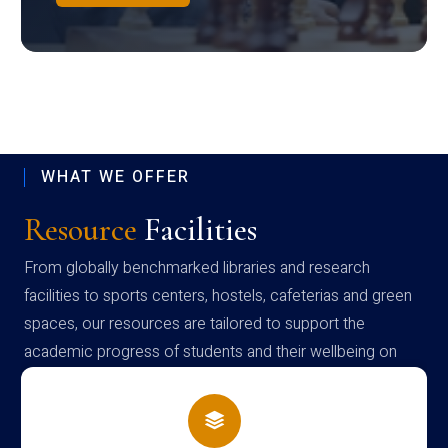
WHAT WE OFFER
Resource
Facilities
From globally benchmarked libraries and research
facilities to sports centers, hostels, cafeterias and green
spaces, our resources are tailored to support the
academic progress of students and their wellbeing on
campus