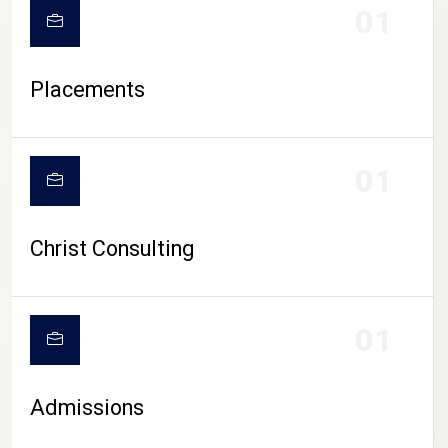
01
Placements
01
Christ Consulting
01
Admissions