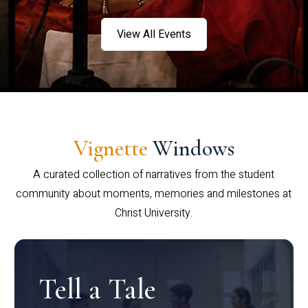
View All Events
Vignette
Windows
A curated collection of narratives from the student
community about moments, memories and milestones at
Christ University.
Tell a Tale