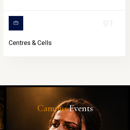
01
Centres & Cells
Campus
Events