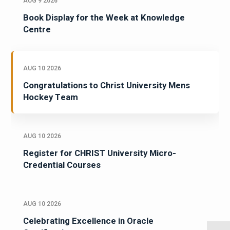
AUG 9 2026
Book Display for the Week at Knowledge
Centre
AUG 10 2026
Congratulations to Christ University Mens
Hockey Team
AUG 10 2026
Register for CHRIST University Micro-
Credential Courses
AUG 10 2026
Celebrating Excellence in Oracle