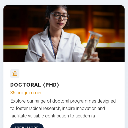
DOCTORAL (PHD)
36 programmes
Explore our range of doctoral programmes designed
to foster radical research, inspire innovation and
facilitate valuable contribution to academia