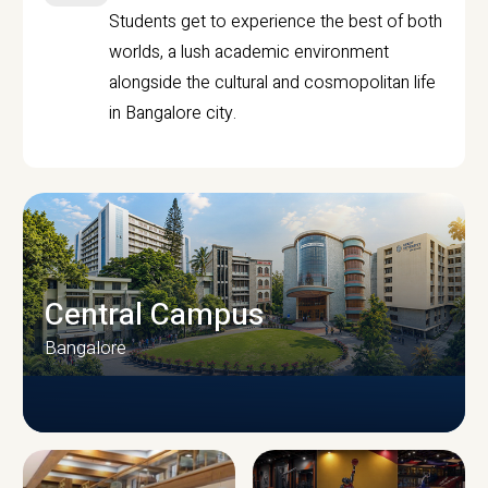
Students get to experience the best of both
worlds, a lush academic environment
alongside the cultural and cosmopolitan life
in Bangalore city.
Central Campus
Bangalore