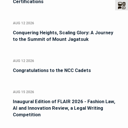
Certifications
AUG 12 2026
Conquering Heights, Scaling Glory: A Journey
to the Summit of Mount Jagatsuk
AUG 12 2026
Congratulations to the NCC Cadets
AUG 15 2026
Inaugural Edition of FLAIR 2026 - Fashion Law,
AI and Innovation Review, a Legal Writing
Competition