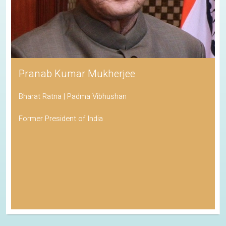
Pranab Kumar Mukherjee
Bharat Ratna | Padma Vibhushan
Former President of India