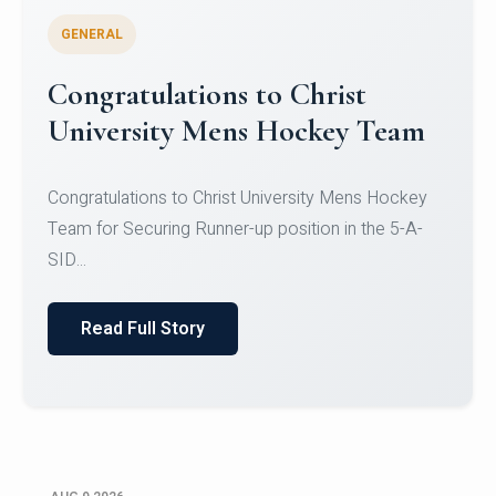
GENERAL
Register for CHRIST University
Micro-Credential Courses
Register for CHRIST University Micro-Credential
Courses on or before 10 August 2026.
Read Full Story