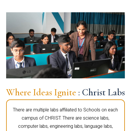
Where Ideas Ignite
: Christ Labs
There are multiple labs affiliated to Schools on each
campus of CHRIST. There are science labs,
computer labs, engineering labs, language labs,