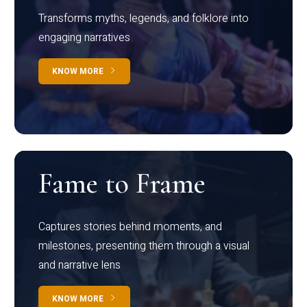
Transforms myths, legends, and folklore into
engaging narratives
KNOW MORE
Fame to Frame
Captures stories behind moments, and
milestones, presenting them through a visual
and narrative lens
KNOW MORE