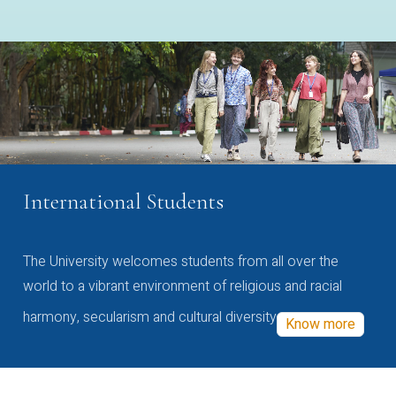
International Students
The University welcomes students from all over the
world to a vibrant environment of religious and racial
harmony, secularism and cultural diversity
Know more