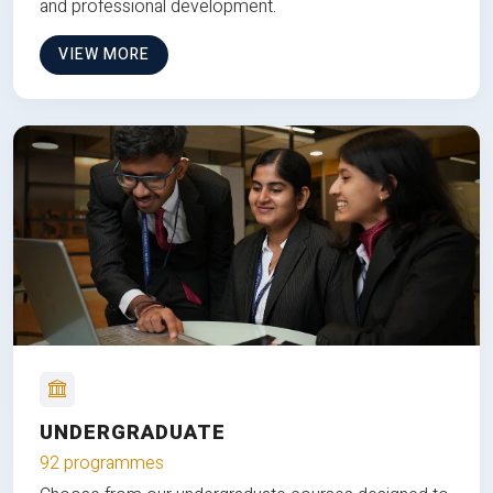
and professional development.
VIEW MORE
UNDERGRADUATE
92 programmes