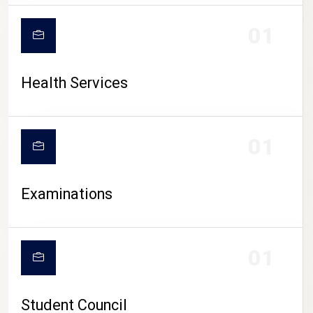
CAMPUS LIFE
01
Health Services
01
Examinations
01
Student Council