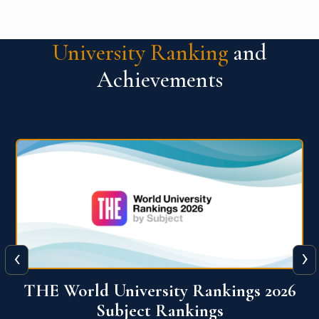
University Ranking
and
Achievements
‹
›
6
QS World University Ranking 2026