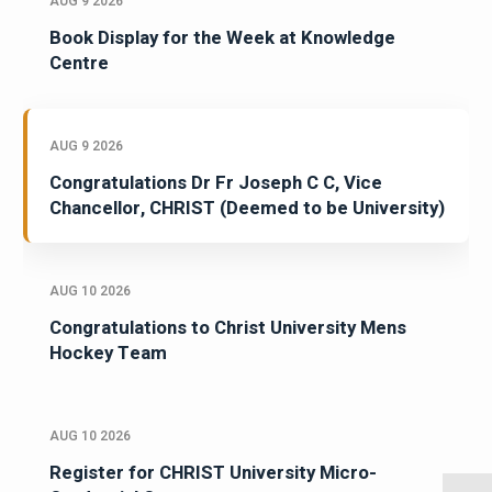
AUG 9 2026
Book Display for the Week at Knowledge
Centre
AUG 9 2026
Congratulations Dr Fr Joseph C C, Vice
Chancellor, CHRIST (Deemed to be University)
AUG 10 2026
Congratulations to Christ University Mens
Hockey Team
AUG 10 2026
Register for CHRIST University Micro-