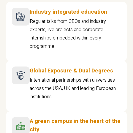
Industry integrated education
Regular talks from CEOs and industry
experts, live projects and corporate
internships embedded within every
programme
Global Exposure & Dual Degrees
International partnerships with universities
across the USA, UK and leading European
institutions.
A green campus in the heart of the
city