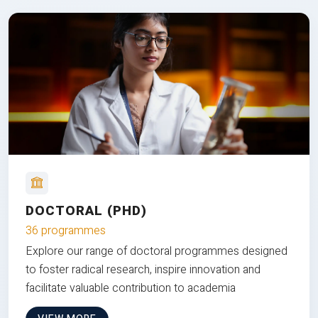
DOCTORAL (PHD)
36 programmes
Explore our range of doctoral programmes designed
to foster radical research, inspire innovation and
facilitate valuable contribution to academia