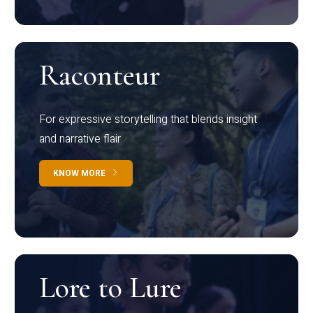
Raconteur
For expressive storytelling that blends insight
and narrative flair
KNOW MORE
Lore to Lure