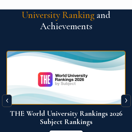
University Ranking
and
Achievements
‹
›
6
QS World University Ranking 2026
View More