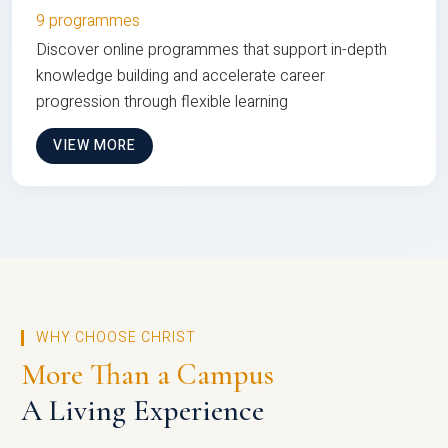
9 programmes
Discover online programmes that support in-depth
knowledge building and accelerate career
progression through flexible learning
VIEW MORE
WHY CHOOSE CHRIST
More Than a Campus
A Living Experience