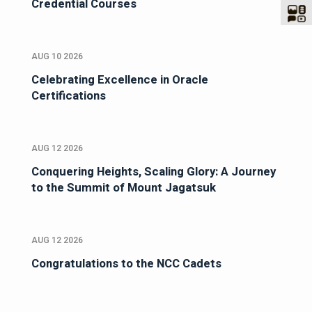
Credential Courses
AUG 10 2026
Celebrating Excellence in Oracle
Certifications
AUG 12 2026
Conquering Heights, Scaling Glory: A Journey
to the Summit of Mount Jagatsuk
AUG 12 2026
Congratulations to the NCC Cadets