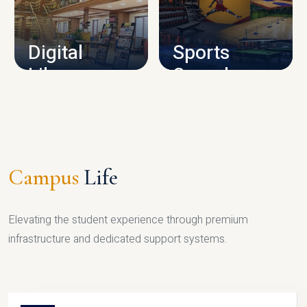
CAMPUS INFRASTRUCTURE
Digital
Sports
Library
Complex
LIBRARY
SPORTS
Campus
Life
Elevating the student experience through premium
infrastructure and dedicated support systems.