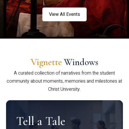
View All Events
Vignette
Windows
A curated collection of narratives from the student
community about moments, memories and milestones at
Christ University.
Tell a Tale