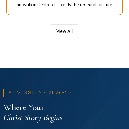
innovation Centres to fortify the research culture.
View All
ADMISSIONS 2026-27
Where Your
Christ Story Begins