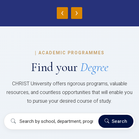
‹
›
|
ACADEMIC PROGRAMMES
Find your
Degree
CHRIST University offers rigorous programs, valuable
resources, and countless opportunities that will enable you
to pursue your desired course of study.
Search