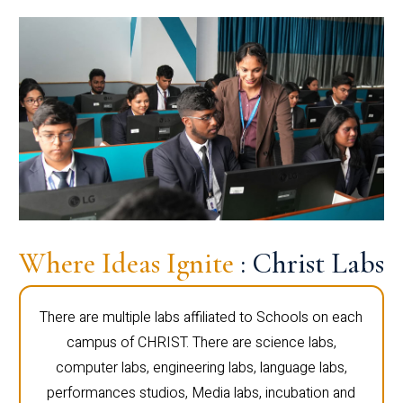
Where Ideas Ignite
: Christ Labs
There are multiple labs affiliated to Schools on each
campus of CHRIST. There are science labs,
computer labs, engineering labs, language labs,
performances studios, Media labs, incubation and