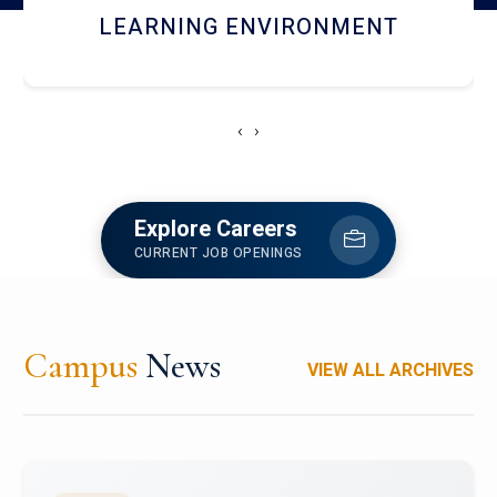
HOSTEL AND DINING
‹
›
Explore Careers
CURRENT JOB OPENINGS
Campus
News
VIEW ALL ARCHIVES