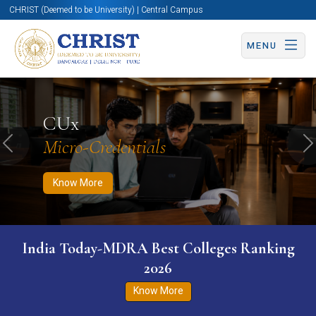
CHRIST (Deemed to be University) | Central Campus
MENU
Know More
Apply Now
Apply Now
CUx
Micro-Credentials
Previous
N
Know More
India Today-MDRA Best Colleges Ranking
2026
Know More