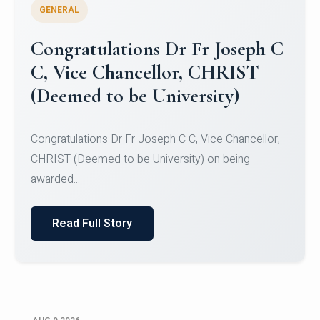
GENERAL
Congratulations to Christ
University Mens Hockey Team
Congratulations to Christ University Mens Hockey
Team for Securing Runner-up position in the 5-A-
SID...
Read Full Story