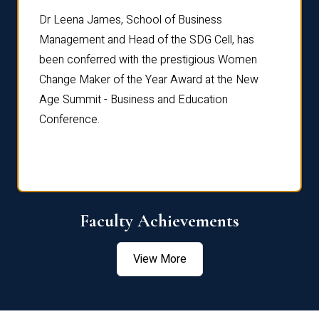
rdre
Dr. Fr
Dr Leena James, School of Business
Distin
Management and Head of the SDG Cell, has
ami
Annual
been conferred with the prestigious Women
Reflec
Change Maker of the Year Award at the New
Age Summit - Business and Education
Conference.
Faculty Achievements
View More