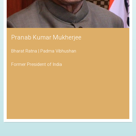
Pranab Kumar Mukherjee
Bharat Ratna | Padma Vibhushan
Former President of India