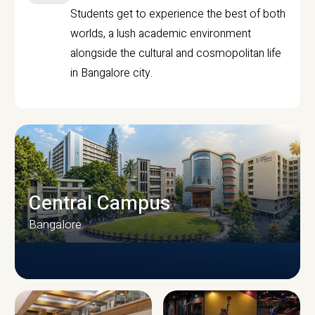
Students get to experience the best of both
worlds, a lush academic environment
alongside the cultural and cosmopolitan life
in Bangalore city.
Central Campus
Bangalore