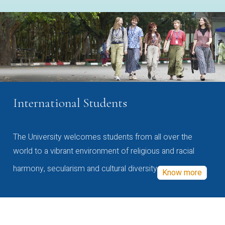
International Students
The University welcomes students from all over the
world to a vibrant environment of religious and racial
harmony, secularism and cultural diversity
Know more