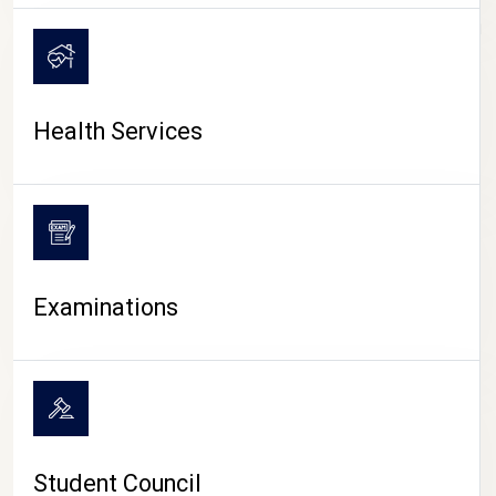
CAMPUS LIFE
Health Services
Examinations
Student Council