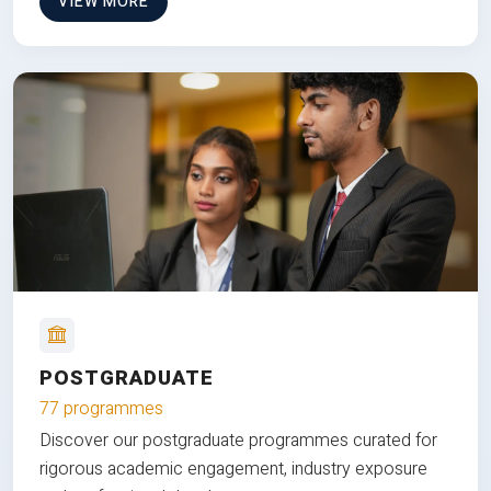
VIEW MORE
POSTGRADUATE
77 programmes
Discover our postgraduate programmes curated for
rigorous academic engagement, industry exposure