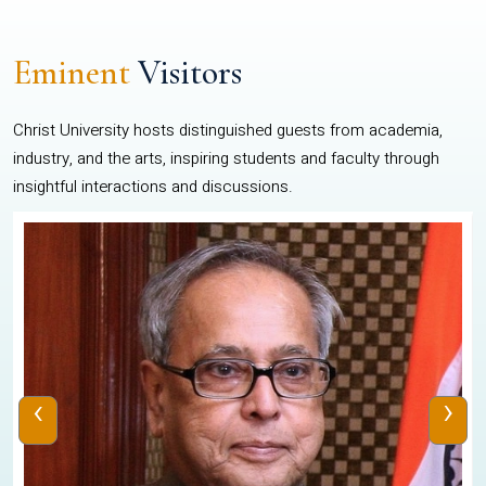
Eminent
Visitors
Christ University hosts distinguished guests from academia,
industry, and the arts, inspiring students and faculty through
insightful interactions and discussions.
‹
›