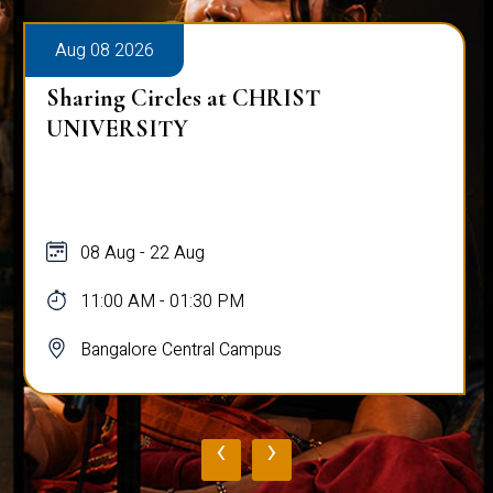
Aug 08 2026
Sharing Circles at CHRIST
UNIVERSITY
08 Aug - 22 Aug
11:00 AM - 01:30 PM
Bangalore Central Campus
‹
›