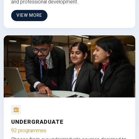
and professional development.
VIEW MORE
UNDERGRADUATE
92 programmes