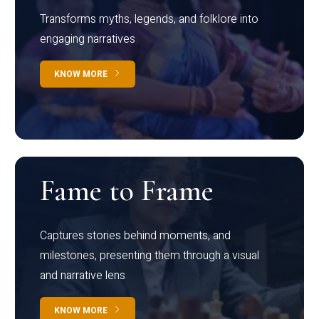
Transforms myths, legends, and folklore into
engaging narratives
KNOW MORE
Fame to Frame
Captures stories behind moments, and
milestones, presenting them through a visual
and narrative lens
KNOW MORE