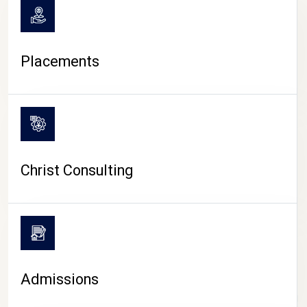
Placements
Christ Consulting
Admissions