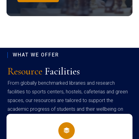
WHAT WE OFFER
Resource
Facilities
From globally benchmarked libraries and research
facilities to sports centers, hostels, cafeterias and green
spaces, our resources are tailored to support the
academic progress of students and their wellbeing on
campus