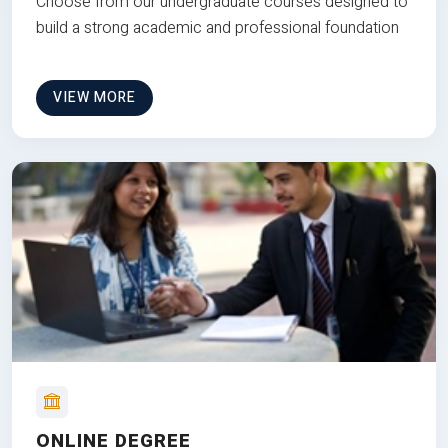
Choose from our undergraduate courses designed to
build a strong academic and professional foundation
VIEW MORE
ONLINE DEGREE