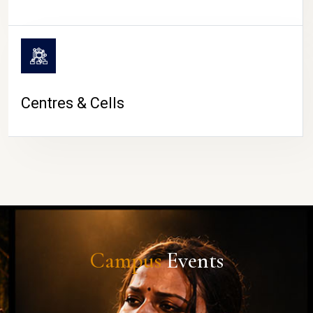
Centres & Cells
Campus
Events