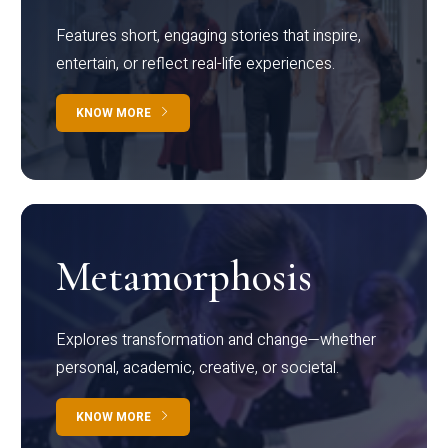
Features short, engaging stories that inspire,
entertain, or reflect real-life experiences.
KNOW MORE
Metamorphosis
Explores transformation and change—whether
personal, academic, creative, or societal.
KNOW MORE