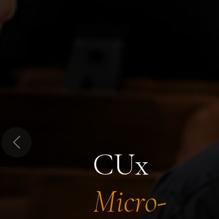
Previous
CUx
Micro-