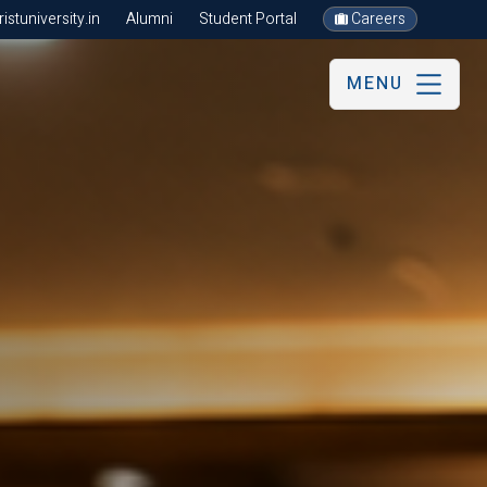
stuniversity.in
Alumni
Student Portal
Careers
MENU