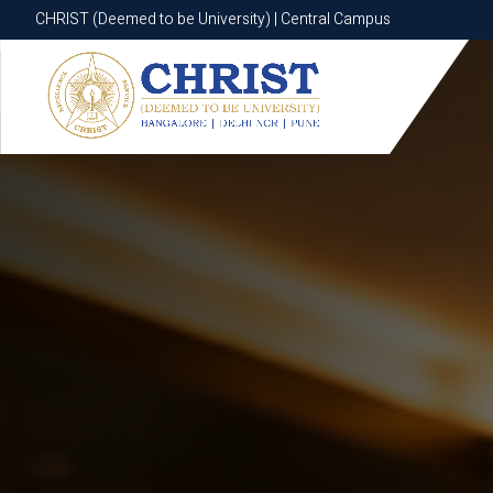
CHRIST (Deemed to be University) | Central Campus
CHRIST (Deemed to be University) | Central Campus
Know More
Apply Now
Apply Now