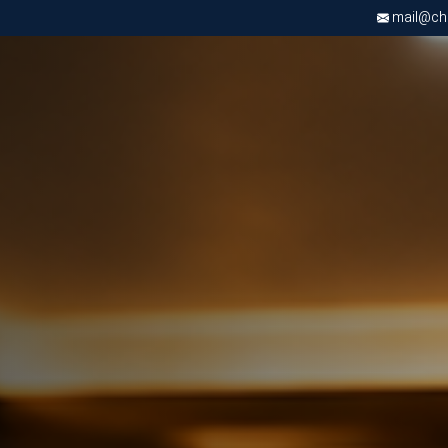
mail@chri