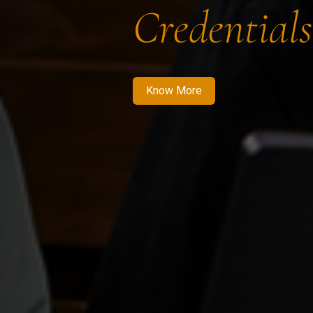
Credentials
Know More