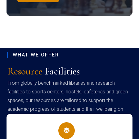
WHAT WE OFFER
Resource
Facilities
From globally benchmarked libraries and research
facilities to sports centers, hostels, cafeterias and green
spaces, our resources are tailored to support the
academic progress of students and their wellbeing on
campus