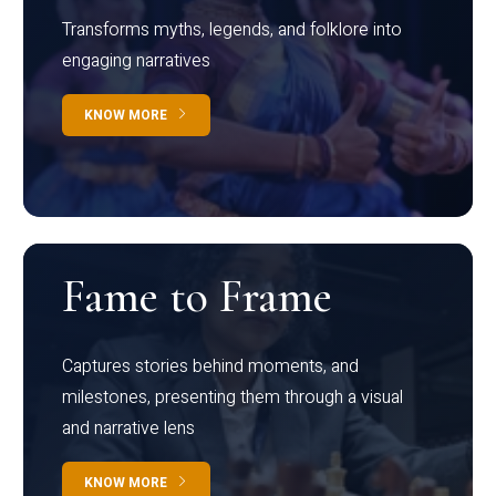
Transforms myths, legends, and folklore into
engaging narratives
KNOW MORE
Fame to Frame
Captures stories behind moments, and
milestones, presenting them through a visual
and narrative lens
KNOW MORE