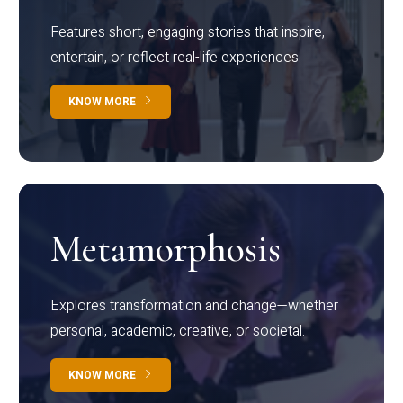
Features short, engaging stories that inspire,
entertain, or reflect real-life experiences.
KNOW MORE
Metamorphosis
Explores transformation and change—whether
personal, academic, creative, or societal.
KNOW MORE