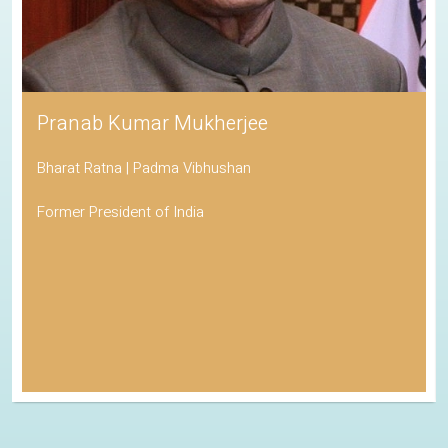
Pranab Kumar Mukherjee
Bharat Ratna | Padma Vibhushan
Former President of India