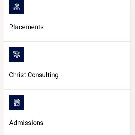
Placements
Christ Consulting
Admissions