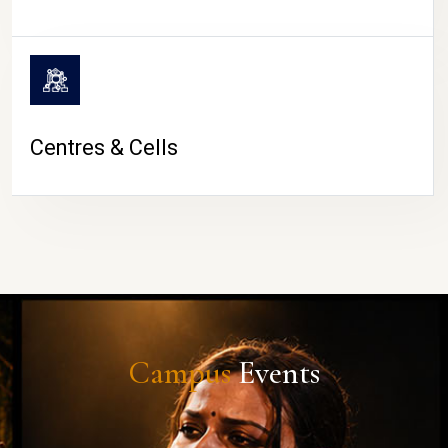
Centres & Cells
Campus
Events