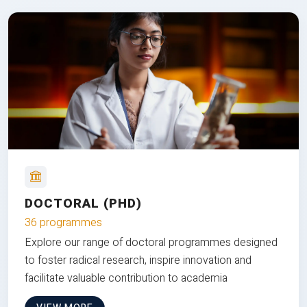
DOCTORAL (PHD)
36 programmes
Explore our range of doctoral programmes designed
to foster radical research, inspire innovation and
facilitate valuable contribution to academia