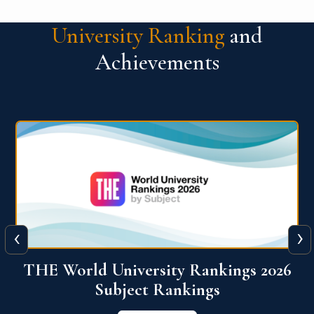
University Ranking
and
Achievements
‹
›
6
QS World University Ranking 2026
View More