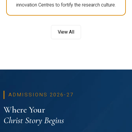
innovation Centres to fortify the research culture.
View All
ADMISSIONS 2026-27
Where Your
Christ Story Begins