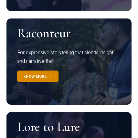
Raconteur
For expressive storytelling that blends insight
and narrative flair
KNOW MORE
Lore to Lure