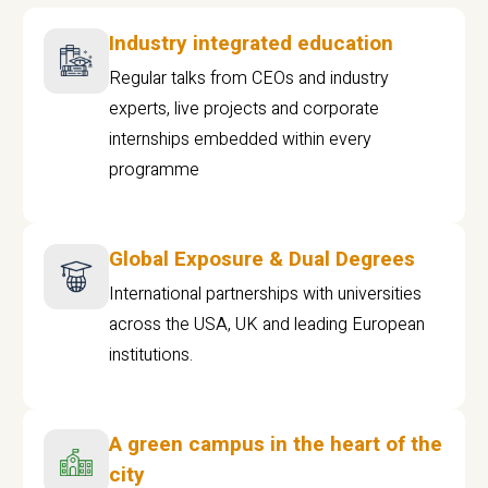
Industry integrated education
Regular talks from CEOs and industry
experts, live projects and corporate
internships embedded within every
programme
Global Exposure & Dual Degrees
International partnerships with universities
across the USA, UK and leading European
institutions.
A green campus in the heart of the
city