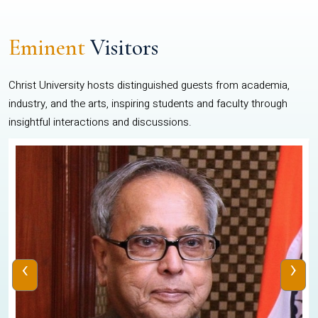
Eminent
Visitors
Christ University hosts distinguished guests from academia,
industry, and the arts, inspiring students and faculty through
insightful interactions and discussions.
‹
›