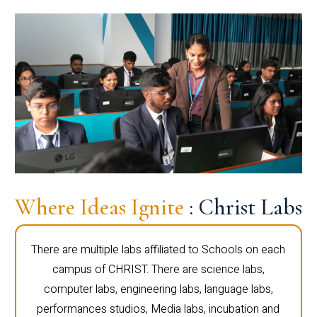
Where Ideas Ignite
: Christ Labs
There are multiple labs affiliated to Schools on each
campus of CHRIST. There are science labs,
computer labs, engineering labs, language labs,
performances studios, Media labs, incubation and