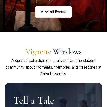
View All Events
Vignette
Windows
A curated collection of narratives from the student
community about moments, memories and milestones at
Christ University.
Tell a Tale