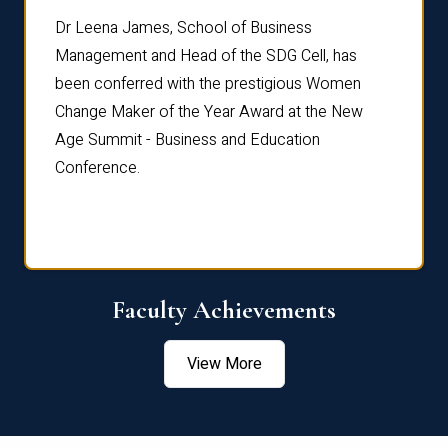
rdre
Dr. Fr
Dr Leena James, School of Business
Distin
Management and Head of the SDG Cell, has
ami
Annual
been conferred with the prestigious Women
Reflec
Change Maker of the Year Award at the New
Age Summit - Business and Education
Conference.
Faculty Achievements
View More