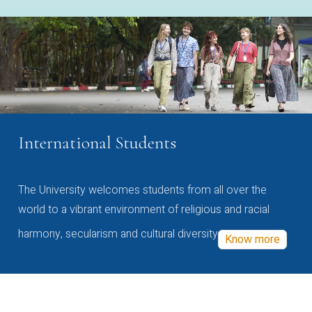
International Students
The University welcomes students from all over the
world to a vibrant environment of religious and racial
harmony, secularism and cultural diversity
Know more