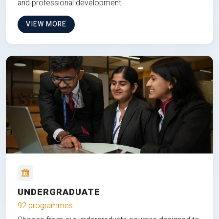
and professional development.
VIEW MORE
UNDERGRADUATE
92 programmes