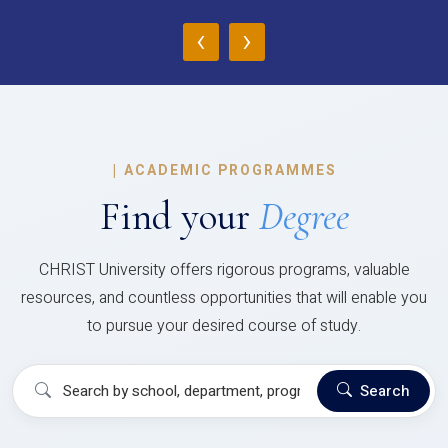
‹
›
|
ACADEMIC PROGRAMMES
Find your
Degree
CHRIST University offers rigorous programs, valuable
resources, and countless opportunities that will enable you
to pursue your desired course of study.
Search