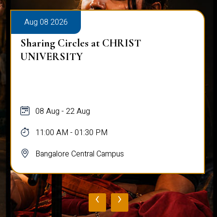
Aug 08 2026
Sharing Circles at CHRIST
UNIVERSITY
08 Aug - 22 Aug
11:00 AM - 01:30 PM
Bangalore Central Campus
‹
›