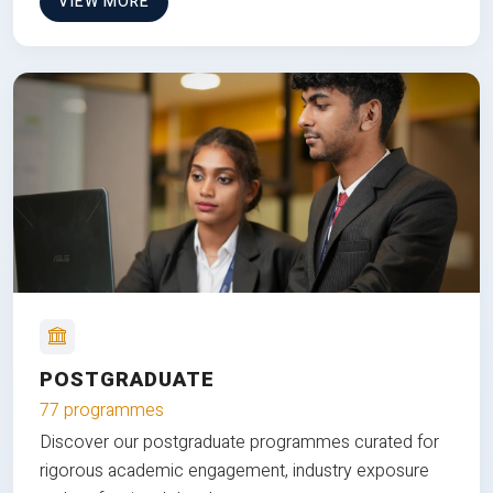
VIEW MORE
POSTGRADUATE
77 programmes
Discover our postgraduate programmes curated for
rigorous academic engagement, industry exposure