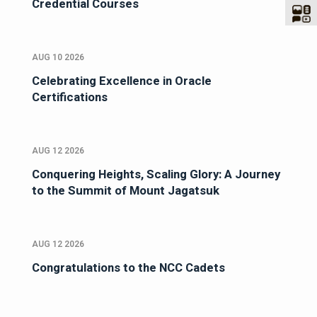
Credential Courses
AUG 10 2026
Celebrating Excellence in Oracle
Certifications
AUG 12 2026
Conquering Heights, Scaling Glory: A Journey
to the Summit of Mount Jagatsuk
AUG 12 2026
Congratulations to the NCC Cadets