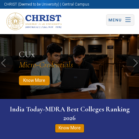
CHRIST (Deemed to be University) | Central Campus
MENU
Know More
Apply Now
Apply Now
CUx
Micro-Credentials
Previous
N
Know More
India Today-MDRA Best Colleges Ranking
2026
Know More