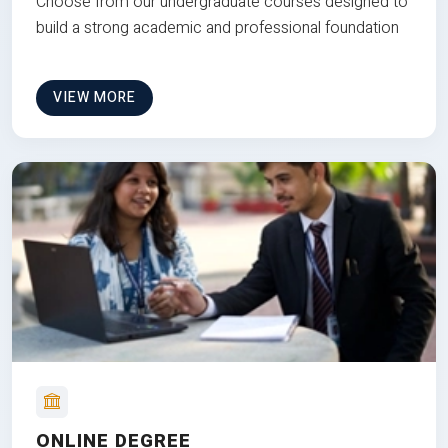
Choose from our undergraduate courses designed to
build a strong academic and professional foundation
VIEW MORE
ONLINE DEGREE