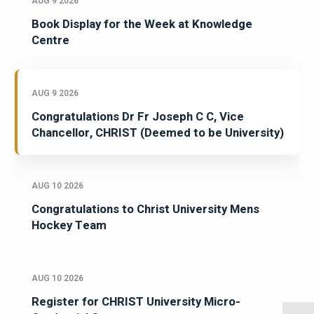
AUG 9 2026
Book Display for the Week at Knowledge
Centre
AUG 9 2026
Congratulations Dr Fr Joseph C C, Vice
Chancellor, CHRIST (Deemed to be University)
AUG 10 2026
Congratulations to Christ University Mens
Hockey Team
AUG 10 2026
Register for CHRIST University Micro-