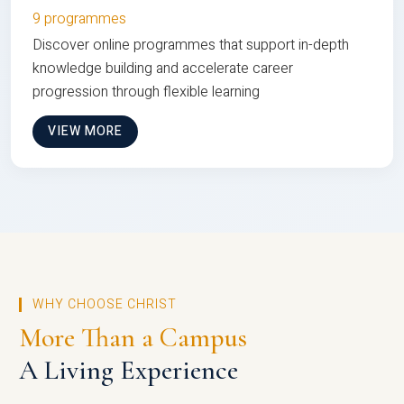
9 programmes
Discover online programmes that support in-depth
knowledge building and accelerate career
progression through flexible learning
VIEW MORE
WHY CHOOSE CHRIST
More Than a Campus
A Living Experience