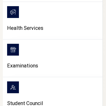
CAMPUS LIFE
Health Services
Examinations
Student Council