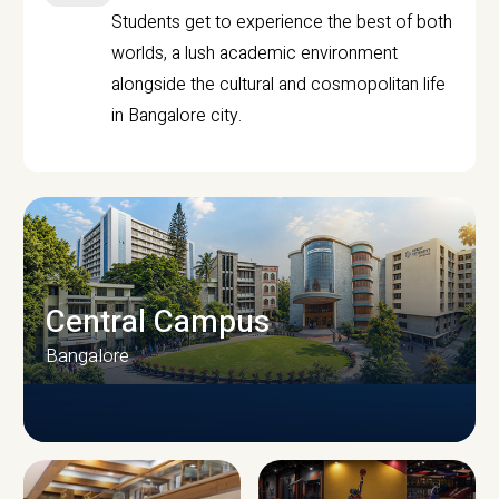
Students get to experience the best of both
worlds, a lush academic environment
alongside the cultural and cosmopolitan life
in Bangalore city.
Central Campus
Bangalore