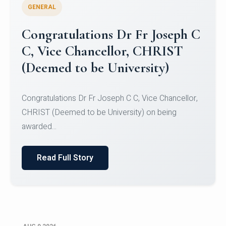
GENERAL
Congratulations to Christ
University Mens Hockey Team
Congratulations to Christ University Mens Hockey
Team for Securing Runner-up position in the 5-A-
SID...
Read Full Story