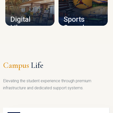
CAMPUS INFRASTRUCTURE
Digital
Sports
Library
Complex
LIBRARY
SPORTS
Campus
Life
Elevating the student experience through premium
infrastructure and dedicated support systems.