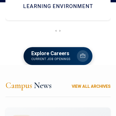
HOSTEL AND DINING
‹
›
Explore Careers
CURRENT JOB OPENINGS
Campus
News
VIEW ALL ARCHIVES