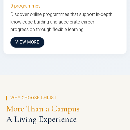
9 programmes
Discover online programmes that support in-depth
knowledge building and accelerate career
progression through flexible learning
VIEW MORE
WHY CHOOSE CHRIST
More Than a Campus
A Living Experience