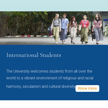
International Students
The University welcomes students from all over the
world to a vibrant environment of religious and racial
harmony, secularism and cultural diversity
Know more