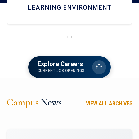
HOSTEL AND DINING
‹
›
Explore Careers
CURRENT JOB OPENINGS
Campus
News
VIEW ALL ARCHIVES