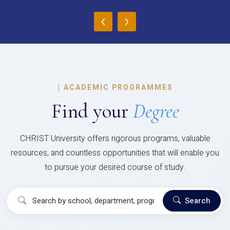
‹
›
|
ACADEMIC PROGRAMMES
Find your
Degree
CHRIST University offers rigorous programs, valuable
resources, and countless opportunities that will enable you
to pursue your desired course of study.
Search