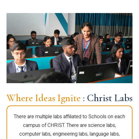
Where Ideas Ignite
: Christ Labs
There are multiple labs affiliated to Schools on each
campus of CHRIST. There are science labs,
computer labs, engineering labs, language labs,