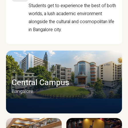
Students get to experience the best of both
worlds, a lush academic environment
alongside the cultural and cosmopolitan life
in Bangalore city.
Central Campus
Bangalore