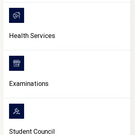
CAMPUS LIFE
Health Services
Examinations
Student Council