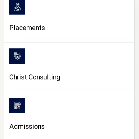
Placements
Christ Consulting
Admissions