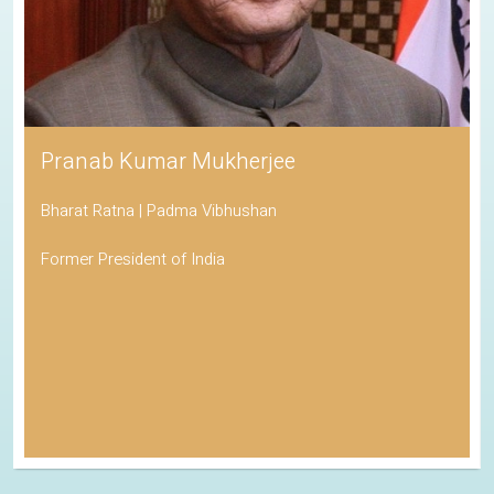
Pranab Kumar Mukherjee
Bharat Ratna | Padma Vibhushan
Former President of India