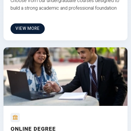
Choose from our undergraduate courses designed to
build a strong academic and professional foundation
VIEW MORE
ONLINE DEGREE