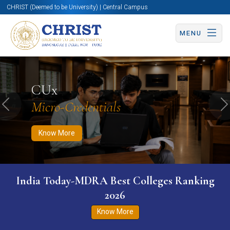
CHRIST (Deemed to be University) | Central Campus
MENU
Know More
Apply Now
Apply Now
CUx
Micro-Credentials
Previous
N
Know More
India Today-MDRA Best Colleges Ranking
2026
Know More