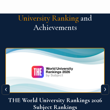
University Ranking
and
Achievements
‹
›
6
QS World University Ranking 2026