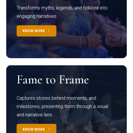
Transforms myths, legends, and folklore into
engaging narratives
KNOW MORE
Fame to Frame
Captures stories behind moments, and
milestones, presenting them through a visual
and narrative lens
KNOW MORE