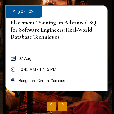
Aug 07 2026
Placement Training on Advanced SQL
for Software Engineers: Real-World
Database Techniques
07 Aug
10:45 AM - 12:45 PM
Bangalore Central Campus
‹
›