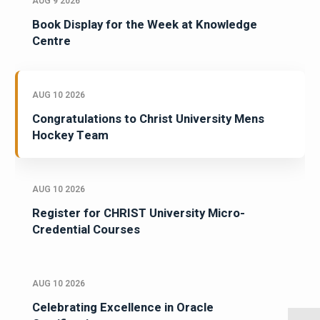
AUG 9 2026
Book Display for the Week at Knowledge
Centre
AUG 10 2026
Congratulations to Christ University Mens
Hockey Team
AUG 10 2026
Register for CHRIST University Micro-
Credential Courses
AUG 10 2026
Celebrating Excellence in Oracle