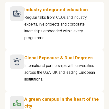
Industry integrated education
Regular talks from CEOs and industry
experts, live projects and corporate
internships embedded within every
programme
Global Exposure & Dual Degrees
International partnerships with universities
across the USA, UK and leading European
institutions.
A green campus in the heart of the
city