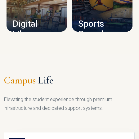
CAMPUS INFRASTRUCTURE
Digital
Sports
Library
Complex
LIBRARY
SPORTS
Campus
Life
Elevating the student experience through premium
infrastructure and dedicated support systems.