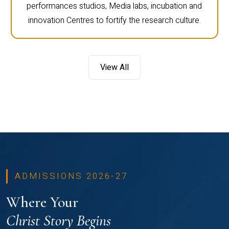
performances studios, Media labs, incubation and
innovation Centres to fortify the research culture.
View All
ADMISSIONS 2026-27
Where Your
Christ Story Begins