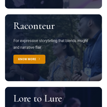
Raconteur
For expressive storytelling that blends insight
and narrative flair
KNOW MORE
Lore to Lure