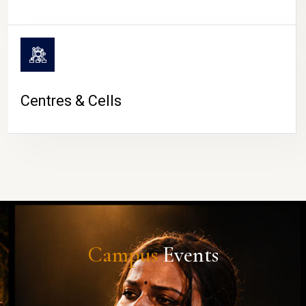
Centres & Cells
Campus
Events