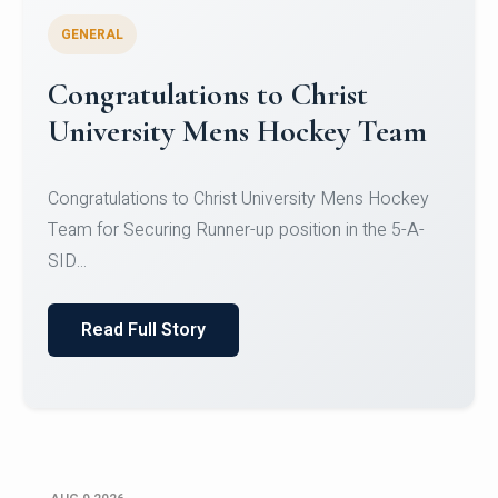
GENERAL
Register for CHRIST University
Micro-Credential Courses
Register for CHRIST University Micro-Credential
Courses on or before 10 August 2026.
Read Full Story