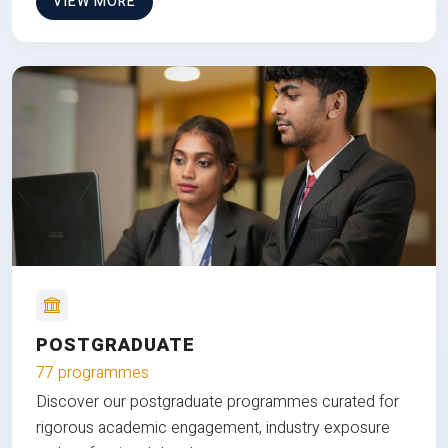
VIEW MORE
POSTGRADUATE
77 programmes
Discover our postgraduate programmes curated for
rigorous academic engagement, industry exposure