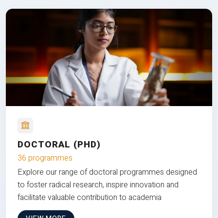
DOCTORAL (PHD)
36 programmes
Explore our range of doctoral programmes designed
to foster radical research, inspire innovation and
facilitate valuable contribution to academia