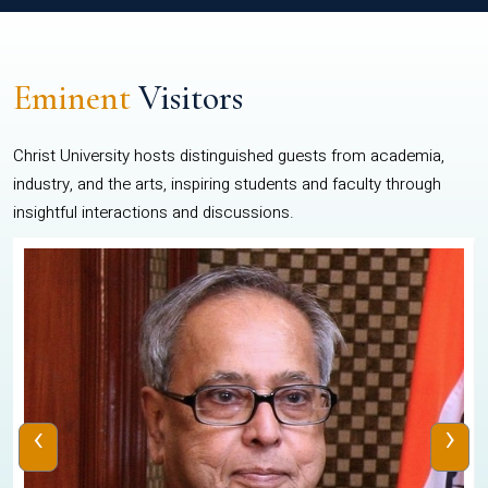
Eminent
Visitors
Christ University hosts distinguished guests from academia,
industry, and the arts, inspiring students and faculty through
insightful interactions and discussions.
‹
›