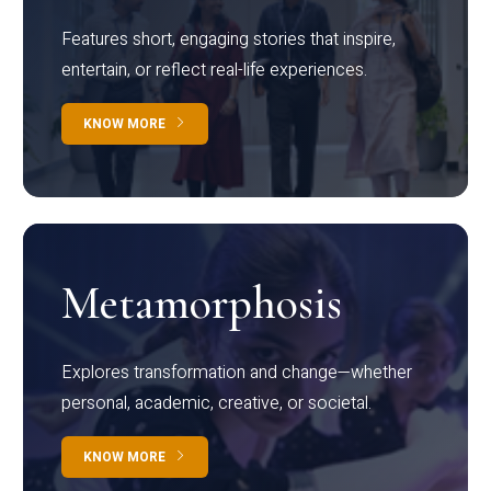
Features short, engaging stories that inspire,
entertain, or reflect real-life experiences.
KNOW MORE
Metamorphosis
Explores transformation and change—whether
personal, academic, creative, or societal.
KNOW MORE