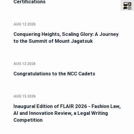
Certifications
AUG 12 2026
Conquering Heights, Scaling Glory: A Journey
to the Summit of Mount Jagatsuk
AUG 12 2026
Congratulations to the NCC Cadets
AUG 15 2026
Inaugural Edition of FLAIR 2026 - Fashion Law,
AI and Innovation Review, a Legal Writing
Competition