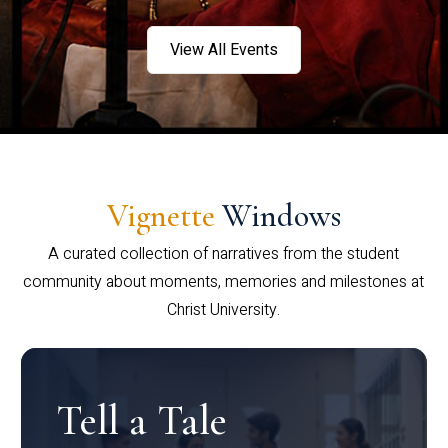
View All Events
Vignette
Windows
A curated collection of narratives from the student
community about moments, memories and milestones at
Christ University.
Tell a Tale