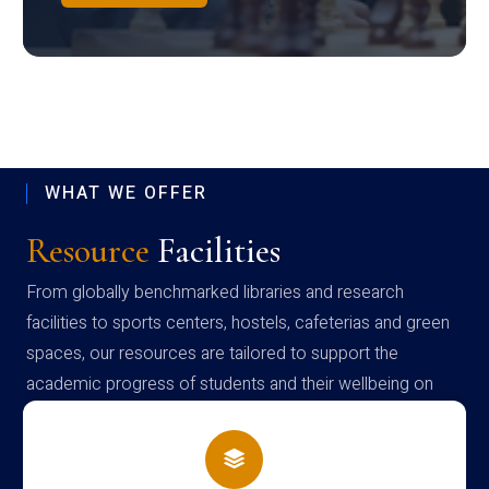
WHAT WE OFFER
Resource
Facilities
From globally benchmarked libraries and research
facilities to sports centers, hostels, cafeterias and green
spaces, our resources are tailored to support the
academic progress of students and their wellbeing on
campus