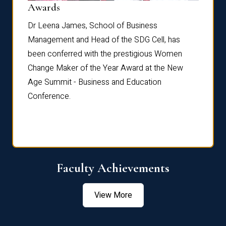
Dist
Awards
rdre
Dr. Fr
Dr Leena James, School of Business
Distin
Management and Head of the SDG Cell, has
ami
Annual
been conferred with the prestigious Women
Reflec
Change Maker of the Year Award at the New
Age Summit - Business and Education
Conference.
Faculty Achievements
View More