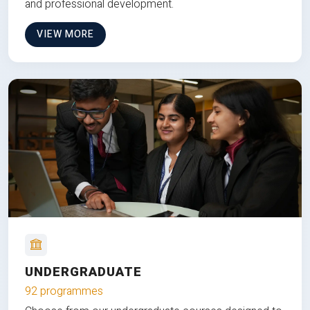
and professional development.
VIEW MORE
UNDERGRADUATE
92 programmes