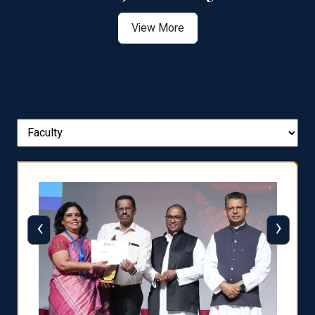
View More
‹
›