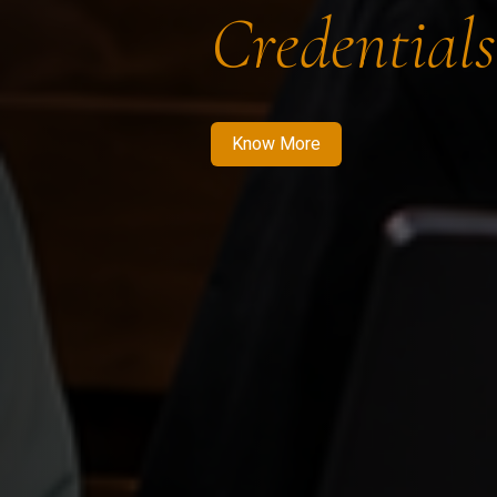
Credentials
Know More