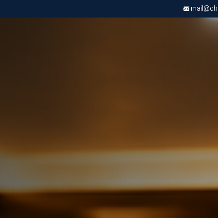
mail@chri