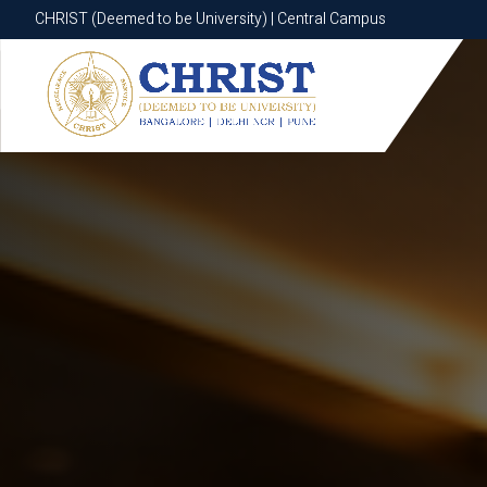
CHRIST (Deemed to be University) | Central Campus
CHRIST (Deemed to be University) | Central Campus
Know More
Apply Now
Apply Now