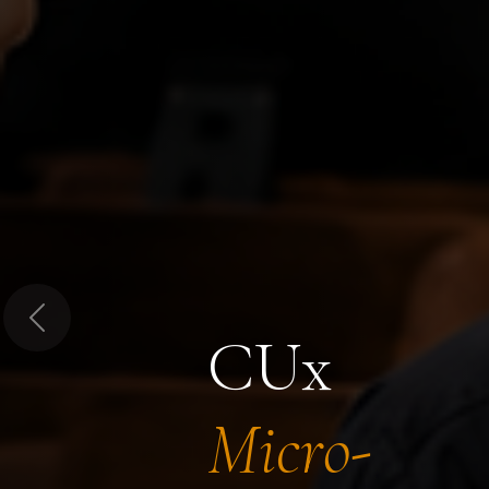
Previous
CUx
Micro-