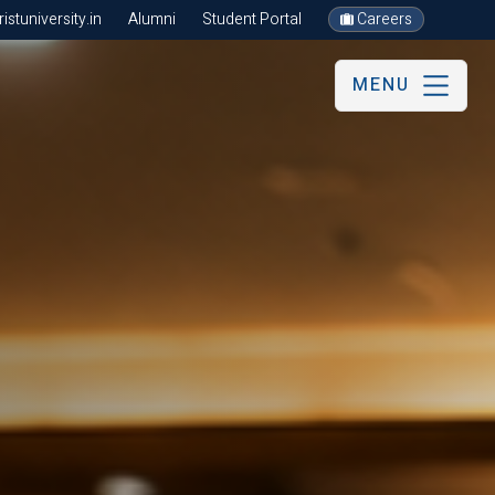
stuniversity.in
Alumni
Student Portal
Careers
MENU