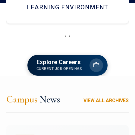
HOSTEL AND DINING
‹
›
Explore Careers
CURRENT JOB OPENINGS
Campus
News
VIEW ALL ARCHIVES