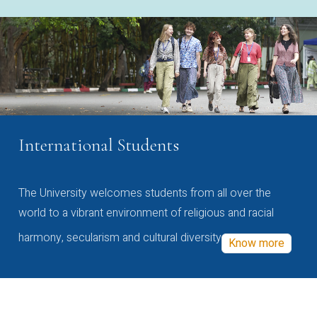
International Students
The University welcomes students from all over the
world to a vibrant environment of religious and racial
harmony, secularism and cultural diversity
Know more