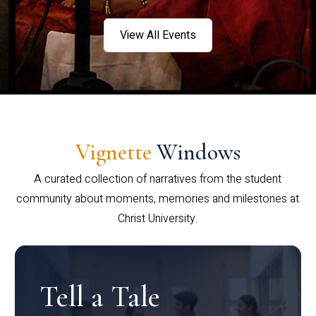
View All Events
Vignette
Windows
A curated collection of narratives from the student
community about moments, memories and milestones at
Christ University.
Tell a Tale