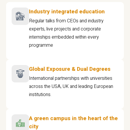
Industry integrated education
Regular talks from CEOs and industry
experts, live projects and corporate
internships embedded within every
programme
Global Exposure & Dual Degrees
International partnerships with universities
across the USA, UK and leading European
institutions.
A green campus in the heart of the
city