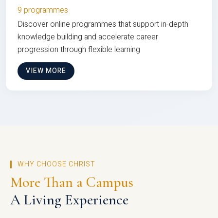
9 programmes
Discover online programmes that support in-depth
knowledge building and accelerate career
progression through flexible learning
VIEW MORE
WHY CHOOSE CHRIST
More Than a Campus
A Living Experience