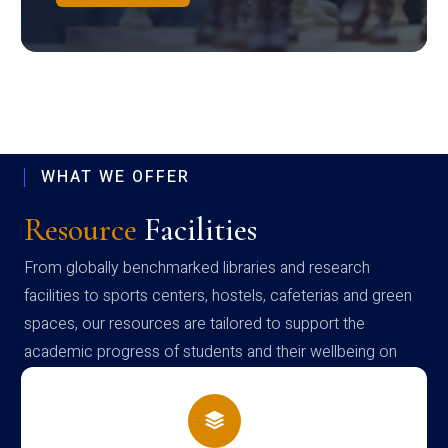
WHAT WE OFFER
Resource
Facilities
From globally benchmarked libraries and research
facilities to sports centers, hostels, cafeterias and green
spaces, our resources are tailored to support the
academic progress of students and their wellbeing on
campus