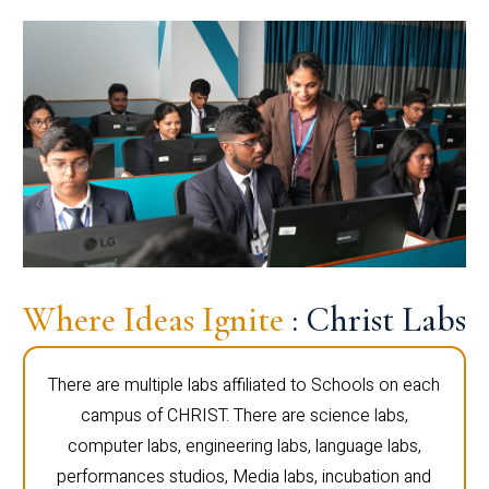
Where Ideas Ignite
: Christ Labs
There are multiple labs affiliated to Schools on each
campus of CHRIST. There are science labs,
computer labs, engineering labs, language labs,
performances studios, Media labs, incubation and