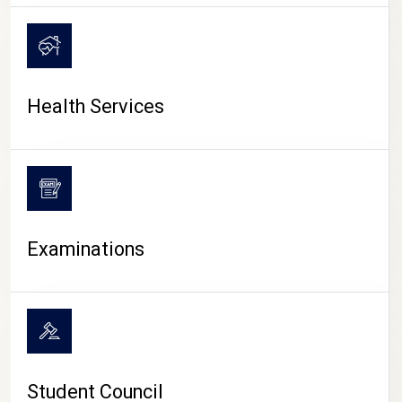
CAMPUS LIFE
Health Services
Examinations
Student Council