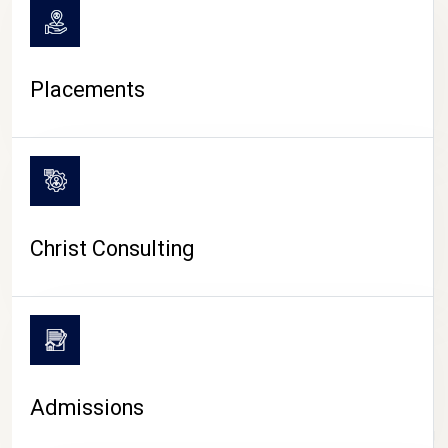
Placements
Christ Consulting
Admissions