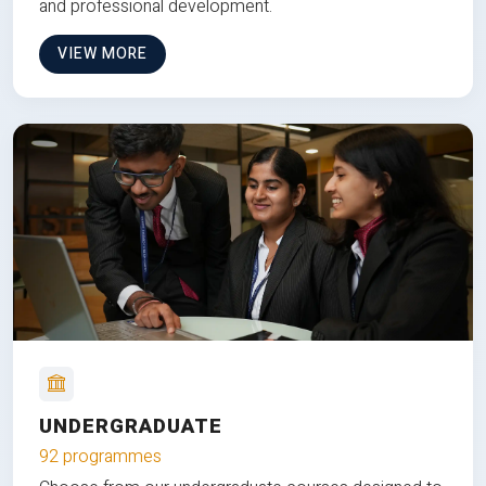
and professional development.
VIEW MORE
UNDERGRADUATE
92 programmes