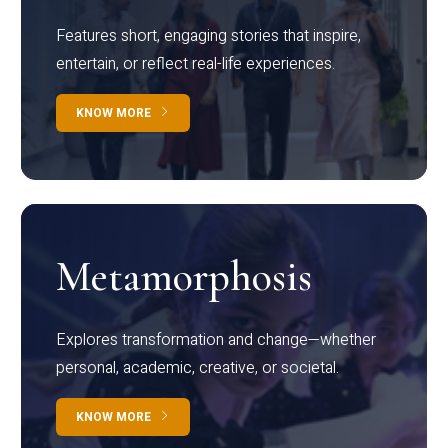
Features short, engaging stories that inspire,
entertain, or reflect real-life experiences.
KNOW MORE
Metamorphosis
Explores transformation and change—whether
personal, academic, creative, or societal.
KNOW MORE