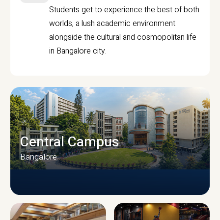
Students get to experience the best of both
worlds, a lush academic environment
alongside the cultural and cosmopolitan life
in Bangalore city.
Central Campus
Bangalore