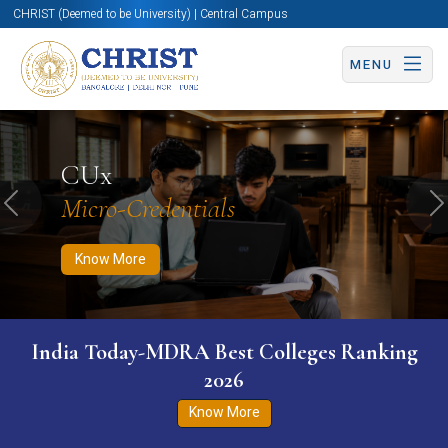
CHRIST (Deemed to be University) | Central Campus
MENU
Know More
Apply Now
Apply Now
CUx
Micro-Credentials
Previous
N
Know More
India Today-MDRA Best Colleges Ranking
2026
Know More