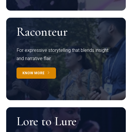
Raconteur
For expressive storytelling that blends insight
and narrative flair
KNOW MORE
Lore to Lure