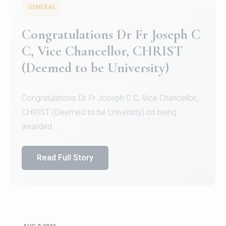
GENERAL
Congratulations to Christ
University Mens Hockey Team
Congratulations to Christ University Mens Hockey
Team for Securing Runner-up position in the 5-A-
SID...
Read Full Story