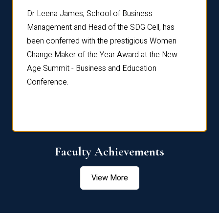
rdre
Dr. Fr
Dr Leena James, School of Business
Distin
Management and Head of the SDG Cell, has
ami
Annual
been conferred with the prestigious Women
Reflec
Change Maker of the Year Award at the New
Age Summit - Business and Education
Conference.
Faculty Achievements
View More