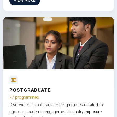
VIEW MORE
POSTGRADUATE
77 programmes
Discover our postgraduate programmes curated for
rigorous academic engagement, industry exposure