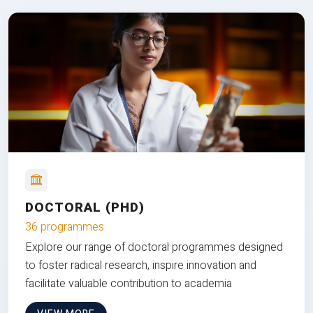
DOCTORAL (PHD)
36 programmes
Explore our range of doctoral programmes designed
to foster radical research, inspire innovation and
facilitate valuable contribution to academia