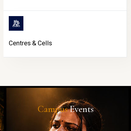
Centres & Cells
Campus
Events