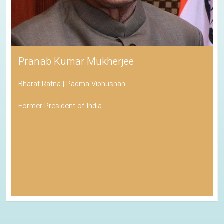
Pranab Kumar Mukherjee
Bharat Ratna | Padma Vibhushan
Former President of India