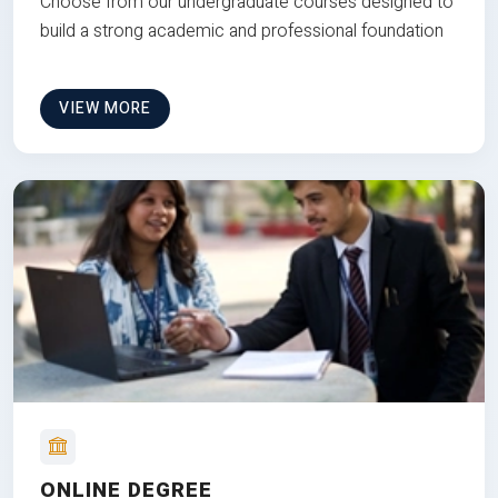
Choose from our undergraduate courses designed to
build a strong academic and professional foundation
VIEW MORE
ONLINE DEGREE