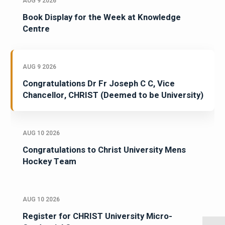
AUG 9 2026
Book Display for the Week at Knowledge
Centre
AUG 9 2026
Congratulations Dr Fr Joseph C C, Vice
Chancellor, CHRIST (Deemed to be University)
AUG 10 2026
Congratulations to Christ University Mens
Hockey Team
AUG 10 2026
Register for CHRIST University Micro-