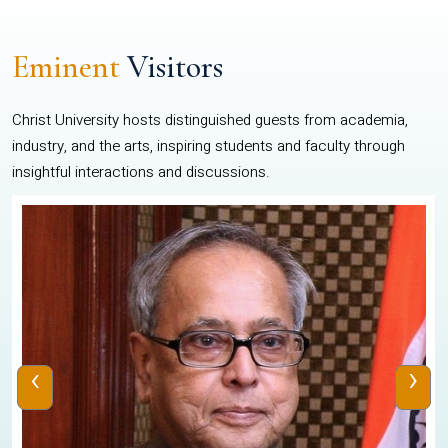
Eminent
Visitors
Christ University hosts distinguished guests from academia,
industry, and the arts, inspiring students and faculty through
insightful interactions and discussions.
‹
›