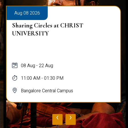
Aug 08 2026
T
Alumni Talk on Why Life Refu
Normal
08 Aug
12:00 PM - 01:00 PM
Bangalore Central Campus
‹
›