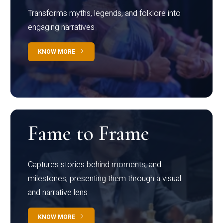
Transforms myths, legends, and folklore into
engaging narratives
KNOW MORE
Fame to Frame
Captures stories behind moments, and
milestones, presenting them through a visual
and narrative lens
KNOW MORE