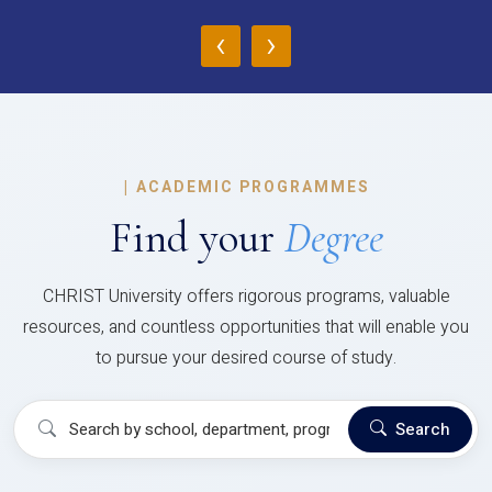
‹
›
|
ACADEMIC PROGRAMMES
Find your
Degree
CHRIST University offers rigorous programs, valuable
resources, and countless opportunities that will enable you
to pursue your desired course of study.
Search