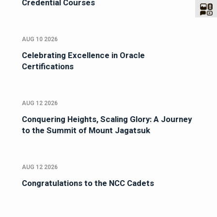
Credential Courses
AUG 10 2026
Celebrating Excellence in Oracle
Certifications
AUG 12 2026
Conquering Heights, Scaling Glory: A Journey
to the Summit of Mount Jagatsuk
AUG 12 2026
Congratulations to the NCC Cadets