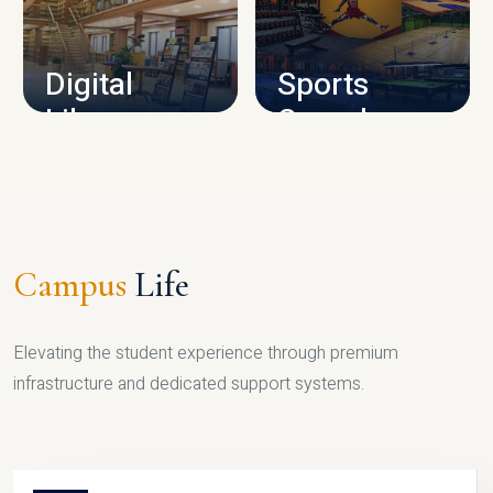
CAMPUS INFRASTRUCTURE
Digital
Sports
Library
Complex
LIBRARY
SPORTS
Campus
Life
Elevating the student experience through premium
infrastructure and dedicated support systems.