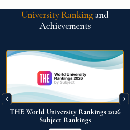
University Ranking
and
Achievements
‹
›
6
QS World University Ranking 2026
View More