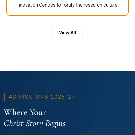
innovation Centres to fortify the research culture.
View All
ADMISSIONS 2026-27
Where Your
Christ Story Begins