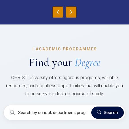
‹
›
|
ACADEMIC PROGRAMMES
Find your
Degree
CHRIST University offers rigorous programs, valuable
resources, and countless opportunities that will enable you
to pursue your desired course of study.
Search