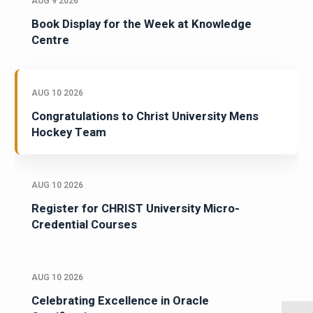
AUG 9 2026
Book Display for the Week at Knowledge
Centre
AUG 10 2026
Congratulations to Christ University Mens
Hockey Team
AUG 10 2026
Register for CHRIST University Micro-
Credential Courses
AUG 10 2026
Celebrating Excellence in Oracle