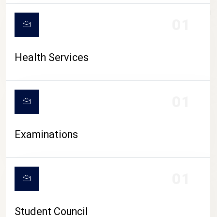
CAMPUS LIFE
01
Health Services
01
Examinations
01
Student Council