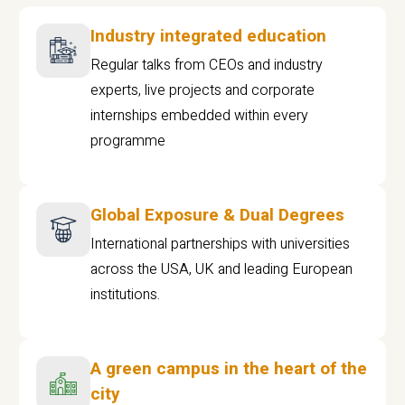
Industry integrated education
Regular talks from CEOs and industry
experts, live projects and corporate
internships embedded within every
programme
Global Exposure & Dual Degrees
International partnerships with universities
across the USA, UK and leading European
institutions.
A green campus in the heart of the
city