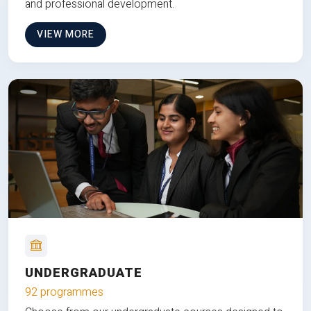
and professional development.
VIEW MORE
UNDERGRADUATE
92 programmes