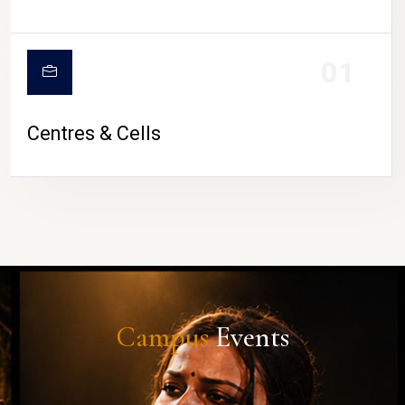
01
Centres & Cells
Campus
Events