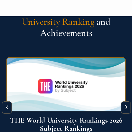
University Ranking
and
Achievements
‹
›
6
QS World University Ranking 2026