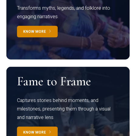
Transforms myths, legends, and folklore into
engaging narratives
KNOW MORE
Fame to Frame
Captures stories behind moments, and
milestones, presenting them through a visual
and narrative lens
KNOW MORE