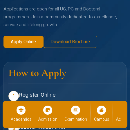
Applications are open for all UG, PG and Doctoral
programmes. Join a community dedicated to excellence,
service and lifelong growth.
Apply Online
Download Brochure
How to Apply
Register Online
1
Create your profile on the Christ admissions portal
Select Programme
2
cs
Admission
Examination
Campus
Academics
Admiss
Choose your preferred school and programme
Submit Documents
3