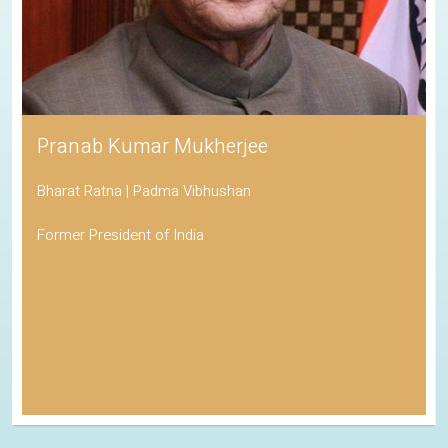
Pranab Kumar Mukherjee
Bharat Ratna | Padma Vibhushan
Former President of India