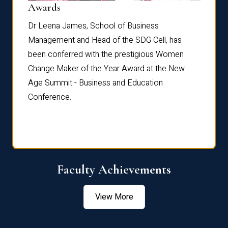
Dist
Awards
rdre
Dr. Fr
Dr Leena James, School of Business
Distin
Management and Head of the SDG Cell, has
ami
Annual
been conferred with the prestigious Women
Reflec
Change Maker of the Year Award at the New
Age Summit - Business and Education
Conference.
Faculty Achievements
View More