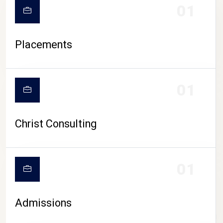
01
Placements
01
Christ Consulting
01
Admissions