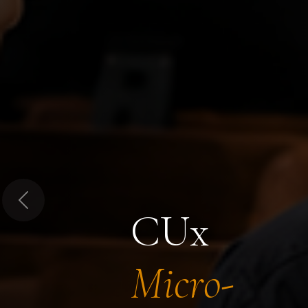
Previous
CUx
Micro-