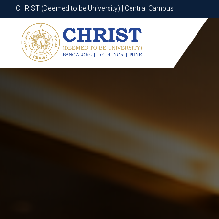
CHRIST (Deemed to be University) | Central Campus
CHRIST (Deemed to be University) | Central Campus
Know More
Apply Now
Apply Now