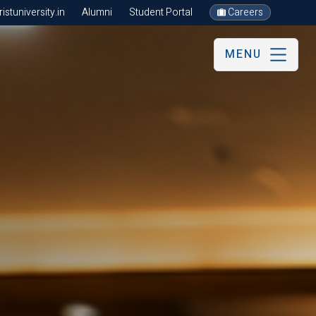
stuniversity.in
Alumni
Student Portal
Careers
MENU