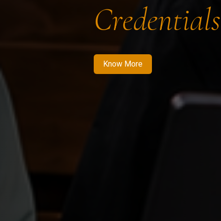
Credentials
Know More