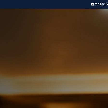
mail@chri