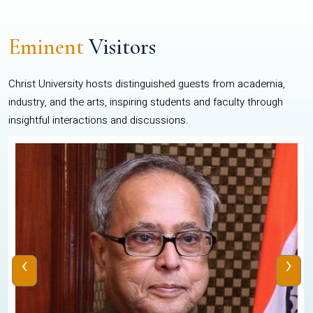
Eminent
Visitors
Christ University hosts distinguished guests from academia,
industry, and the arts, inspiring students and faculty through
insightful interactions and discussions.
‹
›