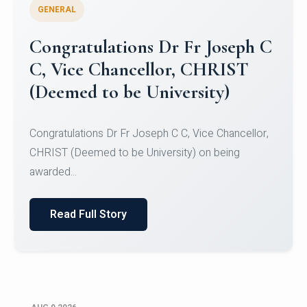
GENERAL
Congratulations to Christ
University Mens Hockey Team
Congratulations to Christ University Mens Hockey
Team for Securing Runner-up position in the 5-A-
SID...
Read Full Story