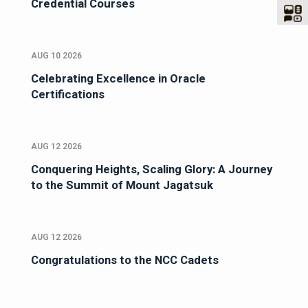
Credential Courses
AUG 10 2026
Celebrating Excellence in Oracle
Certifications
AUG 12 2026
Conquering Heights, Scaling Glory: A Journey
to the Summit of Mount Jagatsuk
AUG 12 2026
Congratulations to the NCC Cadets