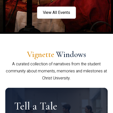
View All Events
Vignette
Windows
A curated collection of narratives from the student
community about moments, memories and milestones at
Christ University.
Tell a Tale