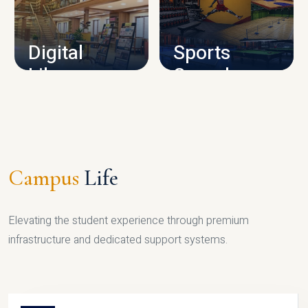
CAMPUS INFRASTRUCTURE
Digital
Sports
Library
Complex
LIBRARY
SPORTS
Campus
Life
Elevating the student experience through premium
infrastructure and dedicated support systems.