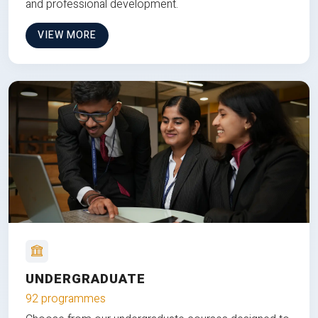
and professional development.
VIEW MORE
UNDERGRADUATE
92 programmes