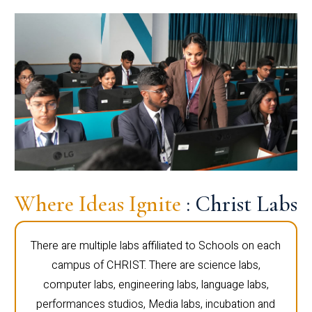
Where Ideas Ignite
: Christ Labs
There are multiple labs affiliated to Schools on each
campus of CHRIST. There are science labs,
computer labs, engineering labs, language labs,
performances studios, Media labs, incubation and