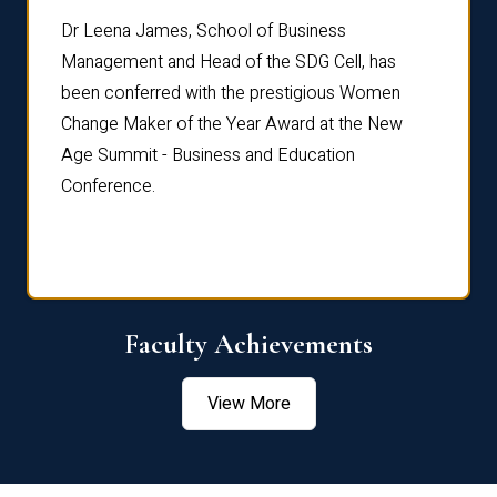
rdre
Dr. Fr
Dr Leena James, School of Business
Distin
Management and Head of the SDG Cell, has
ami
Annual
been conferred with the prestigious Women
Reflec
Change Maker of the Year Award at the New
Age Summit - Business and Education
Conference.
Faculty Achievements
View More