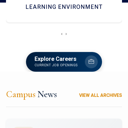
HOSTEL AND DINING
‹
›
Explore Careers
CURRENT JOB OPENINGS
Campus
News
VIEW ALL ARCHIVES