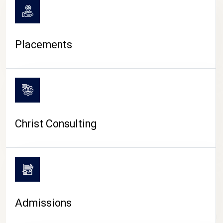
Placements
Christ Consulting
Admissions