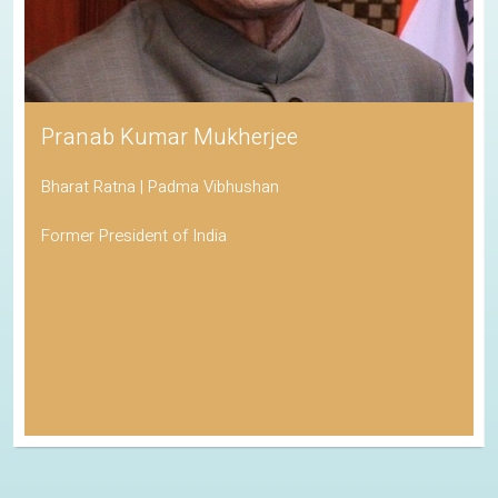
Pranab Kumar Mukherjee
Bharat Ratna | Padma Vibhushan
Former President of India