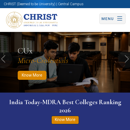
CHRIST (Deemed to be University) | Central Campus
MENU
Know More
Apply Now
Apply Now
CUx
Micro-Credentials
Previous
N
Know More
India Today-MDRA Best Colleges Ranking
2026
Know More