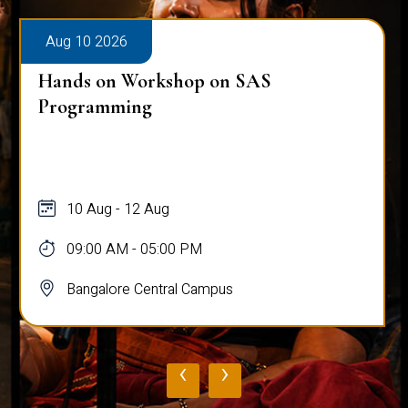
Aug 10 2026
Hands on Workshop on SAS
Programming
10 Aug - 12 Aug
09:00 AM - 05:00 PM
Bangalore Central Campus
‹
›