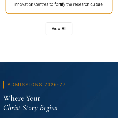
innovation Centres to fortify the research culture.
View All
ADMISSIONS 2026-27
Where Your
Christ Story Begins