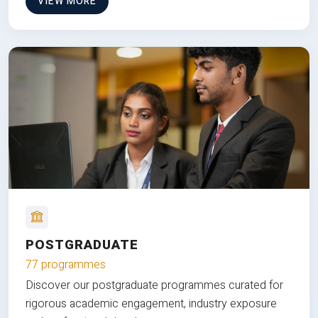
VIEW MORE
POSTGRADUATE
77 programmes
Discover our postgraduate programmes curated for
rigorous academic engagement, industry exposure