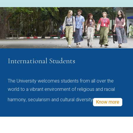
International Students
The University welcomes students from all over the
world to a vibrant environment of religious and racial
harmony, secularism and cultural diversity
Know more