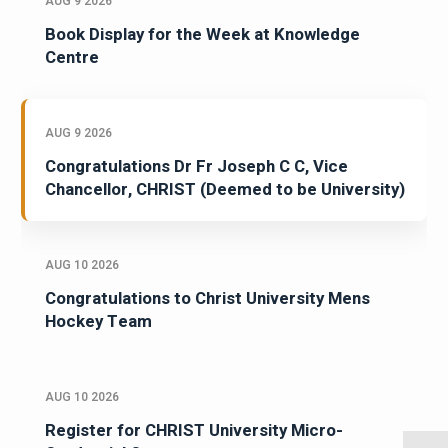
AUG 9 2026
Book Display for the Week at Knowledge
Centre
AUG 9 2026
Congratulations Dr Fr Joseph C C, Vice
Chancellor, CHRIST (Deemed to be University)
AUG 10 2026
Congratulations to Christ University Mens
Hockey Team
AUG 10 2026
Register for CHRIST University Micro-