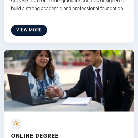
Choose from our undergraduate courses designed to
build a strong academic and professional foundation
VIEW MORE
ONLINE DEGREE