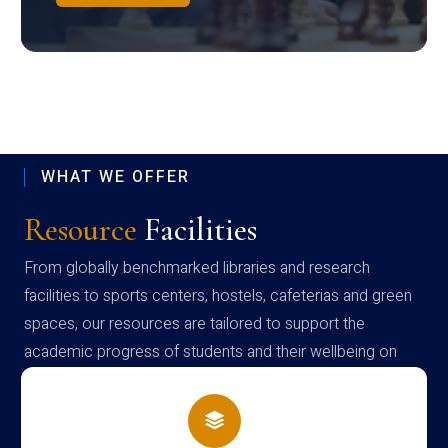
WHAT WE OFFER
Resource
Facilities
From globally benchmarked libraries and research
facilities to sports centers, hostels, cafeterias and green
spaces, our resources are tailored to support the
academic progress of students and their wellbeing on
campus