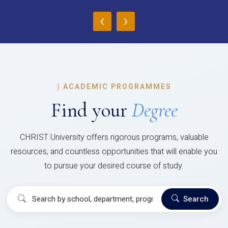
‹
›
|
ACADEMIC PROGRAMMES
Find your
Degree
CHRIST University offers rigorous programs, valuable
resources, and countless opportunities that will enable you
to pursue your desired course of study.
Search