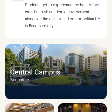
Students get to experience the best of both
worlds, a lush academic environment
alongside the cultural and cosmopolitan life
in Bangalore city.
Central Campus
Bangalore