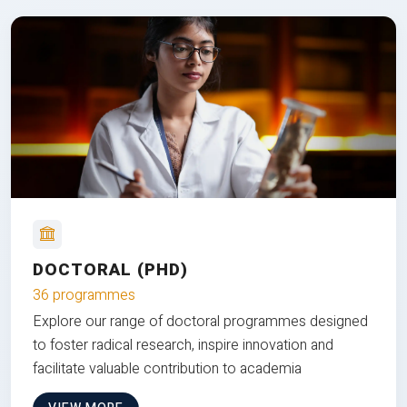
DOCTORAL (PHD)
36 programmes
Explore our range of doctoral programmes designed
to foster radical research, inspire innovation and
facilitate valuable contribution to academia