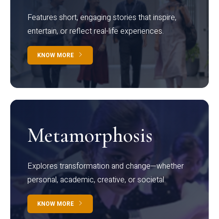
Features short, engaging stories that inspire,
entertain, or reflect real-life experiences.
KNOW MORE
Metamorphosis
Explores transformation and change—whether
personal, academic, creative, or societal.
KNOW MORE