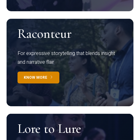
Raconteur
For expressive storytelling that blends insight
and narrative flair
KNOW MORE
Lore to Lure