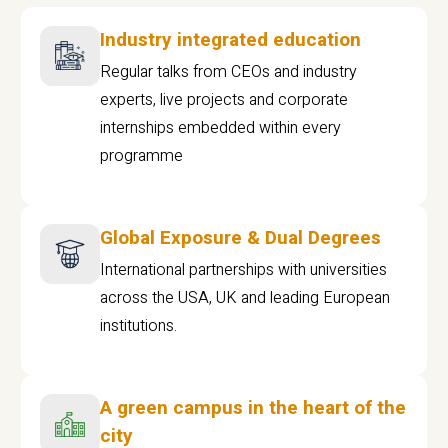
Industry integrated education
Regular talks from CEOs and industry
experts, live projects and corporate
internships embedded within every
programme
Global Exposure & Dual Degrees
International partnerships with universities
across the USA, UK and leading European
institutions.
A green campus in the heart of the
city