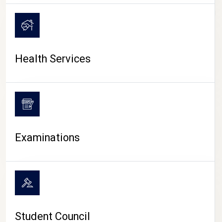
CAMPUS LIFE
Health Services
Examinations
Student Council