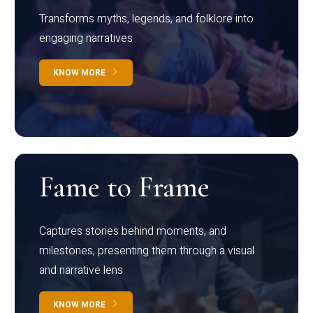
Transforms myths, legends, and folklore into
engaging narratives
KNOW MORE
Fame to Frame
Captures stories behind moments, and
milestones, presenting them through a visual
and narrative lens
KNOW MORE