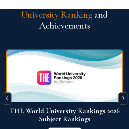
University Ranking
and
Achievements
‹
›
6
QS World University Ranking 2026
View More