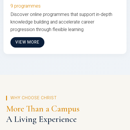
9 programmes
Discover online programmes that support in-depth
knowledge building and accelerate career
progression through flexible learning
VIEW MORE
WHY CHOOSE CHRIST
More Than a Campus
A Living Experience