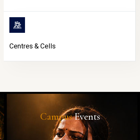
Centres & Cells
Campus
Events