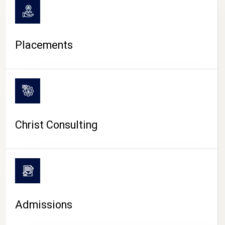
Placements
Christ Consulting
Admissions