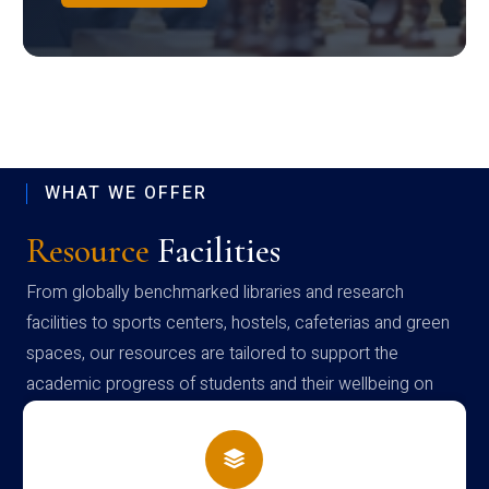
WHAT WE OFFER
Resource
Facilities
From globally benchmarked libraries and research
facilities to sports centers, hostels, cafeterias and green
spaces, our resources are tailored to support the
academic progress of students and their wellbeing on
campus