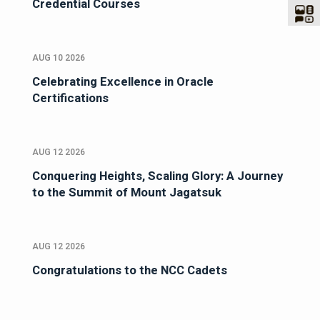
Credential Courses
AUG 10 2026
Celebrating Excellence in Oracle
Certifications
AUG 12 2026
Conquering Heights, Scaling Glory: A Journey
to the Summit of Mount Jagatsuk
AUG 12 2026
Congratulations to the NCC Cadets