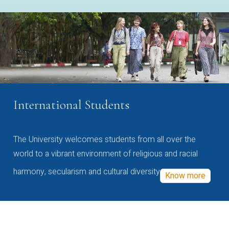
International Students
The University welcomes students from all over the
world to a vibrant environment of religious and racial
harmony, secularism and cultural diversity
Know more