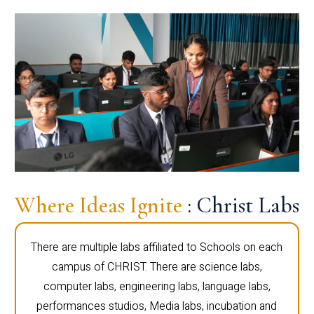
Where Ideas Ignite
: Christ Labs
There are multiple labs affiliated to Schools on each
campus of CHRIST. There are science labs,
computer labs, engineering labs, language labs,
performances studios, Media labs, incubation and