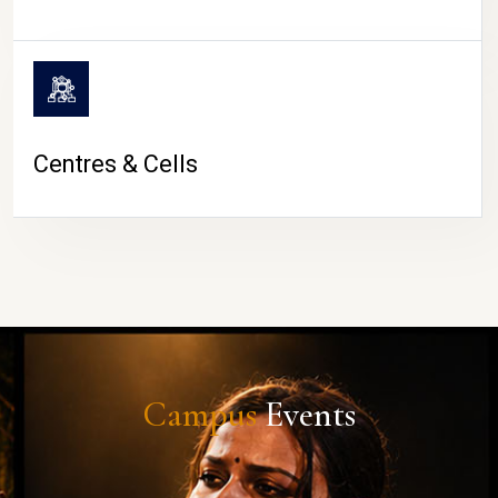
Centres & Cells
Campus
Events