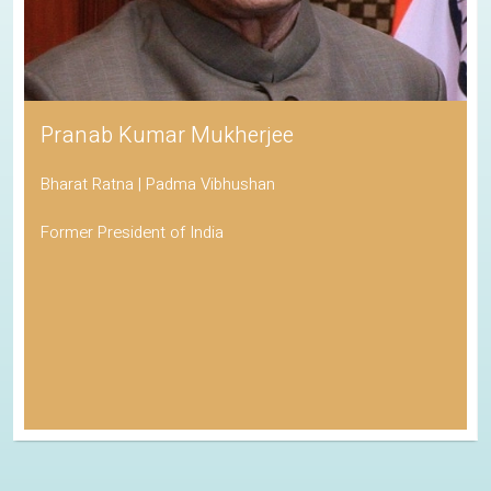
Pranab Kumar Mukherjee
Bharat Ratna | Padma Vibhushan
Former President of India