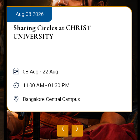
Aug 08 2026
Sharing Circles at CHRIST
UNIVERSITY
08 Aug - 22 Aug
11:00 AM - 01:30 PM
Bangalore Central Campus
‹
›