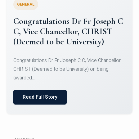
GENERAL
Congratulations to Christ
University Mens Hockey Team
Congratulations to Christ University Mens Hockey
Team for Securing Runner-up position in the 5-A-
SID...
Read Full Story