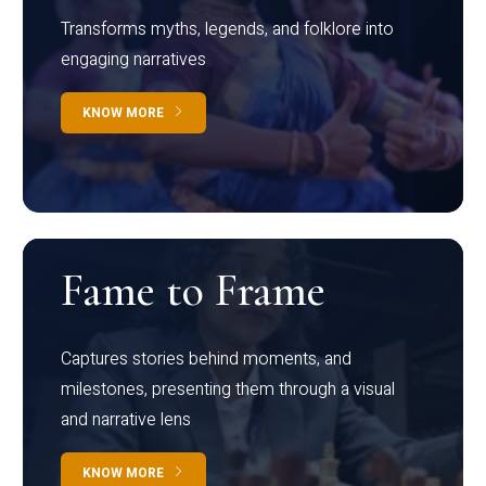
Transforms myths, legends, and folklore into
engaging narratives
KNOW MORE
Fame to Frame
Captures stories behind moments, and
milestones, presenting them through a visual
and narrative lens
KNOW MORE