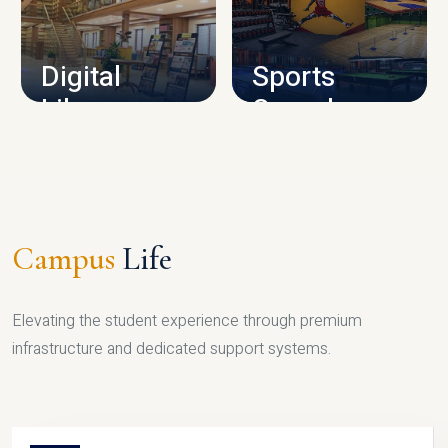
CAMPUS INFRASTRUCTURE
Digital
Sports
Library
Complex
LIBRARY
SPORTS
Campus
Life
Elevating the student experience through premium
infrastructure and dedicated support systems.