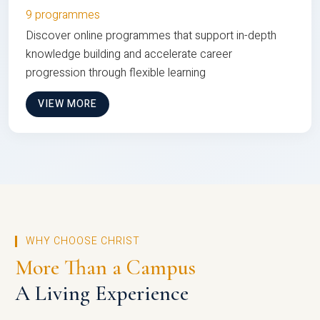
9 programmes
Discover online programmes that support in-depth
knowledge building and accelerate career
progression through flexible learning
VIEW MORE
WHY CHOOSE CHRIST
More Than a Campus
A Living Experience