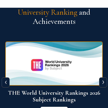
University Ranking
and
Achievements
‹
›
6
QS World University Ranking 2026
View More