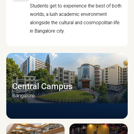
Students get to experience the best of both
worlds, a lush academic environment
alongside the cultural and cosmopolitan life
in Bangalore city.
Central Campus
Bangalore