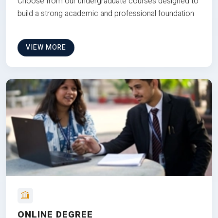
Choose from our undergraduate courses designed to
build a strong academic and professional foundation
VIEW MORE
ONLINE DEGREE