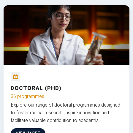
DOCTORAL (PHD)
36 programmes
Explore our range of doctoral programmes designed
to foster radical research, inspire innovation and
facilitate valuable contribution to academia