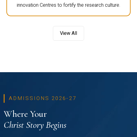
innovation Centres to fortify the research culture.
View All
ADMISSIONS 2026-27
Where Your
Christ Story Begins