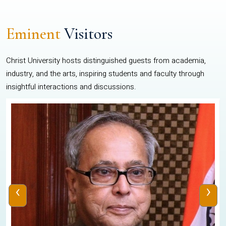
Eminent
Visitors
Christ University hosts distinguished guests from academia,
industry, and the arts, inspiring students and faculty through
insightful interactions and discussions.
‹
›