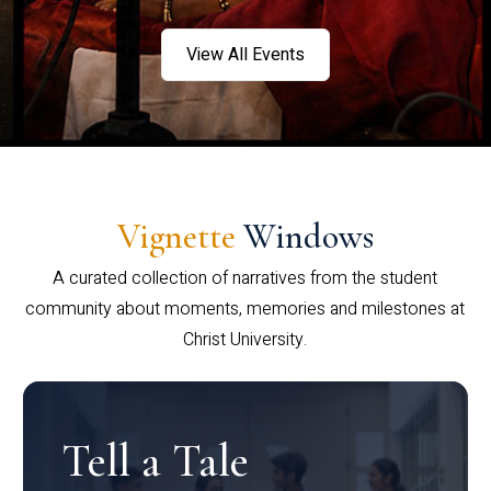
View All Events
Vignette
Windows
A curated collection of narratives from the student
community about moments, memories and milestones at
Christ University.
Tell a Tale