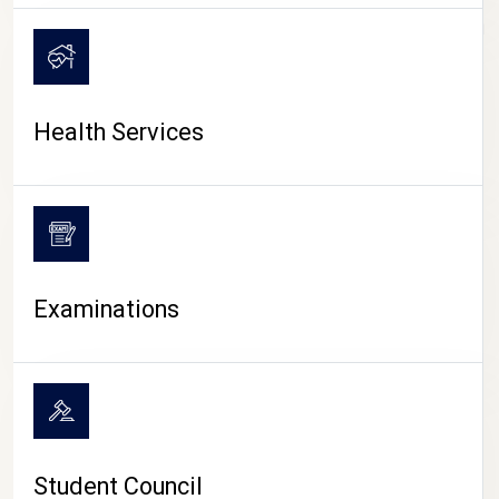
CAMPUS LIFE
Health Services
Examinations
Student Council