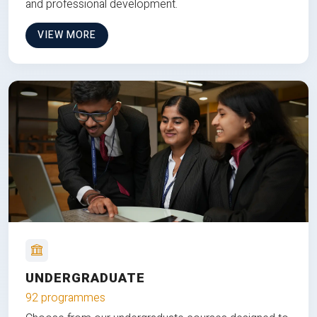
and professional development.
VIEW MORE
UNDERGRADUATE
92 programmes