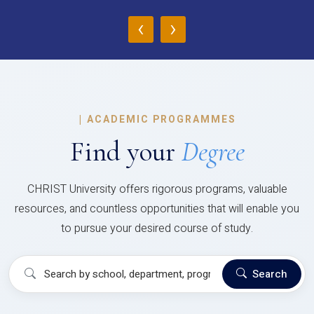
‹
›
|
ACADEMIC PROGRAMMES
Find your
Degree
CHRIST University offers rigorous programs, valuable
resources, and countless opportunities that will enable you
to pursue your desired course of study.
Search