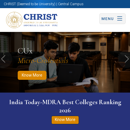
CHRIST (Deemed to be University) | Central Campus
MENU
Know More
Apply Now
Apply Now
CUx
Micro-Credentials
Previous
N
Know More
India Today-MDRA Best Colleges Ranking
2026
Know More