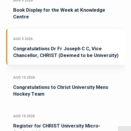
AUG 9 2026
Book Display for the Week at Knowledge
Centre
AUG 9 2026
Congratulations Dr Fr Joseph C C, Vice
Chancellor, CHRIST (Deemed to be University)
AUG 10 2026
Congratulations to Christ University Mens
Hockey Team
AUG 10 2026
Register for CHRIST University Micro-