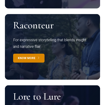
Raconteur
For expressive storytelling that blends insight
and narrative flair
KNOW MORE
Lore to Lure