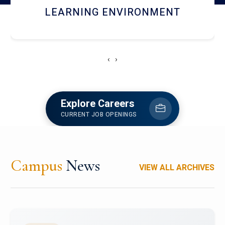
HOSTEL AND DINING
‹
›
Explore Careers
CURRENT JOB OPENINGS
Campus
News
VIEW ALL ARCHIVES