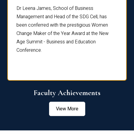
rdre
Dr. Fr
Dr Leena James, School of Business
Distin
Management and Head of the SDG Cell, has
ami
Annual
been conferred with the prestigious Women
Reflec
Change Maker of the Year Award at the New
Age Summit - Business and Education
Conference.
Faculty Achievements
View More