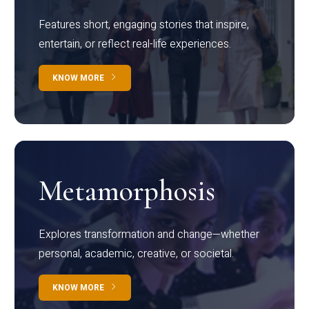
Features short, engaging stories that inspire,
entertain, or reflect real-life experiences.
KNOW MORE
Metamorphosis
Explores transformation and change—whether
personal, academic, creative, or societal.
KNOW MORE