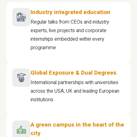
Industry integrated education
Regular talks from CEOs and industry
experts, live projects and corporate
internships embedded within every
programme
Global Exposure & Dual Degrees
International partnerships with universities
across the USA, UK and leading European
institutions.
A green campus in the heart of the
city