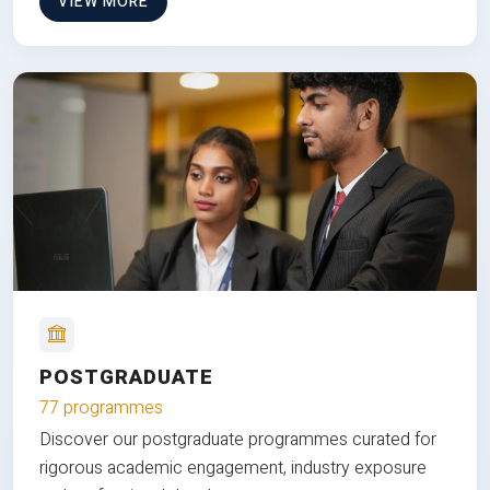
VIEW MORE
POSTGRADUATE
77 programmes
Discover our postgraduate programmes curated for
rigorous academic engagement, industry exposure