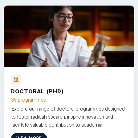
DOCTORAL (PHD)
36 programmes
Explore our range of doctoral programmes designed
to foster radical research, inspire innovation and
facilitate valuable contribution to academia