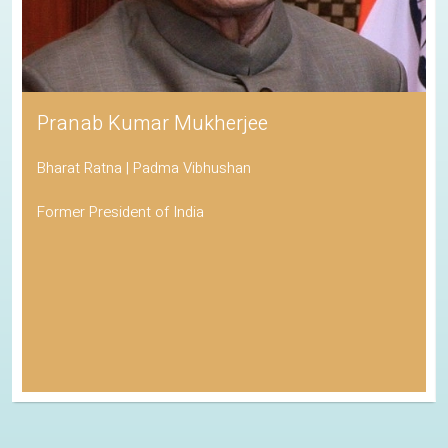
Pranab Kumar Mukherjee
Bharat Ratna | Padma Vibhushan
Former President of India