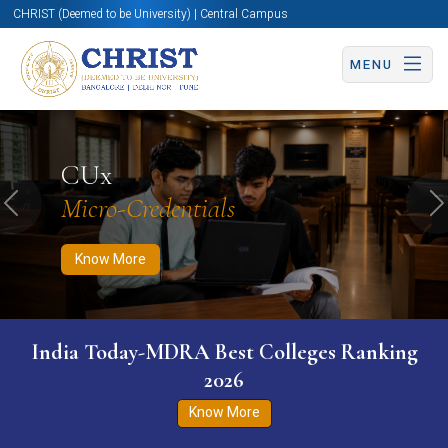
CHRIST (Deemed to be University) | Central Campus
MENU
Know More
Apply Now
Apply Now
CUx
Micro-Credentials
Previous
N
Know More
India Today-MDRA Best Colleges Ranking
2026
Know More