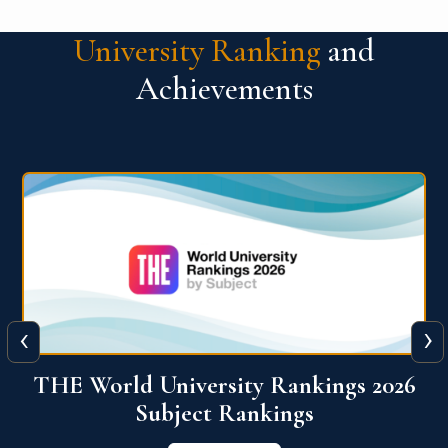
University Ranking
and
Achievements
‹
›
6
QS World University Ranking 2026
View More