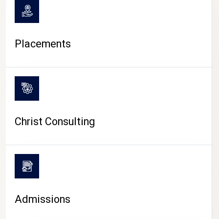
Placements
Christ Consulting
Admissions