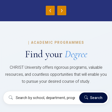
‹
›
|
ACADEMIC PROGRAMMES
Find your
Degree
CHRIST University offers rigorous programs, valuable
resources, and countless opportunities that will enable you
to pursue your desired course of study.
Search