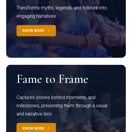
Transforms myths, legends, and folklore into
engaging narratives
KNOW MORE
Fame to Frame
Captures stories behind moments, and
milestones, presenting them through a visual
and narrative lens
KNOW MORE