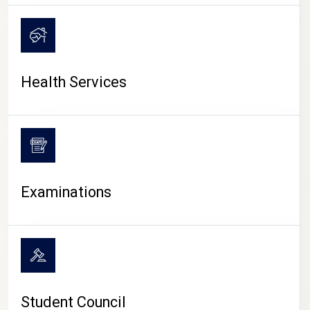
CAMPUS LIFE
Health Services
Examinations
Student Council