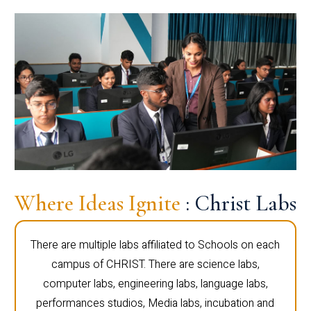
Where Ideas Ignite
: Christ Labs
There are multiple labs affiliated to Schools on each
campus of CHRIST. There are science labs,
computer labs, engineering labs, language labs,
performances studios, Media labs, incubation and