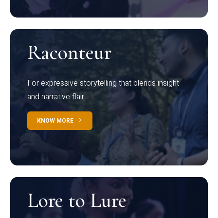
Raconteur
For expressive storytelling that blends insight
and narrative flair
KNOW MORE
Lore to Lure