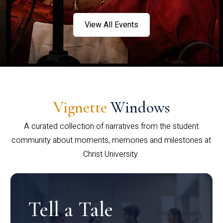
View All Events
Vignette
Windows
A curated collection of narratives from the student
community about moments, memories and milestones at
Christ University.
Tell a Tale