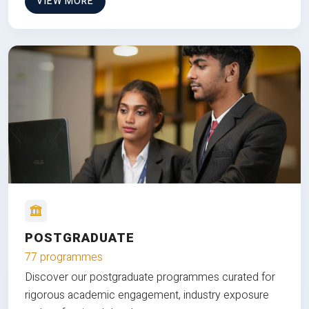
VIEW MORE
POSTGRADUATE
77 programmes
Discover our postgraduate programmes curated for
rigorous academic engagement, industry exposure