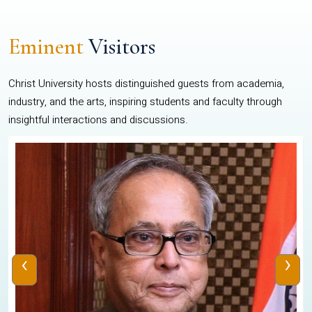
Eminent
Visitors
Christ University hosts distinguished guests from academia,
industry, and the arts, inspiring students and faculty through
insightful interactions and discussions.
‹
›