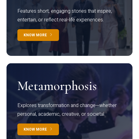
Features short, engaging stories that inspire,
entertain, or reflect real-life experiences.
KNOW MORE
Metamorphosis
Explores transformation and change—whether
personal, academic, creative, or societal.
KNOW MORE