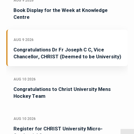
AUG 9 2026
Book Display for the Week at Knowledge
Centre
AUG 9 2026
Congratulations Dr Fr Joseph C C, Vice
Chancellor, CHRIST (Deemed to be University)
AUG 10 2026
Congratulations to Christ University Mens
Hockey Team
AUG 10 2026
Register for CHRIST University Micro-