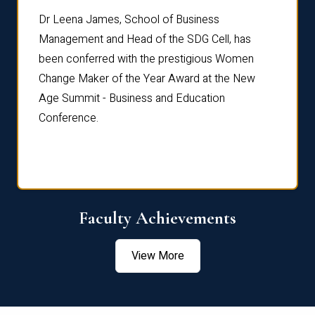
rdre
Dr. Fr
Dr Leena James, School of Business
Distin
Management and Head of the SDG Cell, has
ami
Annual
been conferred with the prestigious Women
Reflec
Change Maker of the Year Award at the New
Age Summit - Business and Education
Conference.
Faculty Achievements
View More