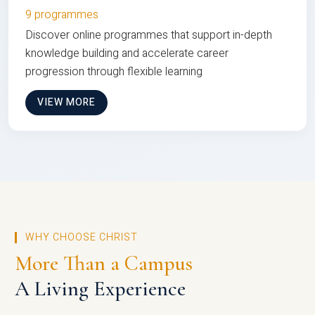
9 programmes
Discover online programmes that support in-depth
knowledge building and accelerate career
progression through flexible learning
VIEW MORE
WHY CHOOSE CHRIST
More Than a Campus
A Living Experience