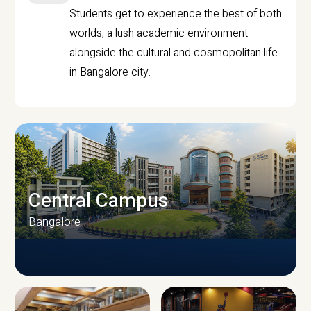
Students get to experience the best of both
worlds, a lush academic environment
alongside the cultural and cosmopolitan life
in Bangalore city.
Central Campus
Bangalore