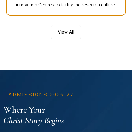
innovation Centres to fortify the research culture.
View All
ADMISSIONS 2026-27
Where Your
Christ Story Begins