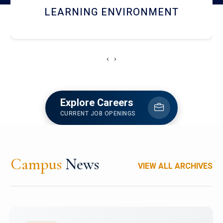
HOSTEL AND DINING
‹
›
Explore Careers
CURRENT JOB OPENINGS
Campus
News
VIEW ALL ARCHIVES