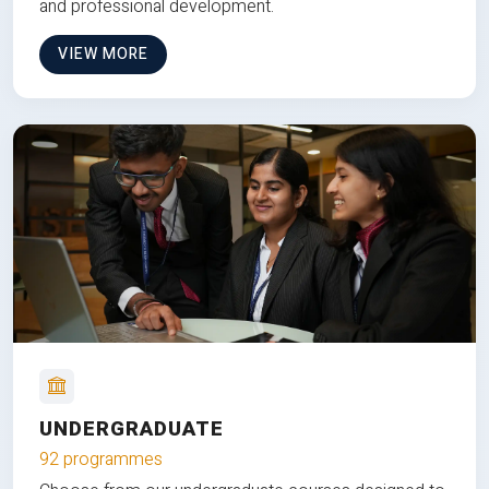
and professional development.
VIEW MORE
UNDERGRADUATE
92 programmes