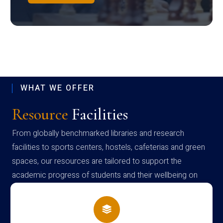
WHAT WE OFFER
Resource
Facilities
From globally benchmarked libraries and research
facilities to sports centers, hostels, cafeterias and green
spaces, our resources are tailored to support the
academic progress of students and their wellbeing on
campus