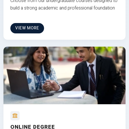
Choose from our undergraduate courses designed to
build a strong academic and professional foundation
VIEW MORE
ONLINE DEGREE