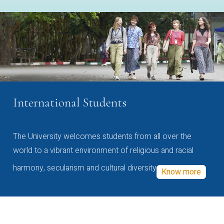
International Students
The University welcomes students from all over the
world to a vibrant environment of religious and racial
harmony, secularism and cultural diversity
Know more