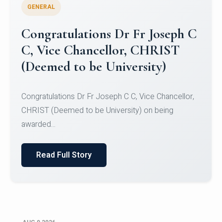
GENERAL
Congratulations to Christ
University Mens Hockey Team
Congratulations to Christ University Mens Hockey
Team for Securing Runner-up position in the 5-A-
SID...
Read Full Story