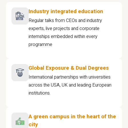
Industry integrated education
Regular talks from CEOs and industry
experts, live projects and corporate
internships embedded within every
programme
Global Exposure & Dual Degrees
International partnerships with universities
across the USA, UK and leading European
institutions.
A green campus in the heart of the
city