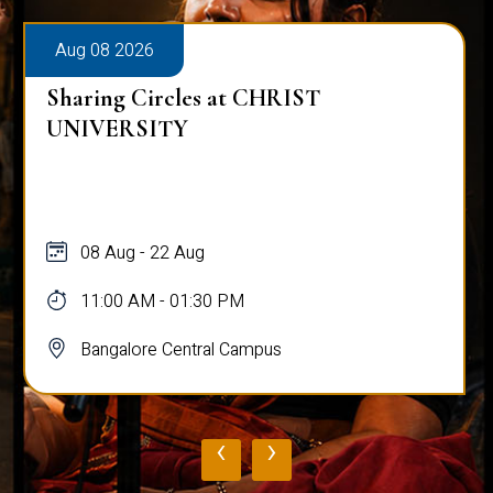
Aug 08 2026
Sharing Circles at CHRIST
UNIVERSITY
08 Aug - 22 Aug
11:00 AM - 01:30 PM
Bangalore Central Campus
‹
›