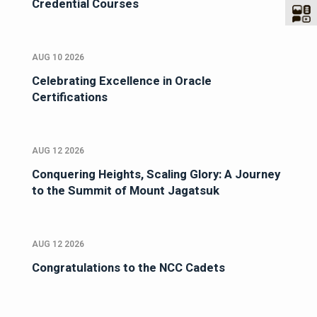
Credential Courses
AUG 10 2026
Celebrating Excellence in Oracle
Certifications
AUG 12 2026
Conquering Heights, Scaling Glory: A Journey
to the Summit of Mount Jagatsuk
AUG 12 2026
Congratulations to the NCC Cadets