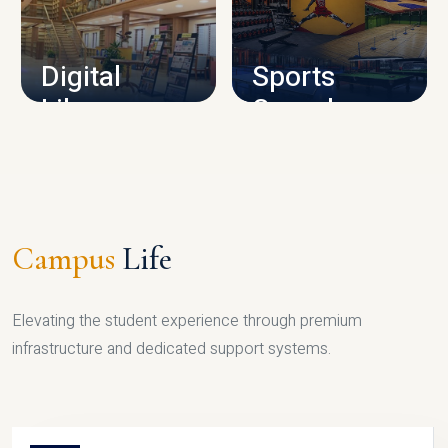
CAMPUS INFRASTRUCTURE
Digital
Sports
Library
Complex
LIBRARY
SPORTS
Campus
Life
Elevating the student experience through premium
infrastructure and dedicated support systems.