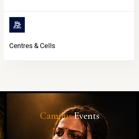
Centres & Cells
Campus
Events