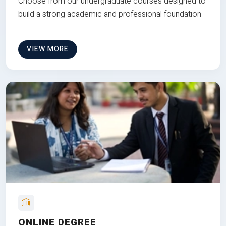
Choose from our undergraduate courses designed to
build a strong academic and professional foundation
VIEW MORE
ONLINE DEGREE