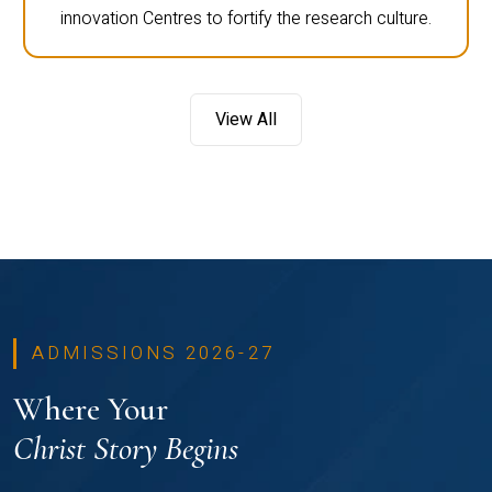
innovation Centres to fortify the research culture.
View All
ADMISSIONS 2026-27
Where Your
Christ Story Begins