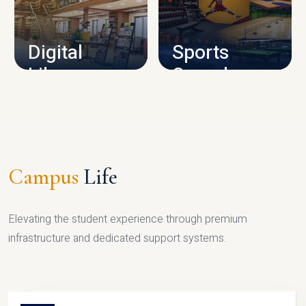
CAMPUS INFRASTRUCTURE
Digital
Sports
Library
Complex
LIBRARY
SPORTS
Campus
Life
Elevating the student experience through premium
infrastructure and dedicated support systems.