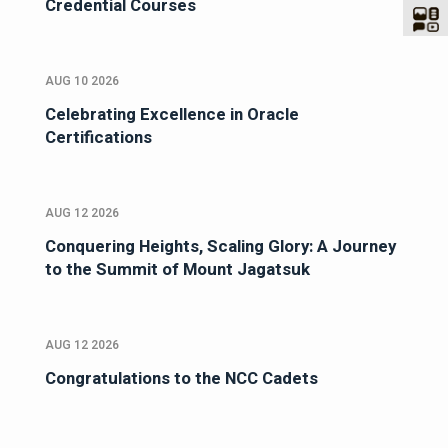
Credential Courses
AUG 10 2026
Celebrating Excellence in Oracle
Certifications
AUG 12 2026
Conquering Heights, Scaling Glory: A Journey
to the Summit of Mount Jagatsuk
AUG 12 2026
Congratulations to the NCC Cadets