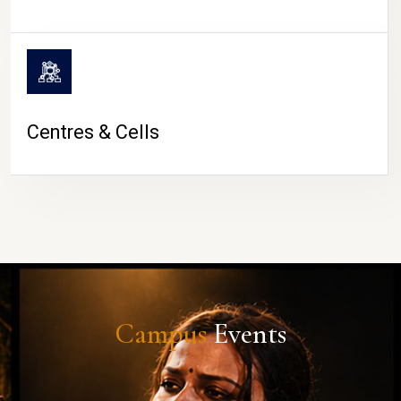
Centres & Cells
Campus
Events