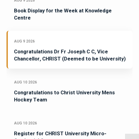
AUG 9 2026
Book Display for the Week at Knowledge
Centre
AUG 9 2026
Congratulations Dr Fr Joseph C C, Vice
Chancellor, CHRIST (Deemed to be University)
AUG 10 2026
Congratulations to Christ University Mens
Hockey Team
AUG 10 2026
Register for CHRIST University Micro-