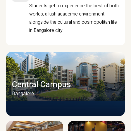
Students get to experience the best of both
worlds, a lush academic environment
alongside the cultural and cosmopolitan life
in Bangalore city.
Central Campus
Bangalore