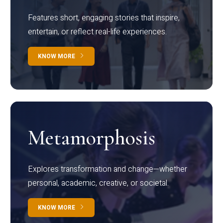
Features short, engaging stories that inspire,
entertain, or reflect real-life experiences.
KNOW MORE
Metamorphosis
Explores transformation and change—whether
personal, academic, creative, or societal.
KNOW MORE