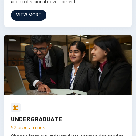
and professional development.
VIEW MORE
UNDERGRADUATE
92 programmes