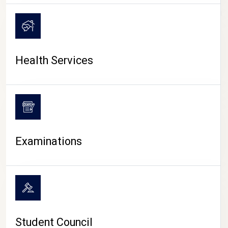
CAMPUS LIFE
Health Services
Examinations
Student Council