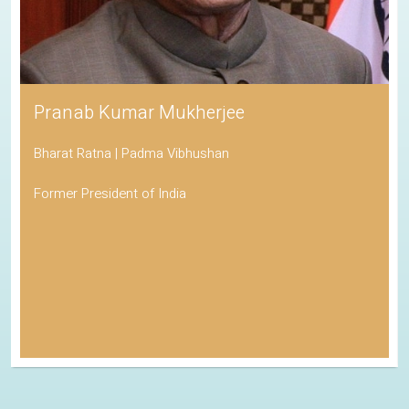
Pranab Kumar Mukherjee
Bharat Ratna | Padma Vibhushan
Former President of India