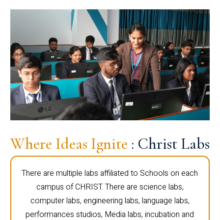
Where Ideas Ignite
: Christ Labs
There are multiple labs affiliated to Schools on each
campus of CHRIST. There are science labs,
computer labs, engineering labs, language labs,
performances studios, Media labs, incubation and