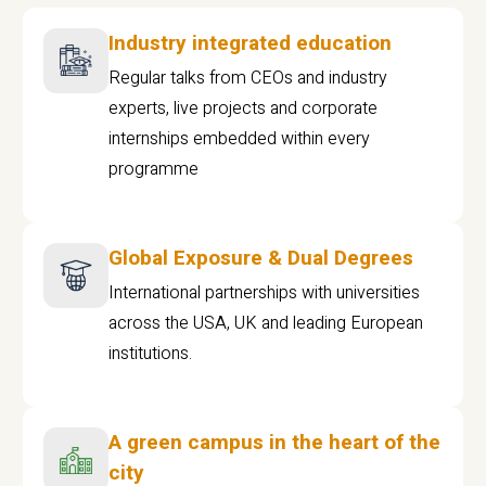
Industry integrated education
Regular talks from CEOs and industry
experts, live projects and corporate
internships embedded within every
programme
Global Exposure & Dual Degrees
International partnerships with universities
across the USA, UK and leading European
institutions.
A green campus in the heart of the
city