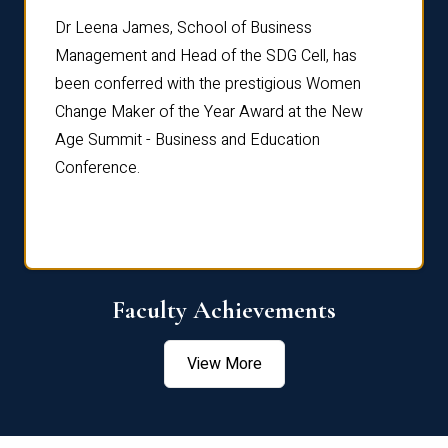
rdre
Dr. Fr
Dr Leena James, School of Business
Distin
Management and Head of the SDG Cell, has
ami
Annual
been conferred with the prestigious Women
Reflec
Change Maker of the Year Award at the New
Age Summit - Business and Education
Conference.
Faculty Achievements
View More