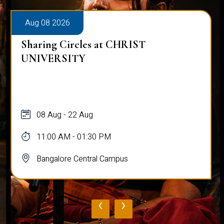
Aug 08 2026
Sharing Circles at CHRIST
UNIVERSITY
08 Aug - 22 Aug
11:00 AM - 01:30 PM
Bangalore Central Campus
‹
›