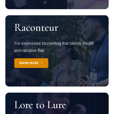
Raconteur
For expressive storytelling that blends insight
and narrative flair
KNOW MORE
Lore to Lure