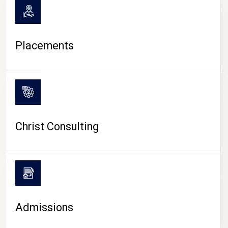
Placements
Christ Consulting
Admissions