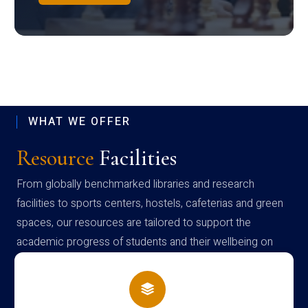
WHAT WE OFFER
Resource
Facilities
From globally benchmarked libraries and research
facilities to sports centers, hostels, cafeterias and green
spaces, our resources are tailored to support the
academic progress of students and their wellbeing on
campus