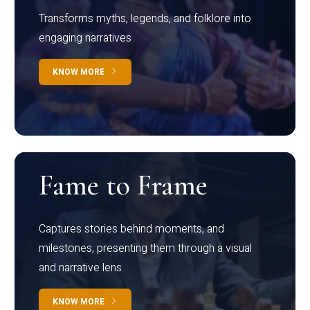
Transforms myths, legends, and folklore into
engaging narratives
KNOW MORE
Fame to Frame
Captures stories behind moments, and
milestones, presenting them through a visual
and narrative lens
KNOW MORE