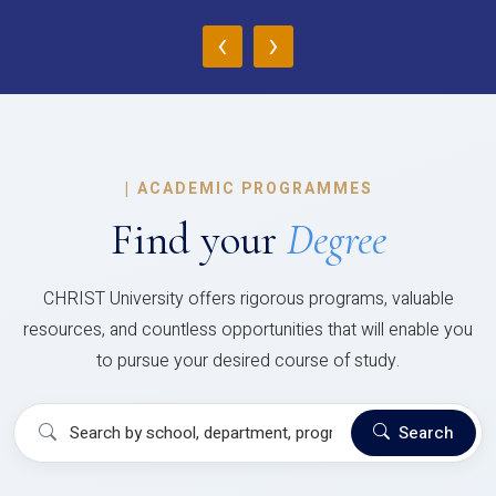
‹
›
|
ACADEMIC PROGRAMMES
Find your
Degree
CHRIST University offers rigorous programs, valuable
resources, and countless opportunities that will enable you
to pursue your desired course of study.
Search