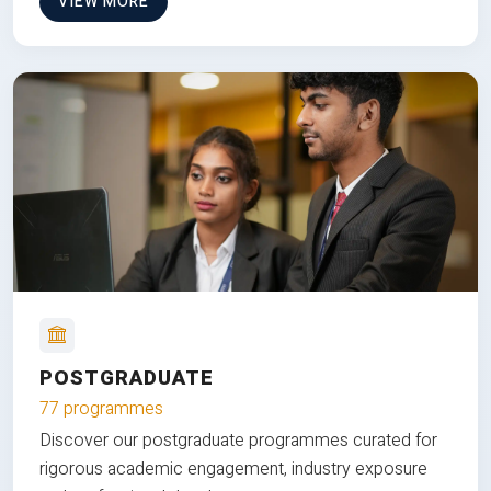
VIEW MORE
POSTGRADUATE
77 programmes
Discover our postgraduate programmes curated for
rigorous academic engagement, industry exposure