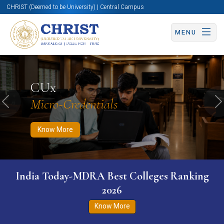
CHRIST (Deemed to be University) | Central Campus
MENU
Know More
Apply Now
Apply Now
CUx
Micro-Credentials
Previous
N
Know More
India Today-MDRA Best Colleges Ranking
2026
Know More