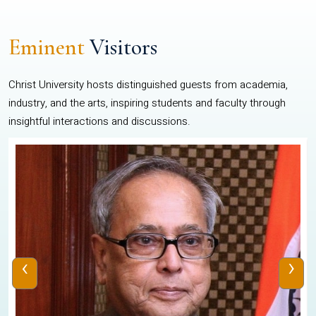
Eminent
Visitors
Christ University hosts distinguished guests from academia,
industry, and the arts, inspiring students and faculty through
insightful interactions and discussions.
‹
›