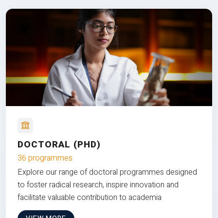
DOCTORAL (PHD)
36 programmes
Explore our range of doctoral programmes designed
to foster radical research, inspire innovation and
facilitate valuable contribution to academia