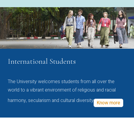
International Students
The University welcomes students from all over the
world to a vibrant environment of religious and racial
harmony, secularism and cultural diversity
Know more