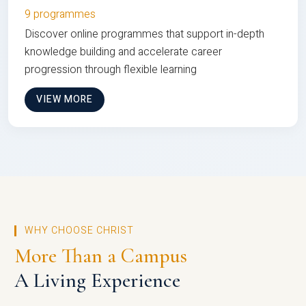
9 programmes
Discover online programmes that support in-depth
knowledge building and accelerate career
progression through flexible learning
VIEW MORE
WHY CHOOSE CHRIST
More Than a Campus
A Living Experience