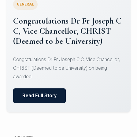
GENERAL
Congratulations to Christ
University Mens Hockey Team
Congratulations to Christ University Mens Hockey
Team for Securing Runner-up position in the 5-A-
SID...
Read Full Story