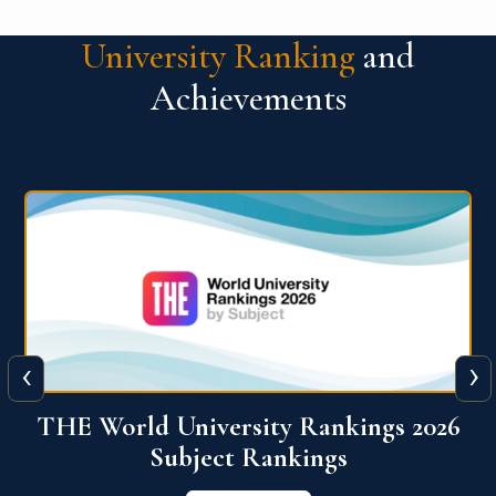
University Ranking
and
Achievements
‹
›
6
QS World University Ranking 2026
View More