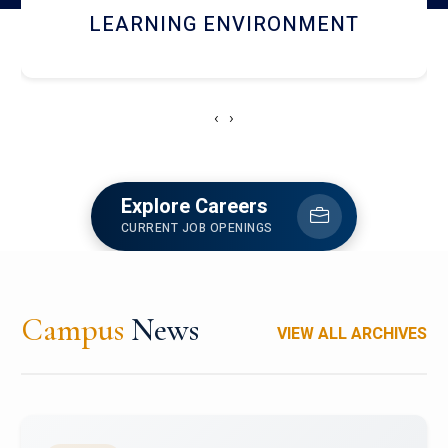
HOSTEL AND DINING
‹
›
Explore Careers
CURRENT JOB OPENINGS
Campus
News
VIEW ALL ARCHIVES