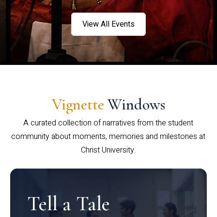
View All Events
Vignette
Windows
A curated collection of narratives from the student
community about moments, memories and milestones at
Christ University.
Tell a Tale